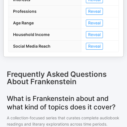
Professions
Reveal
Age Range
Reveal
Household Income
Reveal
Social Media Reach
Reveal
Frequently Asked Questions
About
Frankenstein
What is Frankenstein about and
what kind of topics does it cover?
A collection-focused series that curates complete audiobook
readings and literary explorations across time periods.