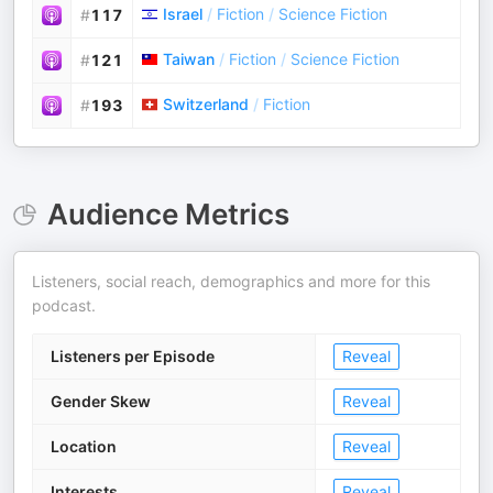
Israel
/
Fiction
/
Science Fiction
#
117
Taiwan
/
Fiction
/
Science Fiction
#
121
Switzerland
/
Fiction
#
193
Audience Metrics
Listeners, social reach, demographics and more for this
podcast.
Listeners per Episode
Reveal
Gender Skew
Reveal
Location
Reveal
Interests
Reveal