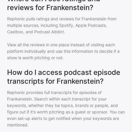
reviews for Frankenstein?
Rephonic pulls ratings and reviews for
Frankenstein
from
multiple sources, including Spotify, Apple Podcasts,
Castbox, and Podcast Addict.
View all the reviews in one place instead of visiting each
platform individually and use this information to decide if a
show is worth pitching or not.
How do I access podcast episode
transcripts for Frankenstein?
Rephonic provides full transcripts for episodes of
Frankenstein
. Search within each transcript for your
keywords, whether they be topics, brands or people, and
figure out if it's worth pitching as a guest or sponsor. You can
even set-up alerts to get notified when your keywords are
mentioned.