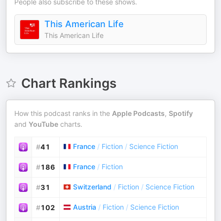
People also subscribe to these shows.
This American Life
This American Life
Chart Rankings
How this podcast ranks in the
Apple Podcasts
,
Spotify
and
YouTube
charts.
France
/
Fiction
/
Science Fiction
#
41
France
/
Fiction
#
186
Switzerland
/
Fiction
/
Science Fiction
#
31
Austria
/
Fiction
/
Science Fiction
#
102