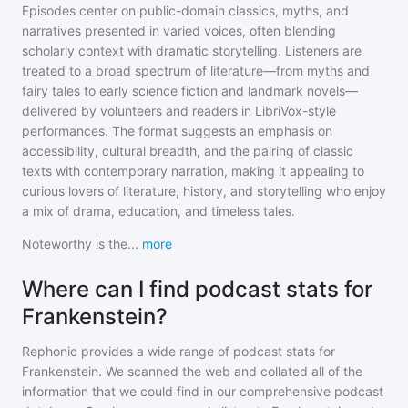
Episodes center on public-domain classics, myths, and
narratives presented in varied voices, often blending
scholarly context with dramatic storytelling. Listeners are
treated to a broad spectrum of literature—from myths and
fairy tales to early science fiction and landmark novels—
delivered by volunteers and readers in LibriVox-style
performances. The format suggests an emphasis on
accessibility, cultural breadth, and the pairing of classic
texts with contemporary narration, making it appealing to
curious lovers of literature, history, and storytelling who enjoy
a mix of drama, education, and timeless tales.
Noteworthy is the
...
more
Where can I find podcast stats for
Frankenstein?
Rephonic provides a wide range of podcast stats for
Frankenstein
. We scanned the web and collated all of the
information that we could find in our comprehensive podcast