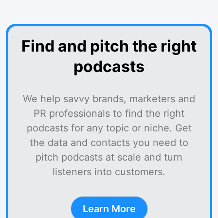
Find and pitch the right
podcasts
We help savvy brands, marketers and
PR professionals to find the right
podcasts for any topic or niche. Get
the data and contacts you need to
pitch podcasts at scale and turn
listeners into customers.
Learn More