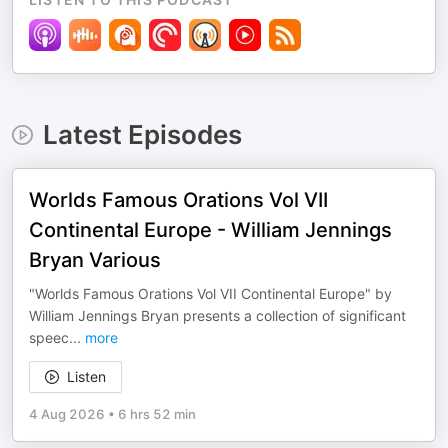
Latest Episodes
Worlds Famous Orations Vol VII
Continental Europe - William Jennings
Bryan Various
"Worlds Famous Orations Vol VII Continental Europe" by
William Jennings Bryan presents a collection of significant
speec
...
more
Listen
4 Aug 2026
•
6 hrs 52 min