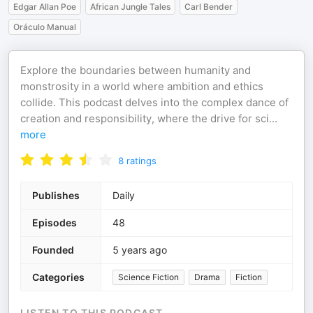
Edgar Allan Poe
African Jungle Tales
Carl Bender
Oráculo Manual
Explore the boundaries between humanity and
monstrosity in a world where ambition and ethics
collide. This podcast delves into the complex dance of
creation and responsibility, where the drive for sci
...
more
8
ratings
Publishes
Daily
Episodes
48
Founded
5 years ago
Categories
Science Fiction
Drama
Fiction
LISTEN TO THIS PODCAST