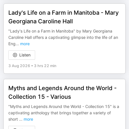
Lady's Life on a Farm in Manitoba - Mary
Georgiana Caroline Hall
"Lady's Life on a Farm in Manitoba" by Mary Georgiana
Caroline Hall offers a captivating glimpse into the life of an
Eng
...
more
Listen
3 Aug 2026
•
3 hrs 22 min
Myths and Legends Around the World -
Collection 15 - Various
"Myths and Legends Around the World - Collection 15" is a
captivating anthology that brings together a variety of
short
...
more