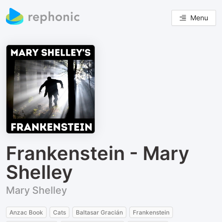
Menu
Frankenstein - Mary
Shelley
Mary Shelley
Anzac Book
Cats
Baltasar Gracián
Frankenstein