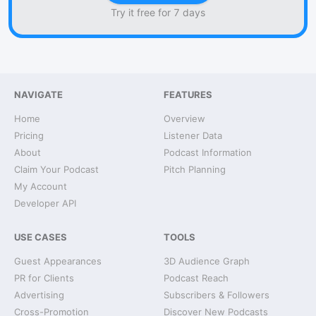
Try it free for 7 days
NAVIGATE
FEATURES
Home
Overview
Pricing
Listener Data
About
Podcast Information
Claim Your Podcast
Pitch Planning
My Account
Developer API
USE CASES
TOOLS
Guest Appearances
3D Audience Graph
PR for Clients
Podcast Reach
Advertising
Subscribers & Followers
Cross-Promotion
Discover New Podcasts