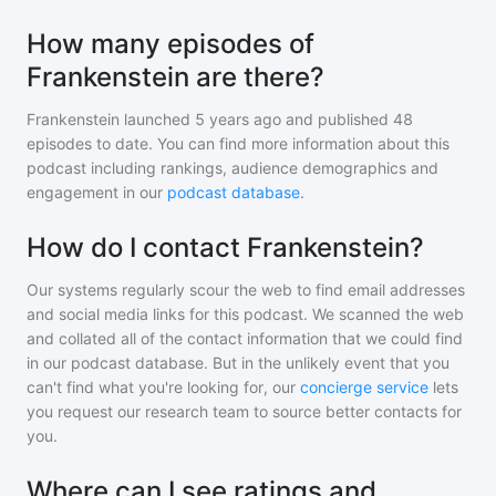
How many episodes of
Frankenstein are there?
Frankenstein
launched 5 years ago and
published
48
episodes to date. You can find more information about this
podcast including rankings, audience demographics and
engagement in our
podcast database
.
How do I contact Frankenstein?
Our systems regularly scour the web to find email addresses
and social media links for this podcast. We scanned the web
and collated all of the contact information that we could find
in our podcast database. But in the unlikely event that you
can't find what you're looking for, our
concierge service
lets
you request our research team to source better contacts for
you.
Where can I see ratings and