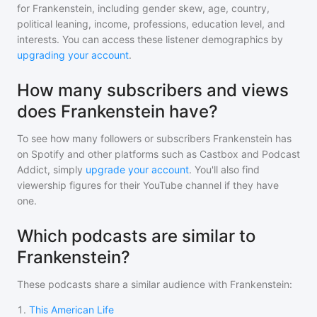
for
Frankenstein
, including gender skew, age, country,
political leaning, income, professions, education level, and
interests. You can access these listener demographics by
upgrading your account
.
How many subscribers and views
does Frankenstein have?
To see how many followers or subscribers
Frankenstein
has
on Spotify and other platforms such as Castbox and Podcast
Addict, simply
upgrade your account
. You'll also find
viewership figures for their YouTube channel if they have
one.
Which podcasts are similar to
Frankenstein?
These podcasts share a similar audience with
Frankenstein
:
1
.
This American Life