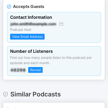
Accepts Guests
Contact Information
Podcast Host
View Email Address
Number of Listeners
Find out how many people listen to this podcast per
episode and each month.
Reveal
Similar Podcasts