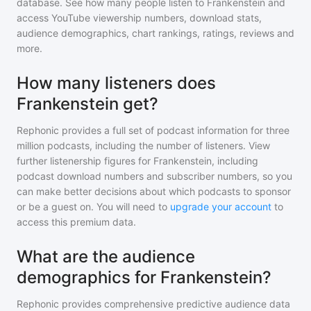
database. See how many people listen to
Frankenstein
and
access YouTube viewership numbers, download stats,
audience demographics, chart rankings, ratings, reviews and
more.
How many listeners does
Frankenstein get?
Rephonic provides a full set of podcast information for
three
million
podcasts, including the number of listeners. View
further listenership figures for
Frankenstein
, including
podcast download numbers and subscriber numbers, so you
can make better decisions about which podcasts to sponsor
or be a guest on. You will need to
upgrade your account
to
access this premium data.
What are the audience
demographics for Frankenstein?
Rephonic provides comprehensive predictive audience data