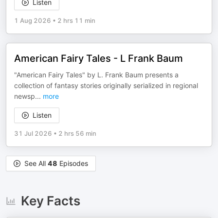
Listen
1 Aug 2026
•
2 hrs 11 min
American Fairy Tales - L Frank Baum
"American Fairy Tales" by L. Frank Baum presents a
collection of fantasy stories originally serialized in regional
newsp
...
more
Listen
31 Jul 2026
•
2 hrs 56 min
See All
48
Episodes
Key Facts