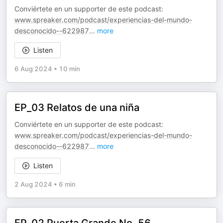
Conviértete en un supporter de este podcast:
www.spreaker.com/podcast/experiencias-del-mundo-
desconocido--622987
...
more
Listen
6 Aug 2024
•
10 min
EP_03 Relatos de una niña
Conviértete en un supporter de este podcast:
www.spreaker.com/podcast/experiencias-del-mundo-
desconocido--622987
...
more
Listen
2 Aug 2024
•
6 min