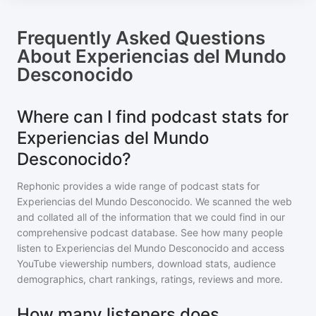
Frequently Asked Questions
About
Experiencias del Mundo
Desconocido
Where can I find podcast stats for
Experiencias del Mundo
Desconocido?
Rephonic provides a wide range of podcast stats for
Experiencias del Mundo Desconocido
. We scanned the web
and collated all of the information that we could find in our
comprehensive podcast database. See how many people
listen to
Experiencias del Mundo Desconocido
and access
YouTube viewership numbers, download stats, audience
demographics, chart rankings, ratings, reviews and more.
How many listeners does