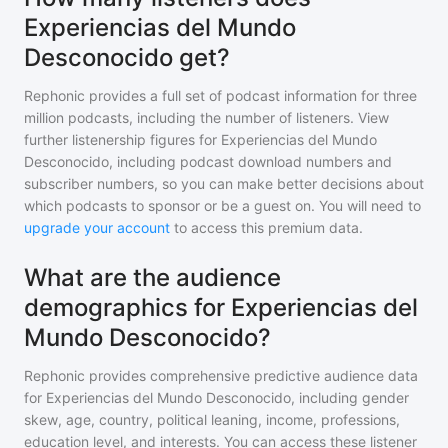
Experiencias del Mundo
Desconocido get?
Rephonic provides a full set of podcast information for
three
million
podcasts, including the number of listeners. View
further listenership figures for
Experiencias del Mundo
Desconocido
, including podcast download numbers and
subscriber numbers, so you can make better decisions about
which podcasts to sponsor or be a guest on. You will need to
upgrade your account
to access this premium data.
What are the audience
demographics for Experiencias del
Mundo Desconocido?
Rephonic provides comprehensive predictive audience data
for
Experiencias del Mundo Desconocido
, including gender
skew, age, country, political leaning, income, professions,
education level, and interests. You can access these listener