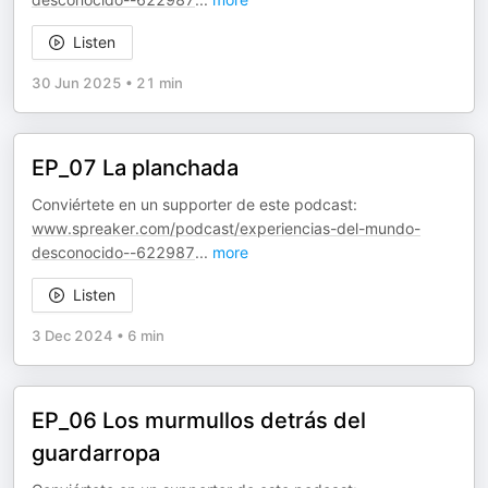
Listen
30 Jun 2025
•
21 min
EP_07 La planchada
Conviértete en un supporter de este podcast:
www.spreaker.com/podcast/experiencias-del-mundo-
desconocido--622987
...
more
Listen
3 Dec 2024
•
6 min
EP_06 Los murmullos detrás del
guardarropa