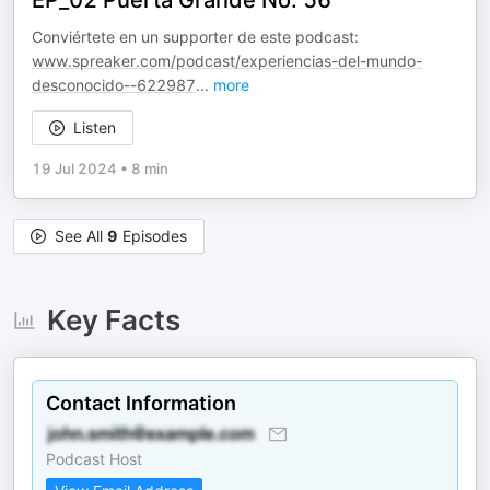
EP_02 Puerta Grande No. 56
Conviértete en un supporter de este podcast:
www.spreaker.com/podcast/experiencias-del-mundo-
desconocido--622987
...
more
Listen
19 Jul 2024
•
8 min
See All
9
Episodes
Key Facts
Contact Information
Podcast Host