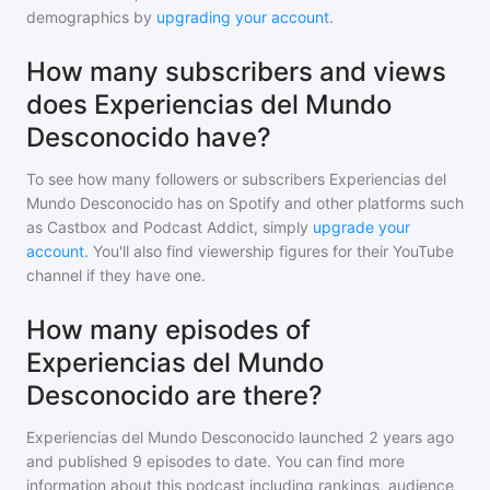
demographics by
upgrading your account
.
How many subscribers and views
does Experiencias del Mundo
Desconocido have?
To see how many followers or subscribers
Experiencias del
Mundo Desconocido
has on Spotify and other platforms such
as Castbox and Podcast Addict, simply
upgrade your
account
. You'll also find viewership figures for their YouTube
channel if they have one.
How many episodes of
Experiencias del Mundo
Desconocido are there?
Experiencias del Mundo Desconocido
launched 2 years ago
and
published
9
episodes to date. You can find more
information about this podcast including rankings, audience