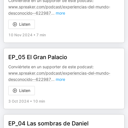
Conviértete en un supporter de este podcast:
www.spreaker.com/podcast/experiencias-del-mundo-
desconocido--622987
...
more
Listen
10 Nov 2024
•
7 min
EP_05 El Gran Palacio
Conviértete en un supporter de este podcast:
www.spreaker.com/podcast/experiencias-del-mundo-
desconocido--622987
...
more
Listen
3 Oct 2024
•
10 min
EP_04 Las sombras de Daniel