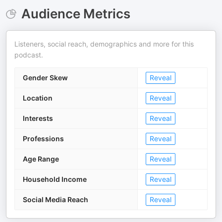
Audience Metrics
Listeners, social reach, demographics and more for this
podcast.
Gender Skew
Reveal
Location
Reveal
Interests
Reveal
Professions
Reveal
Age Range
Reveal
Household Income
Reveal
Social Media Reach
Reveal