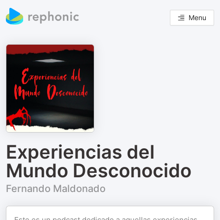
Menu
Experiencias del
Mundo Desconocido
Fernando Maldonado
Este es un podcast dedicado a aquellas experiencias