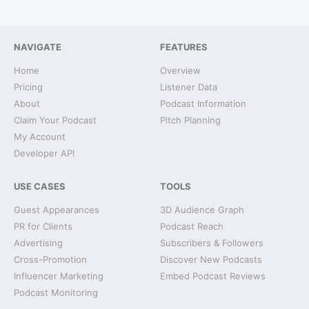
NAVIGATE
FEATURES
Home
Overview
Pricing
Listener Data
About
Podcast Information
Claim Your Podcast
Pitch Planning
My Account
Developer API
USE CASES
TOOLS
Guest Appearances
3D Audience Graph
PR for Clients
Podcast Reach
Advertising
Subscribers & Followers
Cross-Promotion
Discover New Podcasts
Influencer Marketing
Embed Podcast Reviews
Podcast Monitoring