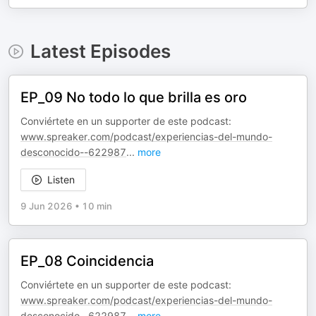
Latest Episodes
EP_09 No todo lo que brilla es oro
Conviértete en un supporter de este podcast:
www.spreaker.com/podcast/experiencias-del-mundo-
desconocido--622987
...
more
Listen
9 Jun 2026
•
10 min
EP_08 Coincidencia
Conviértete en un supporter de este podcast:
www.spreaker.com/podcast/experiencias-del-mundo-
desconocido--622987
...
more