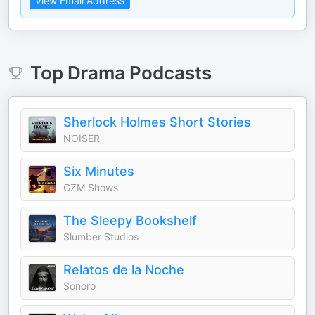
View Email Address
Top
Drama
Podcasts
Sherlock Holmes Short Stories
NOISER
Six Minutes
GZM Shows
The Sleepy Bookshelf
Slumber Studios
Relatos de la Noche
Sonoro