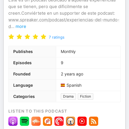
que se tienen, pero que dificilmente se
creen.Conviértete en un supporter de este podcast:
www.spreaker.com/podcast/experiencias-del-mundo-
d
...
more
7
ratings
Publishes
Monthly
Episodes
9
Founded
2 years ago
Language
Spanish
Categories
Drama
Fiction
LISTEN TO THIS PODCAST