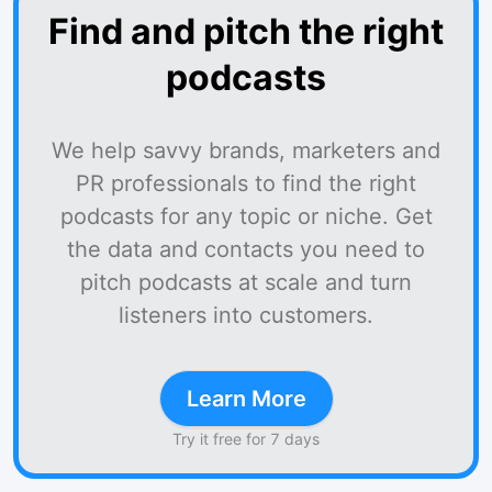
Find and pitch the right
podcasts
We help savvy brands, marketers and
PR professionals to find the right
podcasts for any topic or niche. Get
the data and contacts you need to
pitch podcasts at scale and turn
listeners into customers.
Learn More
Try it free for 7 days