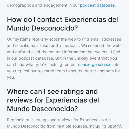
demographics and engagement in our
podcast database
.
How do I contact Experiencias del
Mundo Desconocido?
Our systems regularly scour the web to find email addresses
and social media links for this podcast. We scanned the web
and collated all of the contact information that we could find
in our podcast database. But in the unlikely event that you
can't find what you're looking for, our
concierge service
lets
you request our research team to source better contacts for
you.
Where can I see ratings and
reviews for Experiencias del
Mundo Desconocido?
Rephonic pulls ratings and reviews for
Experiencias del
Mundo Desconocido
from multiple sources, including Spotify,