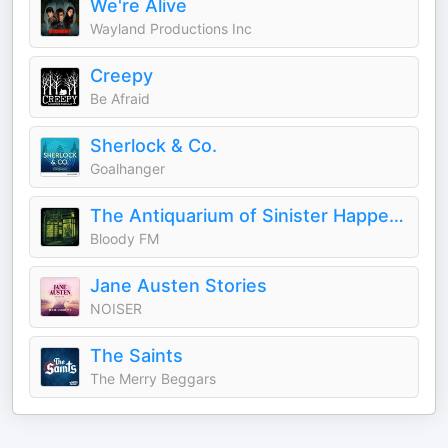
We're Alive
Wayland Productions Inc
Creepy
Be Afraid
Sherlock & Co.
Goalhanger
The Antiquarium of Sinister Happenings
Bloody FM
Jane Austen Stories
NOISER
The Saints
The Merry Beggars