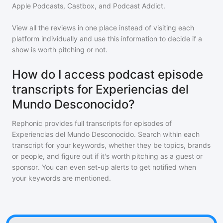
Apple Podcasts, Castbox, and Podcast Addict.
View all the reviews in one place instead of visiting each
platform individually and use this information to decide if a
show is worth pitching or not.
How do I access podcast episode
transcripts for Experiencias del
Mundo Desconocido?
Rephonic provides full transcripts for episodes of
Experiencias del Mundo Desconocido
. Search within each
transcript for your keywords, whether they be topics, brands
or people, and figure out if it's worth pitching as a guest or
sponsor. You can even set-up alerts to get notified when
your keywords are mentioned.