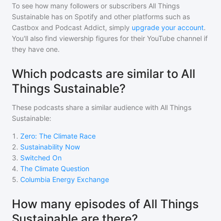
To see how many followers or subscribers
All Things
Sustainable
has on Spotify and other platforms such as
Castbox and Podcast Addict, simply
upgrade your account
.
You'll also find viewership figures for their YouTube channel if
they have one.
Which podcasts are similar to All
Things Sustainable?
These podcasts share a similar audience with
All Things
Sustainable
:
1
.
Zero: The Climate Race
2
.
Sustainability Now
3
.
Switched On
4
.
The Climate Question
5
.
Columbia Energy Exchange
How many episodes of All Things
Sustainable are there?