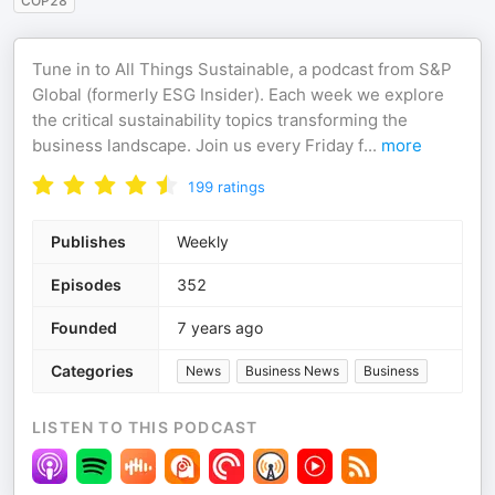
COP28
Tune in to All Things Sustainable, a podcast from S&P
Global (formerly ESG Insider). Each week we explore
the critical sustainability topics transforming the
business landscape. Join us every Friday f
...
more
199
ratings
Publishes
Weekly
Episodes
352
Founded
7 years ago
Categories
News
Business News
Business
LISTEN TO THIS PODCAST