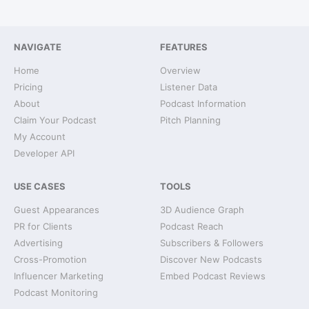
NAVIGATE
FEATURES
Home
Overview
Pricing
Listener Data
About
Podcast Information
Claim Your Podcast
Pitch Planning
My Account
Developer API
USE CASES
TOOLS
Guest Appearances
3D Audience Graph
PR for Clients
Podcast Reach
Advertising
Subscribers & Followers
Cross-Promotion
Discover New Podcasts
Influencer Marketing
Embed Podcast Reviews
Podcast Monitoring