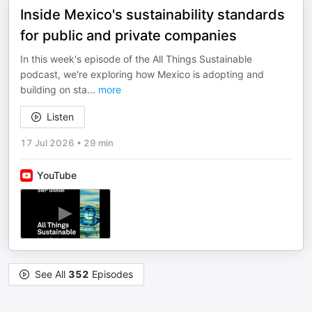
Inside Mexico's sustainability standards
for public and private companies
In this week's episode of the All Things Sustainable
podcast, we're exploring how Mexico is adopting and
building on sta
...
more
Listen
17 Jul 2026
•
29 min
YouTube
See All
352
Episodes