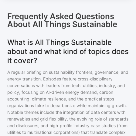
Frequently Asked Questions
About
All Things Sustainable
What is All Things Sustainable
about and what kind of topics does
it cover?
A regular briefing on sustainability frontiers, governance, and
energy transition. Episodes feature cross-disciplinary
conversations with leaders from tech, utilities, industry, and
policy, focusing on AI-driven energy demand, carbon
accounting, climate resilience, and the practical steps
organizations take to decarbonize while maintaining growth.
Notable themes include the integration of data centers with
renewables and grid flexibility, the evolving role of standards
and disclosures, and high-profile industry case studies (from
utilities to multinational corporations) that translate complex