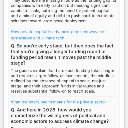
They describe the missing middle as the funding gap for
companies with early traction but needing significant
capital to scale, outlining the need for patient capital
and a mix of equity and debt to push hard-tech climate
solutions toward large-scale deployment.
How private capital is advancing the next wave of
sustainable and climate tech
Q: So you're early stage, but then does the fact
that you're giving a longer funding round or
funding period mean it moves past the middle
stage?
The guests explain that hard-tech funding takes longer
and requires larger follow-on investments; the middle is
defined by the absence of capital to scale, not just
stage, and their approach funds initial rounds and
reserves substantial follow-on to reach scale.
What planetary health means for the private sector
Q: And here in 2026, how would you
characterize the willingness of political and
economic actors to address climate change?