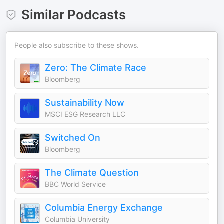
Similar Podcasts
People also subscribe to these shows.
Zero: The Climate Race
Bloomberg
Sustainability Now
MSCI ESG Research LLC
Switched On
Bloomberg
The Climate Question
BBC World Service
Columbia Energy Exchange
Columbia University