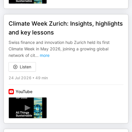
Climate Week Zurich: Insights, highlights
and key lessons
Swiss finance and innovation hub Zurich held its first
Climate Week in May 2026, joining a growing global
network of cit
...
more
Listen
24 Jul 2026
•
49 min
YouTube