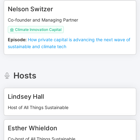
Nelson Switzer
Co-founder and Managing Partner
Climate Innovation Capital
Episode
:
How private capital is advancing the next wave of
sustainable and climate tech
Hosts
Lindsey Hall
Host of All Things Sustainable
Esther Whieldon
Co-host of All Things Sustainable