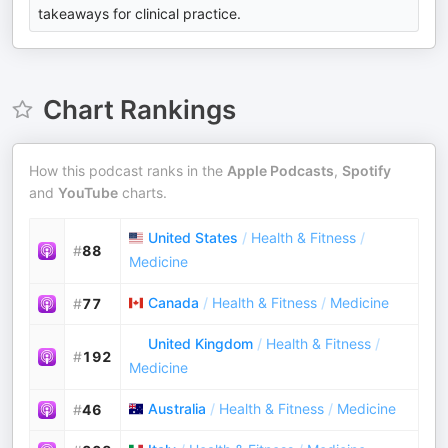
takeaways for clinical practice.
Chart Rankings
How this podcast ranks in the
Apple Podcasts
,
Spotify
and
YouTube
charts.
United States
/
Health & Fitness
/
#
88
Medicine
Canada
/
Health & Fitness
/
Medicine
#
77
United Kingdom
/
Health & Fitness
/
#
192
Medicine
Australia
/
Health & Fitness
/
Medicine
#
46