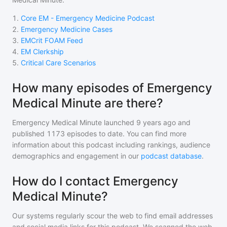
1
.
Core EM - Emergency Medicine Podcast
2
.
Emergency Medicine Cases
3
.
EMCrit FOAM Feed
4
.
EM Clerkship
5
.
Critical Care Scenarios
How many episodes of Emergency
Medical Minute are there?
Emergency Medical Minute
launched 9 years ago and
published
1173
episodes to date. You can find more
information about this podcast including rankings, audience
demographics and engagement in our
podcast database
.
How do I contact Emergency
Medical Minute?
Our systems regularly scour the web to find email addresses
and social media links for this podcast. We scanned the web