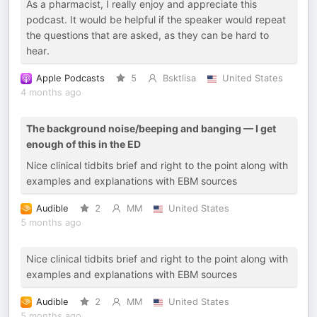
As a pharmacist, I really enjoy and appreciate this
podcast. It would be helpful if the speaker would repeat
the questions that are asked, as they can be hard to
hear.
Apple Podcasts
5
Bsktlisa
United States
4 months ago
The background noise/beeping and banging — I get
enough of this in the ED
Nice clinical tidbits brief and right to the point along with
examples and explanations with EBM sources
Audible
2
MM
United States
5 months ago
Nice clinical tidbits brief and right to the point along with
examples and explanations with EBM sources
Audible
2
MM
United States
5 months ago