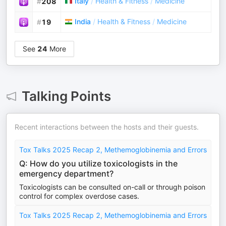
Italy
/
Health & Fitness
/
Medicine
#
208
India
/
Health & Fitness
/
Medicine
#
19
See
24
More
Talking Points
Recent interactions between the hosts and their guests.
Tox Talks 2025 Recap 2, Methemoglobinemia and Errors
Q: How do you utilize toxicologists in the
emergency department?
Toxicologists can be consulted on-call or through poison
control for complex overdose cases.
Tox Talks 2025 Recap 2, Methemoglobinemia and Errors