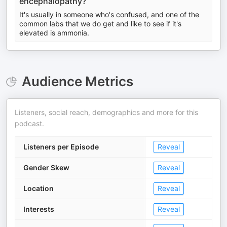
encephalopathy?
It's usually in someone who's confused, and one of the
common labs that we do get and like to see if it's
elevated is ammonia.
Audience Metrics
Listeners, social reach, demographics and more for this
podcast.
Listeners per Episode
Reveal
Gender Skew
Reveal
Location
Reveal
Interests
Reveal