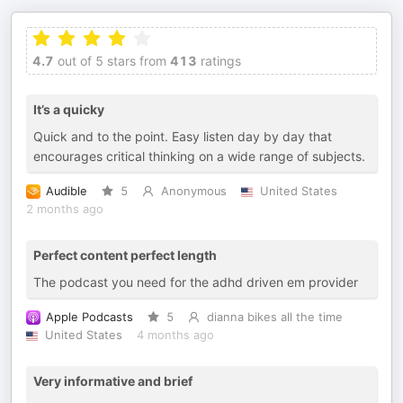
4.7
out of 5 stars from
413
ratings
It’s a quicky
Quick and to the point. Easy listen day by day that
encourages critical thinking on a wide range of subjects.
Audible
5
Anonymous
United States
2 months ago
Perfect content perfect length
The podcast you need for the adhd driven em provider
Apple Podcasts
5
dianna bikes all the time
United States
4 months ago
Very informative and brief