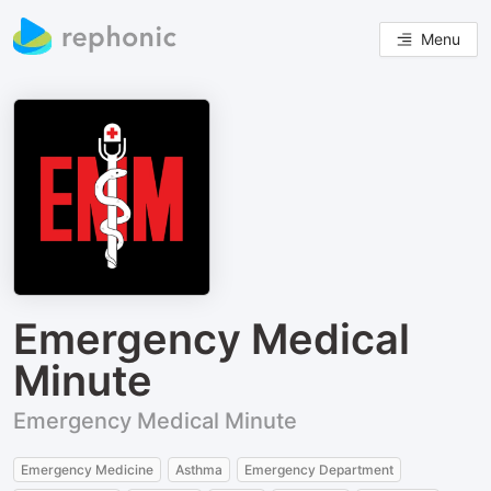
Menu
Emergency Medical
Minute
Emergency Medical Minute
Emergency Medicine
Asthma
Emergency Department