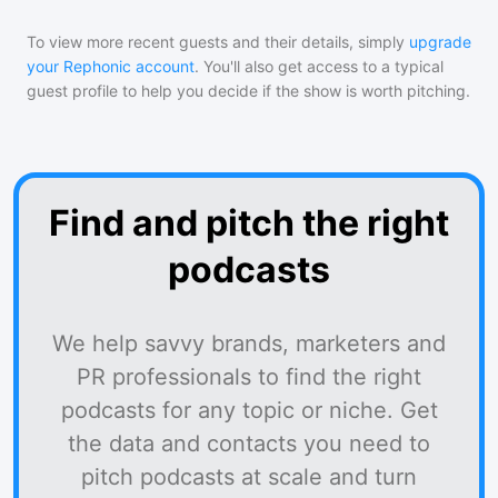
To view more recent guests and their details, simply
upgrade
your Rephonic account
. You'll also get access to a typical
guest profile to help you decide if the show is worth pitching.
Find and pitch the right
podcasts
We help savvy brands, marketers and
PR professionals to find the right
podcasts for any topic or niche. Get
the data and contacts you need to
pitch podcasts at scale and turn