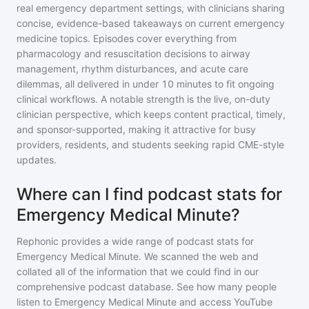
real emergency department settings, with clinicians sharing
concise, evidence-based takeaways on current emergency
medicine topics. Episodes cover everything from
pharmacology and resuscitation decisions to airway
management, rhythm disturbances, and acute care
dilemmas, all delivered in under 10 minutes to fit ongoing
clinical workflows. A notable strength is the live, on-duty
clinician perspective, which keeps content practical, timely,
and sponsor-supported, making it attractive for busy
providers, residents, and students seeking rapid CME-style
updates.
Where can I find podcast stats for
Emergency Medical Minute?
Rephonic provides a wide range of podcast stats for
Emergency Medical Minute
. We scanned the web and
collated all of the information that we could find in our
comprehensive podcast database. See how many people
listen to
Emergency Medical Minute
and access YouTube