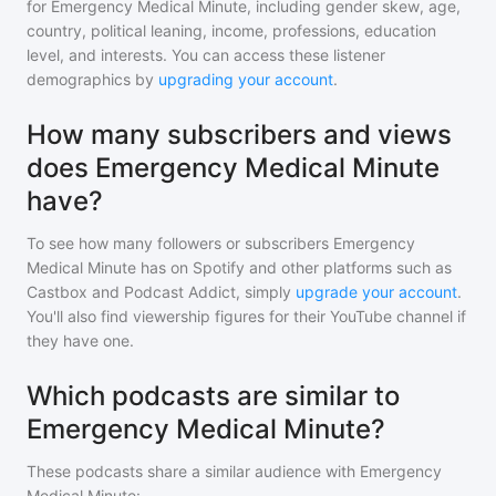
for
Emergency Medical Minute
, including gender skew, age,
country, political leaning, income, professions, education
level, and interests. You can access these listener
demographics by
upgrading your account
.
How many subscribers and views
does Emergency Medical Minute
have?
To see how many followers or subscribers
Emergency
Medical Minute
has on Spotify and other platforms such as
Castbox and Podcast Addict, simply
upgrade your account
.
You'll also find viewership figures for their YouTube channel if
they have one.
Which podcasts are similar to
Emergency Medical Minute?
These podcasts share a similar audience with
Emergency
Medical Minute
: