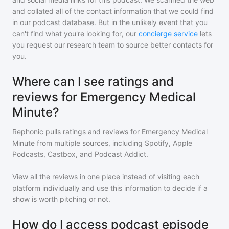
and collated all of the contact information that we could find
in our podcast database. But in the unlikely event that you
can't find what you're looking for, our
concierge service
lets
you request our research team to source better contacts for
you.
Where can I see ratings and
reviews for Emergency Medical
Minute?
Rephonic pulls ratings and reviews for
Emergency Medical
Minute
from multiple sources, including Spotify, Apple
Podcasts, Castbox, and Podcast Addict.
View all the reviews in one place instead of visiting each
platform individually and use this information to decide if a
show is worth pitching or not.
How do I access podcast episode