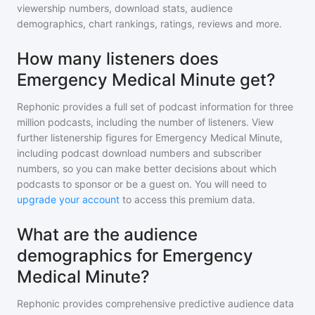
viewership numbers, download stats, audience
demographics, chart rankings, ratings, reviews and more.
How many listeners does
Emergency Medical Minute get?
Rephonic provides a full set of podcast information for
three
million
podcasts, including the number of listeners. View
further listenership figures for
Emergency Medical Minute
,
including podcast download numbers and subscriber
numbers, so you can make better decisions about which
podcasts to sponsor or be a guest on. You will need to
upgrade your account
to access this premium data.
What are the audience
demographics for Emergency
Medical Minute?
Rephonic provides comprehensive predictive audience data