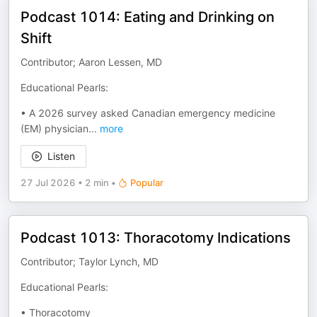
Podcast 1014: Eating and Drinking on
Shift
Contributor; Aaron Lessen, MD
Educational Pearls:
• A 2026 survey asked Canadian emergency medicine
(EM) physician
...
more
Listen
27 Jul 2026
•
2 min
•
Popular
Podcast 1013: Thoracotomy Indications
Contributor; Taylor Lynch, MD
Educational Pearls:
• Thoracotomy