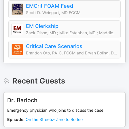
EMCrit FOAM Feed
Scott D. Weingart, MD FCCM
EM Clerkship
Zack Olson, MD ; Mike Estephan, MD ; Maddie Watts, MD
Critical Care Scenarios
Brandon Oto, PA-C, FCCM and Bryan Boling, DNP, ACNP, FCCM
Recent Guests
Dr. Barloch
Emergency physician who joins to discuss the case
Episode
:
On the Streets- Zero to Rodeo