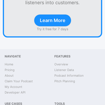
listeners into customers.
Learn More
Try it free for 7 days
NAVIGATE
FEATURES
Home
Overview
Pricing
Listener Data
About
Podcast Information
Claim Your Podcast
Pitch Planning
My Account
Developer API
USE CASES
TOOLS