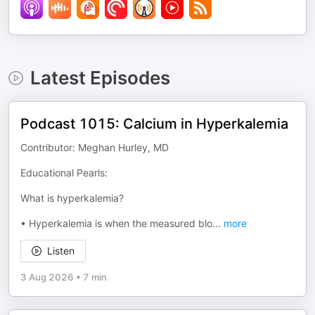
Latest Episodes
Podcast 1015: Calcium in Hyperkalemia
Contributor: Meghan Hurley, MD
Educational Pearls:
What is hyperkalemia?
• Hyperkalemia is when the measured blo
...
more
Listen
3 Aug 2026
•
7 min