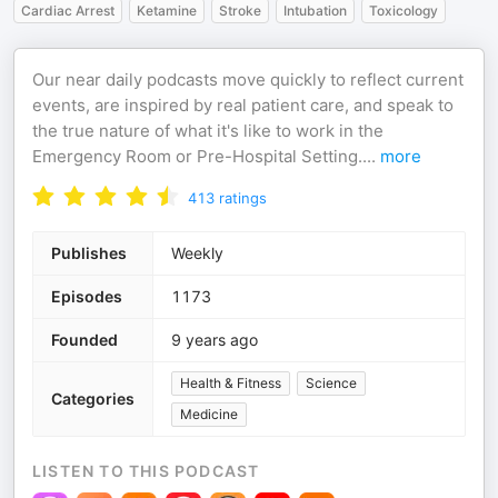
Cardiac Arrest
Ketamine
Stroke
Intubation
Toxicology
Our near daily podcasts move quickly to reflect current
events, are inspired by real patient care, and speak to
the true nature of what it's like to work in the
Emergency Room or Pre-Hospital Setting.
...
more
413
ratings
Publishes
Weekly
Episodes
1173
Founded
9 years ago
Health & Fitness
Science
Categories
Medicine
LISTEN TO THIS PODCAST