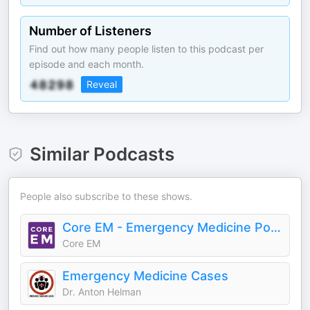
Number of Listeners
Find out how many people listen to this podcast per
episode and each month.
Reveal
Similar Podcasts
People also subscribe to these shows.
Core EM - Emergency Medicine Podcast
Core EM
Emergency Medicine Cases
Dr. Anton Helman