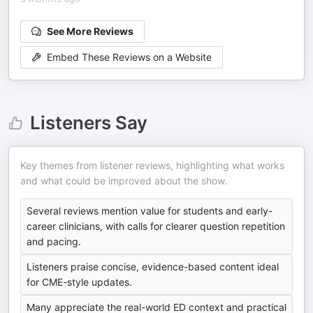
See More Reviews
Embed These Reviews on a Website
Listeners Say
Key themes from listener reviews, highlighting what works
and what could be improved about the show.
Several reviews mention value for students and early-
career clinicians, with calls for clearer question repetition
and pacing.
Listeners praise concise, evidence-based content ideal
for CME-style updates.
Many appreciate the real-world ED context and practical