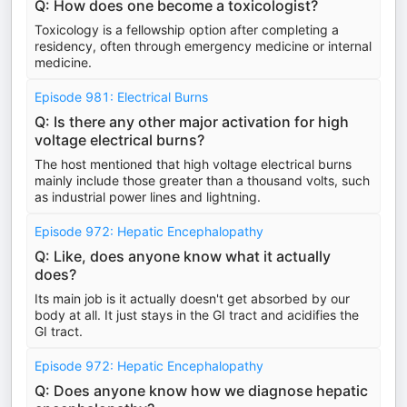
Q: How does one become a toxicologist?
Toxicology is a fellowship option after completing a
residency, often through emergency medicine or internal
medicine.
Episode 981: Electrical Burns
Q: Is there any other major activation for high
voltage electrical burns?
The host mentioned that high voltage electrical burns
mainly include those greater than a thousand volts, such
as industrial power lines and lightning.
Episode 972: Hepatic Encephalopathy
Q: Like, does anyone know what it actually
does?
Its main job is it actually doesn't get absorbed by our
body at all. It just stays in the GI tract and acidifies the
GI tract.
Episode 972: Hepatic Encephalopathy
Q: Does anyone know how we diagnose hepatic