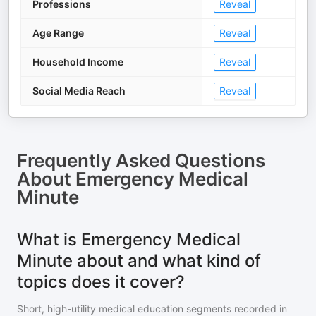
Professions
Reveal
Age Range
Reveal
Household Income
Reveal
Social Media Reach
Reveal
Frequently Asked Questions
About
Emergency Medical
Minute
What is Emergency Medical
Minute about and what kind of
topics does it cover?
Short, high-utility medical education segments recorded in