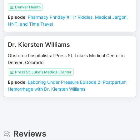
Denver Health
Episode
:
Pharmacy Phriday #11: Riddles, Medical Jargon,
NNT, and Time Travel
Dr. Kiersten Williams
Obstetric hospitalist at Press St. Luke's Medical Center in
Denver, Colorado
Press St. Luke's Medical Center
Episode
:
Laboring Under Pressure Episode 2: Postpartum
Hemorrhage with Dr. Kiersten Williams
Reviews