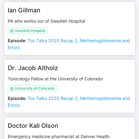
Ian Gillman
PA who works out of Swedish Hospital
Swedish Hospital
Episode
:
Tox Talks 2025 Recap 2, Methemoglobinemia and
Errors
Dr. Jacob Altholz
Toxicology Fellow at the University of Colorado
University of Colorado
Episode
:
Tox Talks 2025 Recap 2, Methemoglobinemia and
Errors
Doctor Kali Olson
Emergency medicine pharmacist at Denver Health