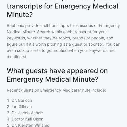
transcripts for Emergency Medical
Minute?
Rephonic provides full transcripts for episodes of
Emergency
Medical Minute
. Search within each transcript for your
keywords, whether they be topics, brands or people, and
figure out if it's worth pitching as a guest or sponsor. You can
even set-up alerts to get notified when your keywords are
mentioned.
What guests have appeared on
Emergency Medical Minute?
Recent guests on
Emergency Medical Minute
include:
1
.
Dr. Barloch
2
.
Ian Gillman
3
.
Dr. Jacob Altholz
4
.
Doctor Kali Olson
5
.
Dr. Kiersten Williams