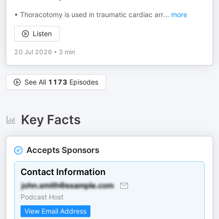
• Thoracotomy is used in traumatic cardiac arr
...
more
Listen
20 Jul 2026
•
3 min
See All
1173
Episodes
Key Facts
Accepts Sponsors
Contact Information
Podcast Host
View Email Address