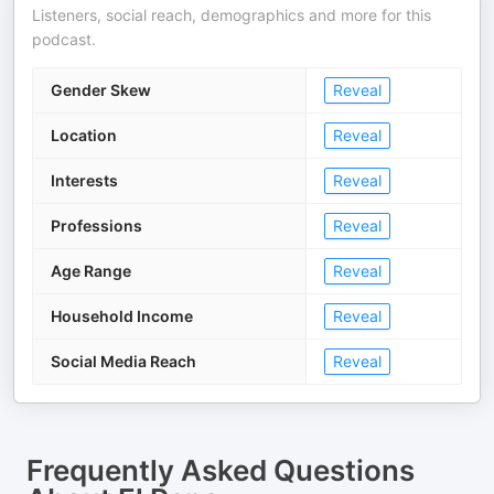
Listeners, social reach, demographics and more for this
podcast.
Gender Skew
Reveal
Location
Reveal
Interests
Reveal
Professions
Reveal
Age Range
Reveal
Household Income
Reveal
Social Media Reach
Reveal
Frequently Asked Questions