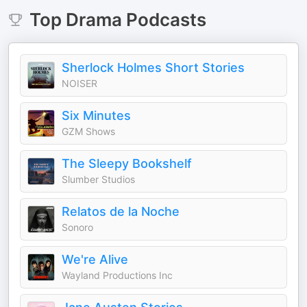
Top
Drama
Podcasts
Sherlock Holmes Short Stories
NOISER
Six Minutes
GZM Shows
The Sleepy Bookshelf
Slumber Studios
Relatos de la Noche
Sonoro
We're Alive
Wayland Productions Inc