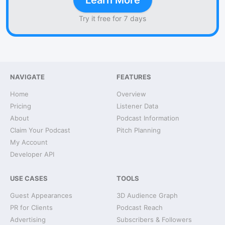
Learn More
Try it free for 7 days
NAVIGATE
FEATURES
Home
Overview
Pricing
Listener Data
About
Podcast Information
Claim Your Podcast
Pitch Planning
My Account
Developer API
USE CASES
TOOLS
Guest Appearances
3D Audience Graph
PR for Clients
Podcast Reach
Advertising
Subscribers & Followers