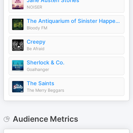
Jane Austen Stories
NOISER
The Antiquarium of Sinister Happenings
Bloody FM
Creepy
Be Afraid
Sherlock & Co.
Goalhanger
The Saints
The Merry Beggars
Audience Metrics