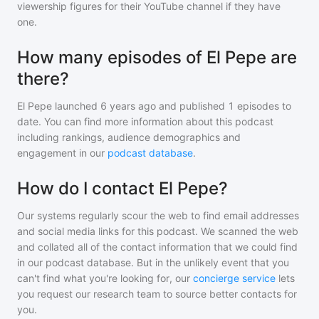
viewership figures for their YouTube channel if they have
one.
How many episodes of El Pepe are
there?
El Pepe
launched 6 years ago and
published
1
episodes to
date. You can find more information about this podcast
including rankings, audience demographics and
engagement in our
podcast database
.
How do I contact El Pepe?
Our systems regularly scour the web to find email addresses
and social media links for this podcast. We scanned the web
and collated all of the contact information that we could find
in our podcast database. But in the unlikely event that you
can't find what you're looking for, our
concierge service
lets
you request our research team to source better contacts for
you.