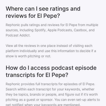
Where can I see ratings and
reviews for El Pepe?
Rephonic pulls ratings and reviews for
El Pepe
from multiple
sources, including Spotify, Apple Podcasts, Castbox, and
Podcast Addict.
View all the reviews in one place instead of visiting each
platform individually and use this information to decide if a
show is worth pitching or not.
How do I access podcast episode
transcripts for El Pepe?
Rephonic provides full transcripts for episodes of
El Pepe
.
Search within each transcript for your keywords, whether
they be topics, brands or people, and figure out if it's worth
pitching as a guest or sponsor. You can even set-up alerts to
get notified when your keywords are mentioned.