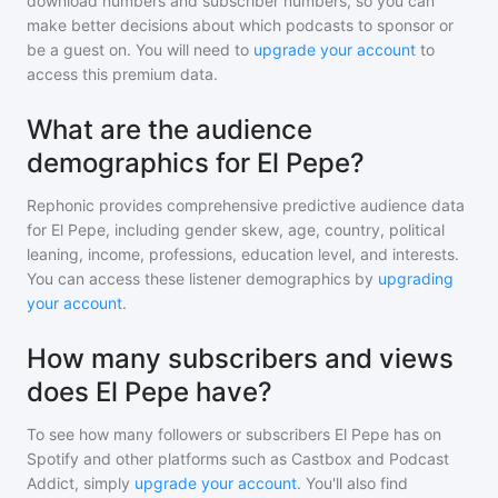
download numbers and subscriber numbers, so you can
make better decisions about which podcasts to sponsor or
be a guest on. You will need to
upgrade your account
to
access this premium data.
What are the audience
demographics for El Pepe?
Rephonic provides comprehensive predictive audience data
for
El Pepe
, including gender skew, age, country, political
leaning, income, professions, education level, and interests.
You can access these listener demographics by
upgrading
your account
.
How many subscribers and views
does El Pepe have?
To see how many followers or subscribers
El Pepe
has on
Spotify and other platforms such as Castbox and Podcast
Addict, simply
upgrade your account
. You'll also find