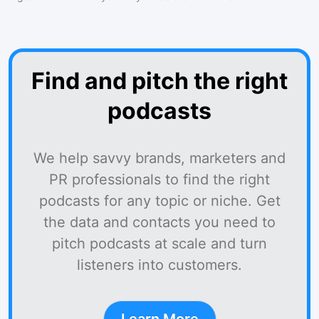
Find and pitch the right
podcasts
We help savvy brands, marketers and
PR professionals to find the right
podcasts for any topic or niche. Get
the data and contacts you need to
pitch podcasts at scale and turn
listeners into customers.