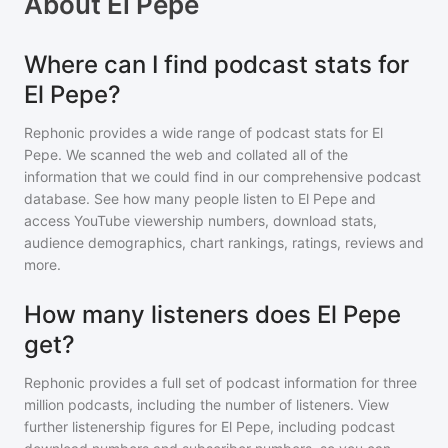
About
El Pepe
Where can I find podcast stats for
El Pepe?
Rephonic provides a wide range of podcast stats for
El
Pepe
. We scanned the web and collated all of the
information that we could find in our comprehensive podcast
database. See how many people listen to
El Pepe
and
access YouTube viewership numbers, download stats,
audience demographics, chart rankings, ratings, reviews and
more.
How many listeners does El Pepe
get?
Rephonic provides a full set of podcast information for
three
million
podcasts, including the number of listeners. View
further listenership figures for
El Pepe
, including podcast