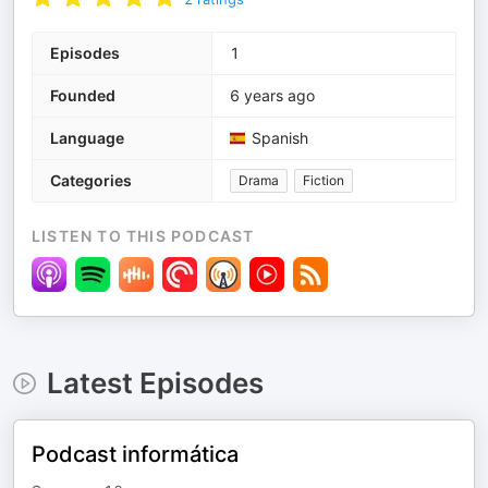
Episodes
1
Founded
6 years ago
Language
Spanish
Categories
Drama
Fiction
LISTEN TO THIS PODCAST
Latest Episodes
Podcast informática