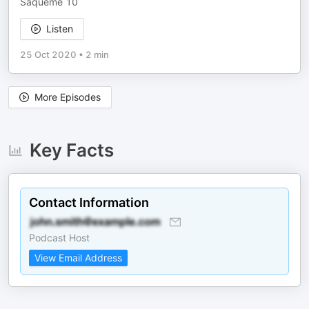
Saqueme 10
Listen
25 Oct 2020
•
2 min
More Episodes
Key Facts
Contact Information
Podcast Host
View Email Address