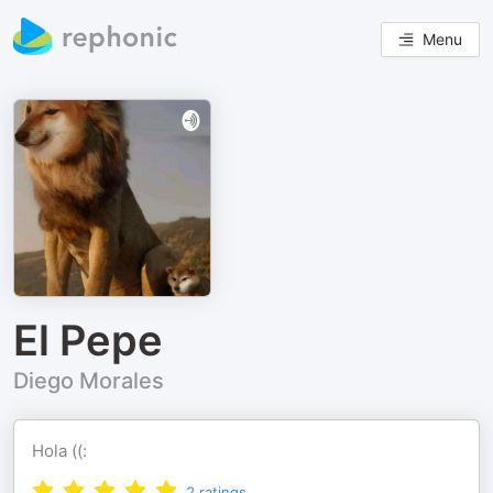
Menu
El Pepe
Diego Morales
Hola ((:
2
ratings