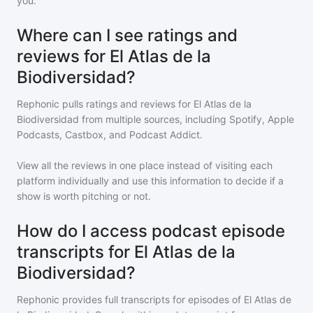
you.
Where can I see ratings and
reviews for El Atlas de la
Biodiversidad?
Rephonic pulls ratings and reviews for
El Atlas de la
Biodiversidad
from multiple sources, including Spotify, Apple
Podcasts, Castbox, and Podcast Addict.
View all the reviews in one place instead of visiting each
platform individually and use this information to decide if a
show is worth pitching or not.
How do I access podcast episode
transcripts for El Atlas de la
Biodiversidad?
Rephonic provides full transcripts for episodes of
El Atlas de