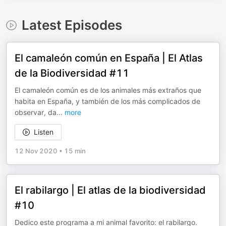
Latest Episodes
El camaleón común en España | El Atlas
de la Biodiversidad #11
El camaleón común es de los animales más extraños que
habita en España, y también de los más complicados de
observar, da
...
more
Listen
12 Nov 2020
•
15 min
El rabilargo | El atlas de la biodiversidad
#10
Dedico este programa a mi animal favorito: el rabilargo.