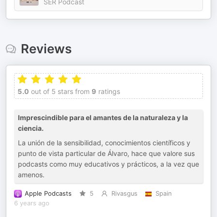
SER Podcast
Reviews
5.0
out of 5 stars from
9
ratings
Imprescindible para el amantes de la naturaleza y la
ciencia.
La unión de la sensibilidad, conocimientos científicos y
punto de vista particular de Álvaro, hace que valore sus
podcasts como muy educativos y prácticos, a la vez que
amenos.
Apple Podcasts
5
Rivasgus
Spain
6 years ago