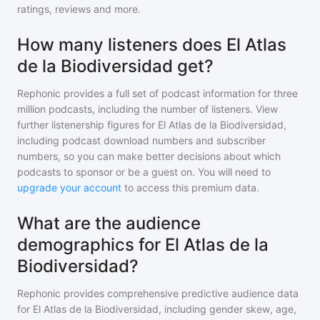
ratings, reviews and more.
How many listeners does El Atlas
de la Biodiversidad get?
Rephonic provides a full set of podcast information for
three
million
podcasts, including the number of listeners. View
further listenership figures for
El Atlas de la Biodiversidad
,
including podcast download numbers and subscriber
numbers, so you can make better decisions about which
podcasts to sponsor or be a guest on. You will need to
upgrade your account
to access this premium data.
What are the audience
demographics for El Atlas de la
Biodiversidad?
Rephonic provides comprehensive predictive audience data
for
El Atlas de la Biodiversidad
, including gender skew, age,