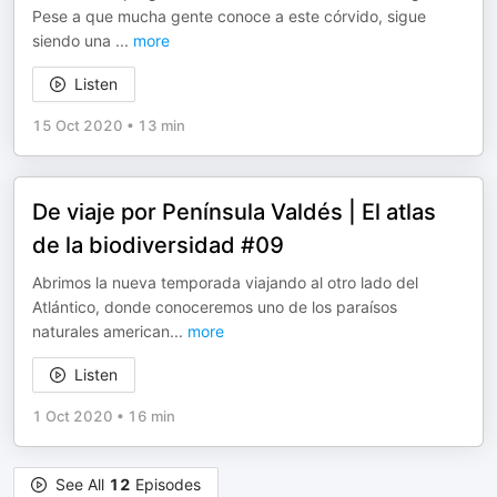
Pese a que mucha gente conoce a este córvido, sigue
siendo una
...
more
Listen
15 Oct 2020
•
13 min
De viaje por Península Valdés | El atlas
de la biodiversidad #09
Abrimos la nueva temporada viajando al otro lado del
Atlántico, donde conoceremos uno de los paraísos
naturales american
...
more
Listen
1 Oct 2020
•
16 min
See All
12
Episodes