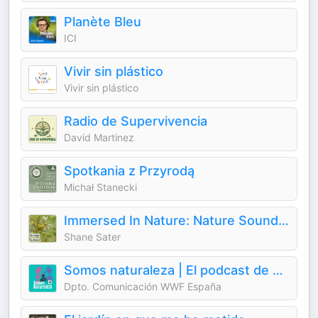
Planète Bleu
ICI
Vivir sin plástico
Vivir sin plástico
Radio de Supervivencia
David Martinez
Spotkania z Przyrodą
Michał Stanecki
Immersed In Nature: Nature Sounds for Sleep and Relaxation
Shane Sater
Somos naturaleza | El podcast de WWF España 🐼
Dpto. Comunicación WWF España