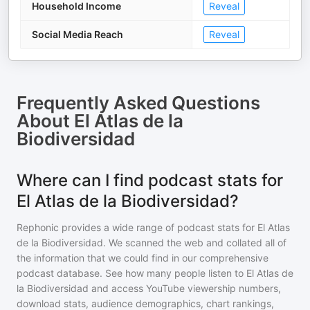
Household Income
Reveal
Social Media Reach
Reveal
Frequently Asked Questions
About
El Atlas de la
Biodiversidad
Where can I find podcast stats for
El Atlas de la Biodiversidad?
Rephonic provides a wide range of podcast stats for
El Atlas
de la Biodiversidad
. We scanned the web and collated all of
the information that we could find in our comprehensive
podcast database. See how many people listen to
El Atlas de
la Biodiversidad
and access YouTube viewership numbers,
download stats, audience demographics, chart rankings,