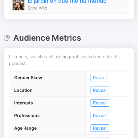
El jardín en que me he metido
Erina Wild
Audience Metrics
Listeners, social reach, demographics and more for this
podcast.
Gender Skew
Reveal
Location
Reveal
Interests
Reveal
Professions
Reveal
Age Range
Reveal