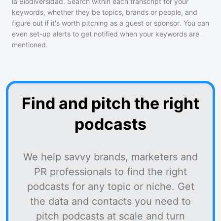
la Biodiversidad
. Search within each transcript for your
keywords, whether they be topics, brands or people, and
figure out if it's worth pitching as a guest or sponsor. You can
even set-up alerts to get notified when your keywords are
mentioned.
Find and pitch the right
podcasts
We help savvy brands, marketers and
PR professionals to find the right
podcasts for any topic or niche. Get
the data and contacts you need to
pitch podcasts at scale and turn