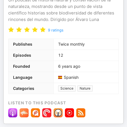
naturaleza, mostrando desde un punto de vista
científico historias sobre biodiversidad de diferentes
rincones del mundo. Dirigido por Álvaro Luna
9
ratings
Publishes
Twice monthly
Episodes
12
Founded
6 years ago
Language
Spanish
Categories
Science
Nature
LISTEN TO THIS PODCAST