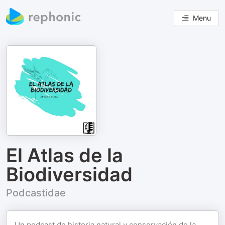
Menu
El Atlas de la
Biodiversidad
Podcastidae
Un podcast de historia natural y conservación de la