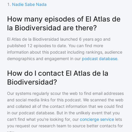
1
.
Nadie Sabe Nada
How many episodes of El Atlas de
la Biodiversidad are there?
El Atlas de la Biodiversidad
launched 6 years ago and
published
12
episodes to date. You can find more
information about this podcast including rankings, audience
demographics and engagement in our
podcast database
.
How do I contact El Atlas de la
Biodiversidad?
Our systems regularly scour the web to find email addresses
and social media links for this podcast. We scanned the web
and collated all of the contact information that we could find
in our podcast database. But in the unlikely event that you
can't find what you're looking for, our
concierge service
lets
you request our research team to source better contacts for