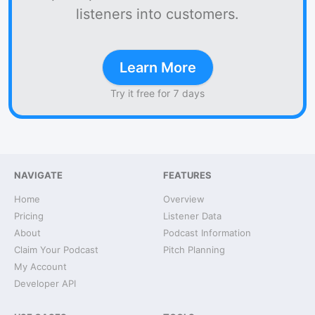
listeners into customers.
Learn More
Try it free for 7 days
NAVIGATE
FEATURES
Home
Overview
Pricing
Listener Data
About
Podcast Information
Claim Your Podcast
Pitch Planning
My Account
Developer API