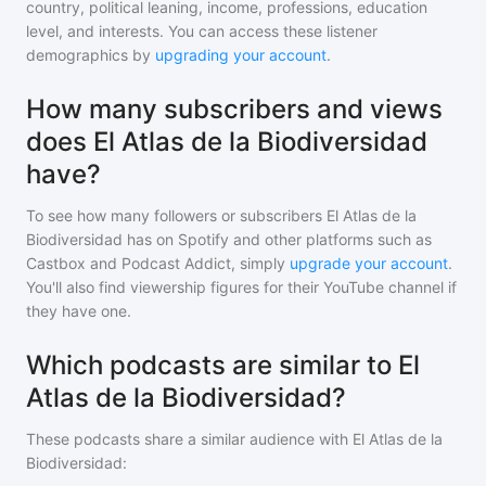
country, political leaning, income, professions, education
level, and interests. You can access these listener
demographics by
upgrading your account
.
How many subscribers and views
does El Atlas de la Biodiversidad
have?
To see how many followers or subscribers
El Atlas de la
Biodiversidad
has on Spotify and other platforms such as
Castbox and Podcast Addict, simply
upgrade your account
.
You'll also find viewership figures for their YouTube channel if
they have one.
Which podcasts are similar to El
Atlas de la Biodiversidad?
These podcasts share a similar audience with
El Atlas de la
Biodiversidad
: