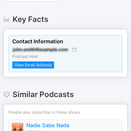
Key Facts
Contact Information
Podcast Host
View Email Address
Similar Podcasts
People also subscribe to these shows.
Nadie Sabe Nada