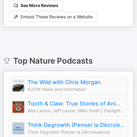
See More Reviews
Embed These Reviews on a Website
Top
Nature
Podcasts
The Wild with Chris Morgan
KUOW News and Information
Tooth & Claw: True Stories of Animal Attacks
Wes Larson, Jeff Larson, Mike Smith | Daylight Media
Think Degrowth (Penser la Décroissance)
Think Degrowth (Penser la Décroissance)