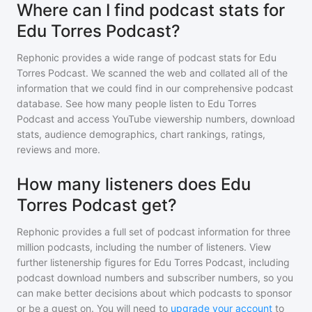
Where can I find podcast stats for
Edu Torres Podcast?
Rephonic provides a wide range of podcast stats for
Edu
Torres Podcast
. We scanned the web and collated all of the
information that we could find in our comprehensive podcast
database. See how many people listen to
Edu Torres
Podcast
and access YouTube viewership numbers, download
stats, audience demographics, chart rankings, ratings,
reviews and more.
How many listeners does Edu
Torres Podcast get?
Rephonic provides a full set of podcast information for
three
million
podcasts, including the number of listeners. View
further listenership figures for
Edu Torres Podcast
, including
podcast download numbers and subscriber numbers, so you
can make better decisions about which podcasts to sponsor
or be a guest on. You will need to
upgrade your account
to