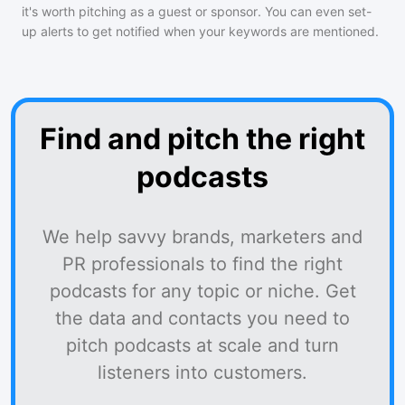
it's worth pitching as a guest or sponsor. You can even set-
up alerts to get notified when your keywords are mentioned.
Find and pitch the right
podcasts
We help savvy brands, marketers and
PR professionals to find the right
podcasts for any topic or niche. Get
the data and contacts you need to
pitch podcasts at scale and turn
listeners into customers.