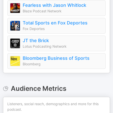
Fearless with Jason Whitlock
Blaze Podcast Network
Total Sports en Fox Deportes
Fox Deportes
JT the Brick
Lotus Podcasting Network
Bloomberg Business of Sports
Bloomberg
Audience Metrics
Listeners, social reach, demographics and more for this
podcast.