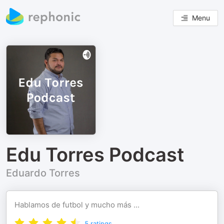
Menu
Edu Torres Podcast
Eduardo Torres
Hablamos de futbol y mucho más ...
5
ratings