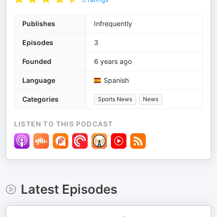
Publishes
Infrequently
Episodes
3
Founded
6 years ago
Language
Spanish
Categories
Sports News
News
LISTEN TO THIS PODCAST
Latest Episodes