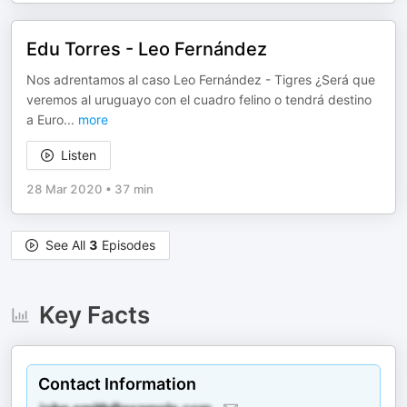
Edu Torres - Leo Fernández
Nos adrentamos al caso Leo Fernández - Tigres ¿Será que
veremos al uruguayo con el cuadro felino o tendrá destino
a Euro
...
more
Listen
28 Mar 2020
•
37 min
See All
3
Episodes
Key Facts
Contact Information