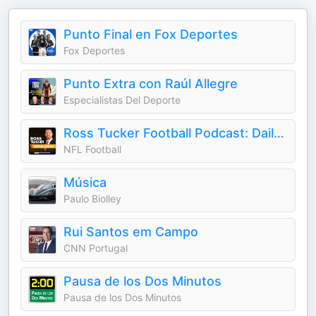
Punto Final en Fox Deportes
Fox Deportes
Punto Extra con Raúl Allegre
Especialistas Del Deporte
Ross Tucker Football Podcast: Daily NFL Podcast
NFL Football
Música
Paulo Biolley
Rui Santos em Campo
CNN Portugal
Pausa de los Dos Minutos
Pausa de los Dos Minutos