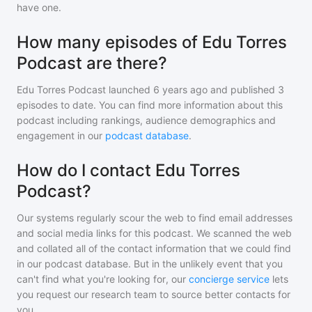
have one.
How many episodes of Edu Torres
Podcast are there?
Edu Torres Podcast
launched 6 years ago and
published
3
episodes to date. You can find more information about this
podcast including rankings, audience demographics and
engagement in our
podcast database
.
How do I contact Edu Torres
Podcast?
Our systems regularly scour the web to find email addresses
and social media links for this podcast. We scanned the web
and collated all of the contact information that we could find
in our podcast database. But in the unlikely event that you
can't find what you're looking for, our
concierge service
lets
you request our research team to source better contacts for
you.