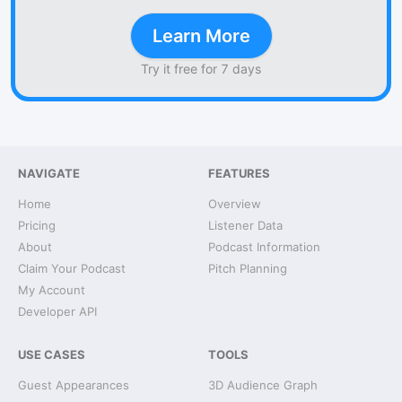
Learn More
Try it free for 7 days
NAVIGATE
FEATURES
Home
Overview
Pricing
Listener Data
About
Podcast Information
Claim Your Podcast
Pitch Planning
My Account
Developer API
USE CASES
TOOLS
Guest Appearances
3D Audience Graph