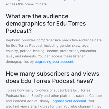
access this premium data.
What are the audience
demographics for Edu Torres
Podcast?
Rephonic provides comprehensive predictive audience data
for
Edu Torres Podcast
, including gender skew, age,
country, political leaning, income, professions, education
level, and interests. You can access these listener
demographics by
upgrading your account
.
How many subscribers and views
does Edu Torres Podcast have?
To see how many followers or subscribers
Edu Torres
Podcast
has on Spotify and other platforms such as Castbox
and Podcast Addict, simply
upgrade your account
. You'll
also find viewership figures for their YouTube channel if they