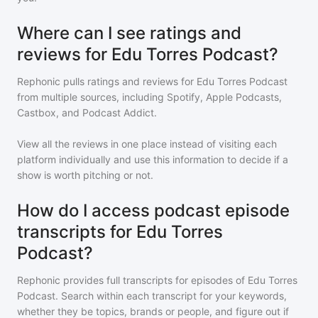
Where can I see ratings and
reviews for Edu Torres Podcast?
Rephonic pulls ratings and reviews for
Edu Torres Podcast
from multiple sources, including Spotify, Apple Podcasts,
Castbox, and Podcast Addict.
View all the reviews in one place instead of visiting each
platform individually and use this information to decide if a
show is worth pitching or not.
How do I access podcast episode
transcripts for Edu Torres
Podcast?
Rephonic provides full transcripts for episodes of
Edu Torres
Podcast
. Search within each transcript for your keywords,
whether they be topics, brands or people, and figure out if