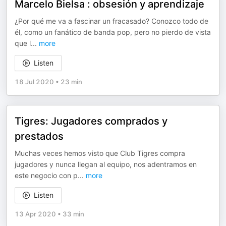
Marcelo Bielsa : obsesión y aprendizaje
¿Por qué me va a fascinar un fracasado? Conozco todo de
él, como un fanático de banda pop, pero no pierdo de vista
que l
...
more
Listen
18 Jul 2020
•
23 min
Tigres: Jugadores comprados y
prestados
Muchas veces hemos visto que Club Tigres compra
jugadores y nunca llegan al equipo, nos adentramos en
este negocio con p
...
more
Listen
13 Apr 2020
•
33 min