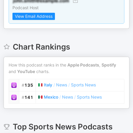
Podcast Host
View Email Address
Chart Rankings
How this podcast ranks in the
Apple Podcasts
,
Spotify
and
YouTube
charts.
Italy
/
News
/
Sports News
#
135
Mexico
/
News
/
Sports News
#
141
Top
Sports News
Podcasts