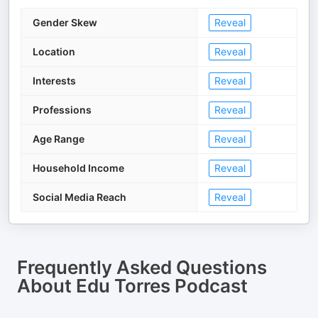
Gender Skew
Reveal
Location
Reveal
Interests
Reveal
Professions
Reveal
Age Range
Reveal
Household Income
Reveal
Social Media Reach
Reveal
Frequently Asked Questions
About
Edu Torres Podcast