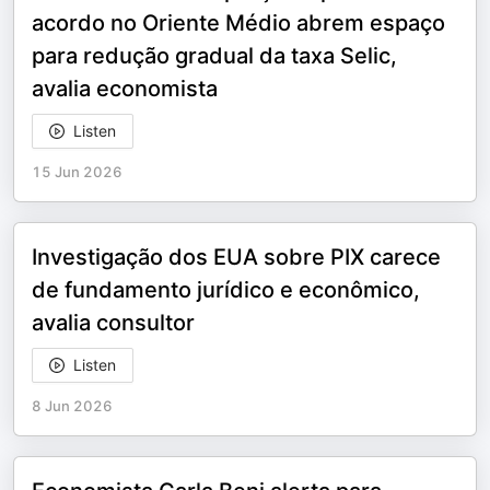
acordo no Oriente Médio abrem espaço
para redução gradual da taxa Selic,
avalia economista
Listen
15 Jun 2026
Investigação dos EUA sobre PIX carece
de fundamento jurídico e econômico,
avalia consultor
Listen
8 Jun 2026