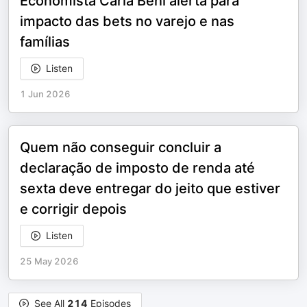
Economista Carla Beni alerta para
impacto das bets no varejo e nas
famílias
Listen
1 Jun 2026
Quem não conseguir concluir a
declaração de imposto de renda até
sexta deve entregar do jeito que estiver
e corrigir depois
Listen
25 May 2026
See All
214
Episodes