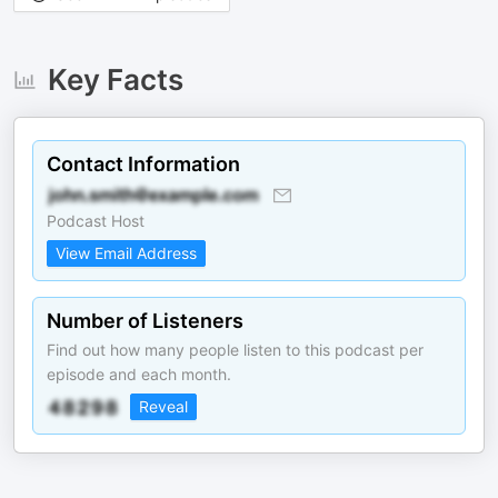
Key Facts
Contact Information
Podcast Host
View Email Address
Number of Listeners
Find out how many people listen to this podcast per
episode and each month.
Reveal