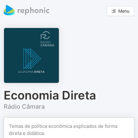
Menu
Economia Direta
Rádio Câmara
Temas de política econômica explicados de forma
direta e didática.