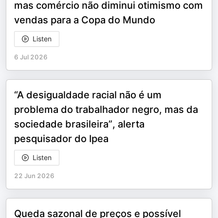
mas comércio não diminui otimismo com
vendas para a Copa do Mundo
Listen
6 Jul 2026
“A desigualdade racial não é um
problema do trabalhador negro, mas da
sociedade brasileira”, alerta
pesquisador do Ipea
Listen
22 Jun 2026
Queda sazonal de preços e possível