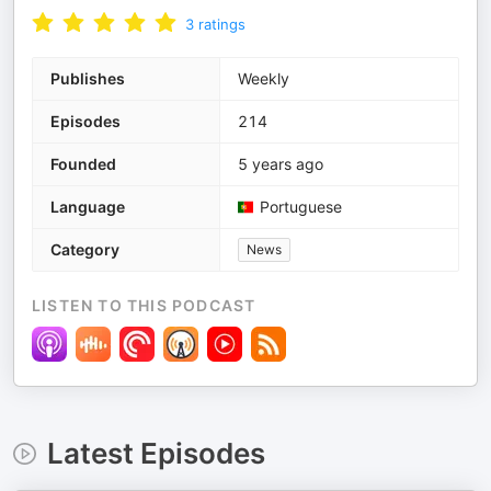
3
ratings
Publishes
Weekly
Episodes
214
Founded
5 years ago
Language
Portuguese
Category
News
LISTEN TO THIS PODCAST
Latest Episodes