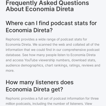
Frequently Asked Questions
About
Economia Direta
Where can I find podcast stats for
Economia Direta?
Rephonic provides a wide range of podcast stats for
Economia Direta
. We scanned the web and collated all of the
information that we could find in our comprehensive podcast
database. See how many people listen to
Economia Direta
and access YouTube viewership numbers, download stats,
audience demographics, chart rankings, ratings, reviews and
more.
How many listeners does
Economia Direta get?
Rephonic provides a full set of podcast information for
three
million
podcasts, including the number of listeners. View