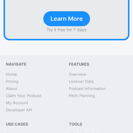
Learn More
Try it free for 7 days
NAVIGATE
FEATURES
Home
Overview
Pricing
Listener Data
About
Podcast Information
Claim Your Podcast
Pitch Planning
My Account
Developer API
USE CASES
TOOLS