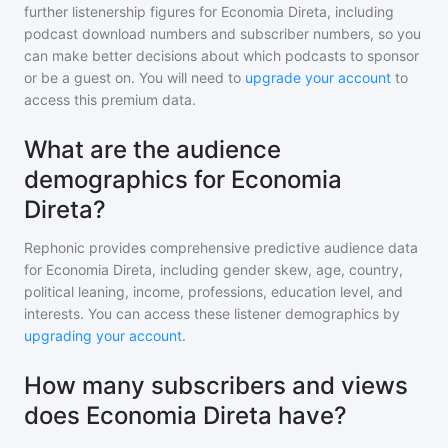
further listenership figures for
Economia Direta
, including
podcast download numbers and subscriber numbers, so you
can make better decisions about which podcasts to sponsor
or be a guest on. You will need to
upgrade your account
to
access this premium data.
What are the audience
demographics for Economia
Direta?
Rephonic provides comprehensive predictive audience data
for
Economia Direta
, including gender skew, age, country,
political leaning, income, professions, education level, and
interests. You can access these listener demographics by
upgrading your account
.
How many subscribers and views
does Economia Direta have?