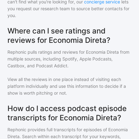
can't find what you're looking for, our
concierge service
lets
you request our research team to source better contacts for
you.
Where can I see ratings and
reviews for Economia Direta?
Rephonic pulls ratings and reviews for
Economia Direta
from
multiple sources, including Spotify, Apple Podcasts,
Castbox, and Podcast Addict.
View all the reviews in one place instead of visiting each
platform individually and use this information to decide if a
show is worth pitching or not.
How do I access podcast episode
transcripts for Economia Direta?
Rephonic provides full transcripts for episodes of
Economia
Direta
. Search within each transcript for your keywords,