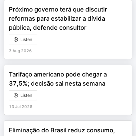
Próximo governo terá que discutir
reformas para estabilizar a dívida
pública, defende consultor
Listen
3 Aug 2026
Tarifaço americano pode chegar a
37,5%; decisão sai nesta semana
Listen
13 Jul 2026
Eliminação do Brasil reduz consumo,