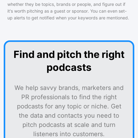
whether they be topics, brands or people, and figure out if
it's worth pitching as a guest or sponsor. You can even set-
up alerts to get notified when your keywords are mentioned.
Find and pitch the right
podcasts
We help savvy brands, marketers and
PR professionals to find the right
podcasts for any topic or niche. Get
the data and contacts you need to
pitch podcasts at scale and turn
listeners into customers.