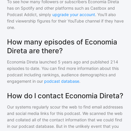
To see how many followers or subscribers
Economia Direta
has on Spotify and other platforms such as Castbox and
Podcast Addict, simply
upgrade your account
. You'll also
find viewership figures for their YouTube channel if they have
one.
How many episodes of Economia
Direta are there?
Economia Direta
launched 5 years ago and
published
214
episodes to date. You can find more information about this
podcast including rankings, audience demographics and
engagement in our
podcast database
.
How do I contact Economia Direta?
Our systems regularly scour the web to find email addresses
and social media links for this podcast. We scanned the web
and collated all of the contact information that we could find
in our podcast database. But in the unlikely event that you