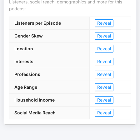
Listeners, social reach, demographics and more for this
podcast.
Listeners per Episode
Reveal
Gender Skew
Reveal
Location
Reveal
Interests
Reveal
Professions
Reveal
Age Range
Reveal
Household Income
Reveal
Social Media Reach
Reveal