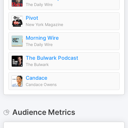
The Daily Wire
Pivot
New York Magazine
Morning Wire
The Daily Wire
The Bulwark Podcast
The Bulwark
Candace
Candace Owens
Audience Metrics