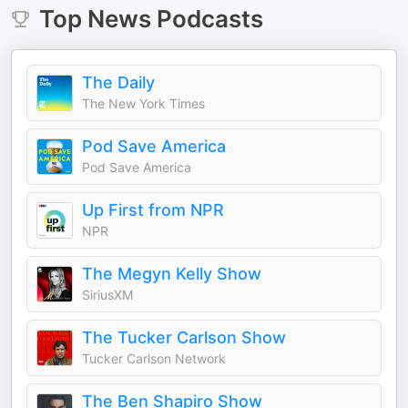
Top
News
Podcasts
The Daily
The New York Times
Pod Save America
Pod Save America
Up First from NPR
NPR
The Megyn Kelly Show
SiriusXM
The Tucker Carlson Show
Tucker Carlson Network
The Ben Shapiro Show