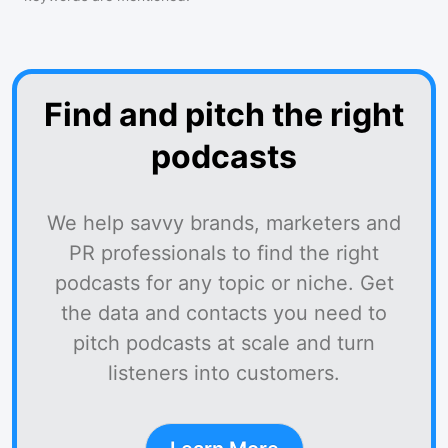
Find and pitch the right
podcasts
We help savvy brands, marketers and
PR professionals to find the right
podcasts for any topic or niche. Get
the data and contacts you need to
pitch podcasts at scale and turn
listeners into customers.