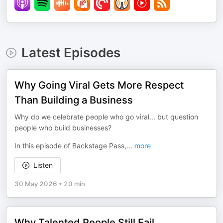
Latest Episodes
Why Going Viral Gets More Respect
Than Building a Business
Why do we celebrate people who go viral... but question
people who build businesses?
In this episode of Backstage Pass,
...
more
Listen
30 May 2026
•
20 min
Why Talented People Still Fail