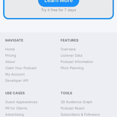
Learn More
Try it free for 7 days
NAVIGATE
FEATURES
Home
Overview
Pricing
Listener Data
About
Podcast Information
Claim Your Podcast
Pitch Planning
My Account
Developer API
USE CASES
TOOLS
Guest Appearances
3D Audience Graph
PR for Clients
Podcast Reach
Advertising
Subscribers & Followers