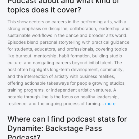
Podcast about and what kind of
topics does it cover?
This show centers on careers in the performing arts, with a
strong emphasis on discipline, collaboration, leadership, and
sustainable workflows in the dance and broader arts world.
Episodes blend personal storytelling with practical guidance
for students, educators, and professionals, covering topics
like burnout, mentorship, habit formation, building studio
culture, and navigating careers beyond initial talent. The
host often highlights long-term development, community,
and the intersection of artistry with business realities,
offering actionable takeaways for people growing studios,
training programs, or independent artistic ventures. A
notable through-line is the focus on healthy leadership,
resilience, and the ongoing process of turning
...
more
Where can I find podcast stats for
Dynamite: Backstage Pass
Podcast?