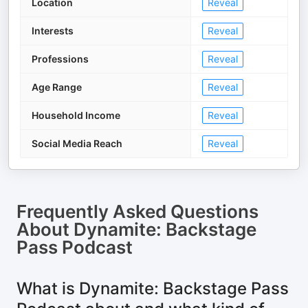
Location
Reveal
Interests
Reveal
Professions
Reveal
Age Range
Reveal
Household Income
Reveal
Social Media Reach
Reveal
Frequently Asked Questions
About
Dynamite: Backstage
Pass Podcast
What is Dynamite: Backstage Pass