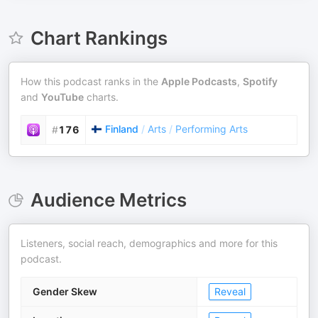
Chart Rankings
How this podcast ranks in the
Apple Podcasts
,
Spotify
and
YouTube
charts.
Finland
/
Arts
/
Performing Arts
#
176
Audience Metrics
Listeners, social reach, demographics and more for this
podcast.
Gender Skew
Reveal