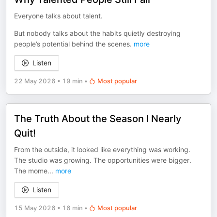
Everyone talks about talent.
But nobody talks about the habits quietly destroying
people’s potential behind the scenes.
more
Listen
22 May 2026
•
19 min
•
Most popular
The Truth About the Season I Nearly
Quit!
From the outside, it looked like everything was working.
The studio was growing. The opportunities were bigger.
The mome
...
more
Listen
15 May 2026
•
16 min
•
Most popular