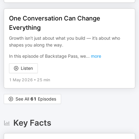
One Conversation Can Change
Everything
Growth isn’t just about what you build — it’s about who
shapes you along the way.
In this episode of Backstage Pass, we
...
more
Listen
1 May 2026
•
25 min
See All
61
Episodes
Key Facts