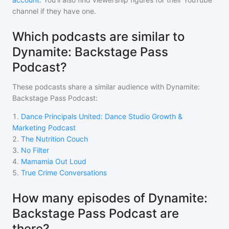
channel if they have one.
Which podcasts are similar to
Dynamite: Backstage Pass
Podcast?
These podcasts share a similar audience with
Dynamite:
Backstage Pass Podcast
:
1
.
Dance Principals United: Dance Studio Growth &
Marketing Podcast
2
.
The Nutrition Couch
3
.
No Filter
4
.
Mamamia Out Loud
5
.
True Crime Conversations
How many episodes of Dynamite:
Backstage Pass Podcast are
there?