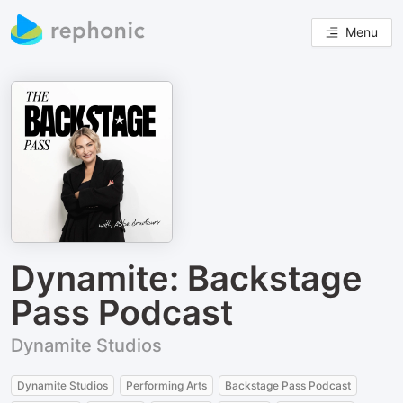
Menu
Dynamite: Backstage
Pass Podcast
Dynamite Studios
Dynamite Studios
Performing Arts
Backstage Pass Podcast