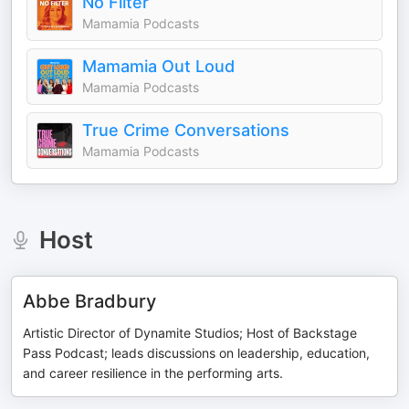
No Filter
Mamamia Podcasts
Mamamia Out Loud
Mamamia Podcasts
True Crime Conversations
Mamamia Podcasts
Host
Abbe Bradbury
Artistic Director of Dynamite Studios; Host of Backstage
Pass Podcast; leads discussions on leadership, education,
and career resilience in the performing arts.