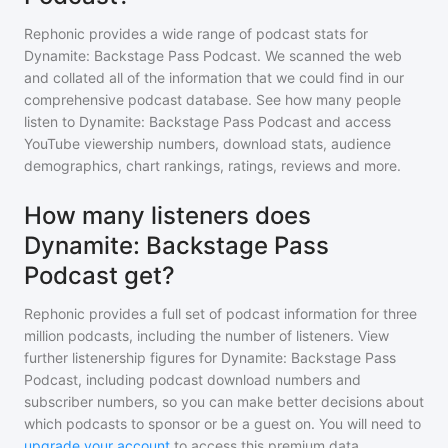
Rephonic provides a wide range of podcast stats for
Dynamite: Backstage Pass Podcast
. We scanned the web
and collated all of the information that we could find in our
comprehensive podcast database. See how many people
listen to
Dynamite: Backstage Pass Podcast
and access
YouTube viewership numbers, download stats, audience
demographics, chart rankings, ratings, reviews and more.
How many listeners does
Dynamite: Backstage Pass
Podcast get?
Rephonic provides a full set of podcast information for
three
million
podcasts, including the number of listeners. View
further listenership figures for
Dynamite: Backstage Pass
Podcast
, including podcast download numbers and
subscriber numbers, so you can make better decisions about
which podcasts to sponsor or be a guest on. You will need to
upgrade your account
to access this premium data.