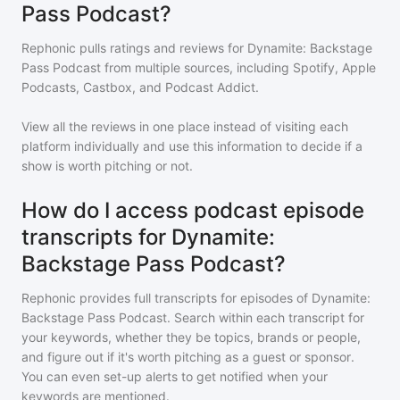
Pass Podcast?
Rephonic pulls ratings and reviews for
Dynamite: Backstage
Pass Podcast
from multiple sources, including Spotify, Apple
Podcasts, Castbox, and Podcast Addict.
View all the reviews in one place instead of visiting each
platform individually and use this information to decide if a
show is worth pitching or not.
How do I access podcast episode
transcripts for Dynamite:
Backstage Pass Podcast?
Rephonic provides full transcripts for episodes of
Dynamite:
Backstage Pass Podcast
. Search within each transcript for
your keywords, whether they be topics, brands or people,
and figure out if it's worth pitching as a guest or sponsor.
You can even set-up alerts to get notified when your
keywords are mentioned.