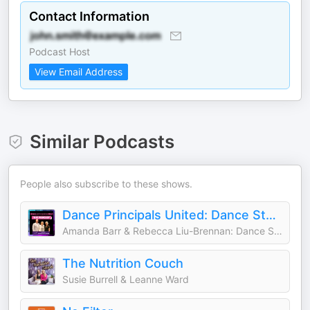
Contact Information
Podcast Host
View Email Address
Similar Podcasts
People also subscribe to these shows.
Dance Principals United: Dance Studio Growth & Marketing Podcast
Amanda Barr & Rebecca Liu-Brennan: Dance Studio Coaches & Growth Experts
The Nutrition Couch
Susie Burrell & Leanne Ward