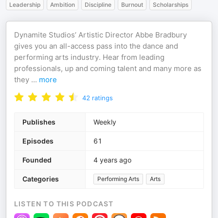
Leadership
Ambition
Discipline
Burnout
Scholarships
Dynamite Studios’ Artistic Director Abbe Bradbury
gives you an all-access pass into the dance and
performing arts industry. Hear from leading
professionals, up and coming talent and many more as
they
...
more
42
ratings
Publishes
Weekly
Episodes
61
Founded
4 years ago
Categories
Performing Arts
Arts
LISTEN TO THIS PODCAST