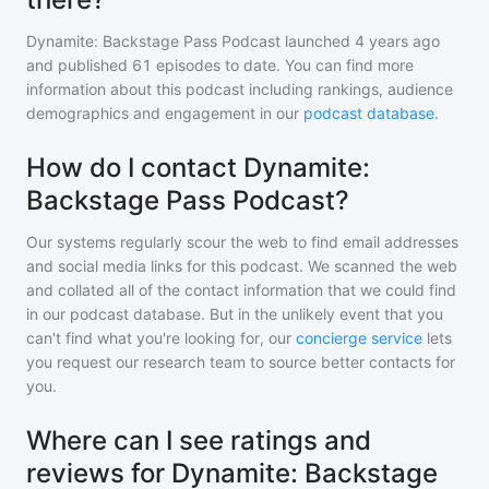
Dynamite: Backstage Pass Podcast
launched 4 years ago
and
published
61
episodes to date. You can find more
information about this podcast including rankings, audience
demographics and engagement in our
podcast database
.
How do I contact Dynamite:
Backstage Pass Podcast?
Our systems regularly scour the web to find email addresses
and social media links for this podcast. We scanned the web
and collated all of the contact information that we could find
in our podcast database. But in the unlikely event that you
can't find what you're looking for, our
concierge service
lets
you request our research team to source better contacts for
you.
Where can I see ratings and
reviews for Dynamite: Backstage