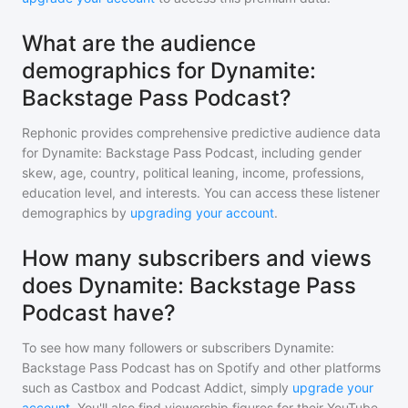
What are the audience
demographics for Dynamite:
Backstage Pass Podcast?
Rephonic provides comprehensive predictive audience data
for
Dynamite: Backstage Pass Podcast
, including gender
skew, age, country, political leaning, income, professions,
education level, and interests. You can access these listener
demographics by
upgrading your account
.
How many subscribers and views
does Dynamite: Backstage Pass
Podcast have?
To see how many followers or subscribers
Dynamite:
Backstage Pass Podcast
has on Spotify and other platforms
such as Castbox and Podcast Addict, simply
upgrade your
account
. You'll also find viewership figures for their YouTube