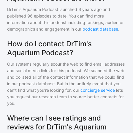
DrTim's Aquarium Podcast
launched 6 years ago and
published
96
episodes to date. You can find more
information about this podcast including rankings, audience
demographics and engagement in our
podcast database
.
How do I contact DrTim's
Aquarium Podcast?
Our systems regularly scour the web to find email addresses
and social media links for this podcast. We scanned the web
and collated all of the contact information that we could find
in our podcast database. But in the unlikely event that you
can't find what you're looking for, our
concierge service
lets
you request our research team to source better contacts for
you.
Where can I see ratings and
reviews for DrTim's Aquarium