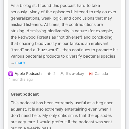
As a biologist, I found this podcast hard to take
seriously. Many of the episodes I listened to rely on over
generalizations, weak logic, and conclusions that may
mislead listeners. At times, the contradictions are
striking: dismissing biodiversity in nature (for example,
the Redwood Forests as “not diverse”) and concluding
that chasing biodiversity in our tanks is an irrelevant
“trend” and a “buzzword” - then continues to promote his
various bacterial products to diversify bacterial species
...
more
Apple Podcasts
2
It’s a-okay
Canada
4 months ago
Great podcast
This podcast has been extremely useful as a beginner
aquarist. It is also extremely entertaining even when I
don’t need help. My only criticism is that the episodes
are very rare. I would prefer it if the podcast was sent
out on a weekly basis.