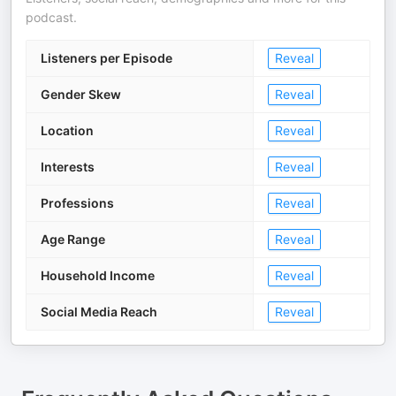
podcast.
Listeners per Episode
Reveal
Gender Skew
Reveal
Location
Reveal
Interests
Reveal
Professions
Reveal
Age Range
Reveal
Household Income
Reveal
Social Media Reach
Reveal