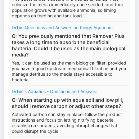
colonize the media immediately once seeded, and their
population grows with available ammonia, so timing
depends on feeding and tank load.
DrTim Questions and Answers on things Aquarium
Q: You previously mentioned that Remover Plus
takes a long time to absorb the beneficial
bacteria. Could it be used as the main biological
media?
Yes, it can be used as the main biological filter, provided
you have a good upstream mechanical filtration and you
manage detritus so the media stays accessible to
bacteria.
DrTim's Aquatics - Questions and Answers
Q: When starting up with aqua soil and low pH,
should I remove carbon or adjust other steps?
Activated carbon can stay in place; follow the product
instructions and focus on letting nitrifying bacteria
establish on surfaces, avoiding abrupt changes that
could disrupt the cycle.