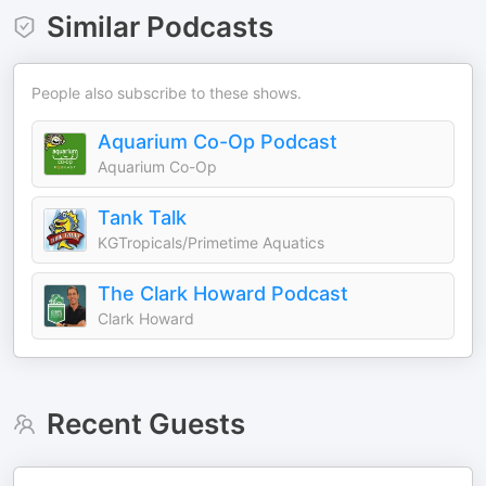
Similar Podcasts
People also subscribe to these shows.
Aquarium Co-Op Podcast
Aquarium Co-Op
Tank Talk
KGTropicals/Primetime Aquatics
The Clark Howard Podcast
Clark Howard
Recent Guests