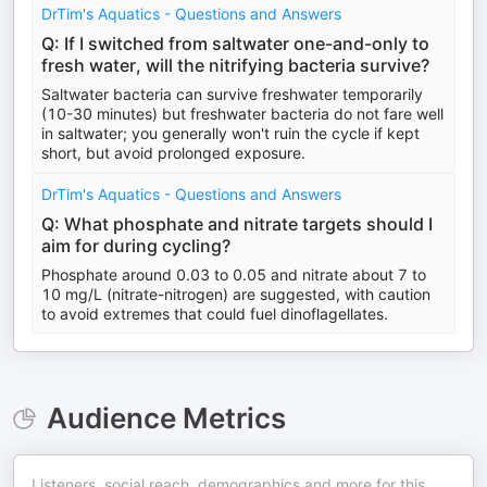
DrTim's Aquatics - Questions and Answers
Q: If I switched from saltwater one-and-only to
fresh water, will the nitrifying bacteria survive?
Saltwater bacteria can survive freshwater temporarily
(10-30 minutes) but freshwater bacteria do not fare well
in saltwater; you generally won't ruin the cycle if kept
short, but avoid prolonged exposure.
DrTim's Aquatics - Questions and Answers
Q: What phosphate and nitrate targets should I
aim for during cycling?
Phosphate around 0.03 to 0.05 and nitrate about 7 to
10 mg/L (nitrate-nitrogen) are suggested, with caution
to avoid extremes that could fuel dinoflagellates.
Audience Metrics
Listeners, social reach, demographics and more for this