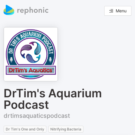
Menu
DrTim's Aquarium
Podcast
drtimsaquaticspodcast
Dr Tim's One and Only
Nitrifying Bacteria