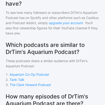
have?
To see how many followers or subscribers
DrTim's Aquarium
Podcast
has on Spotify and other platforms such as Castbox
and Podcast Addict, simply
upgrade your account
. You'll
also find viewership figures for their YouTube channel if they
have one.
Which podcasts are similar to
DrTim's Aquarium Podcast?
These podcasts share a similar audience with
DrTim's
Aquarium Podcast
:
1
.
Aquarium Co-Op Podcast
2
.
Tank Talk
3
.
The Clark Howard Podcast
How many episodes of DrTim's
Aquarium Podcast are there?