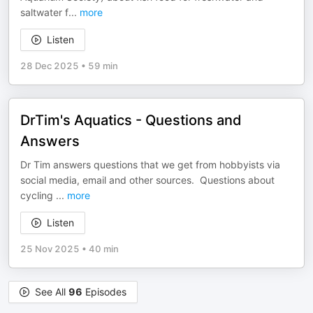
saltwater f
...
more
Listen
28 Dec 2025
•
59 min
DrTim's Aquatics - Questions and
Answers
Dr Tim answers questions that we get from hobbyists via
social media, email and other sources. Questions about
cycling
...
more
Listen
25 Nov 2025
•
40 min
See All
96
Episodes