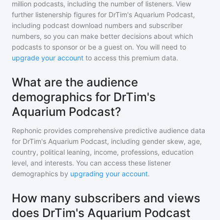
million
podcasts, including the number of listeners. View
further listenership figures for
DrTim's Aquarium Podcast
,
including podcast download numbers and subscriber
numbers, so you can make better decisions about which
podcasts to sponsor or be a guest on. You will need to
upgrade your account
to access this premium data.
What are the audience
demographics for DrTim's
Aquarium Podcast?
Rephonic provides comprehensive predictive audience data
for
DrTim's Aquarium Podcast
, including gender skew, age,
country, political leaning, income, professions, education
level, and interests. You can access these listener
demographics by
upgrading your account
.
How many subscribers and views
does DrTim's Aquarium Podcast