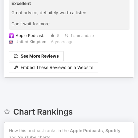
Excellent
Great advice, definitely worth a listen
Can’t wait for more
Apple Podcasts
5
fishmandale
United Kingdom
6 years ago
See More Reviews
Embed These Reviews on a Website
Chart Rankings
How this podcast ranks in the
Apple Podcasts
,
Spotify
and
YouTube
charts.