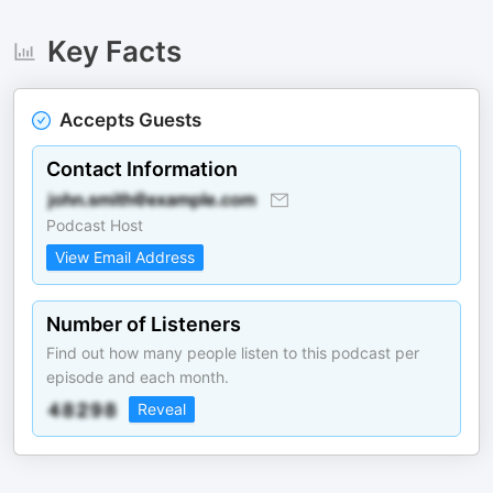
Key Facts
Accepts Guests
Contact Information
Podcast Host
View Email Address
Number of Listeners
Find out how many people listen to this podcast per
episode and each month.
Reveal