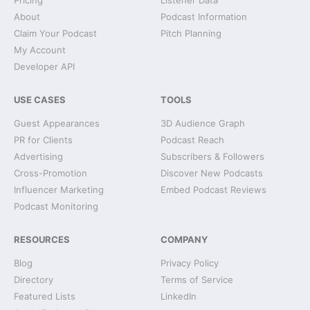
Pricing
Listener Data
About
Podcast Information
Claim Your Podcast
Pitch Planning
My Account
Developer API
USE CASES
TOOLS
Guest Appearances
3D Audience Graph
PR for Clients
Podcast Reach
Advertising
Subscribers & Followers
Cross-Promotion
Discover New Podcasts
Influencer Marketing
Embed Podcast Reviews
Podcast Monitoring
RESOURCES
COMPANY
Blog
Privacy Policy
Directory
Terms of Service
Featured Lists
LinkedIn