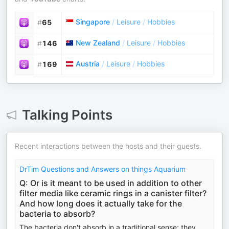
Singapore
/
Leisure
/
Hobbies
#
65
New Zealand
/
Leisure
/
Hobbies
#
146
Austria
/
Leisure
/
Hobbies
#
169
Talking Points
Recent interactions between the hosts and their guests.
DrTim Questions and Answers on things Aquarium
Q: Or is it meant to be used in addition to other
filter media like ceramic rings in a canister filter?
And how long does it actually take for the
bacteria to absorb?
The bacteria don't absorb in a traditional sense; they