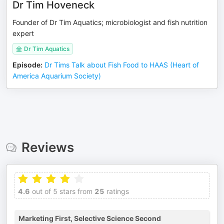
Dr Tim Hoveneck
Founder of Dr Tim Aquatics; microbiologist and fish nutrition
expert
Dr Tim Aquatics
Episode
:
Dr Tims Talk about Fish Food to HAAS (Heart of
America Aquarium Society)
Reviews
4.6
out of 5 stars from
25
ratings
Marketing First, Selective Science Second