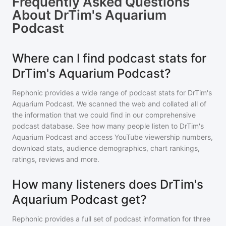
Frequently Asked Questions
About
DrTim's Aquarium
Podcast
Where can I find podcast stats for
DrTim's Aquarium Podcast?
Rephonic provides a wide range of podcast stats for
DrTim's
Aquarium Podcast
. We scanned the web and collated all of
the information that we could find in our comprehensive
podcast database. See how many people listen to
DrTim's
Aquarium Podcast
and access YouTube viewership numbers,
download stats, audience demographics, chart rankings,
ratings, reviews and more.
How many listeners does DrTim's
Aquarium Podcast get?
Rephonic provides a full set of podcast information for
three