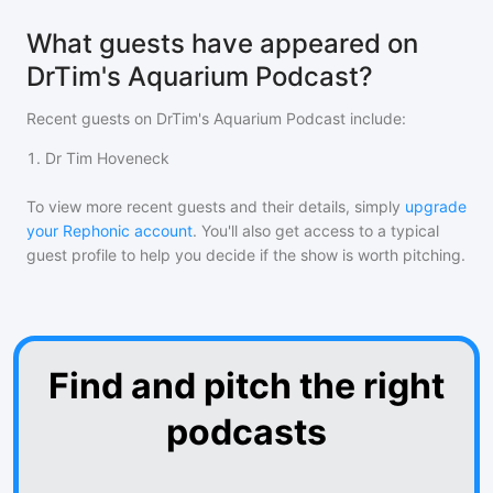
What guests have appeared on
DrTim's Aquarium Podcast?
Recent guests on
DrTim's Aquarium Podcast
include:
1
.
Dr Tim Hoveneck
To view more recent guests and their details, simply
upgrade
your Rephonic account
. You'll also get access to a typical
guest profile to help you decide if the show is worth pitching.
Find and pitch the right
podcasts