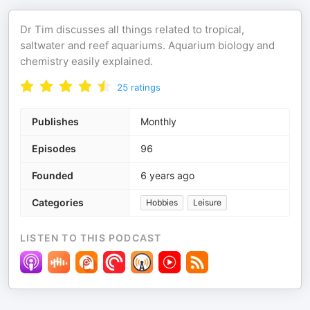
Dr Tim discusses all things related to tropical,
saltwater and reef aquariums. Aquarium biology and
chemistry easily explained.
25
ratings
Publishes
Monthly
Episodes
96
Founded
6 years ago
Categories
Hobbies
Leisure
LISTEN TO THIS PODCAST