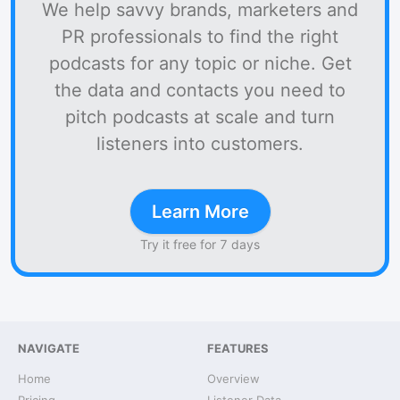
We help savvy brands, marketers and
PR professionals to find the right
podcasts for any topic or niche. Get
the data and contacts you need to
pitch podcasts at scale and turn
listeners into customers.
Learn More
Try it free for 7 days
NAVIGATE
FEATURES
Home
Overview