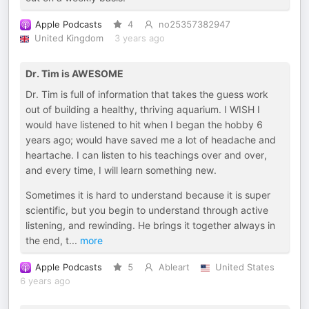
Apple Podcasts
4
no25357382947
United Kingdom
3 years ago
Dr. Tim is AWESOME
Dr. Tim is full of information that takes the guess work
out of building a healthy, thriving aquarium. I WISH I
would have listened to hit when I began the hobby 6
years ago; would have saved me a lot of headache and
heartache. I can listen to his teachings over and over,
and every time, I will learn something new.
Sometimes it is hard to understand because it is super
scientific, but you begin to understand through active
listening, and rewinding. He brings it together always in
the end, t
...
more
Apple Podcasts
5
Ableart
United States
6 years ago