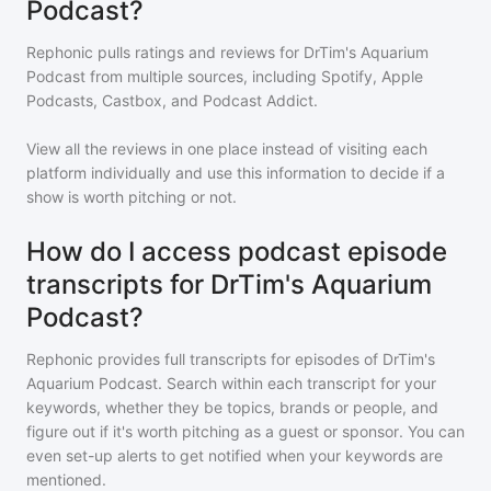
Podcast?
Rephonic pulls ratings and reviews for
DrTim's Aquarium
Podcast
from multiple sources, including Spotify, Apple
Podcasts, Castbox, and Podcast Addict.
View all the reviews in one place instead of visiting each
platform individually and use this information to decide if a
show is worth pitching or not.
How do I access podcast episode
transcripts for DrTim's Aquarium
Podcast?
Rephonic provides full transcripts for episodes of
DrTim's
Aquarium Podcast
. Search within each transcript for your
keywords, whether they be topics, brands or people, and
figure out if it's worth pitching as a guest or sponsor. You can
even set-up alerts to get notified when your keywords are
mentioned.