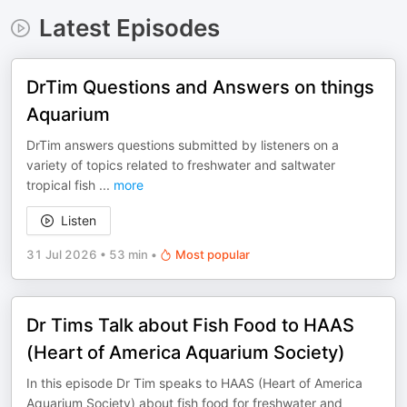
Latest Episodes
DrTim Questions and Answers on things
Aquarium
DrTim answers questions submitted by listeners on a
variety of topics related to freshwater and saltwater
tropical fish
...
more
Listen
31 Jul 2026
•
53 min
•
Most popular
Dr Tims Talk about Fish Food to HAAS
(Heart of America Aquarium Society)
In this episode Dr Tim speaks to HAAS (Heart of America
Aquarium Society) about fish food for freshwater and