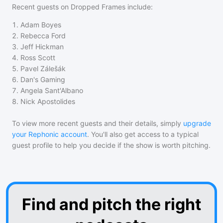
Recent guests on
Dropped Frames
include:
1
.
Adam Boyes
2
.
Rebecca Ford
3
.
Jeff Hickman
4
.
Ross Scott
5
.
Pavel Zálešák
6
.
Dan's Gaming
7
.
Angela Sant'Albano
8
.
Nick Apostolides
To view more recent guests and their details, simply
upgrade
your Rephonic account
. You'll also get access to a typical
guest profile to help you decide if the show is worth pitching.
Find and pitch the right