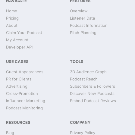
NAVIGATE
FEATURES
Home
Overview
Pricing
Listener Data
About
Podcast Information
Claim Your Podcast
Pitch Planning
My Account
Developer API
USE CASES
TOOLS
Guest Appearances
3D Audience Graph
PR for Clients
Podcast Reach
Advertising
Subscribers & Followers
Cross-Promotion
Discover New Podcasts
Influencer Marketing
Embed Podcast Reviews
Podcast Monitoring
RESOURCES
COMPANY
Blog
Privacy Policy