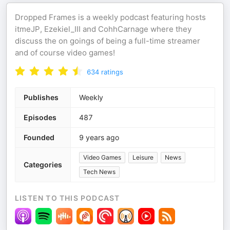
Dropped Frames is a weekly podcast featuring hosts
itmeJP, Ezekiel_III and CohhCarnage where they
discuss the on goings of being a full-time streamer
and of course video games!
634
ratings
Publishes
Weekly
Episodes
487
Founded
9 years ago
Video Games
Leisure
News
Categories
Tech News
LISTEN TO THIS PODCAST