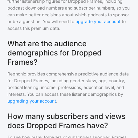
further listenership figures for
Dropped Frames
, including
podcast download numbers and subscriber numbers, so you
can make better decisions about which podcasts to sponsor
or be a guest on. You will need to
upgrade your account
to
access this premium data.
What are the audience
demographics for Dropped
Frames?
Rephonic provides comprehensive predictive audience data
for
Dropped Frames
, including gender skew, age, country,
political leaning, income, professions, education level, and
interests. You can access these listener demographics by
upgrading your account
.
How many subscribers and views
does Dropped Frames have?
To see how many followers or subscribers
Dropped Frames