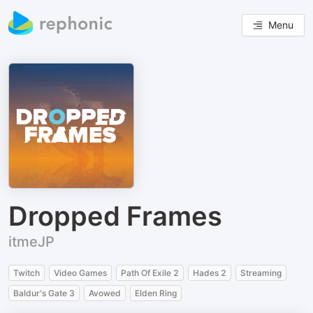
Menu
Dropped Frames
itmeJP
Twitch
Video Games
Path Of Exile 2
Hades 2
Streaming
Baldur's Gate 3
Avowed
Elden Ring