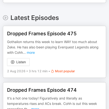
Latest Episodes
Dropped Frames Episode 475
Gothalion returns this week to learn WAY too much about
Zeke. He has also been playing Everquest Legends along
with Cohh
...
more
Listen
2 Aug 2026
•
3 hrs 12 min
•
Most popular
Dropped Frames Episode 474
It's a hot one today! Figuratively and literally as
temperatures rises and ACs break. Cohh is out this week
spreading th
...
more