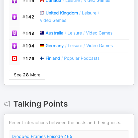
Canada
/
Leisure
/
Video Games
#
119
United Kingdom
/
Leisure
/
#
142
Video Games
Australia
/
Leisure
/
Video Games
#
149
Germany
/
Leisure
/
Video Games
#
194
Finland
/
Popular Podcasts
#
176
See
28
More
Talking Points
Recent interactions between the hosts and their guests.
Dropped Frames Episode 465