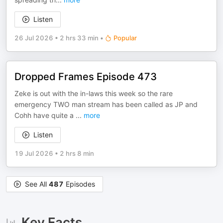
Listen
26 Jul 2026
•
2 hrs 33 min
•
Popular
Dropped Frames Episode 473
Zeke is out with the in-laws this week so the rare
emergency TWO man stream has been called as JP and
Cohh have quite a
...
more
Listen
19 Jul 2026
•
2 hrs 8 min
See All
487
Episodes
Key Facts