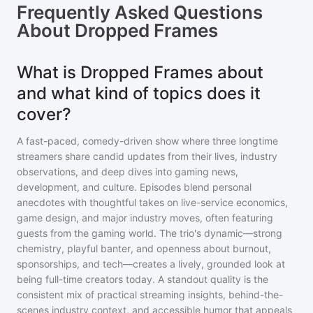
Frequently Asked Questions
About
Dropped Frames
What is Dropped Frames about
and what kind of topics does it
cover?
A fast-paced, comedy-driven show where three longtime
streamers share candid updates from their lives, industry
observations, and deep dives into gaming news,
development, and culture. Episodes blend personal
anecdotes with thoughtful takes on live-service economics,
game design, and major industry moves, often featuring
guests from the gaming world. The trio's dynamic—strong
chemistry, playful banter, and openness about burnout,
sponsorships, and tech—creates a lively, grounded look at
being full-time creators today. A standout quality is the
consistent mix of practical streaming insights, behind-the-
scenes industry context, and accessible humor that appeals