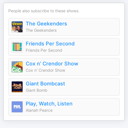
People also subscribe to these shows.
The Geekenders
The Geekenders
Friends Per Second
Friends Per Second
Cox n' Crendor Show
Cox n' Crendor Show
Giant Bombcast
Giant Bomb
Play, Watch, Listen
Alanah Pearce