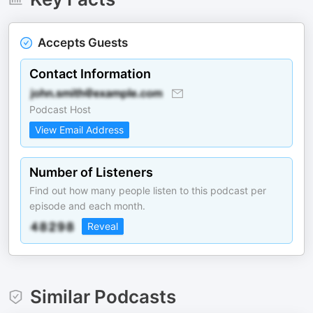
Accepts Guests
Contact Information
Podcast Host
View Email Address
Number of Listeners
Find out how many people listen to this podcast per
episode and each month.
Reveal
Similar Podcasts