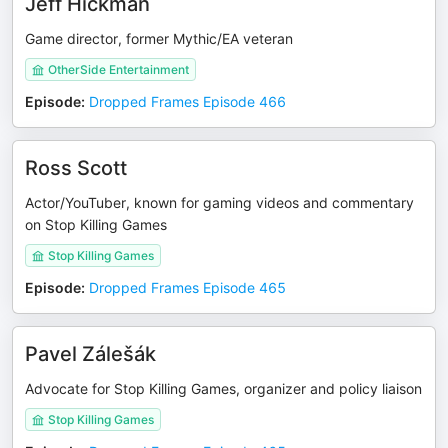
Jeff Hickman
Game director, former Mythic/EA veteran
OtherSide Entertainment
Episode
:
Dropped Frames Episode 466
Ross Scott
Actor/YouTuber, known for gaming videos and commentary
on Stop Killing Games
Stop Killing Games
Episode
:
Dropped Frames Episode 465
Pavel Zálešák
Advocate for Stop Killing Games, organizer and policy liaison
Stop Killing Games