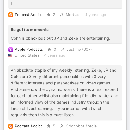
I
Podcast Addict
2
Mortuss
4 years ago
Its got its moments
Cohn is obnoxious but JP and Zeke are entertaining.
Apple Podcasts
3
Just me (007)
United States
4 years ago
An absolute staple of my weekly listening. Zeke, JP and
Cohh are 3 very different personalities with 3 very
different interests and perspectives on video games.
And somehow the dynamic works, there is a real respect
for each other whilst also maintaining friendly banter and
an informed view of the games industry through the
lense of livestreaming. If you interact with twitch
regularly then this is a must listen.
Podcast Addict
5
Oddhobbs Media