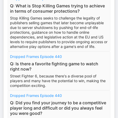
Q: What is Stop Killing Games trying to achieve
in terms of consumer protections?
Stop Killing Games seeks to challenge the legality of
publishers selling games that later become unplayable
due to server shutdowns by pushing for end-of-life
protections, guidance on how to handle online
dependencies, and legislative action at the EU and US
levels to require publishers to provide ongoing access or
alternative play options after a game's end of life.
Dropped Frames Episode 440
Q: Is there a favorite fighting game to watch
right now?
Street Fighter 6, because there's a diverse pool of
players and many have the potential to win, making the
competition exciting.
Dropped Frames Episode 440
Q: Did you find your journey to be a competitive
player long and difficult or did you always feel
you were good?