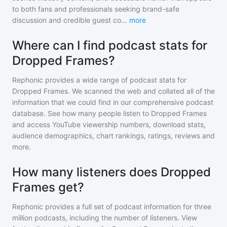
to both fans and professionals seeking brand-safe
discussion and credible guest co
...
more
Where can I find podcast stats for
Dropped Frames?
Rephonic provides a wide range of podcast stats for
Dropped Frames
. We scanned the web and collated all of the
information that we could find in our comprehensive podcast
database. See how many people listen to
Dropped Frames
and access YouTube viewership numbers, download stats,
audience demographics, chart rankings, ratings, reviews and
more.
How many listeners does Dropped
Frames get?
Rephonic provides a full set of podcast information for
three
million
podcasts, including the number of listeners. View