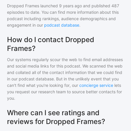
Dropped Frames
launched 9 years ago and
published
487
episodes to date. You can find more information about this
podcast including rankings, audience demographics and
engagement in our
podcast database
.
How do I contact Dropped
Frames?
Our systems regularly scour the web to find email addresses
and social media links for this podcast. We scanned the web
and collated all of the contact information that we could find
in our podcast database. But in the unlikely event that you
can't find what you're looking for, our
concierge service
lets
you request our research team to source better contacts for
you.
Where can I see ratings and
reviews for Dropped Frames?