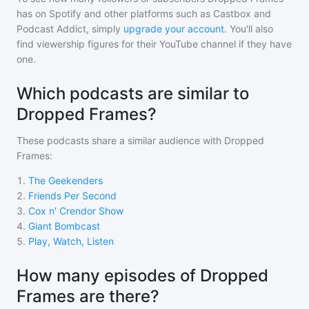
has on Spotify and other platforms such as Castbox and
Podcast Addict, simply
upgrade your account
. You'll also
find viewership figures for their YouTube channel if they have
one.
Which podcasts are similar to
Dropped Frames?
These podcasts share a similar audience with
Dropped
Frames
:
1
.
The Geekenders
2
.
Friends Per Second
3
.
Cox n' Crendor Show
4
.
Giant Bombcast
5
.
Play, Watch, Listen
How many episodes of Dropped
Frames are there?