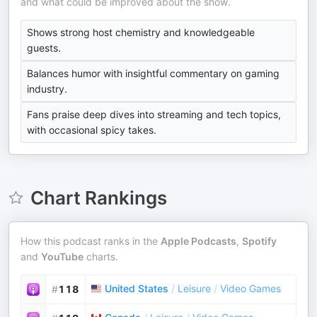
and what could be improved about the show.
Shows strong host chemistry and knowledgeable
guests.
Balances humor with insightful commentary on gaming
industry.
Fans praise deep dives into streaming and tech topics,
with occasional spicy takes.
Chart Rankings
How this podcast ranks in the
Apple Podcasts
,
Spotify
and
YouTube
charts.
United States
/
Leisure
/
Video Games
#
118