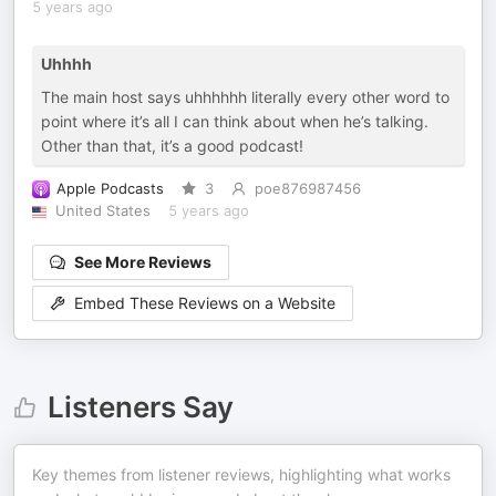
5 years ago
Uhhhh
The main host says uhhhhhh literally every other word to
point where it’s all I can think about when he’s talking.
Other than that, it’s a good podcast!
Apple Podcasts
3
poe876987456
United States
5 years ago
See More Reviews
Embed These Reviews on a Website
Listeners Say
Key themes from listener reviews, highlighting what works