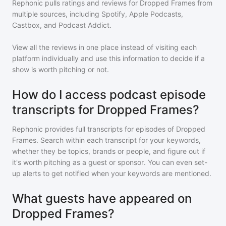
Rephonic pulls ratings and reviews for
Dropped Frames
from
multiple sources, including Spotify, Apple Podcasts,
Castbox, and Podcast Addict.
View all the reviews in one place instead of visiting each
platform individually and use this information to decide if a
show is worth pitching or not.
How do I access podcast episode
transcripts for Dropped Frames?
Rephonic provides full transcripts for episodes of
Dropped
Frames
. Search within each transcript for your keywords,
whether they be topics, brands or people, and figure out if
it's worth pitching as a guest or sponsor. You can even set-
up alerts to get notified when your keywords are mentioned.
What guests have appeared on
Dropped Frames?