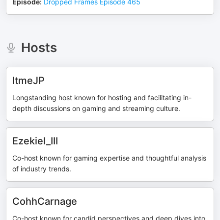
Episode
:
Dropped Frames Episode 465
Hosts
ItmeJP
Longstanding host known for hosting and facilitating in-
depth discussions on gaming and streaming culture.
Ezekiel_III
Co-host known for gaming expertise and thoughtful analysis
of industry trends.
CohhCarnage
Co-host known for candid perspectives and deep dives into