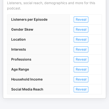
Listeners, social reach, demographics and more for this
podcast.
Listeners per Episode
Reveal
Gender Skew
Reveal
Location
Reveal
Interests
Reveal
Professions
Reveal
Age Range
Reveal
Household Income
Reveal
Social Media Reach
Reveal