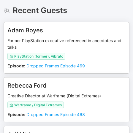
Recent Guests
Adam Boyes
Former PlayStation executive referenced in anecdotes and
talks
PlayStation (former), Vibrato
Episode
:
Dropped Frames Episode 469
Rebecca Ford
Creative Director at Warframe (Digital Extremes)
Warframe / Digital Extremes
Episode
:
Dropped Frames Episode 468