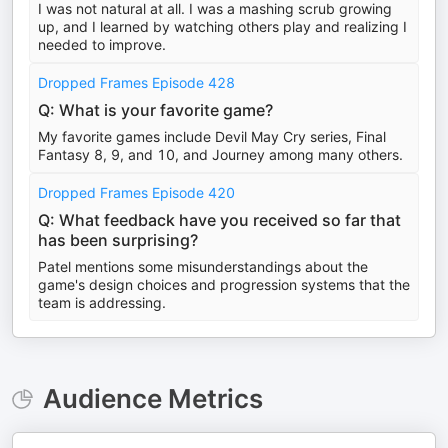
I was not natural at all. I was a mashing scrub growing
up, and I learned by watching others play and realizing I
needed to improve.
Dropped Frames Episode 428
Q: What is your favorite game?
My favorite games include Devil May Cry series, Final
Fantasy 8, 9, and 10, and Journey among many others.
Dropped Frames Episode 420
Q: What feedback have you received so far that
has been surprising?
Patel mentions some misunderstandings about the
game's design choices and progression systems that the
team is addressing.
Audience Metrics