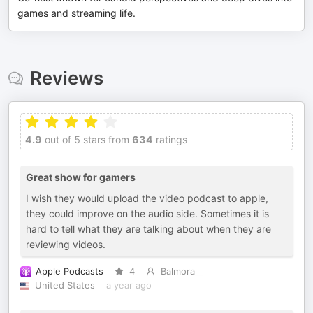
games and streaming life.
Reviews
4.9
out of 5 stars from
634
ratings
Great show for gamers
I wish they would upload the video podcast to apple,
they could improve on the audio side. Sometimes it is
hard to tell what they are talking about when they are
reviewing videos.
Apple Podcasts
4
Balmora__
United States
a year ago