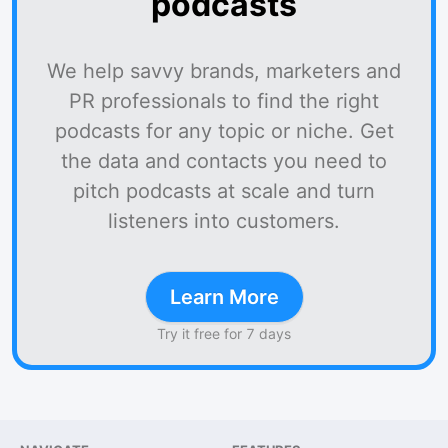
podcasts
We help savvy brands, marketers and
PR professionals to find the right
podcasts for any topic or niche. Get
the data and contacts you need to
pitch podcasts at scale and turn
listeners into customers.
Learn More
Try it free for 7 days