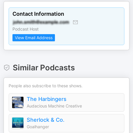
Contact Information
Podcast Host
View Email Address
Similar Podcasts
People also subscribe to these shows.
The Harbingers
Audacious Machine Creative
Sherlock & Co.
Goalhanger