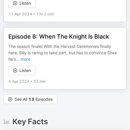
Listen
11 Apr 2024
•
1 hr 2 min
Episode 8: When The Knight Is Black
The season finale! With the Harvest Ceremonies finally
here, Billy is raring to take part, but has to convince Shax
he's
...
more
Listen
4 Apr 2024
•
33 min
See All
13
Episodes
Key Facts