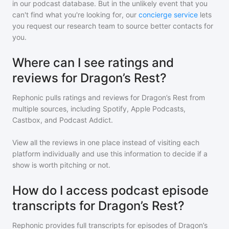
in our podcast database. But in the unlikely event that you
can't find what you're looking for, our
concierge service
lets
you request our research team to source better contacts for
you.
Where can I see ratings and
reviews for Dragon’s Rest?
Rephonic pulls ratings and reviews for
Dragon’s Rest
from
multiple sources, including Spotify, Apple Podcasts,
Castbox, and Podcast Addict.
View all the reviews in one place instead of visiting each
platform individually and use this information to decide if a
show is worth pitching or not.
How do I access podcast episode
transcripts for Dragon’s Rest?
Rephonic provides full transcripts for episodes of
Dragon’s