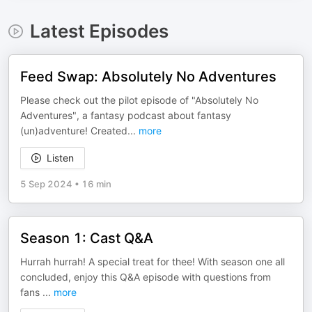
Latest Episodes
Feed Swap: Absolutely No Adventures
Please check out the pilot episode of "Absolutely No
Adventures", a fantasy podcast about fantasy
(un)adventure! Created
...
more
Listen
5 Sep 2024
•
16 min
Season 1: Cast Q&A
Hurrah hurrah! A special treat for thee! With season one all
concluded, enjoy this Q&A episode with questions from
fans
...
more