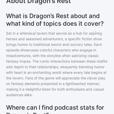
About
Dragon’s Rest
What is Dragon’s Rest about and
what kind of topics does it cover?
Set in a whimsical tavern that serves as a hub for aspiring
heroes and seasoned adventurers, a specific fiction show
brings humor to traditional sword-and-sorcery tales. Each
episode showcases colorful characters who engage in
misadventures, with the storyline often satirizing classic
fantasy tropes. The comic interactions between these misfits
add depth to their relationships, eloquently blending humor
with heart in an enchanting world where every tale begins at
the tavern. Fans of the genre will appreciate the clever play
on fantasy elements presented in a lighthearted manner,
making it a delightful listen for both enthusiasts and casual
audiences alike.
Where can I find podcast stats for