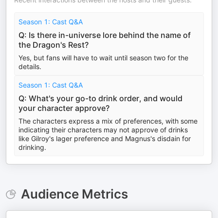
Season 1: Cast Q&A
Q: Is there in-universe lore behind the name of
the Dragon's Rest?
Yes, but fans will have to wait until season two for the
details.
Season 1: Cast Q&A
Q: What's your go-to drink order, and would
your character approve?
The characters express a mix of preferences, with some
indicating their characters may not approve of drinks
like Gilroy's lager preference and Magnus's disdain for
drinking.
Audience Metrics