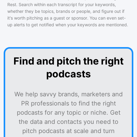
Rest
. Search within each transcript for your keywords,
whether they be topics, brands or people, and figure out if
it's worth pitching as a guest or sponsor. You can even set-
up alerts to get notified when your keywords are mentioned.
Find and pitch the right
podcasts
We help savvy brands, marketers and
PR professionals to find the right
podcasts for any topic or niche. Get
the data and contacts you need to
pitch podcasts at scale and turn