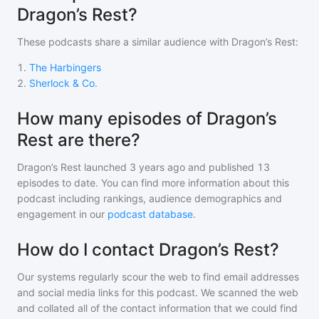
Dragon’s Rest?
These podcasts share a similar audience with
Dragon’s Rest
:
1
.
The Harbingers
2
.
Sherlock & Co.
How many episodes of Dragon’s
Rest are there?
Dragon’s Rest
launched 3 years ago and
published
13
episodes to date. You can find more information about this
podcast including rankings, audience demographics and
engagement in our
podcast database
.
How do I contact Dragon’s Rest?
Our systems regularly scour the web to find email addresses
and social media links for this podcast. We scanned the web
and collated all of the contact information that we could find