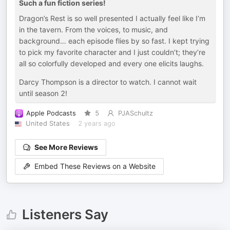
Such a fun fiction series!
Dragon’s Rest is so well presented I actually feel like I’m
in the tavern. From the voices, to music, and
background… each episode flies by so fast. I kept trying
to pick my favorite character and I just couldn’t; they’re
all so colorfully developed and every one elicits laughs.
Darcy Thompson is a director to watch. I cannot wait
until season 2!
Apple Podcasts
5
PJASchultz
United States
2 years ago
See More Reviews
Embed These Reviews on a Website
Listeners Say