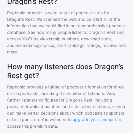
Dragon’s Rest?
Rephonic provides a wide range of podcast stats for
Dragon’s Rest
. We scanned the web and collated all of the
information that we could find in our comprehensive podcast
database. See how many people listen to
Dragon’s Rest
and
access YouTube viewership numbers, download stats,
audience demographics, chart rankings, ratings, reviews and
more.
How many listeners does Dragon’s
Rest get?
Rephonic provides a full set of podcast information for
three
million
podcasts, including the number of listeners. View
further listenership figures for
Dragon’s Rest
, including
podcast download numbers and subscriber numbers, so you
can make better decisions about which podcasts to sponsor
or be a guest on. You will need to
upgrade your account
to
access this premium data.