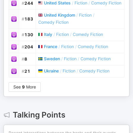
United States
/
Fiction
/
Comedy Fiction
#
244
United Kingdom
/
Fiction
/
#
183
Comedy Fiction
Italy
/
Fiction
/
Comedy Fiction
#
130
France
/
Fiction
/
Comedy Fiction
#
204
Sweden
/
Fiction
/
Comedy Fiction
#
8
Ukraine
/
Fiction
/
Comedy Fiction
#
21
See
9
More
Talking Points
Recent interactions between the hosts and their guests.