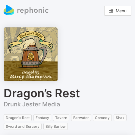
Menu
Dragon’s Rest
Drunk Jester Media
Dragon's Rest
Fantasy
Tavern
Farwater
Comedy
Shax
Sword and Sorcery
Billy Barlow