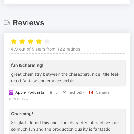
Reviews
4.9
out of 5 stars from
122
ratings
fun & charming!
great chemistry between the characters, nice little feel-
good fantasy comedy ensemble
Apple Podcasts
5
mchoi97
Canada
a year ago
Charming!
So glad I found this one! The character interactions are
so much fun and the production quality is fantastic!