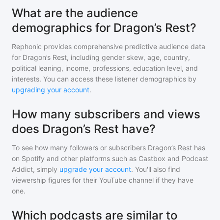
What are the audience
demographics for Dragon’s Rest?
Rephonic provides comprehensive predictive audience data
for
Dragon’s Rest
, including gender skew, age, country,
political leaning, income, professions, education level, and
interests. You can access these listener demographics by
upgrading your account
.
How many subscribers and views
does Dragon’s Rest have?
To see how many followers or subscribers
Dragon’s Rest
has
on Spotify and other platforms such as Castbox and Podcast
Addict, simply
upgrade your account
. You'll also find
viewership figures for their YouTube channel if they have
one.
Which podcasts are similar to