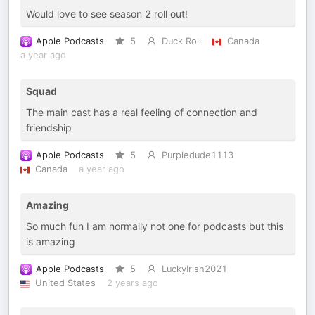
Would love to see season 2 roll out!
Apple Podcasts
5
Duck Roll
Canada
a year ago
Squad
The main cast has a real feeling of connection and
friendship
Apple Podcasts
5
Purpledude1113
Canada
a year ago
Amazing
So much fun I am normally not one for podcasts but this
is amazing
Apple Podcasts
5
LuckyIrish2021
United States
2 years ago