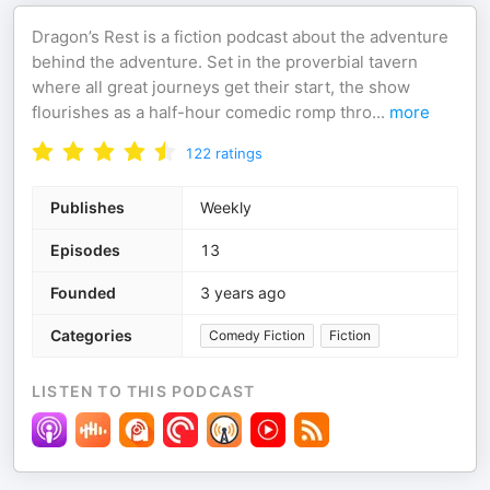
Dragon’s Rest is a fiction podcast about the adventure
behind the adventure. Set in the proverbial tavern
where all great journeys get their start, the show
flourishes as a half-hour comedic romp thro
...
more
122
ratings
Publishes
Weekly
Episodes
13
Founded
3 years ago
Categories
Comedy Fiction
Fiction
LISTEN TO THIS PODCAST