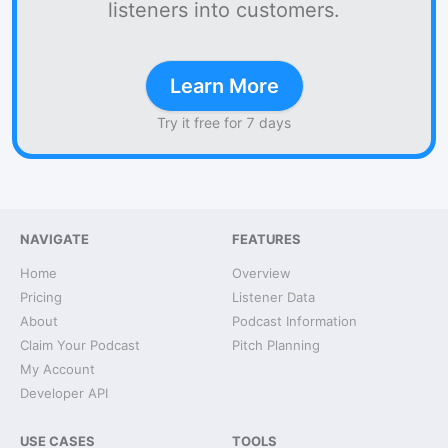
listeners into customers.
Learn More
Try it free for 7 days
NAVIGATE
FEATURES
Home
Overview
Pricing
Listener Data
About
Podcast Information
Claim Your Podcast
Pitch Planning
My Account
Developer API
USE CASES
TOOLS