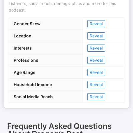
Listeners, social reach, demographics and more for this
podcast.
Gender Skew
Reveal
Location
Reveal
Interests
Reveal
Professions
Reveal
Age Range
Reveal
Household Income
Reveal
Social Media Reach
Reveal
Frequently Asked Questions