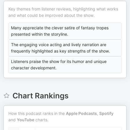
Key themes from listener reviews, highlighting what works
and what could be improved about the show.
Many appreciate the clever satire of fantasy tropes
presented within the storyline.
The engaging voice acting and lively narration are
frequently highlighted as key strengths of the show.
Listeners praise the show for its humor and unique
character development.
Chart Rankings
How this podcast ranks in the
Apple Podcasts
,
Spotify
and
YouTube
charts.