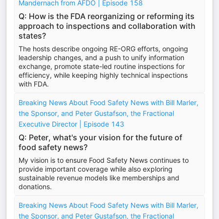
Mandernach from AFDO | Episode 158
Q: How is the FDA reorganizing or reforming its
approach to inspections and collaboration with
states?
The hosts describe ongoing RE-ORG efforts, ongoing
leadership changes, and a push to unify information
exchange, promote state-led routine inspections for
efficiency, while keeping highly technical inspections
with FDA.
Breaking News About Food Safety News with Bill Marler,
the Sponsor, and Peter Gustafson, the Fractional
Executive Director | Episode 143
Q: Peter, what's your vision for the future of
food safety news?
My vision is to ensure Food Safety News continues to
provide important coverage while also exploring
sustainable revenue models like memberships and
donations.
Breaking News About Food Safety News with Bill Marler,
the Sponsor, and Peter Gustafson, the Fractional