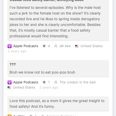
I’ve listened to several episodes. Why is the male host
such a jerk to the female host on the show? It’s clearly
recorded live and he likes to spring inside derogatory
jokes to her and she is clearly uncomfortable. Besides
that, it’s mostly casual banter that a food safety
professional would find interesting.
Apple Podcasts
4
alli bee
United States
2 years ago
???
Bruh we know not to eat poo-poo bruh
Apple Podcasts
1
The creator is the bad
United States
2 years ago
Love this podcast, as a mom it gives me great insight to
food safety! And it’s funny.