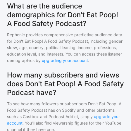
What are the audience
demographics for Don't Eat Poop!
A Food Safety Podcast?
Rephonic provides comprehensive predictive audience data
for
Don't Eat Poop! A Food Safety Podcast
, including gender
skew, age, country, political leaning, income, professions,
education level, and interests. You can access these listener
demographics by
upgrading your account
.
How many subscribers and views
does Don't Eat Poop! A Food Safety
Podcast have?
To see how many followers or subscribers
Don't Eat Poop! A
Food Safety Podcast
has on Spotify and other platforms
such as Castbox and Podcast Addict, simply
upgrade your
account
. You'll also find viewership figures for their YouTube
channel if they have one.