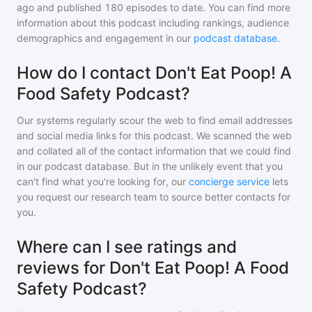
ago and
published
180
episodes to date. You can find more
information about this podcast including rankings, audience
demographics and engagement in our
podcast database
.
How do I contact Don't Eat Poop! A
Food Safety Podcast?
Our systems regularly scour the web to find email addresses
and social media links for this podcast. We scanned the web
and collated all of the contact information that we could find
in our podcast database. But in the unlikely event that you
can't find what you're looking for, our
concierge service
lets
you request our research team to source better contacts for
you.
Where can I see ratings and
reviews for Don't Eat Poop! A Food
Safety Podcast?