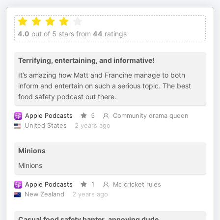
4.0
out of 5 stars from
44
ratings
Terrifying, entertaining, and informative!
It’s amazing how Matt and Francine manage to both
inform and entertain on such a serious topic. The best
food safety podcast out there.
Apple Podcasts
5
Community drama queen
United States
2 years ago
Minions
Minions
Apple Podcasts
1
Mc cricket rules
New Zealand
2 years ago
Casual food safety banter, annoying dude