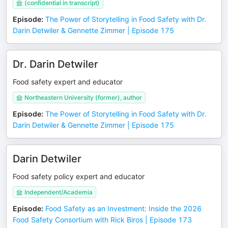
(confidential in transcript)
Episode
:
The Power of Storytelling in Food Safety with Dr.
Darin Detwiler & Gennette Zimmer | Episode 175
Dr. Darin Detwiler
Food safety expert and educator
Northeastern University (former), author
Episode
:
The Power of Storytelling in Food Safety with Dr.
Darin Detwiler & Gennette Zimmer | Episode 175
Darin Detwiler
Food safety policy expert and educator
Independent/Academia
Episode
:
Food Safety as an Investment: Inside the 2026
Food Safety Consortium with Rick Biros | Episode 173