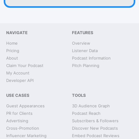
NAVIGATE
FEATURES
Home
Overview
Pricing
Listener Data
About
Podcast Information
Claim Your Podcast
Pitch Planning
My Account
Developer API
USE CASES
TOOLS
Guest Appearances
3D Audience Graph
PR for Clients
Podcast Reach
Advertising
Subscribers & Followers
Cross-Promotion
Discover New Podcasts
Influencer Marketing
Embed Podcast Reviews