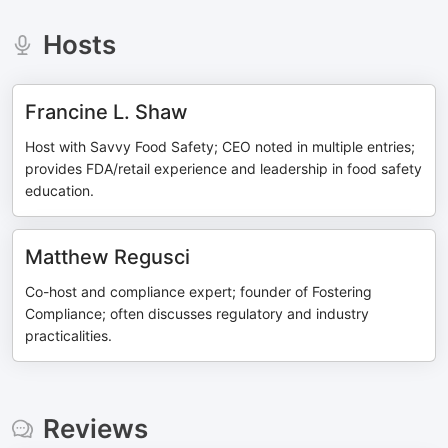
Hosts
Francine L. Shaw
Host with Savvy Food Safety; CEO noted in multiple entries;
provides FDA/retail experience and leadership in food safety
education.
Matthew Regusci
Co-host and compliance expert; founder of Fostering
Compliance; often discusses regulatory and industry
practicalities.
Reviews