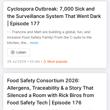
Cyclospora Outbreak: 7,000 Sick and
the Surveillance System That Went Dark
| Episode 177
🍽️ Francine and Matt are building a global, fun, and
inclusive Food Safety Family! From the C-suite to the
kitchen, the
...
more
Listen
28 Jul 2026
•
52 min
•
Most popular
Food Safety Consortium 2026:
Allergens, Traceability & a Story That
Silenced a Room with Rick Biros from
Food Safety Tech | Episode 176