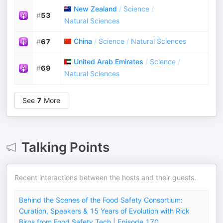
New Zealand
/
Science
/
#
53
Natural Sciences
China
/
Science
/
Natural Sciences
#
67
United Arab Emirates
/
Science
/
#
69
Natural Sciences
See
7
More
Talking Points
Recent interactions between the hosts and their guests.
Behind the Scenes of the Food Safety Consortium:
Curation, Speakers & 15 Years of Evolution with Rick
Biros from Food Safety Tech | Episode 170