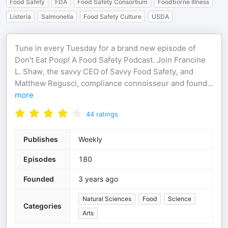
Food Safety
FDA
Food Safety Consortium
Foodborne Illness
Listeria
Salmonella
Food Safety Culture
USDA
Tune in every Tuesday for a brand new episode of
Don't Eat Poop! A Food Safety Podcast. Join Francine
L. Shaw, the savvy CEO of Savvy Food Safety, and
Matthew Regusci, compliance connoisseur and found
...
more
44
ratings
Publishes
Weekly
Episodes
180
Founded
3 years ago
Natural Sciences
Food
Science
Categories
Arts