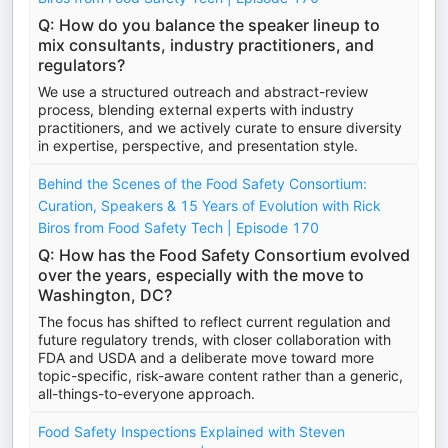
Q: How do you balance the speaker lineup to
mix consultants, industry practitioners, and
regulators?
We use a structured outreach and abstract-review
process, blending external experts with industry
practitioners, and we actively curate to ensure diversity
in expertise, perspective, and presentation style.
Behind the Scenes of the Food Safety Consortium:
Curation, Speakers & 15 Years of Evolution with Rick
Biros from Food Safety Tech | Episode 170
Q: How has the Food Safety Consortium evolved
over the years, especially with the move to
Washington, DC?
The focus has shifted to reflect current regulation and
future regulatory trends, with closer collaboration with
FDA and USDA and a deliberate move toward more
topic-specific, risk-aware content rather than a generic,
all-things-to-everyone approach.
Food Safety Inspections Explained with Steven