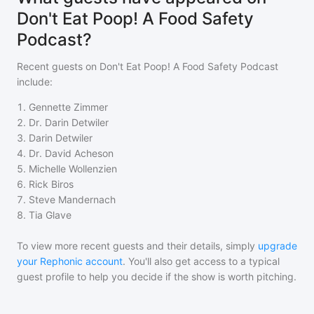
Don't Eat Poop! A Food Safety
Podcast?
Recent guests on
Don't Eat Poop! A Food Safety Podcast
include:
1
.
Gennette Zimmer
2
.
Dr. Darin Detwiler
3
.
Darin Detwiler
4
.
Dr. David Acheson
5
.
Michelle Wollenzien
6
.
Rick Biros
7
.
Steve Mandernach
8
.
Tia Glave
To view more recent guests and their details, simply
upgrade
your Rephonic account
. You'll also get access to a typical
guest profile to help you decide if the show is worth pitching.