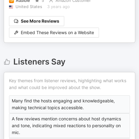
Audible
5
Amazon Customer
United States
3 years ago
See More Reviews
Embed These Reviews on a Website
Listeners Say
Key themes from listener reviews, highlighting what works
and what could be improved about the show.
Many find the hosts engaging and knowledgeable,
making technical topics accessible.
A few reviews mention concerns about host dynamics
and tone, indicating mixed reactions to personality on
mic.