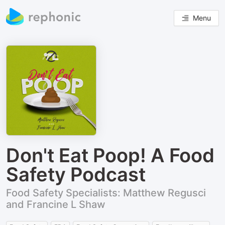
Menu
Don't Eat Poop! A Food
Safety Podcast
Food Safety Specialists: Matthew Regusci
and Francine L Shaw