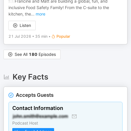
🍽️ Francine and Matt are building a global, fun, and
inclusive Food Safety Family! From the C-suite to the
kitchen, the
...
more
Listen
21 Jul 2026
•
35 min
•
Popular
See All
180
Episodes
Key Facts
Accepts Guests
Contact Information
Podcast Host