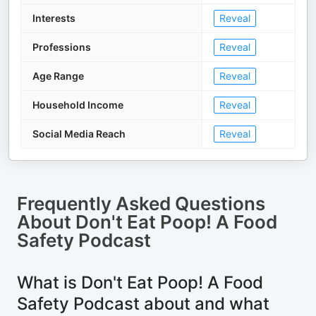
Interests
Reveal
Professions
Reveal
Age Range
Reveal
Household Income
Reveal
Social Media Reach
Reveal
Frequently Asked Questions
About
Don't Eat Poop! A Food
Safety Podcast
What is Don't Eat Poop! A Food
Safety Podcast about and what