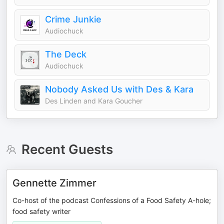
Crime Junkie
Audiochuck
The Deck
Audiochuck
Nobody Asked Us with Des & Kara
Des Linden and Kara Goucher
Recent Guests
Gennette Zimmer
Co-host of the podcast Confessions of a Food Safety A-hole;
food safety writer