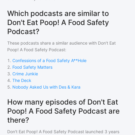
Which podcasts are similar to
Don't Eat Poop! A Food Safety
Podcast?
These podcasts share a similar audience with
Don't Eat
Poop! A Food Safety Podcast
:
1
.
Confessions of a Food Safety A**Hole
2
.
Food Safety Matters
3
.
Crime Junkie
4
.
The Deck
5
.
Nobody Asked Us with Des & Kara
How many episodes of Don't Eat
Poop! A Food Safety Podcast are
there?
Don't Eat Poop! A Food Safety Podcast
launched 3 years