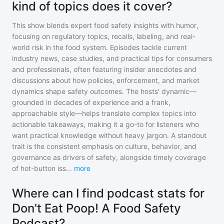
kind of topics does it cover?
This show blends expert food safety insights with humor,
focusing on regulatory topics, recalls, labeling, and real-
world risk in the food system. Episodes tackle current
industry news, case studies, and practical tips for consumers
and professionals, often featuring insider anecdotes and
discussions about how policies, enforcement, and market
dynamics shape safety outcomes. The hosts' dynamic—
grounded in decades of experience and a frank,
approachable style—helps translate complex topics into
actionable takeaways, making it a go-to for listeners who
want practical knowledge without heavy jargon. A standout
trait is the consistent emphasis on culture, behavior, and
governance as drivers of safety, alongside timely coverage
of hot-button iss
...
more
Where can I find podcast stats for
Don't Eat Poop! A Food Safety
Podcast?