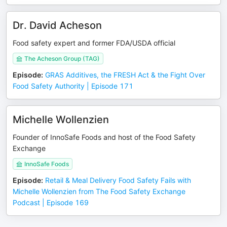
Dr. David Acheson
Food safety expert and former FDA/USDA official
The Acheson Group (TAG)
Episode
:
GRAS Additives, the FRESH Act & the Fight Over
Food Safety Authority | Episode 171
Michelle Wollenzien
Founder of InnoSafe Foods and host of the Food Safety
Exchange
InnoSafe Foods
Episode
:
Retail & Meal Delivery Food Safety Fails with
Michelle Wollenzien from The Food Safety Exchange
Podcast | Episode 169