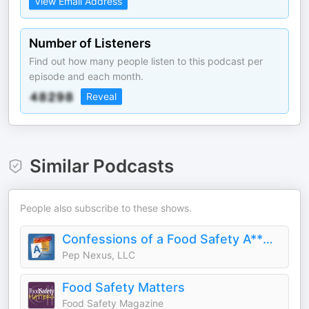
View Email Address
Number of Listeners
Find out how many people listen to this podcast per
episode and each month.
Reveal
Similar Podcasts
People also subscribe to these shows.
Confessions of a Food Safety A**Hole
Pep Nexus, LLC
Food Safety Matters
Food Safety Magazine