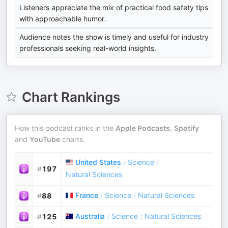
Listeners appreciate the mix of practical food safety tips
with approachable humor.
Audience notes the show is timely and useful for industry
professionals seeking real-world insights.
Chart Rankings
How this podcast ranks in the
Apple Podcasts
,
Spotify
and
YouTube
charts.
United States
/
Science
/
#
197
Natural Sciences
France
/
Science
/
Natural Sciences
#
88
Australia
/
Science
/
Natural Sciences
#
125