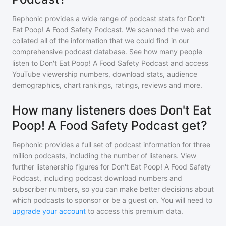
Rephonic provides a wide range of podcast stats for
Don't
Eat Poop! A Food Safety Podcast
. We scanned the web and
collated all of the information that we could find in our
comprehensive podcast database. See how many people
listen to
Don't Eat Poop! A Food Safety Podcast
and access
YouTube viewership numbers, download stats, audience
demographics, chart rankings, ratings, reviews and more.
How many listeners does Don't Eat
Poop! A Food Safety Podcast get?
Rephonic provides a full set of podcast information for
three
million
podcasts, including the number of listeners. View
further listenership figures for
Don't Eat Poop! A Food Safety
Podcast
, including podcast download numbers and
subscriber numbers, so you can make better decisions about
which podcasts to sponsor or be a guest on. You will need to
upgrade your account
to access this premium data.