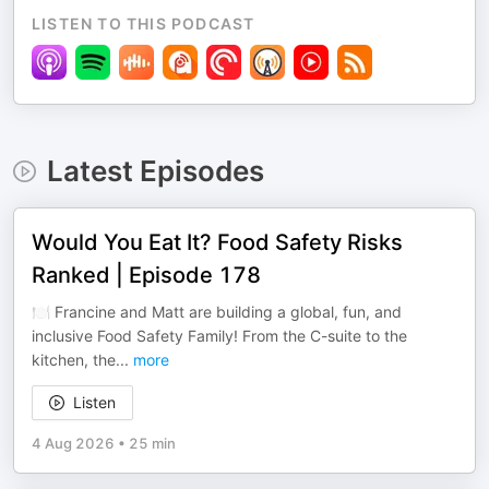
LISTEN TO THIS PODCAST
Latest Episodes
Would You Eat It? Food Safety Risks
Ranked | Episode 178
🍽️ Francine and Matt are building a global, fun, and
inclusive Food Safety Family! From the C-suite to the
kitchen, the
...
more
Listen
4 Aug 2026
•
25 min