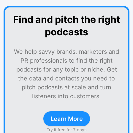
Find and pitch the right
podcasts
We help savvy brands, marketers and
PR professionals to find the right
podcasts for any topic or niche. Get
the data and contacts you need to
pitch podcasts at scale and turn
listeners into customers.
Learn More
Try it free for 7 days