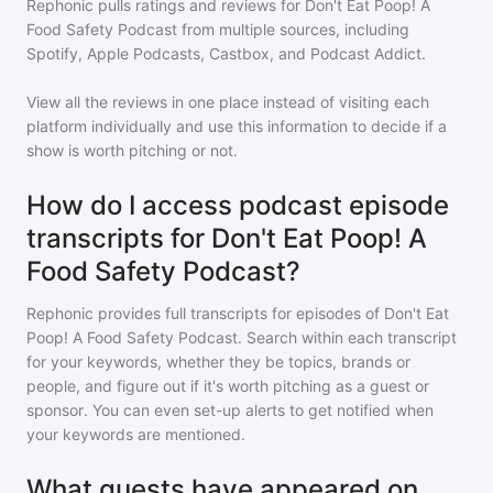
Rephonic pulls ratings and reviews for
Don't Eat Poop! A
Food Safety Podcast
from multiple sources, including
Spotify, Apple Podcasts, Castbox, and Podcast Addict.
View all the reviews in one place instead of visiting each
platform individually and use this information to decide if a
show is worth pitching or not.
How do I access podcast episode
transcripts for Don't Eat Poop! A
Food Safety Podcast?
Rephonic provides full transcripts for episodes of
Don't Eat
Poop! A Food Safety Podcast
. Search within each transcript
for your keywords, whether they be topics, brands or
people, and figure out if it's worth pitching as a guest or
sponsor. You can even set-up alerts to get notified when
your keywords are mentioned.
What guests have appeared on