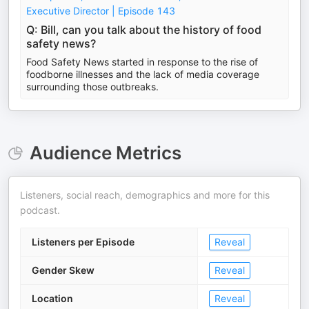
Executive Director | Episode 143
Q: Bill, can you talk about the history of food
safety news?
Food Safety News started in response to the rise of
foodborne illnesses and the lack of media coverage
surrounding those outbreaks.
Audience Metrics
Listeners, social reach, demographics and more for this
podcast.
Listeners per Episode
Reveal
Gender Skew
Reveal
Location
Reveal