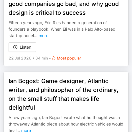
good companies go bad, and why good
design is critical to success
Fifteen years ago, Eric Ries handed a generation of
founders a playbook. When Eli was in a Palo Alto-based
startup accel
...
more
Listen
22 Jul 2026
•
34 min
•
Most popular
Ian Bogost: Game designer, Atlantic
writer, and philosopher of the ordinary,
on the small stuff that makes life
delightful
A few years ago, Ian Bogost wrote what he thought was a
throwaway Atlantic piece about how electric vehicles would
final
...
more