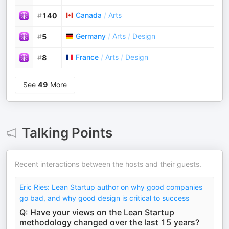
Canada
/
Arts
#
140
Germany
/
Arts
/
Design
#
5
France
/
Arts
/
Design
#
8
See
49
More
Talking Points
Recent interactions between the hosts and their guests.
Eric Ries: Lean Startup author on why good companies
go bad, and why good design is critical to success
Q: Have your views on the Lean Startup
methodology changed over the last 15 years?