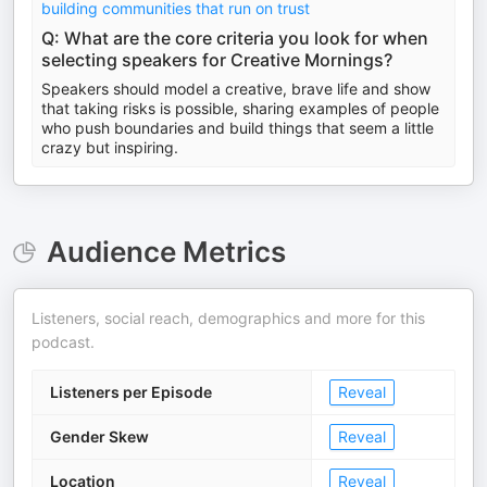
building communities that run on trust
Q: What are the core criteria you look for when
selecting speakers for Creative Mornings?
Speakers should model a creative, brave life and show
that taking risks is possible, sharing examples of people
who push boundaries and build things that seem a little
crazy but inspiring.
Audience Metrics
Listeners, social reach, demographics and more for this
podcast.
Listeners per Episode
Reveal
Gender Skew
Reveal
Location
Reveal