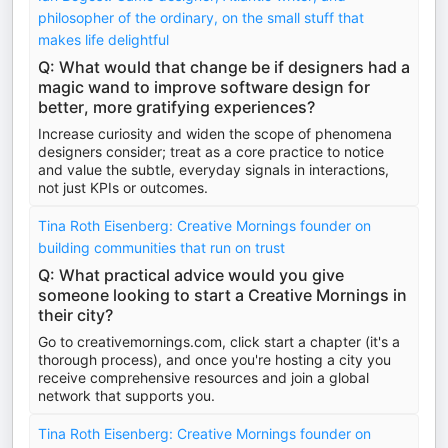
philosopher of the ordinary, on the small stuff that
makes life delightful
Q: What would that change be if designers had a
magic wand to improve software design for
better, more gratifying experiences?
Increase curiosity and widen the scope of phenomena
designers consider; treat as a core practice to notice
and value the subtle, everyday signals in interactions,
not just KPIs or outcomes.
Tina Roth Eisenberg: Creative Mornings founder on
building communities that run on trust
Q: What practical advice would you give
someone looking to start a Creative Mornings in
their city?
Go to creativemornings.com, click start a chapter (it's a
thorough process), and once you're hosting a city you
receive comprehensive resources and join a global
network that supports you.
Tina Roth Eisenberg: Creative Mornings founder on