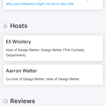
why your influence might not be in your title
Hosts
Eli Woolery
Host of Design Better; Design Better (The Curiosity
Department)
Aarron Walter
Co-host of Design Better; Host of Design Better
Reviews