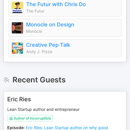
The Futur with Chris Do
The Futur
Monocle on Design
Monocle
Creative Pep Talk
Andy J. Pizza
Recent Guests
Eric Ries
Lean Startup author and entrepreneur
Author of Incorruptible
Episode
:
Eric Ries: Lean Startup author on why good