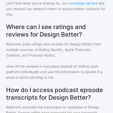
can't find what you're looking for, our
concierge service
lets
you request our research team to source better contacts for
you.
Where can I see ratings and
reviews for Design Better?
Rephonic pulls ratings and reviews for
Design Better
from
multiple sources, including Spotify, Apple Podcasts,
Castbox, and Podcast Addict.
View all the reviews in one place instead of visiting each
platform individually and use this information to decide if a
show is worth pitching or not.
How do I access podcast episode
transcripts for Design Better?
Rephonic provides full transcripts for episodes of
Design
Better
. Search within each transcript for your keywords,