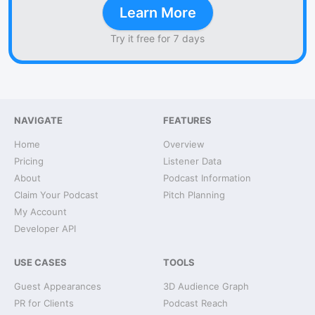
Learn More
Try it free for 7 days
NAVIGATE
FEATURES
Home
Overview
Pricing
Listener Data
About
Podcast Information
Claim Your Podcast
Pitch Planning
My Account
Developer API
USE CASES
TOOLS
Guest Appearances
3D Audience Graph
PR for Clients
Podcast Reach