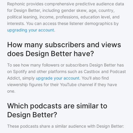
Rephonic provides comprehensive predictive audience data
for
Design Better
, including gender skew, age, country,
political leaning, income, professions, education level, and
interests. You can access these listener demographics by
upgrading your account
.
How many subscribers and views
does Design Better have?
To see how many followers or subscribers
Design Better
has
on Spotify and other platforms such as Castbox and Podcast
Addict, simply
upgrade your account
. You'll also find
viewership figures for their YouTube channel if they have
one.
Which podcasts are similar to
Design Better?
These podcasts share a similar audience with
Design Better
: