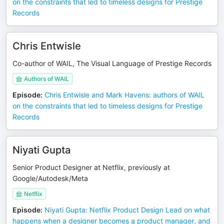
on the constraints that led to timeless designs for Prestige
Records
Chris Entwisle
Co-author of WAIL, The Visual Language of Prestige Records
Authors of WAIL
Episode
:
Chris Entwisle and Mark Havens: authors of WAIL
on the constraints that led to timeless designs for Prestige
Records
Niyati Gupta
Senior Product Designer at Netflix, previously at
Google/Autodesk/Meta
Netflix
Episode
:
Niyati Gupta: Netflix Product Design Lead on what
happens when a designer becomes a product manager, and