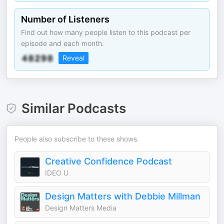
Number of Listeners
Find out how many people listen to this podcast per
episode and each month.
Reveal
Similar Podcasts
People also subscribe to these shows.
Creative Confidence Podcast
IDEO U
Design Matters with Debbie Millman
Design Matters Media