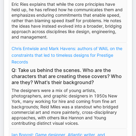
Eric Ries explains that while the core principles have
held up, he has refined how he communicates them and
emphasizes enduring commitments that enable speed,
rather than blaming speed itself for problems. He notes
the ideas have instead evolved into a broader, bridging
approach across disciplines like design, engineering,
and management.
Chris Entwisle and Mark Havens: authors of WAIL on the
constraints that led to timeless designs for Prestige
Records
Q: Take us behind the scenes. Who are the
characters that are creating these covers? Who
are they? What's their background?
The designers were a mix of young artists,
photographers, and graphic designers in 1950s New
York, many working for hire and coming from fine art
backgrounds; Reid Miles was a standout who bridged
commercial art and more painterly, cross-disciplinary
approaches, with others like Hannon and Young
contributing distinct visual voices.
Ian Bogost: Game designer, Atlantic writer, and