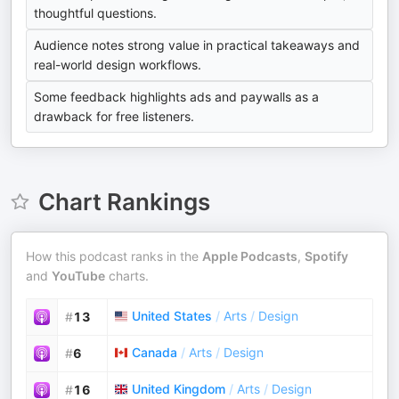
thoughtful questions.
Audience notes strong value in practical takeaways and
real-world design workflows.
Some feedback highlights ads and paywalls as a
drawback for free listeners.
Chart Rankings
How this podcast ranks in the
Apple Podcasts
,
Spotify
and
YouTube
charts.
United States
/
Arts
/
Design
#
13
Canada
/
Arts
/
Design
#
6
United Kingdom
/
Arts
/
Design
#
16