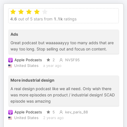
4.6
out of 5 stars from
1.1k
ratings
Ads
Great podcast but waaaaaayyy too many adds that are
way too long. Stop selling out and focus on content.
Apple Podcasts
2
NVSF95
United States
a year ago
More industrial design
A real design podcast like we all need. Only wish there
was more episodes on product / industrial design! SCAD
episode was amazing
Apple Podcasts
5
kev_paris_88
United States
2 years ago