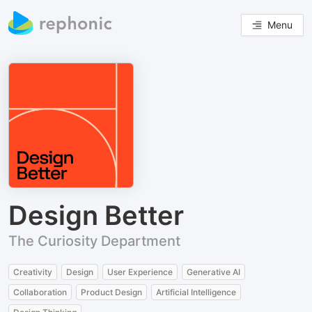
Menu
Design Better
The Curiosity Department
Creativity
Design
User Experience
Generative AI
Collaboration
Product Design
Artificial Intelligence