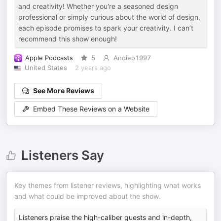
and creativity! Whether you're a seasoned design
professional or simply curious about the world of design,
each episode promises to spark your creativity. I can’t
recommend this show enough!
Apple Podcasts
5
Andieo1997
United States
2 years ago
See More Reviews
Embed These Reviews on a Website
Listeners Say
Key themes from listener reviews, highlighting what works
and what could be improved about the show.
Listeners praise the high-caliber guests and in-depth,