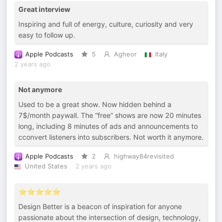
Great interview
Inspiring and full of energy, culture, curiosity and very
easy to follow up.
Apple Podcasts
5
Agheor
Italy
2 years ago
Not anymore
Used to be a great show. Now hidden behind a
7$/month paywall. The “free” shows are now 20 minutes
long, including 8 minutes of ads and announcements to
cconvert listeners into subscribers. Not worth it anymore.
Apple Podcasts
2
highway84revisited
United States
2 years ago
⭐️⭐️⭐️⭐️⭐️
Design Better is a beacon of inspiration for anyone
passionate about the intersection of design, technology,