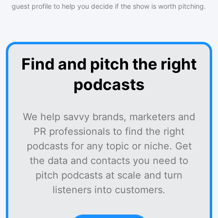
guest profile to help you decide if the show is worth pitching.
Find and pitch the right
podcasts
We help savvy brands, marketers and
PR professionals to find the right
podcasts for any topic or niche. Get
the data and contacts you need to
pitch podcasts at scale and turn
listeners into customers.