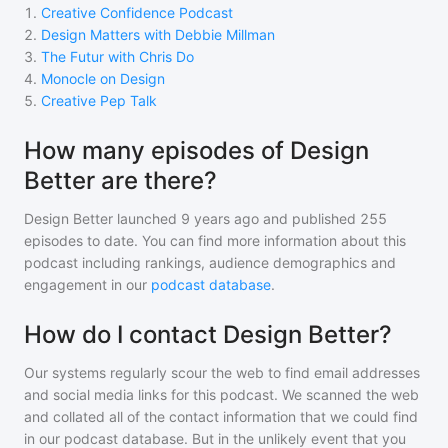
1
.
Creative Confidence Podcast
2
.
Design Matters with Debbie Millman
3
.
The Futur with Chris Do
4
.
Monocle on Design
5
.
Creative Pep Talk
How many episodes of Design
Better are there?
Design Better
launched 9 years ago and
published
255
episodes to date. You can find more information about this
podcast including rankings, audience demographics and
engagement in our
podcast database
.
How do I contact Design Better?
Our systems regularly scour the web to find email addresses
and social media links for this podcast. We scanned the web
and collated all of the contact information that we could find
in our podcast database. But in the unlikely event that you