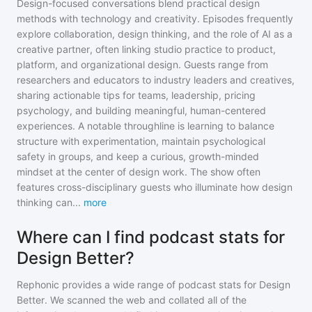
Design-focused conversations blend practical design
methods with technology and creativity. Episodes frequently
explore collaboration, design thinking, and the role of AI as a
creative partner, often linking studio practice to product,
platform, and organizational design. Guests range from
researchers and educators to industry leaders and creatives,
sharing actionable tips for teams, leadership, pricing
psychology, and building meaningful, human-centered
experiences. A notable throughline is learning to balance
structure with experimentation, maintain psychological
safety in groups, and keep a curious, growth-minded
mindset at the center of design work. The show often
features cross-disciplinary guests who illuminate how design
thinking can
...
more
Where can I find podcast stats for
Design Better?
Rephonic provides a wide range of podcast stats for
Design
Better
. We scanned the web and collated all of the