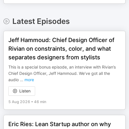
Latest Episodes
Jeff Hammoud: Chief Design Officer of
Rivian on constraints, color, and what
separates designers from stylists
This is a special bonus episode, an interview with Rivian’s
Chief Design Officer, Jeff Hammoud. We’ve got all the
audio
...
more
Listen
5 Aug 2026
•
46 min
Eric Ries: Lean Startup author on why