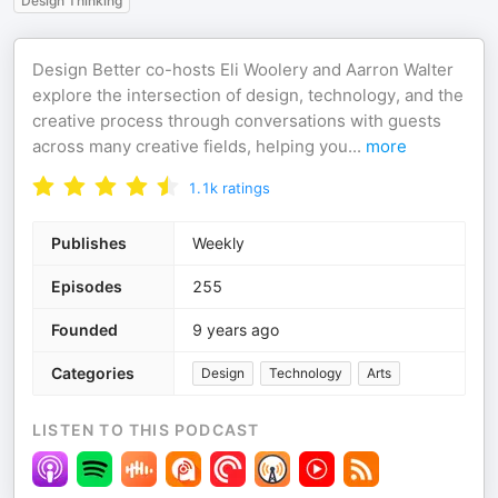
Design Thinking
Design Better co-hosts Eli Woolery and Aarron Walter
explore the intersection of design, technology, and the
creative process through conversations with guests
across many creative fields, helping you
...
more
1.1k
ratings
Publishes
Weekly
Episodes
255
Founded
9 years ago
Categories
Design
Technology
Arts
LISTEN TO THIS PODCAST