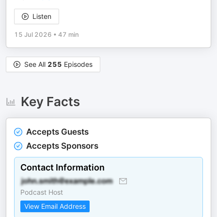
Listen
15 Jul 2026
•
47 min
See All
255
Episodes
Key Facts
Accepts Guests
Accepts Sponsors
Contact Information
Podcast Host
View Email Address