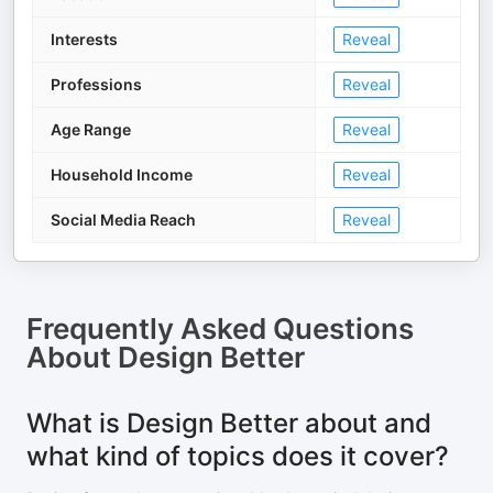
Interests
Reveal
Professions
Reveal
Age Range
Reveal
Household Income
Reveal
Social Media Reach
Reveal
Frequently Asked Questions
About
Design Better
What is Design Better about and
what kind of topics does it cover?