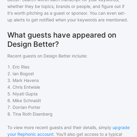
whether they be topics, brands or people, and figure out if
it's worth pitching as a guest or sponsor. You can even set-
up alerts to get notified when your keywords are mentioned.
What guests have appeared on
Design Better?
Recent guests on
Design Better
include:
1
.
Eric Ries
2
.
Ian Bogost
3
.
Mark Havens
4
.
Chris Entwisle
5
.
Niyati Gupta
6
.
Mike Schnaidt
7
.
Dorrian Porter
8
.
Tina Roth Eisenberg
To view more recent guests and their details, simply
upgrade
your Rephonic account
. You'll also get access to a typical