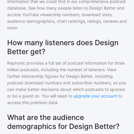
information that we could find in our comprehensive podcast
database. See how many people listen to
Design Better
and
access YouTube viewership numbers, download stats,
audience demographics, chart rankings, ratings, reviews and
more.
How many listeners does Design
Better get?
Rephonic provides a full set of podcast information for
three
million
podcasts, including the number of listeners. View
further listenership figures for
Design Better
, including
podcast download numbers and subscriber numbers, so you
can make better decisions about which podcasts to sponsor
or be a guest on. You will need to
upgrade your account
to
access this premium data.
What are the audience
demographics for Design Better?