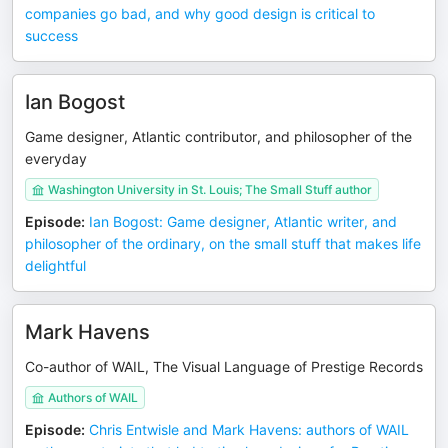
companies go bad, and why good design is critical to
success
Ian Bogost
Game designer, Atlantic contributor, and philosopher of the
everyday
Washington University in St. Louis; The Small Stuff author
Episode
:
Ian Bogost: Game designer, Atlantic writer, and
philosopher of the ordinary, on the small stuff that makes life
delightful
Mark Havens
Co-author of WAIL, The Visual Language of Prestige Records
Authors of WAIL
Episode
:
Chris Entwisle and Mark Havens: authors of WAIL