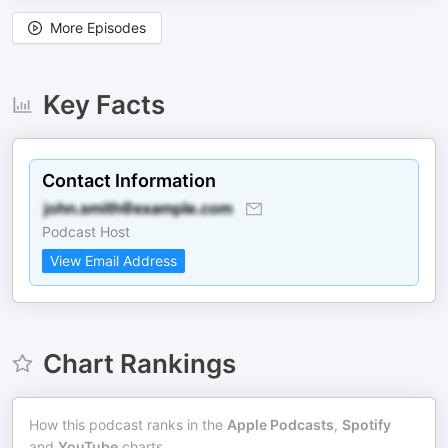
More Episodes
Key Facts
Contact Information
Podcast Host
View Email Address
Chart Rankings
How this podcast ranks in the
Apple Podcasts
,
Spotify
and
YouTube
charts.