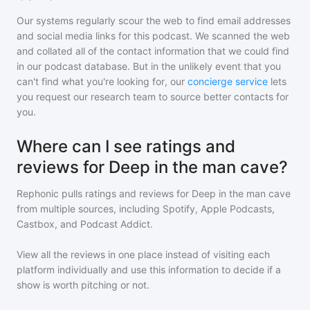
Our systems regularly scour the web to find email addresses
and social media links for this podcast. We scanned the web
and collated all of the contact information that we could find
in our podcast database. But in the unlikely event that you
can't find what you're looking for, our
concierge service
lets
you request our research team to source better contacts for
you.
Where can I see ratings and
reviews for Deep in the man cave?
Rephonic pulls ratings and reviews for
Deep in the man cave
from multiple sources, including Spotify, Apple Podcasts,
Castbox, and Podcast Addict.
View all the reviews in one place instead of visiting each
platform individually and use this information to decide if a
show is worth pitching or not.