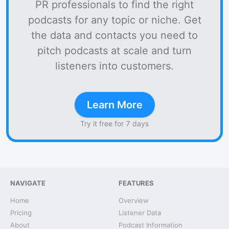
PR professionals to find the right
podcasts for any topic or niche. Get
the data and contacts you need to
pitch podcasts at scale and turn
listeners into customers.
Learn More
Try it free for 7 days
NAVIGATE
FEATURES
Home
Overview
Pricing
Listener Data
About
Podcast Information