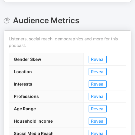
Audience Metrics
Listeners, social reach, demographics and more for this
podcast.
Gender Skew
Reveal
Location
Reveal
Interests
Reveal
Professions
Reveal
Age Range
Reveal
Household Income
Reveal
Social Media Reach
Reveal