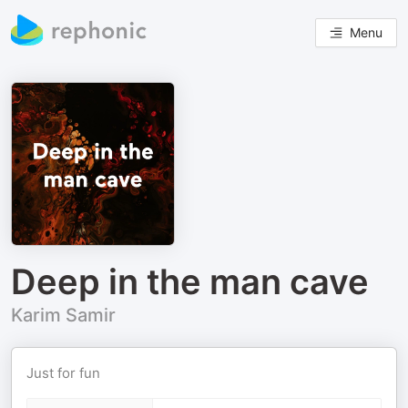
Menu
Deep in the man cave
Karim Samir
Just for fun