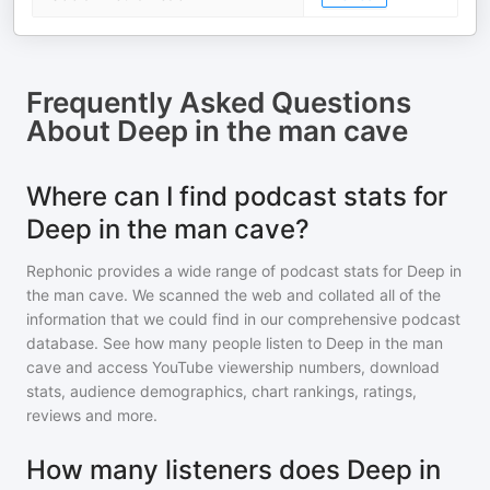
Frequently Asked Questions
About
Deep in the man cave
Where can I find podcast stats for
Deep in the man cave?
Rephonic provides a wide range of podcast stats for
Deep in
the man cave
. We scanned the web and collated all of the
information that we could find in our comprehensive podcast
database. See how many people listen to
Deep in the man
cave
and access YouTube viewership numbers, download
stats, audience demographics, chart rankings, ratings,
reviews and more.
How many listeners does Deep in