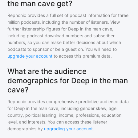
the man cave get?
Rephonic provides a full set of podcast information for
three
million
podcasts, including the number of listeners. View
further listenership figures for
Deep in the man cave
,
including podcast download numbers and subscriber
numbers, so you can make better decisions about which
podcasts to sponsor or be a guest on. You will need to
upgrade your account
to access this premium data.
What are the audience
demographics for Deep in the man
cave?
Rephonic provides comprehensive predictive audience data
for
Deep in the man cave
, including gender skew, age,
country, political leaning, income, professions, education
level, and interests. You can access these listener
demographics by
upgrading your account
.