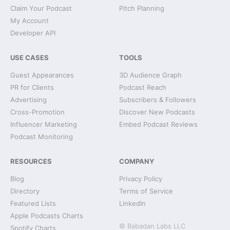
Claim Your Podcast
Pitch Planning
My Account
Developer API
USE CASES
TOOLS
Guest Appearances
3D Audience Graph
PR for Clients
Podcast Reach
Advertising
Subscribers & Followers
Cross-Promotion
Discover New Podcasts
Influencer Marketing
Embed Podcast Reviews
Podcast Monitoring
RESOURCES
COMPANY
Blog
Privacy Policy
Directory
Terms of Service
Featured Lists
LinkedIn
Apple Podcasts Charts
© Babadan Labs LLC
Spotify Charts