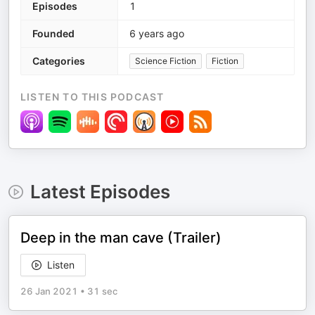
Episodes
1
Founded
6 years ago
Categories
Science Fiction
Fiction
LISTEN TO THIS PODCAST
Latest Episodes
Deep in the man cave (Trailer)
Listen
26 Jan 2021
•
31 sec