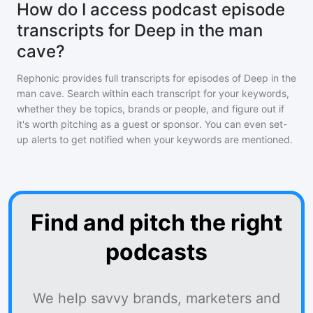
How do I access podcast episode
transcripts for Deep in the man
cave?
Rephonic provides full transcripts for episodes of
Deep in the
man cave
. Search within each transcript for your keywords,
whether they be topics, brands or people, and figure out if
it's worth pitching as a guest or sponsor. You can even set-
up alerts to get notified when your keywords are mentioned.
Find and pitch the right
podcasts
We help savvy brands, marketers and