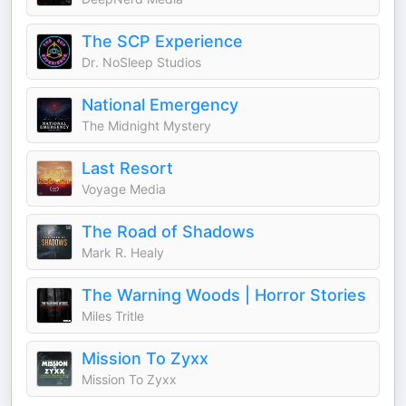
The SCP Experience
Dr. NoSleep Studios
National Emergency
The Midnight Mystery
Last Resort
Voyage Media
The Road of Shadows
Mark R. Healy
The Warning Woods | Horror Stories
Miles Tritle
Mission To Zyxx
Mission To Zyxx