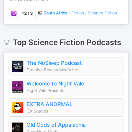
South Africa
/
Fiction
/
Science Fiction
#
213
Top
Science Fiction
Podcasts
The NoSleep Podcast
Creative Reason Media Inc.
Welcome to Night Vale
Night Vale Presents
EXTRA ANORMAL
iEX Studios
Old Gods of Appalachia
DeepNerd Media