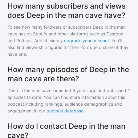
How many subscribers and views
does Deep in the man cave have?
To see how many followers or subscribers
Deep in the man
cave
has on Spotify and other platforms such as Castbox
and Podcast Addict, simply
upgrade your account
. You'll
also find viewership figures for their YouTube channel if they
have one.
How many episodes of Deep in the
man cave are there?
Deep in the man cave
launched 6 years ago and
published
1
episodes to date. You can find more information about this
podcast including rankings, audience demographics and
engagement in our
podcast database
.
How do I contact Deep in the man
cave?