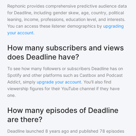
Rephonic provides comprehensive predictive audience data
for
Deadline
, including gender skew, age, country, political
leaning, income, professions, education level, and interests.
You can access these listener demographics by
upgrading
your account
.
How many subscribers and views
does Deadline have?
To see how many followers or subscribers
Deadline
has on
Spotify and other platforms such as Castbox and Podcast
Addict, simply
upgrade your account
. You'll also find
viewership figures for their YouTube channel if they have
one.
How many episodes of Deadline
are there?
Deadline
launched 8 years ago and
published
78
episodes