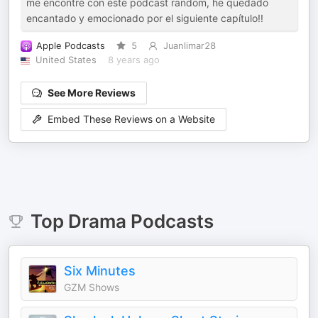
me encontré con este podcast random, he quedado
encantado y emocionado por el siguiente capítulo!!
Apple Podcasts
5
Juanlimar28
United States
8 years ago
See More Reviews
Embed These Reviews on a Website
Top
Drama
Podcasts
Six Minutes
GZM Shows