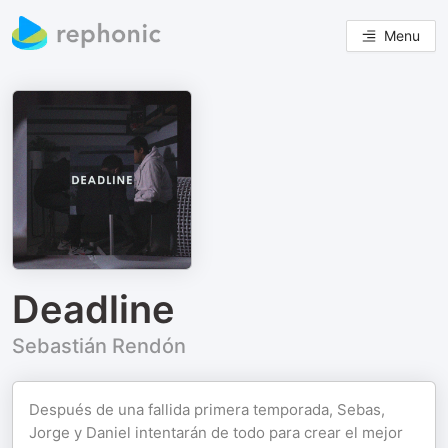
Menu
Deadline
Sebastián Rendón
Después de una fallida primera temporada, Sebas,
Jorge y Daniel intentarán de todo para crear el mejor