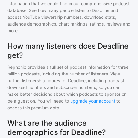
information that we could find in our comprehensive podcast
database. See how many people listen to
Deadline
and
access YouTube viewership numbers, download stats,
audience demographics, chart rankings, ratings, reviews and
more.
How many listeners does Deadline
get?
Rephonic provides a full set of podcast information for
three
million
podcasts, including the number of listeners. View
further listenership figures for
Deadline
, including podcast
download numbers and subscriber numbers, so you can
make better decisions about which podcasts to sponsor or
be a guest on. You will need to
upgrade your account
to
access this premium data.
What are the audience
demographics for Deadline?