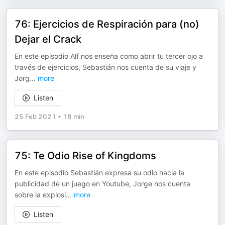
76: Ejercicios de Respiración para (no)
Dejar el Crack
En este episodio Alf nos enseña como abrir tu tercer ojo a
través de ejercicios, Sebastián nos cuenta de su viaje y
Jorg
...
more
Listen
25 Feb 2021
•
18 min
75: Te Odio Rise of Kingdoms
En este episodio Sebastián expresa su odio hacia la
publicidad de un juego en Youtube, Jorge nos cuenta
sobre la explosi
...
more
Listen