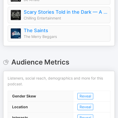
Scary Stories Told in the Dark — A Horror Fiction Anthology Series
Chilling Entertainment
The Saints
The Merry Beggars
Audience Metrics
Listeners, social reach, demographics and more for this
podcast.
Gender Skew
Reveal
Location
Reveal
Interests
Reveal