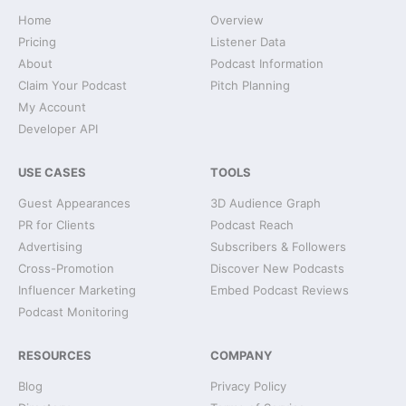
Home
Overview
Pricing
Listener Data
About
Podcast Information
Claim Your Podcast
Pitch Planning
My Account
Developer API
USE CASES
TOOLS
Guest Appearances
3D Audience Graph
PR for Clients
Podcast Reach
Advertising
Subscribers & Followers
Cross-Promotion
Discover New Podcasts
Influencer Marketing
Embed Podcast Reviews
Podcast Monitoring
RESOURCES
COMPANY
Blog
Privacy Policy