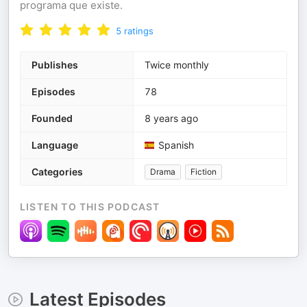
programa que existe.
5
ratings
Publishes
Twice monthly
Episodes
78
Founded
8 years ago
Language
Spanish
Categories
Drama
Fiction
LISTEN TO THIS PODCAST
Latest Episodes