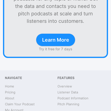
the data and contacts you need to
pitch podcasts at scale and turn
listeners into customers.
Learn More
Try it free for 7 days
NAVIGATE
FEATURES
Home
Overview
Pricing
Listener Data
About
Podcast Information
Claim Your Podcast
Pitch Planning
My Account