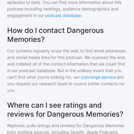
episodes to date. You can find more information about this
podcast including rankings, audience demographics and
engagement in our
podcast database
.
How do I contact Dangerous
Memories?
Our systems regularly scour the web to find email addresses
and social media links for this podcast. We scanned the web
and collated all of the contact information that we could find
in our podcast database. But in the unlikely event that you
can't find what you're looking for, our
concierge service
lets
you request our research team to source better contacts for
you.
Where can I see ratings and
reviews for Dangerous Memories?
Rephonic pulls ratings and reviews for
Dangerous Memories
from multiple sources, including Spotify, Apple Podcasts,