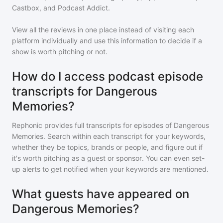
Castbox, and Podcast Addict.
View all the reviews in one place instead of visiting each
platform individually and use this information to decide if a
show is worth pitching or not.
How do I access podcast episode
transcripts for Dangerous
Memories?
Rephonic provides full transcripts for episodes of
Dangerous
Memories
. Search within each transcript for your keywords,
whether they be topics, brands or people, and figure out if
it's worth pitching as a guest or sponsor. You can even set-
up alerts to get notified when your keywords are mentioned.
What guests have appeared on
Dangerous Memories?