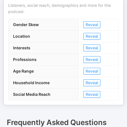
Listeners, social reach, demographics and more for this
podcast.
Gender Skew
Reveal
Location
Reveal
Interests
Reveal
Professions
Reveal
Age Range
Reveal
Household Income
Reveal
Social Media Reach
Reveal
Frequently Asked Questions