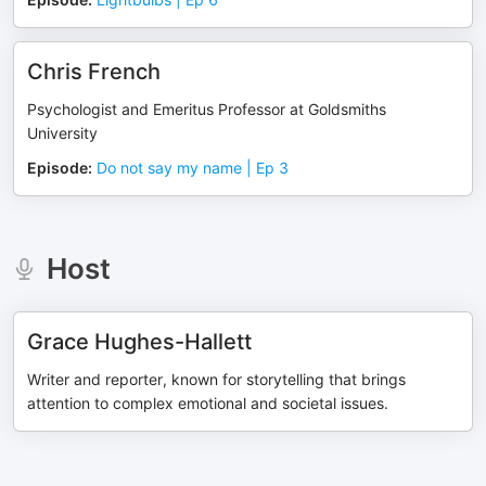
Chris French
Psychologist and Emeritus Professor at Goldsmiths
University
Episode
:
Do not say my name | Ep 3
Host
Grace Hughes-Hallett
Writer and reporter, known for storytelling that brings
attention to complex emotional and societal issues.