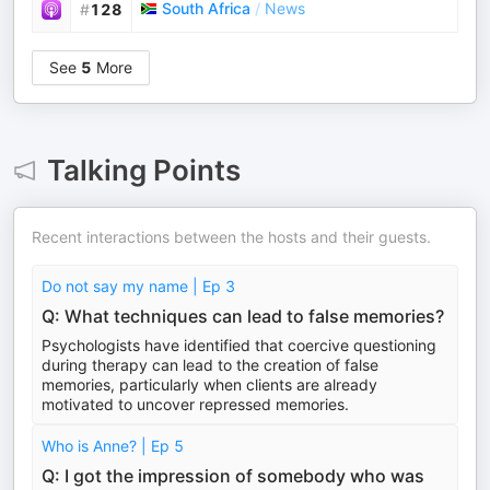
South Africa
/
News
#
128
See
5
More
Talking Points
Recent interactions between the hosts and their guests.
Do not say my name | Ep 3
Q: What techniques can lead to false memories?
Psychologists have identified that coercive questioning
during therapy can lead to the creation of false
memories, particularly when clients are already
motivated to uncover repressed memories.
Who is Anne? | Ep 5
Q: I got the impression of somebody who was