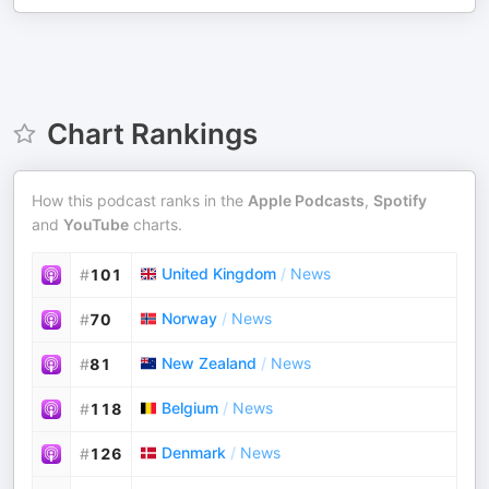
Chart Rankings
How this podcast ranks in the
Apple Podcasts
,
Spotify
and
YouTube
charts.
United Kingdom
/
News
#
101
Norway
/
News
#
70
New Zealand
/
News
#
81
Belgium
/
News
#
118
Denmark
/
News
#
126