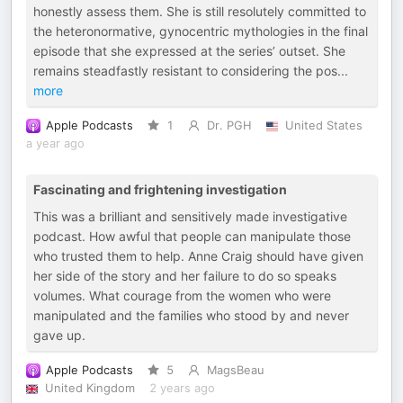
honestly assess them. She is still resolutely committed to
the heteronormative, gynocentric mythologies in the final
episode that she expressed at the series’ outset. She
remains steadfastly resistant to considering the pos
...
more
Apple Podcasts
1
Dr. PGH
United States
a year ago
Fascinating and frightening investigation
This was a brilliant and sensitively made investigative
podcast. How awful that people can manipulate those
who trusted them to help. Anne Craig should have given
her side of the story and her failure to do so speaks
volumes. What courage from the women who were
manipulated and the families who stood by and never
gave up.
Apple Podcasts
5
MagsBeau
United Kingdom
2 years ago