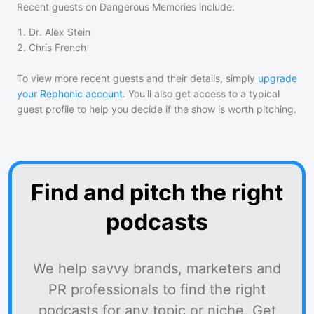
Recent guests on
Dangerous Memories
include:
1
.
Dr. Alex Stein
2
.
Chris French
To view more recent guests and their details, simply
upgrade
your Rephonic account
. You'll also get access to a typical
guest profile to help you decide if the show is worth pitching.
Find and pitch the right
podcasts
We help savvy brands, marketers and
PR professionals to find the right
podcasts for any topic or niche. Get