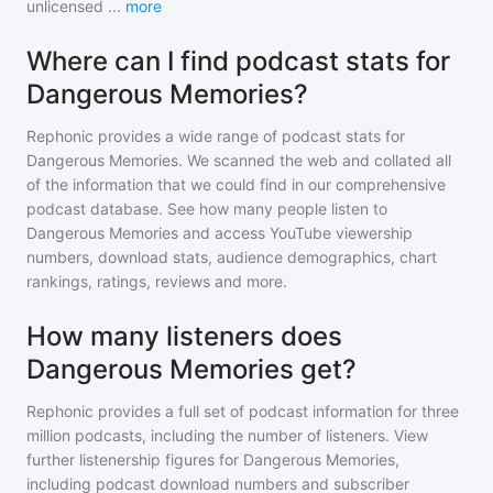
unlicensed
...
more
Where can I find podcast stats for
Dangerous Memories?
Rephonic provides a wide range of podcast stats for
Dangerous Memories
. We scanned the web and collated all
of the information that we could find in our comprehensive
podcast database. See how many people listen to
Dangerous Memories
and access YouTube viewership
numbers, download stats, audience demographics, chart
rankings, ratings, reviews and more.
How many listeners does
Dangerous Memories get?
Rephonic provides a full set of podcast information for
three
million
podcasts, including the number of listeners. View
further listenership figures for
Dangerous Memories
,
including podcast download numbers and subscriber