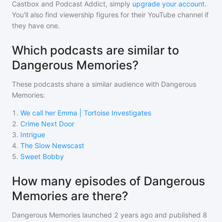
Castbox and Podcast Addict, simply
upgrade your account
.
You'll also find viewership figures for their YouTube channel if
they have one.
Which podcasts are similar to
Dangerous Memories?
These podcasts share a similar audience with
Dangerous
Memories
:
1
.
We call her Emma | Tortoise Investigates
2
.
Crime Next Door
3
.
Intrigue
4
.
The Slow Newscast
5
.
Sweet Bobby
How many episodes of Dangerous
Memories are there?
Dangerous Memories
launched 2 years ago and
published
8