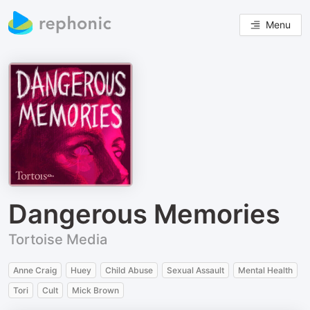
Menu
Dangerous Memories
Tortoise Media
Anne Craig
Huey
Child Abuse
Sexual Assault
Mental Health
Tori
Cult
Mick Brown