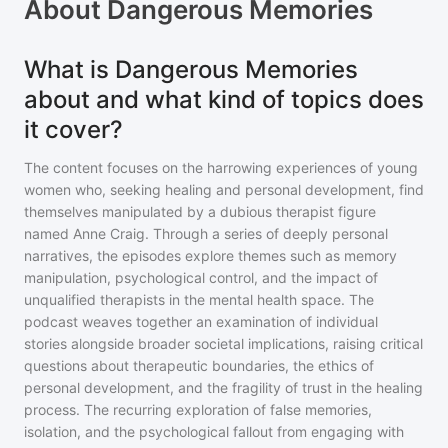
About
Dangerous Memories
What is Dangerous Memories
about and what kind of topics does
it cover?
The content focuses on the harrowing experiences of young
women who, seeking healing and personal development, find
themselves manipulated by a dubious therapist figure
named Anne Craig. Through a series of deeply personal
narratives, the episodes explore themes such as memory
manipulation, psychological control, and the impact of
unqualified therapists in the mental health space. The
podcast weaves together an examination of individual
stories alongside broader societal implications, raising critical
questions about therapeutic boundaries, the ethics of
personal development, and the fragility of trust in the healing
process. The recurring exploration of false memories,
isolation, and the psychological fallout from engaging with