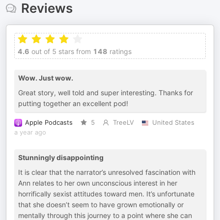
Reviews
4.6
out of 5 stars from
148
ratings
Wow. Just wow.
Great story, well told and super interesting. Thanks for
putting together an excellent pod!
Apple Podcasts
5
TreeLV
United States
a year ago
Stunningly disappointing
It is clear that the narrator’s unresolved fascination with
Ann relates to her own unconscious interest in her
horrifically sexist attitudes toward men. It’s unfortunate
that she doesn’t seem to have grown emotionally or
mentally through this journey to a point where she can