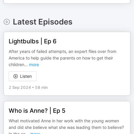
Latest Episodes
Lightbulbs | Ep 6
After years of failed attempts, an expert flies over from
America to help guide the parents on how to get their
children
...
more
Listen
2 Sep 2024
•
58 min
Who is Anne? | Ep 5
What motivated Anne in her work with the young women
and did she believe what she was leading them to believe?
In the se
...
more