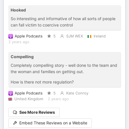
Hooked
So interesting and informative of how all sorts of people
can fall victim to coercive control
Apple Podcasts
5
SJM WEX
Ireland
2 years ago
Compelling
Completely compelling story - well done to the team and
the woman and families on getting out.
How is there not more regulation?
Apple Podcasts
5
Kate Conroy
United Kingdom
2 years ago
See More Reviews
Embed These Reviews on a Website