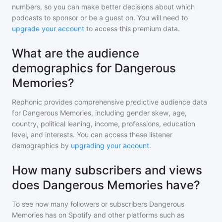
numbers, so you can make better decisions about which
podcasts to sponsor or be a guest on. You will need to
upgrade your account
to access this premium data.
What are the audience
demographics for Dangerous
Memories?
Rephonic provides comprehensive predictive audience data
for
Dangerous Memories
, including gender skew, age,
country, political leaning, income, professions, education
level, and interests. You can access these listener
demographics by
upgrading your account
.
How many subscribers and views
does Dangerous Memories have?
To see how many followers or subscribers
Dangerous
Memories
has on Spotify and other platforms such as