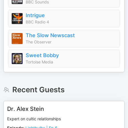
BBC Sounds
Intrigue
BBC Radio 4
The Slow Newscast
The Observer
Sweet Bobby
Tortoise Media
Recent Guests
Dr. Alex Stein
Expert on cultic relationships
Episode
:
Lightbulbs | Ep 6