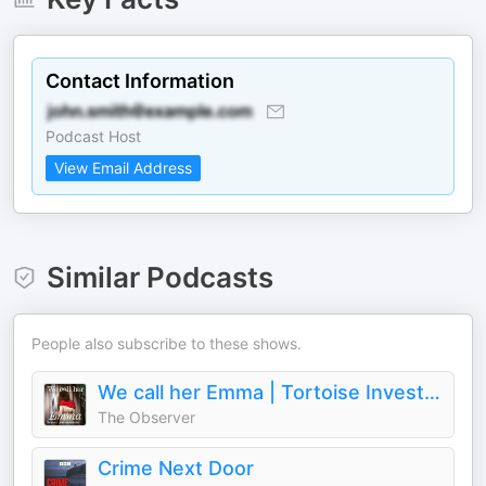
Contact Information
Podcast Host
View Email Address
Similar Podcasts
People also subscribe to these shows.
We call her Emma | Tortoise Investigates
The Observer
Crime Next Door