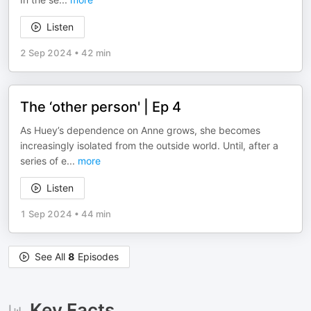
Listen
2 Sep 2024
•
42 min
The ‘other person' | Ep 4
As Huey’s dependence on Anne grows, she becomes
increasingly isolated from the outside world. Until, after a
series of e
...
more
Listen
1 Sep 2024
•
44 min
See All
8
Episodes
Key Facts