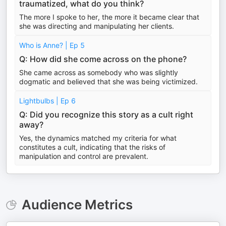
traumatized, what do you think?
The more I spoke to her, the more it became clear that
she was directing and manipulating her clients.
Who is Anne? | Ep 5
Q: How did she come across on the phone?
She came across as somebody who was slightly
dogmatic and believed that she was being victimized.
Lightbulbs | Ep 6
Q: Did you recognize this story as a cult right
away?
Yes, the dynamics matched my criteria for what
constitutes a cult, indicating that the risks of
manipulation and control are prevalent.
Audience Metrics