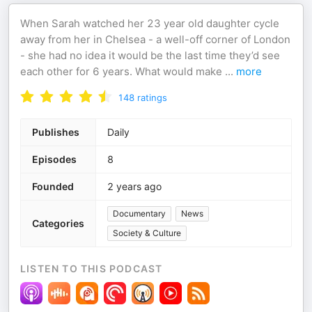
When Sarah watched her 23 year old daughter cycle
away from her in Chelsea - a well-off corner of London
- she had no idea it would be the last time they’d see
each other for 6 years. What would make
...
more
148
ratings
Publishes
Daily
Episodes
8
Founded
2 years ago
Documentary
News
Categories
Society & Culture
LISTEN TO THIS PODCAST