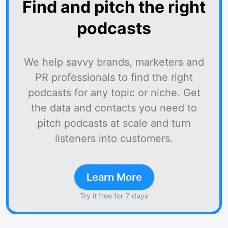
Find and pitch the right
podcasts
We help savvy brands, marketers and
PR professionals to find the right
podcasts for any topic or niche. Get
the data and contacts you need to
pitch podcasts at scale and turn
listeners into customers.
Learn More
Try it free for 7 days