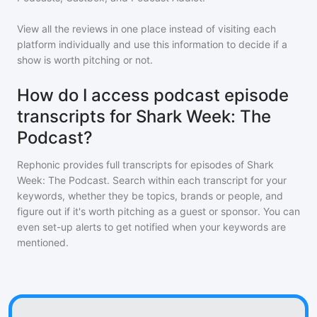
View all the reviews in one place instead of visiting each
platform individually and use this information to decide if a
show is worth pitching or not.
How do I access podcast episode
transcripts for Shark Week: The
Podcast?
Rephonic provides full transcripts for episodes of
Shark
Week: The Podcast
. Search within each transcript for your
keywords, whether they be topics, brands or people, and
figure out if it's worth pitching as a guest or sponsor. You can
even set-up alerts to get notified when your keywords are
mentioned.