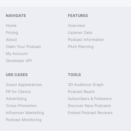
NAVIGATE
FEATURES
Home
Overview
Pricing
Listener Data
About
Podcast Information
Claim Your Podcast
Pitch Planning
My Account
Developer API
USE CASES
TOOLS
Guest Appearances
3D Audience Graph
PR for Clients
Podcast Reach
Advertising
Subscribers & Followers
Cross-Promotion
Discover New Podcasts
Influencer Marketing
Embed Podcast Reviews
Podcast Monitoring