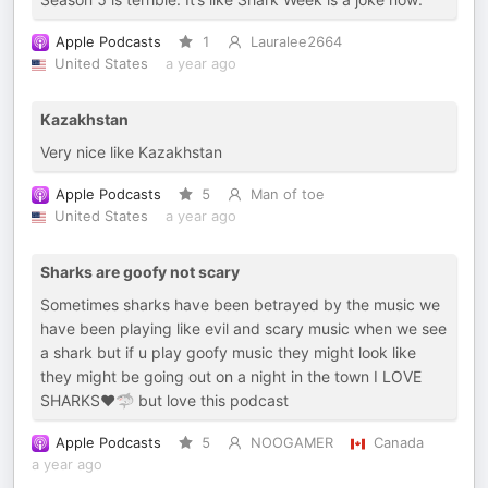
Apple Podcasts
1
Lauralee2664
United States
a year ago
Kazakhstan
Very nice like Kazakhstan
Apple Podcasts
5
Man of toe
United States
a year ago
Sharks are goofy not scary
Sometimes sharks have been betrayed by the music we
have been playing like evil and scary music when we see
a shark but if u play goofy music they might look like
they might be going out on a night in the town I LOVE
SHARKS❤️🦈 but love this podcast
Apple Podcasts
5
NOOGAMER
Canada
a year ago