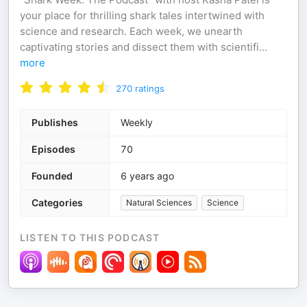
your place for thrilling shark tales intertwined with
science and research. Each week, we unearth
captivating stories and dissect them with scientifi
...
more
270
ratings
Publishes
Weekly
Episodes
70
Founded
6 years ago
Categories
Natural Sciences
Science
LISTEN TO THIS PODCAST