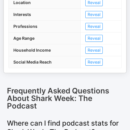
Location
Reveal
Interests
Reveal
Professions
Reveal
Age Range
Reveal
Household Income
Reveal
Social Media Reach
Reveal
Frequently Asked Questions
About
Shark Week: The
Podcast
Where can I find podcast stats for