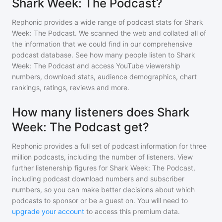
Shark Week: The Podcast?
Rephonic provides a wide range of podcast stats for
Shark
Week: The Podcast
. We scanned the web and collated all of
the information that we could find in our comprehensive
podcast database. See how many people listen to
Shark
Week: The Podcast
and access YouTube viewership
numbers, download stats, audience demographics, chart
rankings, ratings, reviews and more.
How many listeners does Shark
Week: The Podcast get?
Rephonic provides a full set of podcast information for
three
million
podcasts, including the number of listeners. View
further listenership figures for
Shark Week: The Podcast
,
including podcast download numbers and subscriber
numbers, so you can make better decisions about which
podcasts to sponsor or be a guest on. You will need to
upgrade your account
to access this premium data.