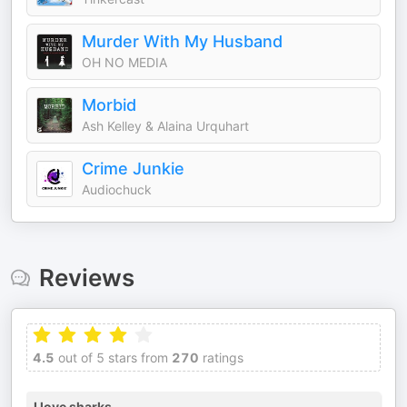
Murder With My Husband
OH NO MEDIA
Morbid
Ash Kelley & Alaina Urquhart
Crime Junkie
Audiochuck
Reviews
4.5
out of 5 stars from
270
ratings
I love sharks