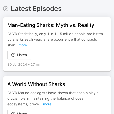
Latest Episodes
Man-Eating Sharks: Myth vs. Reality
FACT: Statistically, only 1 in 11.5 million people are bitten
by sharks each year, a rare occurrence that contrasts
shar
...
more
Listen
30 Jul 2024
•
27 min
A World Without Sharks
FACT: Marine ecologists have shown that sharks play a
crucial role in maintaining the balance of ocean
ecosystems, preve
...
more
Listen