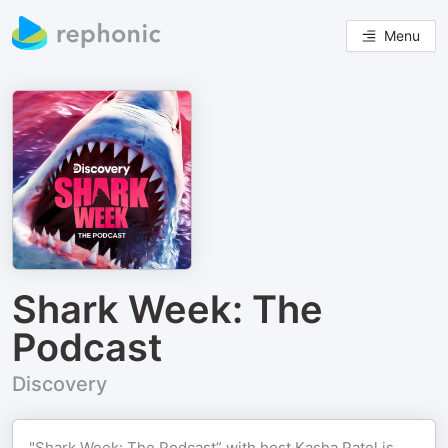
Menu
Shark Week: The
Podcast
Discovery
"Shark Week: The Podcast” with host Kasha Patel is