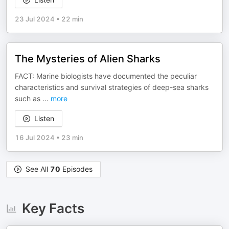
23 Jul 2024
•
22 min
The Mysteries of Alien Sharks
FACT: Marine biologists have documented the peculiar
characteristics and survival strategies of deep-sea sharks
such as
...
more
Listen
16 Jul 2024
•
23 min
See All
70
Episodes
Key Facts