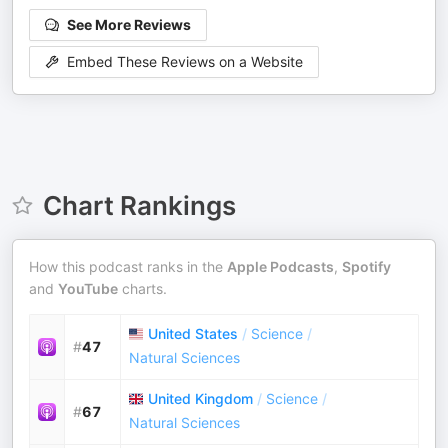
See More Reviews
Embed These Reviews on a Website
Chart Rankings
How this podcast ranks in the
Apple Podcasts
,
Spotify
and
YouTube
charts.
United States
/
Science
/
#
47
Natural Sciences
United Kingdom
/
Science
/
#
67
Natural Sciences