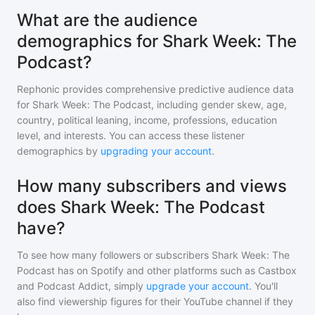
What are the audience
demographics for Shark Week: The
Podcast?
Rephonic provides comprehensive predictive audience data
for
Shark Week: The Podcast
, including gender skew, age,
country, political leaning, income, professions, education
level, and interests. You can access these listener
demographics by
upgrading your account
.
How many subscribers and views
does Shark Week: The Podcast
have?
To see how many followers or subscribers
Shark Week: The
Podcast
has on Spotify and other platforms such as Castbox
and Podcast Addict, simply
upgrade your account
. You'll
also find viewership figures for their YouTube channel if they