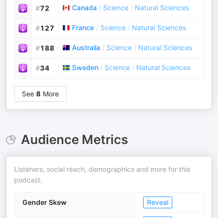
Canada
/
Science
/
Natural Sciences
#
72
France
/
Science
/
Natural Sciences
#
127
Australia
/
Science
/
Natural Sciences
#
188
Sweden
/
Science
/
Natural Sciences
#
34
See
8
More
Audience Metrics
Listeners, social reach, demographics and more for this
podcast.
Gender Skew
Reveal