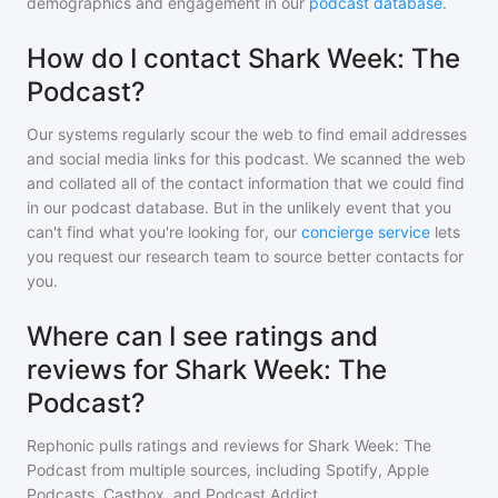
demographics and engagement in our
podcast database
.
How do I contact Shark Week: The
Podcast?
Our systems regularly scour the web to find email addresses
and social media links for this podcast. We scanned the web
and collated all of the contact information that we could find
in our podcast database. But in the unlikely event that you
can't find what you're looking for, our
concierge service
lets
you request our research team to source better contacts for
you.
Where can I see ratings and
reviews for Shark Week: The
Podcast?
Rephonic pulls ratings and reviews for
Shark Week: The
Podcast
from multiple sources, including Spotify, Apple
Podcasts, Castbox, and Podcast Addict.