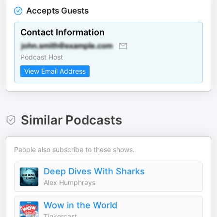
Accepts Guests
Contact Information
Podcast Host
View Email Address
Similar Podcasts
People also subscribe to these shows.
Deep Dives With Sharks
Alex Humphreys
Wow in the World
Tinkercast