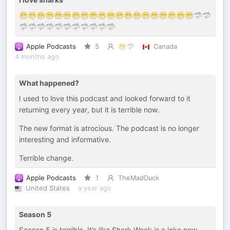
😁😁😁😁😁😁😁😁😁😁😁😁😁😁😁😁😁😁😁😁🦈🦈
🦈🦈🦈🦈🦈🦈🦈🦈🦈🦈🦈
Apple Podcasts
5
😁🦈
Canada
4 months ago
What happened?
I used to love this podcast and looked forward to it
returning every year, but it is terrible now.
The new format is atrocious. The podcast is no longer
interesting and informative.
Terrible change.
Apple Podcasts
1
TheMadDuck
United States
a year ago
Season 5
Season 5 is terrible. It’s like Shark Week is a joke now.