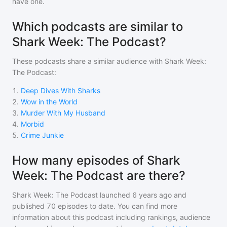
have one.
Which podcasts are similar to
Shark Week: The Podcast?
These podcasts share a similar audience with
Shark Week:
The Podcast
:
1
.
Deep Dives With Sharks
2
.
Wow in the World
3
.
Murder With My Husband
4
.
Morbid
5
.
Crime Junkie
How many episodes of Shark
Week: The Podcast are there?
Shark Week: The Podcast
launched 6 years ago and
published
70
episodes to date. You can find more
information about this podcast including rankings, audience