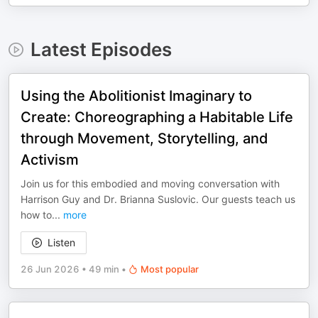
Latest Episodes
Using the Abolitionist Imaginary to
Create: Choreographing a Habitable Life
through Movement, Storytelling, and
Activism
Join us for this embodied and moving conversation with
Harrison Guy and Dr. Brianna Suslovic. Our guests teach us
how to
...
more
Listen
26 Jun 2026
•
49 min
•
Most popular