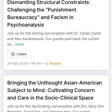
Dismantling Structural Constraints:
Challenging the "Punishment
Bureaucracy” and Facism in
Psychoanalysis
Join us for this stirring conversation with Dr. Carter Carter
and Alec Karakatsanis. Our guests peel back the curtain
an
...
more
Listen
24 Apr 2026
•
49 min
•
Popular
Bringing the Unthought Asian-American
Subject to Mind: Cultivating Concern
and Care in the Socio-Clinical Space
Join us for this illuminating conversation with Drs. Mary Kim
Brewster, David Eng, and Shinhee Han. Our guests