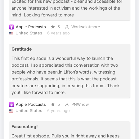
Excited for this new podcast - clear and accessible for
anyone interested in activism and the workings of the
mind. Looking forward to more
Apple Podcasts
5
Worksalotmore
United States
6 years ago
Gratitude
This first episode is a wonderful way to launch the
podcast. I so appreciated this conversation with two
people who have been,in Lifton’s words, witnessing
professionals. It seems that this is what the podcast
creators are supporting, in creating this forum. Thank
you! I like forward to more.
Apple Podcasts
5
PNWnow
United States
6 years ago
Fascinating!
Great first episode. Pulls you in right away and keeps