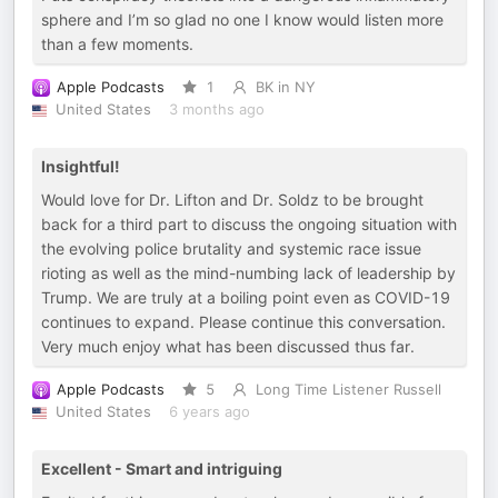
sphere and I’m so glad no one I know would listen more
than a few moments.
Apple Podcasts
1
BK in NY
United States
3 months ago
Insightful!
Would love for Dr. Lifton and Dr. Soldz to be brought
back for a third part to discuss the ongoing situation with
the evolving police brutality and systemic race issue
rioting as well as the mind-numbing lack of leadership by
Trump. We are truly at a boiling point even as COVID-19
continues to expand. Please continue this conversation.
Very much enjoy what has been discussed thus far.
Apple Podcasts
5
Long Time Listener Russell
United States
6 years ago
Excellent - Smart and intriguing