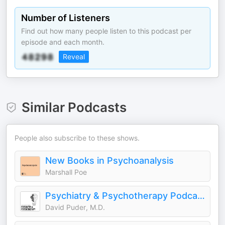
Number of Listeners
Find out how many people listen to this podcast per
episode and each month.
Reveal
Similar Podcasts
People also subscribe to these shows.
New Books in Psychoanalysis
Marshall Poe
Psychiatry & Psychotherapy Podcast
David Puder, M.D.