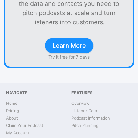
the data and contacts you need to
pitch podcasts at scale and turn
listeners into customers.
Learn More
Try it free for 7 days
NAVIGATE
FEATURES
Home
Overview
Pricing
Listener Data
About
Podcast Information
Claim Your Podcast
Pitch Planning
My Account