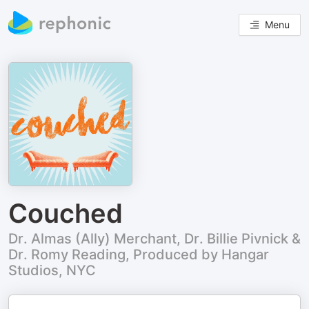
Menu
Couched
Dr. Almas (Ally) Merchant, Dr. Billie Pivnick &
Dr. Romy Reading, Produced by Hangar
Studios, NYC