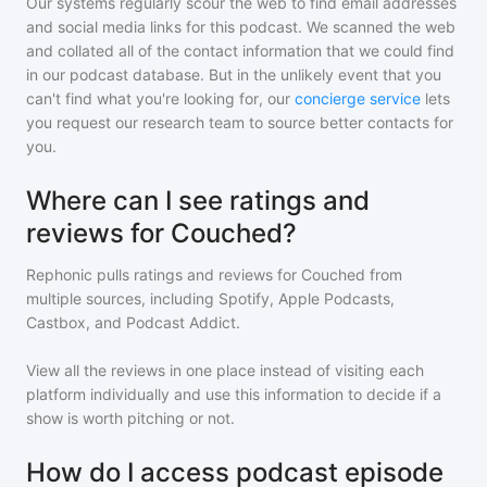
Our systems regularly scour the web to find email addresses
and social media links for this podcast. We scanned the web
and collated all of the contact information that we could find
in our podcast database. But in the unlikely event that you
can't find what you're looking for, our
concierge service
lets
you request our research team to source better contacts for
you.
Where can I see ratings and
reviews for Couched?
Rephonic pulls ratings and reviews for
Couched
from
multiple sources, including Spotify, Apple Podcasts,
Castbox, and Podcast Addict.
View all the reviews in one place instead of visiting each
platform individually and use this information to decide if a
show is worth pitching or not.
How do I access podcast episode