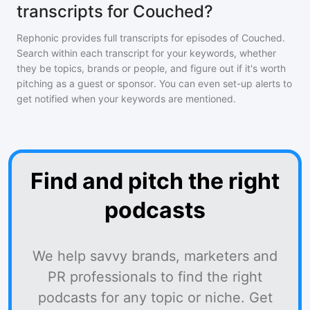
transcripts for Couched?
Rephonic provides full transcripts for episodes of
Couched
.
Search within each transcript for your keywords, whether
they be topics, brands or people, and figure out if it's worth
pitching as a guest or sponsor. You can even set-up alerts to
get notified when your keywords are mentioned.
Find and pitch the right
podcasts
We help savvy brands, marketers and
PR professionals to find the right
podcasts for any topic or niche. Get