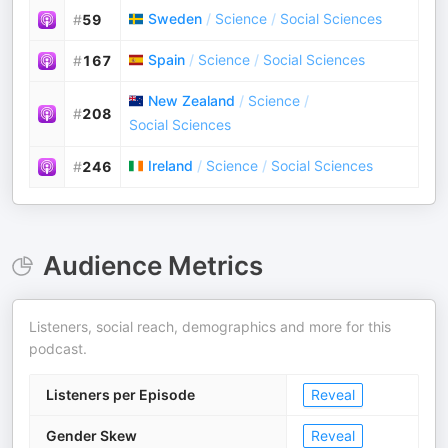
Sweden
/
Science
/
Social Sciences
#
59
Spain
/
Science
/
Social Sciences
#
167
New Zealand
/
Science
/
#
208
Social Sciences
Ireland
/
Science
/
Social Sciences
#
246
Audience Metrics
Listeners, social reach, demographics and more for this
podcast.
Listeners per Episode
Reveal
Gender Skew
Reveal