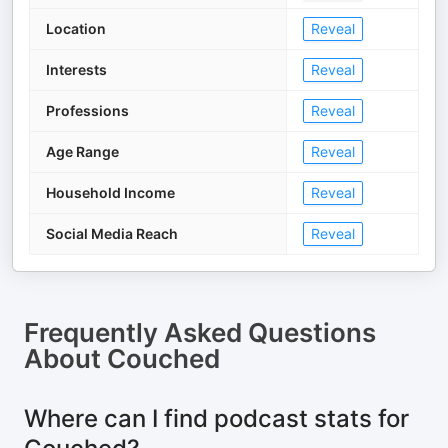
Location
Reveal
Interests
Reveal
Professions
Reveal
Age Range
Reveal
Household Income
Reveal
Social Media Reach
Reveal
Frequently Asked Questions
About
Couched
Where can I find podcast stats for