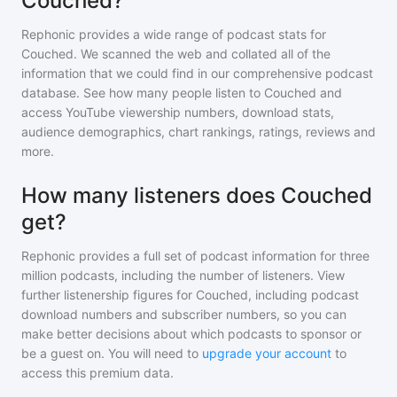
Couched?
Rephonic provides a wide range of podcast stats for
Couched
. We scanned the web and collated all of the
information that we could find in our comprehensive podcast
database. See how many people listen to
Couched
and
access YouTube viewership numbers, download stats,
audience demographics, chart rankings, ratings, reviews and
more.
How many listeners does Couched
get?
Rephonic provides a full set of podcast information for
three
million
podcasts, including the number of listeners. View
further listenership figures for
Couched
, including podcast
download numbers and subscriber numbers, so you can
make better decisions about which podcasts to sponsor or
be a guest on. You will need to
upgrade your account
to
access this premium data.