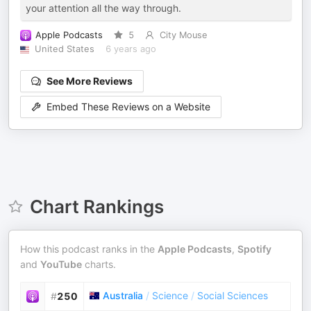
your attention all the way through.
Apple Podcasts
5
City Mouse
United States
6 years ago
See More Reviews
Embed These Reviews on a Website
Chart Rankings
How this podcast ranks in the
Apple Podcasts
,
Spotify
and
YouTube
charts.
Australia
/
Science
/
Social Sciences
#
250