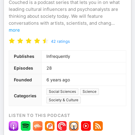
Couched is a podcast series that lets you in on what
leading cultural influencers and psychoanalysts are
thinking about society today. We will feature
conversations with artists, scientists, and chang
...
more
42
ratings
Publishes
Infrequently
Episodes
28
Founded
6 years ago
Social Sciences
Science
Categories
Society & Culture
LISTEN TO THIS PODCAST