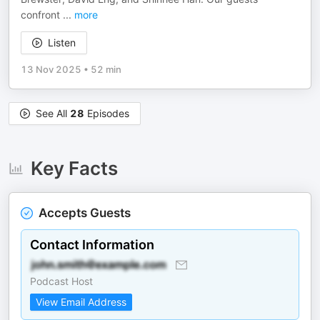
confront
...
more
Listen
13 Nov 2025
•
52 min
See All
28
Episodes
Key Facts
Accepts Guests
Contact Information
Podcast Host
View Email Address