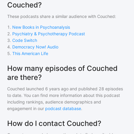
Couched?
These podcasts share a similar audience with
Couched
:
1
.
New Books in Psychoanalysis
2
.
Psychiatry & Psychotherapy Podcast
3
.
Code Switch
4
.
Democracy Now! Audio
5
.
This American Life
How many episodes of Couched
are there?
Couched
launched 6 years ago and
published
28
episodes
to date. You can find more information about this podcast
including rankings, audience demographics and
engagement in our
podcast database
.
How do I contact Couched?