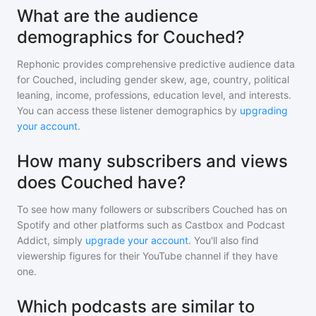
What are the audience
demographics for Couched?
Rephonic provides comprehensive predictive audience data
for
Couched
, including gender skew, age, country, political
leaning, income, professions, education level, and interests.
You can access these listener demographics by
upgrading
your account
.
How many subscribers and views
does Couched have?
To see how many followers or subscribers
Couched
has on
Spotify and other platforms such as Castbox and Podcast
Addict, simply
upgrade your account
. You'll also find
viewership figures for their YouTube channel if they have
one.
Which podcasts are similar to