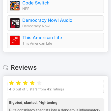
Code Switch
NPR
Democracy Now! Audio
Democracy Now!
This American Life
This American Life
Reviews
4.6
out of 5 stars from
42
ratings
Bigoted, slanted, frightening
Puts conspiracy theorists into a dangerous inflammatory