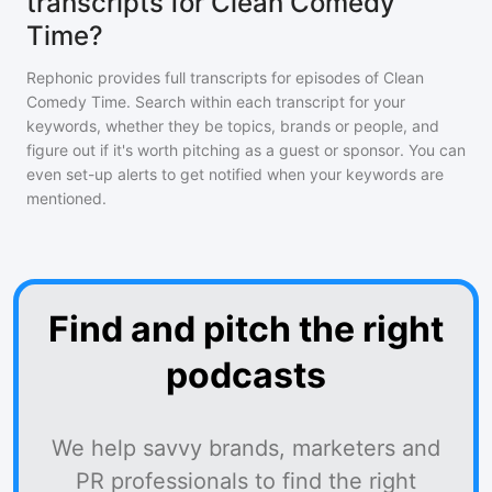
transcripts for Clean Comedy
Time?
Rephonic provides full transcripts for episodes of
Clean
Comedy Time
. Search within each transcript for your
keywords, whether they be topics, brands or people, and
figure out if it's worth pitching as a guest or sponsor. You can
even set-up alerts to get notified when your keywords are
mentioned.
Find and pitch the right
podcasts
We help savvy brands, marketers and
PR professionals to find the right