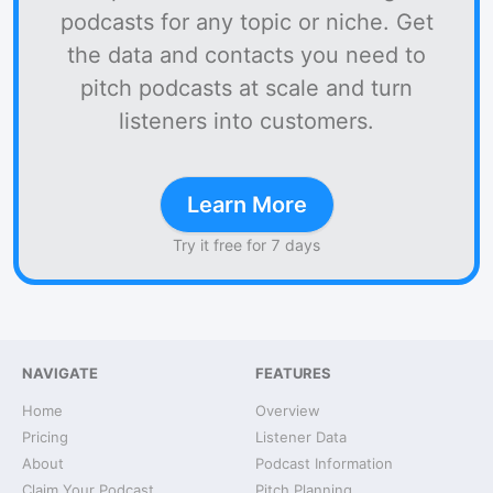
podcasts for any topic or niche. Get
the data and contacts you need to
pitch podcasts at scale and turn
listeners into customers.
Learn More
Try it free for 7 days
NAVIGATE
FEATURES
Home
Overview
Pricing
Listener Data
About
Podcast Information
Claim Your Podcast
Pitch Planning