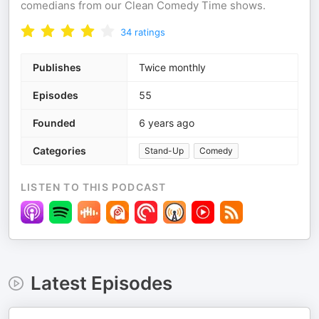
comedians from our Clean Comedy Time shows.
34
ratings
Publishes
Twice monthly
Episodes
55
Founded
6 years ago
Categories
Stand-Up
Comedy
LISTEN TO THIS PODCAST
Latest Episodes