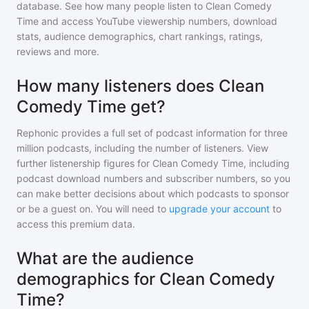
database. See how many people listen to
Clean Comedy
Time
and access YouTube viewership numbers, download
stats, audience demographics, chart rankings, ratings,
reviews and more.
How many listeners does Clean
Comedy Time get?
Rephonic provides a full set of podcast information for
three
million
podcasts, including the number of listeners. View
further listenership figures for
Clean Comedy Time
, including
podcast download numbers and subscriber numbers, so you
can make better decisions about which podcasts to sponsor
or be a guest on. You will need to
upgrade your account
to
access this premium data.
What are the audience
demographics for Clean Comedy
Time?