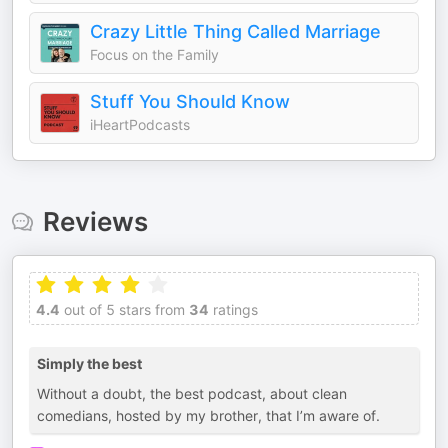
Crazy Little Thing Called Marriage
Focus on the Family
Stuff You Should Know
iHeartPodcasts
Reviews
4.4
out of 5 stars from
34
ratings
Simply the best
Without a doubt, the best podcast, about clean
comedians, hosted by my brother, that I’m aware of.