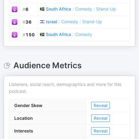
South Africa
/
Comedy
/
Stand-Up
#
6
Israel
/
Comedy
/
Stand-Up
#
36
South Africa
/
Comedy
#
150
Audience Metrics
Listeners, social reach, demographics and more for this
podcast.
Gender Skew
Reveal
Location
Reveal
Interests
Reveal