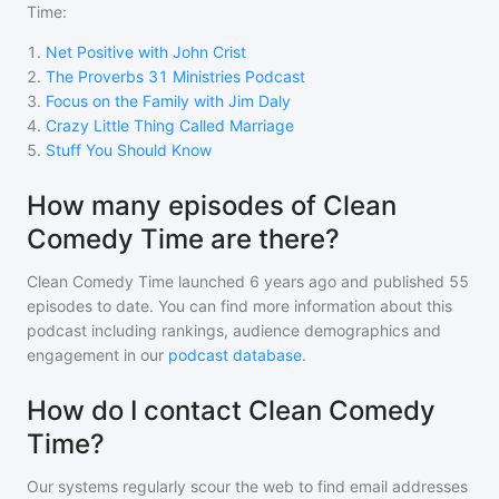
Time
:
1
.
Net Positive with John Crist
2
.
The Proverbs 31 Ministries Podcast
3
.
Focus on the Family with Jim Daly
4
.
Crazy Little Thing Called Marriage
5
.
Stuff You Should Know
How many episodes of Clean
Comedy Time are there?
Clean Comedy Time
launched 6 years ago and
published
55
episodes to date. You can find more information about this
podcast including rankings, audience demographics and
engagement in our
podcast database
.
How do I contact Clean Comedy
Time?
Our systems regularly scour the web to find email addresses