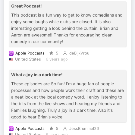
Great Podcast!
This podcast is a fun way to get to know comedians and
enjoy some laughs while clubs are closed. It is also
interesting getting a look behind the curtain. Brian and
Aaron are awesome!! Thanks for encouraging clean
comedy in our community!
Apple Podcasts
5
deBijkVrou
United States
6 years ago
What a joy in a dark time!
These episodes are So fun! I'm a huge fan of people
processes and how people work their craft and these are
a neat look at the local comedy word. I enjoy listening to
the bits from the live shows and hearing my friends and
Families laughing. Truly a joy in a dark time. Also it's
good to hear Brian's voice!
Apple Podcasts
5
JessBrummel26
United States
6 years ago