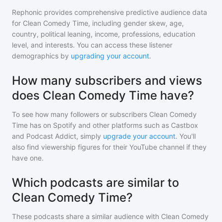
Rephonic provides comprehensive predictive audience data
for
Clean Comedy Time
, including gender skew, age,
country, political leaning, income, professions, education
level, and interests. You can access these listener
demographics by
upgrading your account
.
How many subscribers and views
does Clean Comedy Time have?
To see how many followers or subscribers
Clean Comedy
Time
has on Spotify and other platforms such as Castbox
and Podcast Addict, simply
upgrade your account
. You'll
also find viewership figures for their YouTube channel if they
have one.
Which podcasts are similar to
Clean Comedy Time?
These podcasts share a similar audience with
Clean Comedy