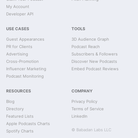
My Account
Developer API
USE CASES
TOOLS
Guest Appearances
3D Audience Graph
PR for Clients
Podcast Reach
Advertising
Subscribers & Followers
Cross-Promotion
Discover New Podcasts
Influencer Marketing
Embed Podcast Reviews
Podcast Monitoring
RESOURCES
COMPANY
Blog
Privacy Policy
Directory
Terms of Service
Featured Lists
LinkedIn
Apple Podcasts Charts
© Babadan Labs LLC
Spotify Charts