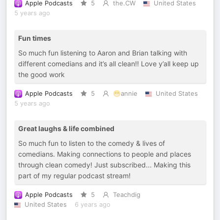
Apple Podcasts
5
the.CW
United States
5 years ago
Fun times
So much fun listening to Aaron and Brian talking with
different comedians and it’s all clean!! Love y’all keep up
the good work
Apple Podcasts
5
😁annie
United States
5 years ago
Great laughs & life combined
So much fun to listen to the comedy & lives of
comedians. Making connections to people and places
through clean comedy! Just subscribed... Making this
part of my regular podcast stream!
Apple Podcasts
5
Teachdig
United States
6 years ago