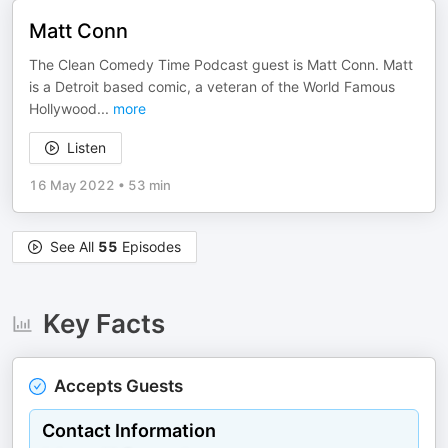
Matt Conn
The Clean Comedy Time Podcast guest is Matt Conn. Matt
is a Detroit based comic, a veteran of the World Famous
Hollywood
...
more
Listen
16 May 2022
•
53 min
See All
55
Episodes
Key Facts
Accepts Guests
Contact Information