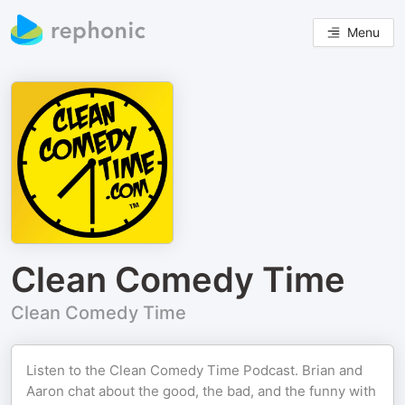
Menu
Clean Comedy Time
Clean Comedy Time
Listen to the Clean Comedy Time Podcast. Brian and
Aaron chat about the good, the bad, and the funny with