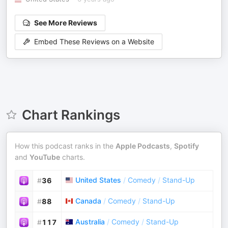
See More Reviews
Embed These Reviews on a Website
Chart Rankings
How this podcast ranks in the
Apple Podcasts
,
Spotify
and
YouTube
charts.
United States
/
Comedy
/
Stand-Up
#
36
Canada
/
Comedy
/
Stand-Up
#
88
Australia
/
Comedy
/
Stand-Up
#
117