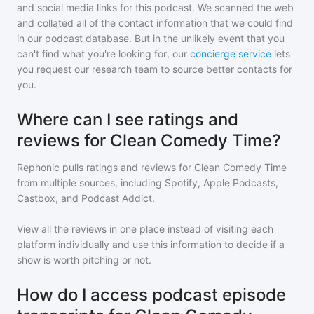
and social media links for this podcast. We scanned the web
and collated all of the contact information that we could find
in our podcast database. But in the unlikely event that you
can't find what you're looking for, our
concierge service
lets
you request our research team to source better contacts for
you.
Where can I see ratings and
reviews for Clean Comedy Time?
Rephonic pulls ratings and reviews for
Clean Comedy Time
from multiple sources, including Spotify, Apple Podcasts,
Castbox, and Podcast Addict.
View all the reviews in one place instead of visiting each
platform individually and use this information to decide if a
show is worth pitching or not.
How do I access podcast episode