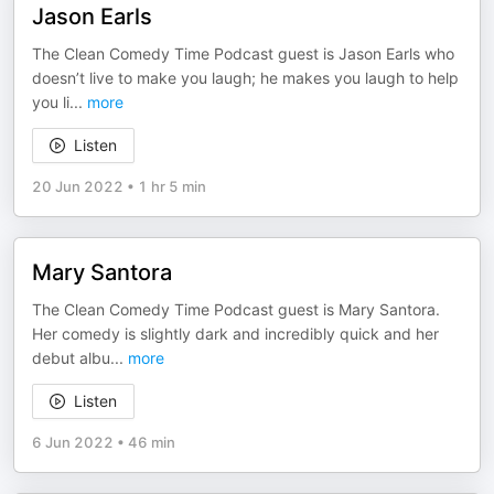
Jason Earls
The Clean Comedy Time Podcast guest is Jason Earls who
doesn’t live to make you laugh; he makes you laugh to help
you li
...
more
Listen
20 Jun 2022
•
1 hr 5 min
Mary Santora
The Clean Comedy Time Podcast guest is Mary Santora.
Her comedy is slightly dark and incredibly quick and her
debut albu
...
more
Listen
6 Jun 2022
•
46 min