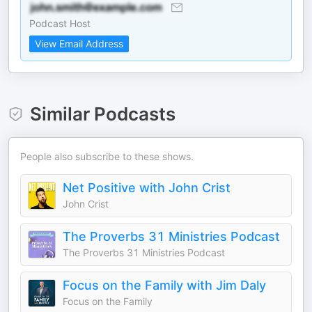
Podcast Host
View Email Address
Similar Podcasts
People also subscribe to these shows.
Net Positive with John Crist
John Crist
The Proverbs 31 Ministries Podcast
The Proverbs 31 Ministries Podcast
Focus on the Family with Jim Daly
Focus on the Family