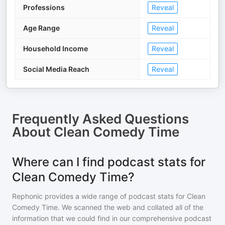
Professions
Reveal
Age Range
Reveal
Household Income
Reveal
Social Media Reach
Reveal
Frequently Asked Questions
About
Clean Comedy Time
Where can I find podcast stats for
Clean Comedy Time?
Rephonic provides a wide range of podcast stats for
Clean
Comedy Time
. We scanned the web and collated all of the
information that we could find in our comprehensive podcast