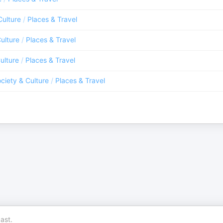
Culture
/
Places & Travel
ulture
/
Places & Travel
ulture
/
Places & Travel
ciety & Culture
/
Places & Travel
ast.