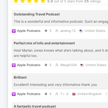
5.0
out of 5 stars from
25
ratings
Outstanding Travel Podcast
This is a wonderful and informative podcast. Such an enga
Apple Podcasts
5
aewing.12
United States
Perfect mix of info and entertainment
Host Marian Jones knows what she’s talking about, and it does
are helpful too.
Apple Podcasts
5
Waxgirl334
United States
Brilliant
Excellent! Interesting and very informative thank you
Apple Podcasts
5
T r. A
United Kingdom
2
A fantastic travel podcast