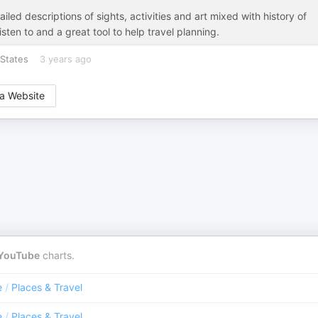
iled descriptions of sights, activities and art mixed with history of
sten to and a great tool to help travel planning.
States
3 years ago
a Website
YouTube
charts.
e
/
Places & Travel
e
/
Places & Travel