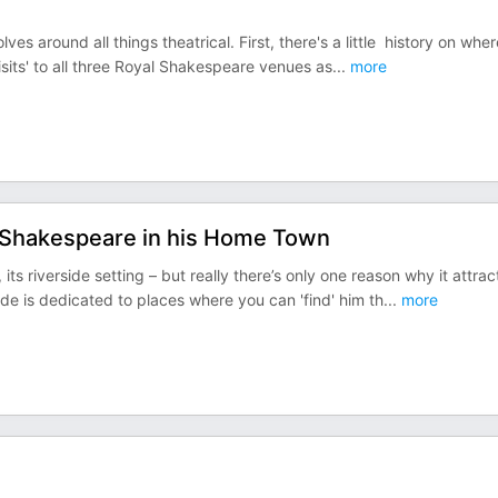
es around all things theatrical. First, there's a little history on wher
isits' to all three Royal Shakespeare venues as
...
more
 Shakespeare in his Home Town
 riverside setting – but really there’s only one reason why it attrac
ode is dedicated to places where you can 'find' him th
...
more