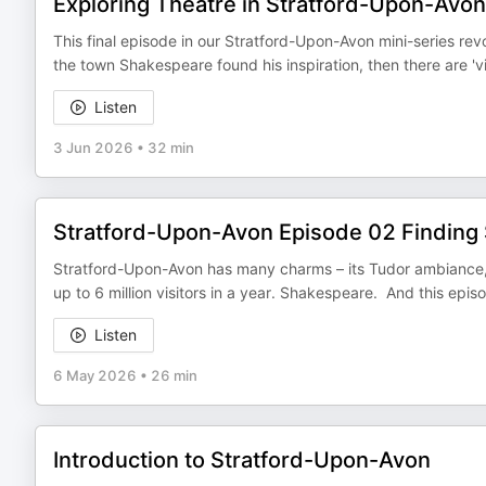
Exploring Theatre in Stratford-Upon-Avon
This final episode in our Stratford-Upon-Avon mini-series revolv
the town Shakespeare found his inspiration, then there are 'v
Listen
3 Jun 2026
•
32 min
Stratford-Upon-Avon Episode 02 Finding
Stratford-Upon-Avon has many charms – its Tudor ambiance, its
up to 6 million visitors in a year. Shakespeare. And this epis
Listen
6 May 2026
•
26 min
Introduction to Stratford-Upon-Avon