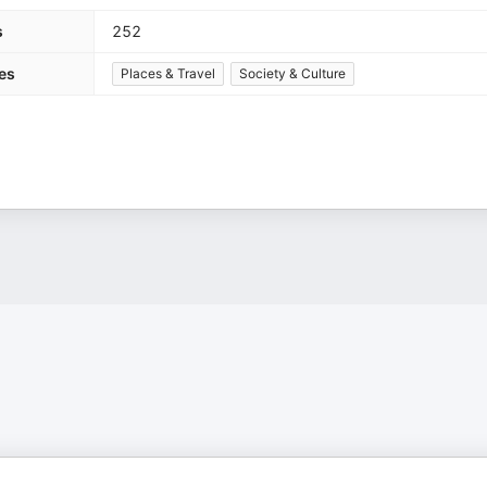
s
252
es
Places & Travel
Society & Culture