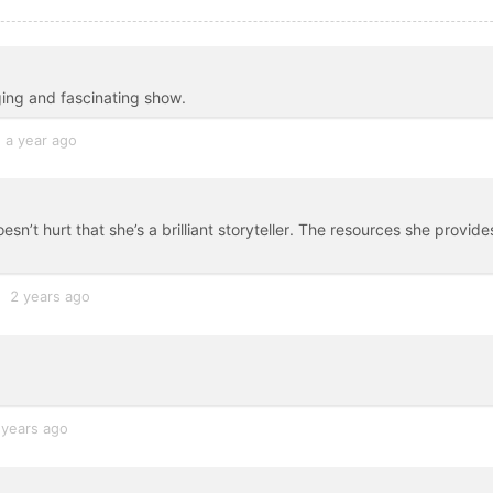
ging and fascinating show.
a year ago
n’t hurt that she’s a brilliant storyteller. The resources she provide
2 years ago
 years ago