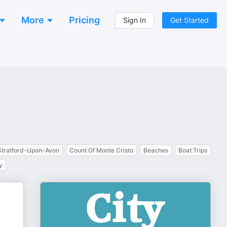
More
Pricing
Sign In
Get Started
Stratford-Upon-Avon
Count Of Monte Cristo
Beaches
Boat Trips
y