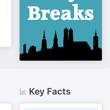
Key Facts