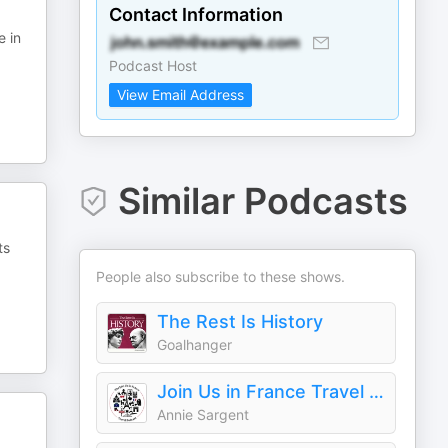
Contact Information
e in
Podcast Host
View Email Address
Similar Podcasts
ts
People also subscribe to these shows.
The Rest Is History
Goalhanger
Join Us in France Travel Podcast
Annie Sargent