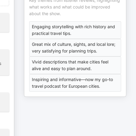
Key themes from listener reviews, highlighting
what works and what could be improved
about the show.
Engaging storytelling with rich history and
practical travel tips.
Great mix of culture, sights, and local lore;
very satisfying for planning trips.
Vivid descriptions that make cities feel
s
alive and easy to plan around.
Inspiring and informative—now my go-to
travel podcast for European cities.