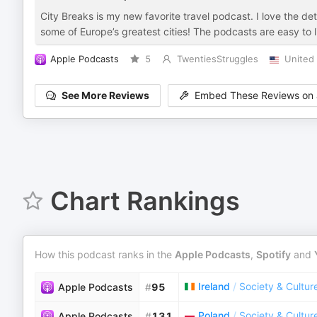
City Breaks is my new favorite travel podcast. I love the deta
some of Europe’s greatest cities! The podcasts are easy to li
Apple Podcasts
5
TwentiesStruggles
United 
See More Reviews
Embed These Reviews on 
Chart Rankings
How this podcast ranks in the
Apple Podcasts
,
Spotify
and
Ireland
/
Society & Cultur
Apple Podcasts
#
95
Poland
/
Society & Cultur
Apple Podcasts
#
131