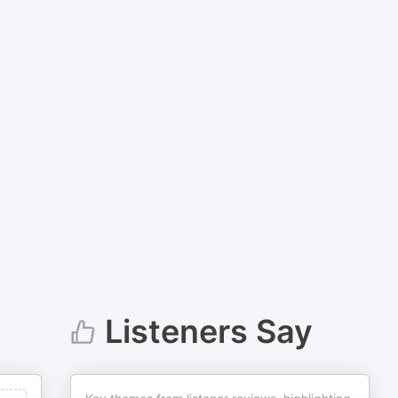
Listeners Say