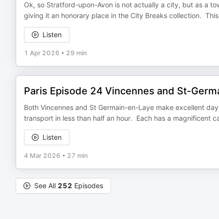
Ok, so Stratford-upon-Avon is not actually a city, but as a to
giving it an honorary place in the City Breaks collection. This
Listen
1 Apr 2026
•
29 min
Paris Episode 24 Vincennes and St-Germ
Both Vincennes and St Germain-en-Laye make excellent days 
transport in less than half an hour. Each has a magnificent cas
Listen
4 Mar 2026
•
27 min
See All
252
Episodes