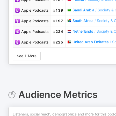
Saudi Arabia
/
Society & 
Apple Podcasts
#
139
South Africa
/
Society & C
Apple Podcasts
#
197
Netherlands
/
Society & C
Apple Podcasts
#
224
United Arab Emirates
/
So
Apple Podcasts
#
225
See
1
More
Audience Metrics
Listeners, social reach, demographics and more for this podc