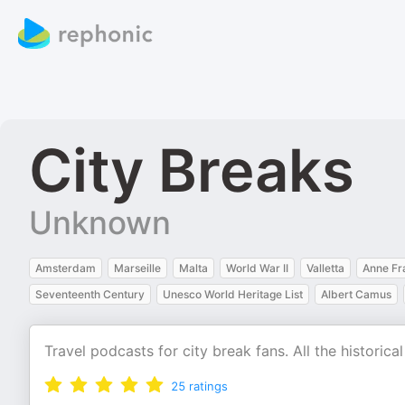
City Breaks
Unknown
Amsterdam
Marseille
Malta
World War II
Valletta
Anne Fr
Seventeenth Century
Unesco World Heritage List
Albert Camus
Travel podcasts for city break fans. All the historic
25
ratings