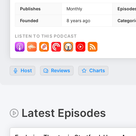
Publishes
Monthly
Episode
Founded
8 years ago
Categori
LISTEN TO THIS PODCAST
Host
Reviews
Charts
Latest Episodes