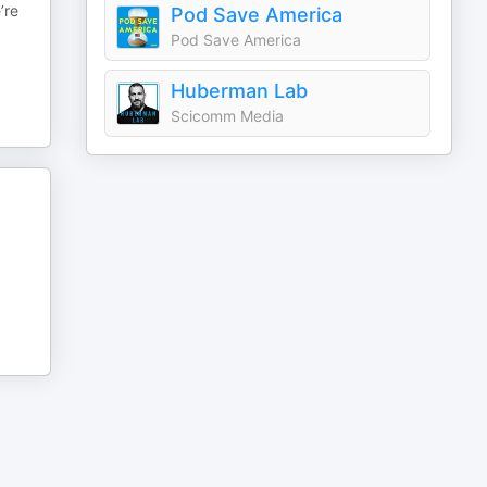
’re
Pod Save America
Pod Save America
Huberman Lab
Scicomm Media