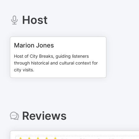
Host
Marion Jones
Host of City Breaks, guiding listeners
through historical and cultural context for
city visits.
Reviews