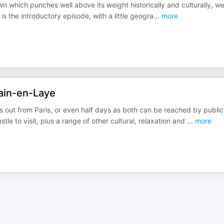
wn which punches well above its weight historically and culturally, we
 is the introductory episode, with a little geogra
...
more
ain-en-Laye
out from Paris, or even half days as both can be reached by public
tle to visit, plus a range of other cultural, relaxation and
...
more