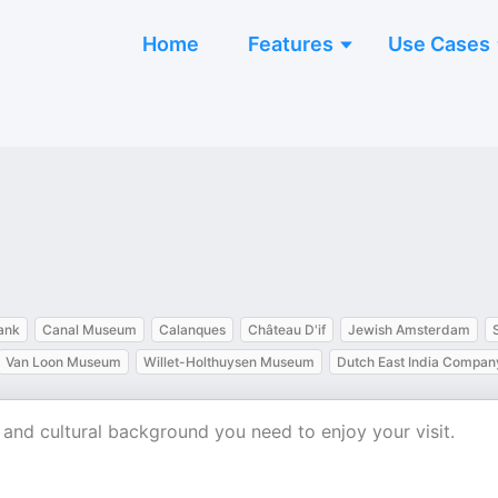
Home
Features
Use Cases
ank
Canal Museum
Calanques
Château D'if
Jewish Amsterdam
Van Loon Museum
Willet-Holthuysen Museum
Dutch East India Compan
al and cultural background you need to enjoy your visit.