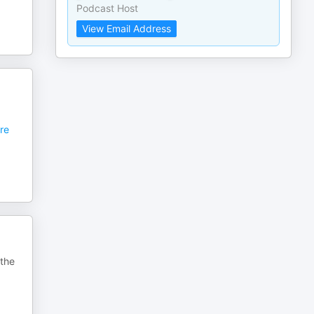
Podcast Host
View Email Address
re
 the