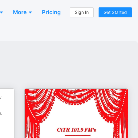
More
Pricing
Sign In
Get Started
w
a
.