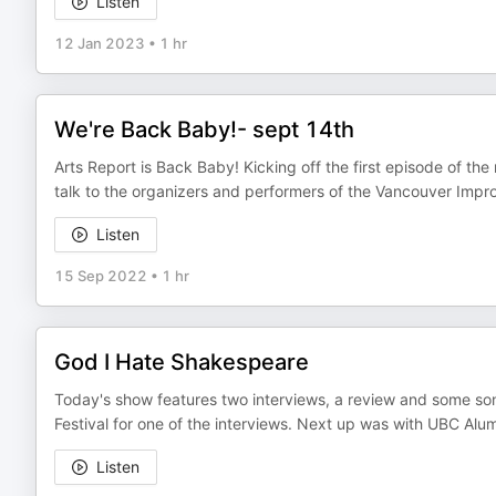
Listen
12 Jan 2023
•
1 hr
We're Back Baby!- sept 14th
Arts Report is Back Baby! Kicking off the first episode of th
talk to the organizers and performers of the Vancouver Imp
Listen
15 Sep 2022
•
1 hr
God I Hate Shakespeare
Today's show features two interviews, a review and some s
Festival for one of the interviews. Next up was with UBC Alum
Listen