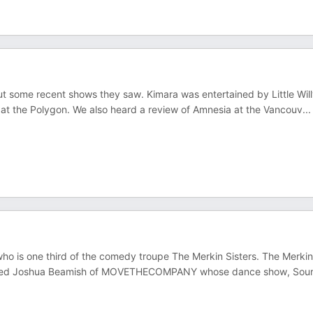
 some recent shows they saw. Kimara was entertained by Little Will
t the Polygon. We also heard a review of Amnesia at the Vancouv
...
who is one third of the comedy troupe The Merkin Sisters. The Merkin
rviewed Joshua Beamish of MOVETHECOMPANY whose dance show, Sou