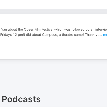
n Yan about the Queer Film Festival which was followed by an intervi
 (Fridays 12 pm!) did about Campcue, a theatre camp! Thank yo
...
mo
Podcasts