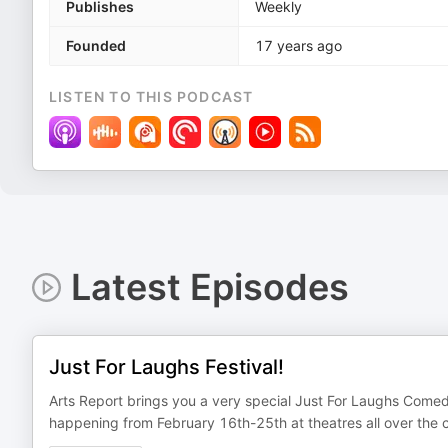
Publishes
Weekly
Founded
17 years ago
LISTEN TO THIS PODCAST
Latest Episodes
Just For Laughs Festival!
Arts Report brings you a very special Just For Laughs Comed
happening from February 16th-25th at theatres all over the c