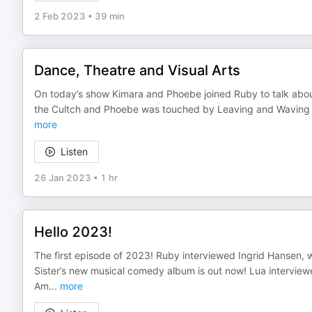
2 Feb 2023
•
39 min
Dance, Theatre and Visual Arts
On today’s show Kimara and Phoebe joined Ruby to talk about
the Cultch and Phoebe was touched by Leaving and Waving a
more
Listen
26 Jan 2023
•
1 hr
Hello 2023!
The first episode of 2023! Ruby interviewed Ingrid Hansen, 
Sister’s new musical comedy album is out now! Lua inte
Am
...
more