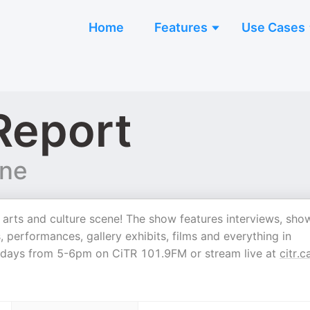
Home
Features
Use Cases
Report
ine
s arts and culture scene! The show features interviews, sho
, performances, gallery exhibits, films and everything in
sdays from 5-6pm on CiTR 101.9FM or stream live at
citr.c