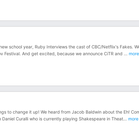
e new school year, Ruby Interviews the cast of CBC/Netflix's Fakes. W
rov Festival. And get excited, because we announce CiTR and
...
more
ongs to change it up! We heard from Jacob Baldwin about the Eh! C
 Daniel Curalli who is currently playing Shakespeare in Theat
...
more