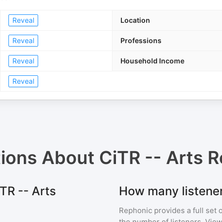
Reveal
Location
Reveal
Professions
Reveal
Household Income
Reveal
tions About
CiTR -- Arts R
iTR -- Arts
How many listener
Rephonic provides a full set 
the number of listeners. View