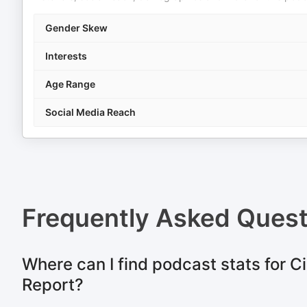
Gender Skew
Interests
Age Range
Social Media Reach
Frequently Asked Ques
Where can I find podcast stats for C
Report?