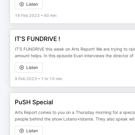
Listen
16 Feb 2023
•
40 min
IT’S FUNDRIVE !
IT’S FUNDRIVE this week on Arts Report! We are trying to ra
amount helps. In this episode Evan interviews the director of
Listen
9 Feb 2023
•
1 hr 10 min
PuSH Special
Arts Report comes to you on a Thursday morning for a special f
people behind the show Lotano+Istante. They also speak wit
Listen