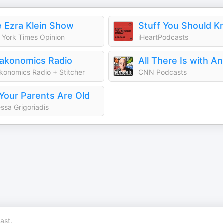
 Ezra Klein Show
Stuff You Should 
York Times Opinion
iHeartPodcasts
akonomics Radio
konomics Radio + Stitcher
CNN Podcasts
Your Parents Are Old
ssa Grigoriadis
ast.