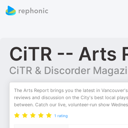
CiTR -- Arts 
CiTR & Discorder Magaz
The Arts Report brings you the latest in Vancouver'
reviews and discussion on the City's best local plays
between. Catch our live, volunteer-run show Wedne
1
rating