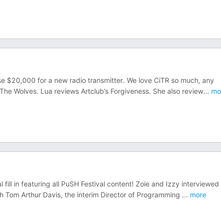
ise $20,000 for a new radio transmitter. We love CiTR so much, any
 The Wolves. Lua reviews Artclub’s Forgiveness. She also review
...
mo
ill in featuring all PuSH Festival content! Zoie and Izzy interviewed
h Tom Arthur Davis, the interim Director of Programming
...
more