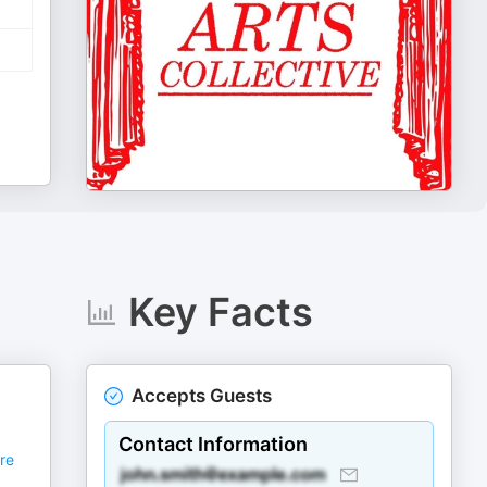
Key Facts
Accepts Guests
Contact Information
re