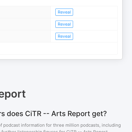
Reveal
Reveal
Reveal
eport
s does CiTR -- Arts Report get?
of podcast information for
three million
podcasts, including
 further listenership figures for
CiTR -- Arts Report
,