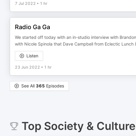
7 Jul 2022
•
1 hr
Radio Ga Ga
We started off today with an in-studio interview with Brando
with Nicole Spinola that Dave Campbell from Eclectic Lunch
Listen
23 Jun 2022
•
1 hr
See All
365
Episodes
Top
Society & Culture