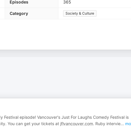
Episodes
365
Category
Society & Culture
y Festival episode! Vancouver's Just For Laughs Comedy Festival is
ity. You can get your tickets at
jflvancouver.com
. Ruby intervie
...
mo