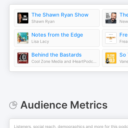
The Shawn Ryan Show
The
Shawn Ryan
New 
Notes from the Edge
Fre
Lisa Lacy
Frea
Behind the Bastards
So 
Cool Zone Media and iHeartPodcasts
Vane
Audience Metrics
Listeners, social reach, demographics and more for this podc