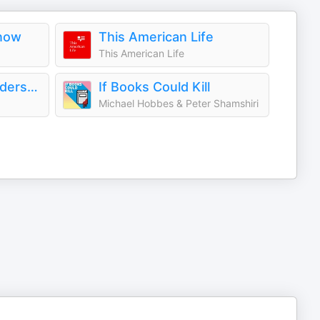
Know
This American Life
This American Life
All There Is with Anderson Cooper
If Books Could Kill
Michael Hobbes & Peter Shamshiri