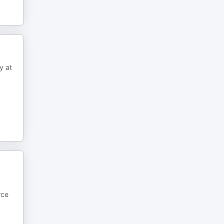
y at
rce