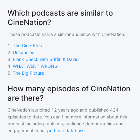
Which podcasts are similar to
CineNation?
These podcasts share a similar audience with
CineNation
:
1
.
The Cine-Files
2
.
Unspooled
3
.
Blank Check with Griffin & David
4
.
WHAT WENT WRONG
5
.
The Big Picture
How many episodes of CineNation
are there?
CineNation
launched 12 years ago and
published
424
episodes to date. You can find more information about this
podcast including rankings, audience demographics and
engagement in our
podcast database
.