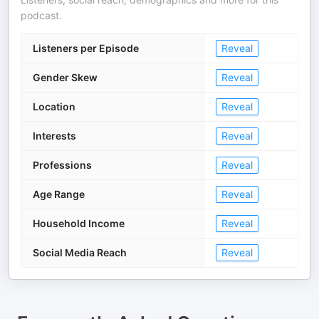
podcast.
Listeners per Episode
Reveal
Gender Skew
Reveal
Location
Reveal
Interests
Reveal
Professions
Reveal
Age Range
Reveal
Household Income
Reveal
Social Media Reach
Reveal