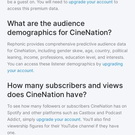
be a guest on. You will need to
upgrade your account
to
access this premium data.
What are the audience
demographics for CineNation?
Rephonic provides comprehensive predictive audience data
for
CineNation
, including gender skew, age, country, political
leaning, income, professions, education level, and interests.
You can access these listener demographics by
upgrading
your account
.
How many subscribers and views
does CineNation have?
To see how many followers or subscribers
CineNation
has on
Spotify and other platforms such as Castbox and Podcast
Addict, simply
upgrade your account
. You'll also find
viewership figures for their YouTube channel if they have
one.