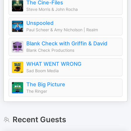
The Cine-Files
Steve Morris & John Rocha
Unspooled
Paul Scheer & Amy Nicholson | Realm
Blank Check with Griffin & David
Blank Check Productions
WHAT WENT WRONG
Sad Boom Media
The Big Picture
The Ringer
Recent Guests