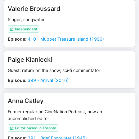
Valerie Broussard
Singer, songwriter
Independent
Episode
:
410 - Muppet Treasure Island (1996)
Paige Klaniecki
Guest, return on the show; sci‑fi commentator
Episode
:
399 - Arrival (2016)
Anna Catley
Former regular on CineNation Podcast, now an
accomplished editor
Editor based in Toronto
Episode
:
391 - Brief Encounter (1945)