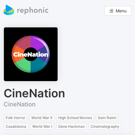
Menu
CineNation
CineNation
Folk Horror
World War II
High School Movies
Sam Raimi
Casablanca
World War I
Gene Hackman
Cinematography