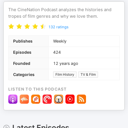
The CineNation Podcast analyzes the histories and
tropes of film genres and why we love them.
132
ratings
Publishes
Weekly
Episodes
424
Founded
12 years ago
Categories
Film History
TV & Film
LISTEN TO THIS PODCAST
Latest Episodes