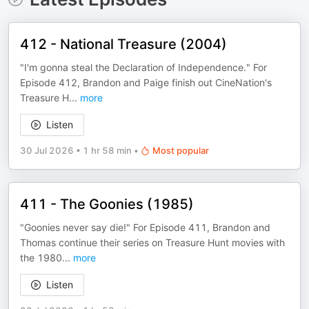
412 - National Treasure (2004)
"I'm gonna steal the Declaration of Independence." For
Episode 412, Brandon and Paige finish out CineNation's
Treasure H
...
more
Listen
30 Jul 2026
•
1 hr 58 min
•
Most popular
411 - The Goonies (1985)
"Goonies never say die!" For Episode 411, Brandon and
Thomas continue their series on Treasure Hunt movies with
the 1980
...
more
Listen