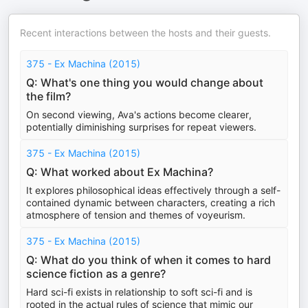
Recent interactions between the hosts and their guests.
375 - Ex Machina (2015)
Q: What's one thing you would change about
the film?
On second viewing, Ava's actions become clearer,
potentially diminishing surprises for repeat viewers.
375 - Ex Machina (2015)
Q: What worked about Ex Machina?
It explores philosophical ideas effectively through a self-
contained dynamic between characters, creating a rich
atmosphere of tension and themes of voyeurism.
375 - Ex Machina (2015)
Q: What do you think of when it comes to hard
science fiction as a genre?
Hard sci-fi exists in relationship to soft sci-fi and is
rooted in the actual rules of science that mimic our