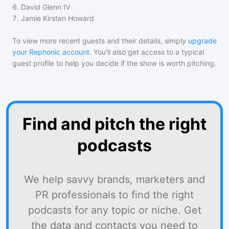
6
.
David Glenn IV
7
.
Jamie Kirsten Howard
To view more recent guests and their details, simply
upgrade
your Rephonic account
. You'll also get access to a typical
guest profile to help you decide if the show is worth pitching.
Find and pitch the right
podcasts
We help savvy brands, marketers and
PR professionals to find the right
podcasts for any topic or niche. Get
the data and contacts you need to