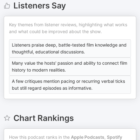
Listeners Say
Key themes from listener reviews, highlighting what works
and what could be improved about the show.
Listeners praise deep, battle-tested film knowledge and
thoughtful, educational discussions.
Many value the hosts' passion and ability to connect film
history to modern realities.
A few critiques mention pacing or recurring verbal ticks
but still regard episodes as informative.
Chart Rankings
How this podcast ranks in the
Apple Podcasts
,
Spotify