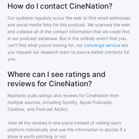
How do I contact CineNation?
Our systems regularly scour the web to find email addresses
and social media links for this podcast. We scanned the web
and collated all of the contact information that we could find
in our podcast database. But in the unlikely event that you
can't find what you're looking for, our
concierge service
lets
you request our research team to source better contacts for
you.
Where can I see ratings and
reviews for CineNation?
Rephonic pulls ratings and reviews for
CineNation
from
multiple sources, including Spotify, Apple Podcasts,
Castbox, and Podcast Addict.
View all the reviews in one place instead of visiting each
platform individually and use this information to decide if a
show is worth pitching or not.