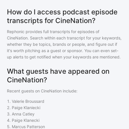
How do I access podcast episode
transcripts for CineNation?
Rephonic provides full transcripts for episodes of
CineNation
. Search within each transcript for your keywords,
whether they be topics, brands or people, and figure out if
it's worth pitching as a guest or sponsor. You can even set-
up alerts to get notified when your keywords are mentioned.
What guests have appeared on
CineNation?
Recent guests on
CineNation
include:
1
.
Valerie Broussard
2
.
Paige Klaniecki
3
.
Anna Catley
4
.
Paige Klanecki
5
.
Marcus Patterson