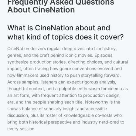
Frequently Asked Questions
About
CineNation
What is CineNation about and
what kind of topics does it cover?
CineNation delivers regular deep dives into film history,
genres, and the craft behind iconic movies. Episodes
synthesize production stories, directing choices, and cultural
impact, often tracing how genre conventions evolved and
how filmmakers used history to push storytelling forward.
Across samples, listeners can expect rigorous analysis,
thoughtful context, and a palpable enthusiasm for cinema as
an art form, with frequent attention to production design,
era, and the people shaping each title. Noteworthy is the
show's balance of scholarly insight and accessible
discussion, plus its roster of knowledgeable co-hosts who
bring both historical perspective and industry nerd-cred to
every session.