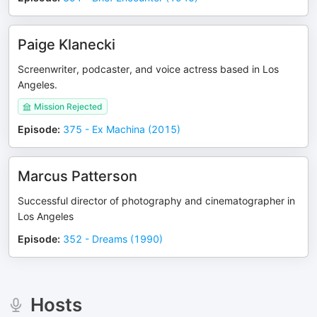
Paige Klanecki
Screenwriter, podcaster, and voice actress based in Los
Angeles.
Mission Rejected
Episode
:
375 - Ex Machina (2015)
Marcus Patterson
Successful director of photography and cinematographer in
Los Angeles
Episode
:
352 - Dreams (1990)
Hosts