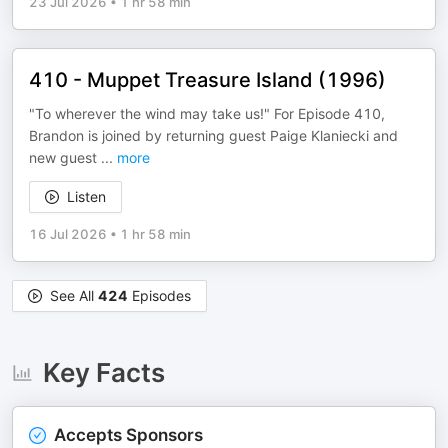
23 Jul 2026
•
1 hr 58 min
410 - Muppet Treasure Island (1996)
"To wherever the wind may take us!" For Episode 410,
Brandon is joined by returning guest Paige Klaniecki and
new guest
...
more
Listen
16 Jul 2026
•
1 hr 58 min
See All
424
Episodes
Key Facts
Accepts Sponsors