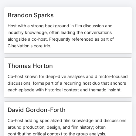
Brandon Sparks
Host with a strong background in film discussion and
industry knowledge, often leading the conversations
alongside a co-host. Frequently referenced as part of
CineNation's core trio.
Thomas Horton
Co-host known for deep-dive analyses and director-focused
discussions; forms part of a recurring host duo that anchors
each episode with historical context and thematic insight.
David Gordon-Forth
Co-host adding specialized film knowledge and discussions
around production, design, and film history; often
contributing critical context to the group analysis.