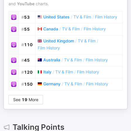
and
YouTube
charts.
United States
/
TV & Film
/
Film History
#
53
Canada
/
TV & Film
/
Film History
#
55
United Kingdom
/
TV & Film
/
#
110
Film History
Australia
/
TV & Film
/
Film History
#
45
Italy
/
TV & Film
/
Film History
#
120
Germany
/
TV & Film
/
Film History
#
150
See
19
More
Talking Points