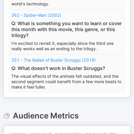
world's technology.
362 - Spider-Man (2002)
Q: What is something you want to learn or cover
this month with this movie, this genre, or this
trilogy?
I'm excited to revisit it, especially since the third one
really works well as an ending to the trilogy.
351 - The Ballad of Buster Scruggs (2018)
Q: What doesn't work in Buster Scruggs?
The visual effects of the animals felt outdated, and the
second segment could benefit from a few more beats to
make it feel fuller.
Audience Metrics
Listeners, social reach, demographics and more for this