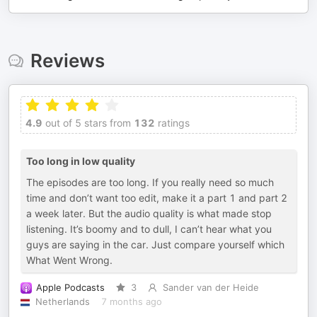
Reviews
4.9
out of 5 stars from
132
ratings
Too long in low quality
The episodes are too long. If you really need so much
time and don’t want too edit, make it a part 1 and part 2
a week later. But the audio quality is what made stop
listening. It’s boomy and to dull, I can’t hear what you
guys are saying in the car. Just compare yourself which
What Went Wrong.
Apple Podcasts
3
Sander van der Heide
Netherlands
7 months ago