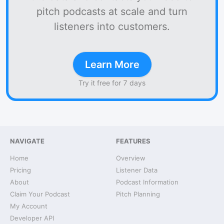
pitch podcasts at scale and turn
listeners into customers.
Learn More
Try it free for 7 days
NAVIGATE
FEATURES
Home
Overview
Pricing
Listener Data
About
Podcast Information
Claim Your Podcast
Pitch Planning
My Account
Developer API