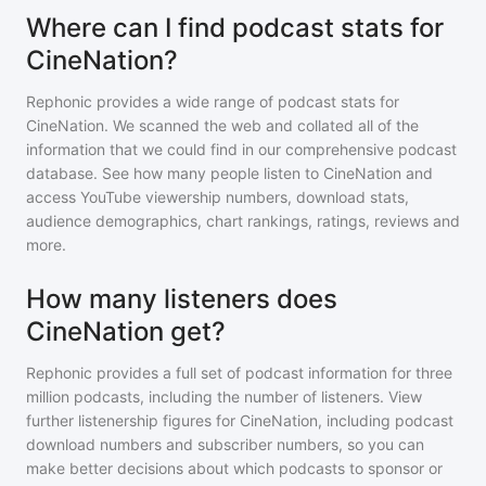
Where can I find podcast stats for
CineNation?
Rephonic provides a wide range of podcast stats for
CineNation
. We scanned the web and collated all of the
information that we could find in our comprehensive podcast
database. See how many people listen to
CineNation
and
access YouTube viewership numbers, download stats,
audience demographics, chart rankings, ratings, reviews and
more.
How many listeners does
CineNation get?
Rephonic provides a full set of podcast information for
three
million
podcasts, including the number of listeners. View
further listenership figures for
CineNation
, including podcast
download numbers and subscriber numbers, so you can
make better decisions about which podcasts to sponsor or