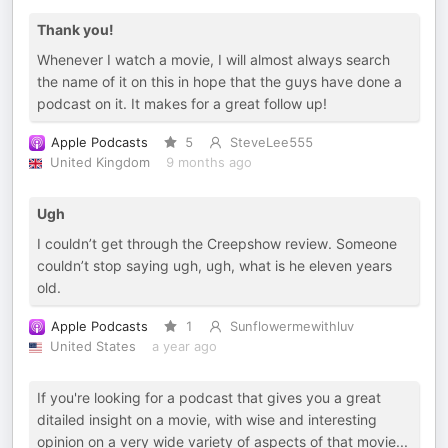
Thank you!
Whenever I watch a movie, I will almost always search
the name of it on this in hope that the guys have done a
podcast on it. It makes for a great follow up!
Apple Podcasts
5
SteveLee555
United Kingdom
9 months ago
Ugh
I couldn’t get through the Creepshow review. Someone
couldn’t stop saying ugh, ugh, what is he eleven years
old.
Apple Podcasts
1
Sunflowermewithluv
United States
a year ago
If you're looking for a podcast that gives you a great
ditailed insight on a movie, with wise and interesting
opinion on a very wide variety of aspects of that movie...