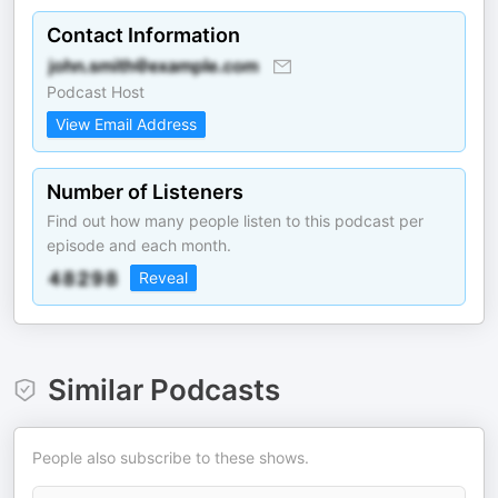
Contact Information
Podcast Host
View Email Address
Number of Listeners
Find out how many people listen to this podcast per
episode and each month.
Reveal
Similar Podcasts
People also subscribe to these shows.