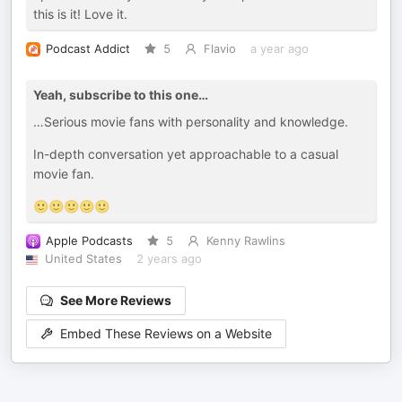
this is it! Love it.
Podcast Addict
5
Flavio
a year ago
Yeah, subscribe to this one…
…Serious movie fans with personality and knowledge.
In-depth conversation yet approachable to a casual
movie fan.
🙂🙂🙂🙂🙂
Apple Podcasts
5
Kenny Rawlins
United States
2 years ago
See More Reviews
Embed These Reviews on a Website