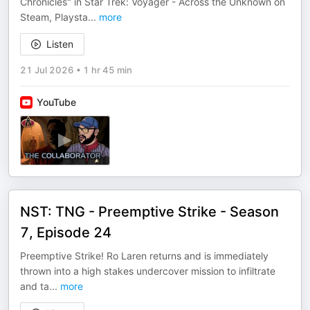
Chronicles" in Star Trek: Voyager - Across the Unknown on
Steam, Playsta
...
more
Listen
21 Jul 2026
•
1 hr 45 min
YouTube
NST: TNG - Preemptive Strike - Season
7, Episode 24
Preemptive Strike! Ro Laren returns and is immediately
thrown into a high stakes undercover mission to infiltrate
and ta
...
more