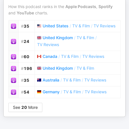
How this podcast ranks in the
Apple Podcasts
,
Spotify
and
YouTube
charts.
United States
/
TV & Film
/
TV Reviews
#
35
United Kingdom
/
TV & Film
/
#
24
TV Reviews
Canada
/
TV & Film
/
TV Reviews
#
60
United Kingdom
/
TV & Film
#
196
Australia
/
TV & Film
/
TV Reviews
#
35
Germany
/
TV & Film
/
TV Reviews
#
54
See
20
More