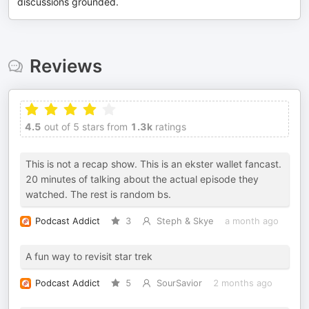
discussions grounded.
Reviews
4.5
out of 5 stars from
1.3k
ratings
This is not a recap show. This is an ekster wallet fancast.
20 minutes of talking about the actual episode they
watched. The rest is random bs.
Podcast Addict
3
Steph & Skye
a month ago
A fun way to revisit star trek
Podcast Addict
5
SourSavior
2 months ago