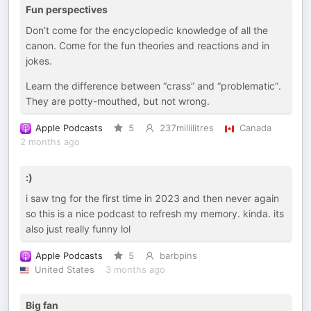
Fun perspectives
Don’t come for the encyclopedic knowledge of all the
canon. Come for the fun theories and reactions and in
jokes.
Learn the difference between “crass” and “problematic”.
They are potty-mouthed, but not wrong.
Apple Podcasts
5
237millilitres
Canada
2 months ago
:)
i saw tng for the first time in 2023 and then never again
so this is a nice podcast to refresh my memory. kinda. its
also just really funny lol
Apple Podcasts
5
barbpins
United States
3 months ago
Big fan