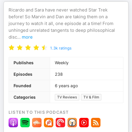
Ricardo and Sara have never watched Star Trek
before! So Marvin and Dan are taking them on a
journey to watch it all, one episode at a time! From
unhinged unrelated tangents to deep philosophical
disc
...
more
1.3k
ratings
Publishes
Weekly
Episodes
238
Founded
6 years ago
Categories
TV Reviews
TV & Film
LISTEN TO THIS PODCAST