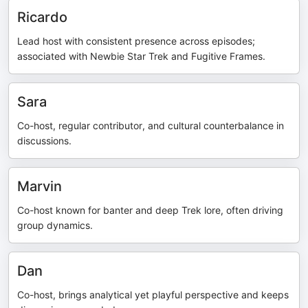
Ricardo
Lead host with consistent presence across episodes;
associated with Newbie Star Trek and Fugitive Frames.
Sara
Co-host, regular contributor, and cultural counterbalance in
discussions.
Marvin
Co-host known for banter and deep Trek lore, often driving
group dynamics.
Dan
Co-host, brings analytical yet playful perspective and keeps