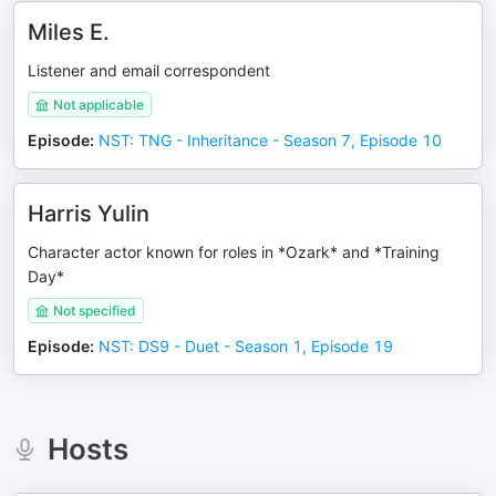
Miles E.
Listener and email correspondent
Not applicable
Episode
:
NST: TNG - Inheritance - Season 7, Episode 10
Harris Yulin
Character actor known for roles in *Ozark* and *Training
Day*
Not specified
Episode
:
NST: DS9 - Duet - Season 1, Episode 19
Hosts