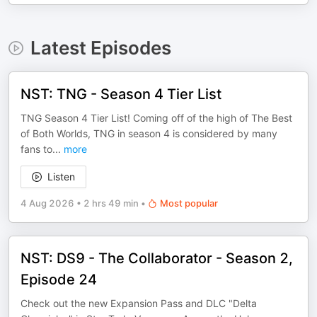
Latest Episodes
NST: TNG - Season 4 Tier List
TNG Season 4 Tier List! Coming off of the high of The Best
of Both Worlds, TNG in season 4 is considered by many
fans to
...
more
Listen
4 Aug 2026
•
2 hrs 49 min
•
Most popular
NST: DS9 - The Collaborator - Season 2,
Episode 24
Check out the new Expansion Pass and DLC "Delta