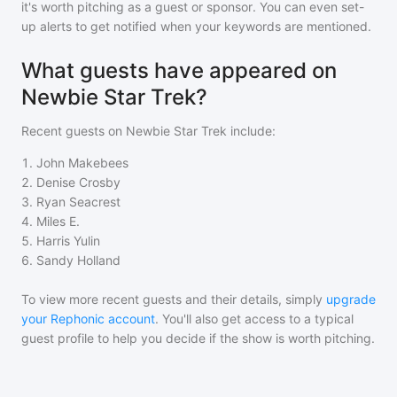
it's worth pitching as a guest or sponsor. You can even set-
up alerts to get notified when your keywords are mentioned.
What guests have appeared on
Newbie Star Trek?
Recent guests on
Newbie Star Trek
include:
1
.
John Makebees
2
.
Denise Crosby
3
.
Ryan Seacrest
4
.
Miles E.
5
.
Harris Yulin
6
.
Sandy Holland
To view more recent guests and their details, simply
upgrade
your Rephonic account
. You'll also get access to a typical
guest profile to help you decide if the show is worth pitching.