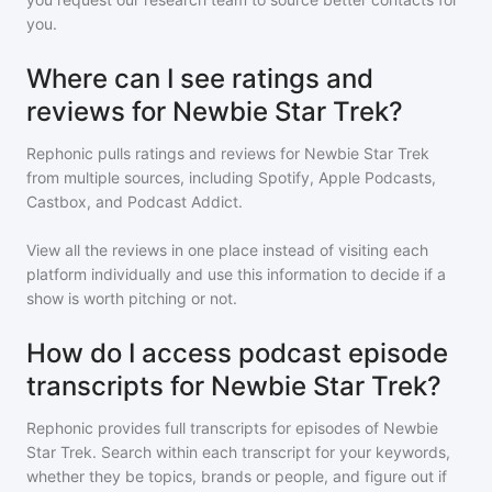
you.
Where can I see ratings and
reviews for Newbie Star Trek?
Rephonic pulls ratings and reviews for
Newbie Star Trek
from multiple sources, including Spotify, Apple Podcasts,
Castbox, and Podcast Addict.
View all the reviews in one place instead of visiting each
platform individually and use this information to decide if a
show is worth pitching or not.
How do I access podcast episode
transcripts for Newbie Star Trek?
Rephonic provides full transcripts for episodes of
Newbie
Star Trek
. Search within each transcript for your keywords,
whether they be topics, brands or people, and figure out if