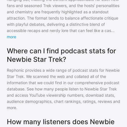
fans and seasoned Trek viewers, and the hosts' personalities
and chemistry are frequently highlighted as a standout
attraction. The format tends to balance affectionate critique
with playful debates, delivering a distinctive blend of
accessible recaps and nerdy lore that can feel like a cas
...
more
Where can I find podcast stats for
Newbie Star Trek?
Rephonic provides a wide range of podcast stats for
Newbie
Star Trek
. We scanned the web and collated all of the
information that we could find in our comprehensive podcast
database. See how many people listen to
Newbie Star Trek
and access YouTube viewership numbers, download stats,
audience demographics, chart rankings, ratings, reviews and
more.
How many listeners does Newbie