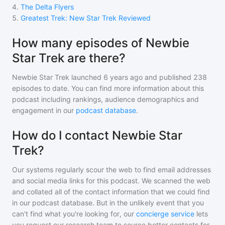
4
.
The Delta Flyers
5
.
Greatest Trek: New Star Trek Reviewed
How many episodes of Newbie
Star Trek are there?
Newbie Star Trek
launched 6 years ago and
published
238
episodes to date. You can find more information about this
podcast including rankings, audience demographics and
engagement in our
podcast database
.
How do I contact Newbie Star
Trek?
Our systems regularly scour the web to find email addresses
and social media links for this podcast. We scanned the web
and collated all of the contact information that we could find
in our podcast database. But in the unlikely event that you
can't find what you're looking for, our
concierge service
lets
you request our research team to source better contacts for