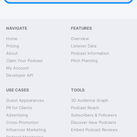
NAVIGATE
FEATURES
Home
Overview
Pricing
Listener Data
About
Podcast Information
Claim Your Podcast
Pitch Planning
My Account
Developer API
USE CASES
TOOLS
Guest Appearances
3D Audience Graph
PR for Clients
Podcast Reach
Advertising
Subscribers & Followers
Cross-Promotion
Discover New Podcasts
Influencer Marketing
Embed Podcast Reviews