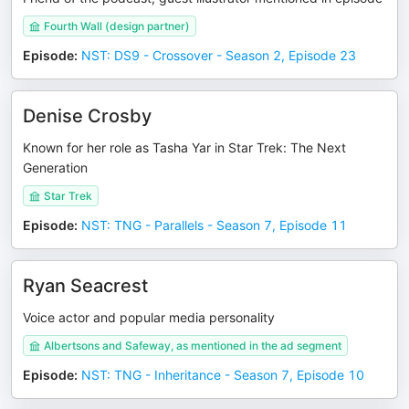
Fourth Wall (design partner)
Episode
:
NST: DS9 - Crossover - Season 2, Episode 23
Denise Crosby
Known for her role as Tasha Yar in Star Trek: The Next
Generation
Star Trek
Episode
:
NST: TNG - Parallels - Season 7, Episode 11
Ryan Seacrest
Voice actor and popular media personality
Albertsons and Safeway, as mentioned in the ad segment
Episode
:
NST: TNG - Inheritance - Season 7, Episode 10