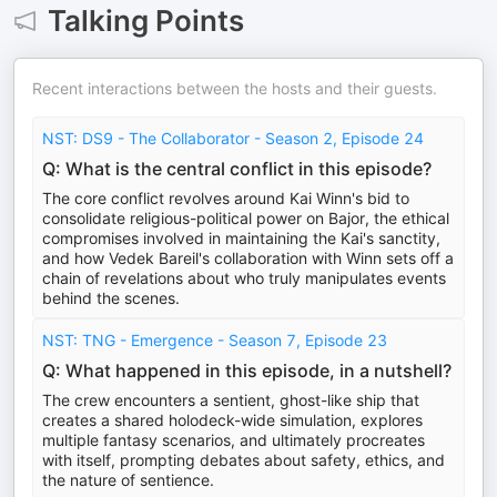
Talking Points
Recent interactions between the hosts and their guests.
NST: DS9 - The Collaborator - Season 2, Episode 24
Q: What is the central conflict in this episode?
The core conflict revolves around Kai Winn's bid to
consolidate religious-political power on Bajor, the ethical
compromises involved in maintaining the Kai's sanctity,
and how Vedek Bareil's collaboration with Winn sets off a
chain of revelations about who truly manipulates events
behind the scenes.
NST: TNG - Emergence - Season 7, Episode 23
Q: What happened in this episode, in a nutshell?
The crew encounters a sentient, ghost-like ship that
creates a shared holodeck-wide simulation, explores
multiple fantasy scenarios, and ultimately procreates
with itself, prompting debates about safety, ethics, and
the nature of sentience.