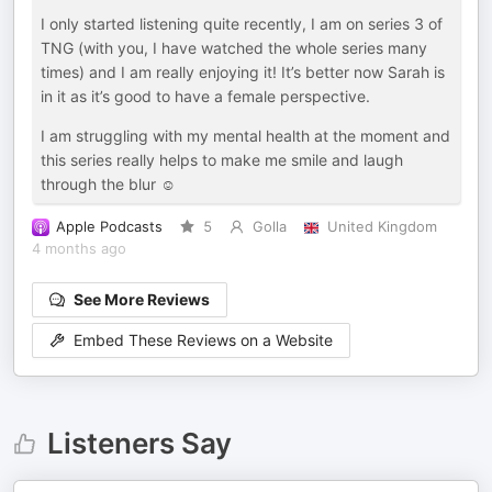
I only started listening quite recently, I am on series 3 of
TNG (with you, I have watched the whole series many
times) and I am really enjoying it! It’s better now Sarah is
in it as it’s good to have a female perspective.
I am struggling with my mental health at the moment and
this series really helps to make me smile and laugh
through the blur ☺️
Apple Podcasts
5
Golla
United Kingdom
4 months ago
See More Reviews
Embed These Reviews on a Website
Listeners Say