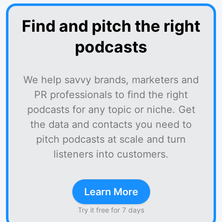
Find and pitch the right
podcasts
We help savvy brands, marketers and
PR professionals to find the right
podcasts for any topic or niche. Get
the data and contacts you need to
pitch podcasts at scale and turn
listeners into customers.
Learn More
Try it free for 7 days