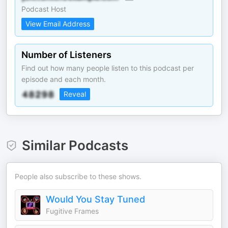
Podcast Host
View Email Address
Number of Listeners
Find out how many people listen to this podcast per
episode and each month.
Reveal
Similar Podcasts
People also subscribe to these shows.
Would You Stay Tuned
Fugitive Frames