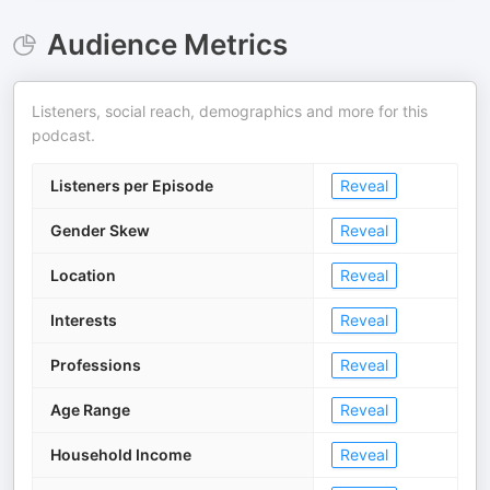
Audience Metrics
Listeners, social reach, demographics and more for this
podcast.
Listeners per Episode
Reveal
Gender Skew
Reveal
Location
Reveal
Interests
Reveal
Professions
Reveal
Age Range
Reveal
Household Income
Reveal