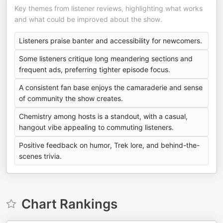
Key themes from listener reviews, highlighting what works
and what could be improved about the show.
Listeners praise banter and accessibility for newcomers.
Some listeners critique long meandering sections and
frequent ads, preferring tighter episode focus.
A consistent fan base enjoys the camaraderie and sense
of community the show creates.
Chemistry among hosts is a standout, with a casual,
hangout vibe appealing to commuting listeners.
Positive feedback on humor, Trek lore, and behind-the-
scenes trivia.
Chart Rankings