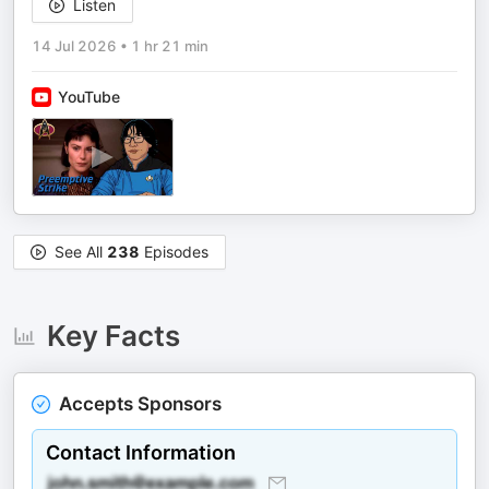
Listen
14 Jul 2026
•
1 hr 21 min
YouTube
See All
238
Episodes
Key Facts
Accepts Sponsors
Contact Information