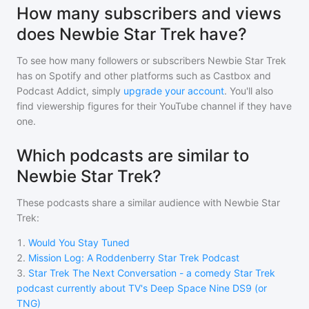
How many subscribers and views
does Newbie Star Trek have?
To see how many followers or subscribers
Newbie Star Trek
has on Spotify and other platforms such as Castbox and
Podcast Addict, simply
upgrade your account
. You'll also
find viewership figures for their YouTube channel if they have
one.
Which podcasts are similar to
Newbie Star Trek?
These podcasts share a similar audience with
Newbie Star
Trek
:
1
.
Would You Stay Tuned
2
.
Mission Log: A Roddenberry Star Trek Podcast
3
.
Star Trek The Next Conversation - a comedy Star Trek
podcast currently about TV's Deep Space Nine DS9 (or
TNG)