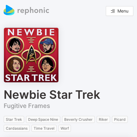
Menu
Newbie Star Trek
Fugitive Frames
Star Trek
Deep Space Nine
Beverly Crusher
Riker
Picard
Cardassians
Time Travel
Worf