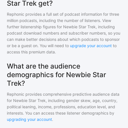
Star Trek get?
Rephonic provides a full set of podcast information for
three
million
podcasts, including the number of listeners. View
further listenership figures for
Newbie Star Trek
, including
podcast download numbers and subscriber numbers, so you
can make better decisions about which podcasts to sponsor
or be a guest on. You will need to
upgrade your account
to
access this premium data.
What are the audience
demographics for Newbie Star
Trek?
Rephonic provides comprehensive predictive audience data
for
Newbie Star Trek
, including gender skew, age, country,
political leaning, income, professions, education level, and
interests. You can access these listener demographics by
upgrading your account
.