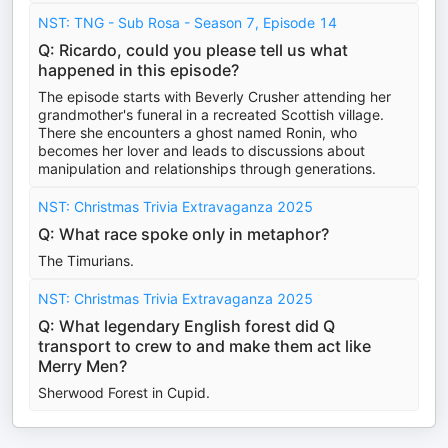
NST: TNG - Sub Rosa - Season 7, Episode 14
Q: Ricardo, could you please tell us what
happened in this episode?
The episode starts with Beverly Crusher attending her
grandmother's funeral in a recreated Scottish village.
There she encounters a ghost named Ronin, who
becomes her lover and leads to discussions about
manipulation and relationships through generations.
NST: Christmas Trivia Extravaganza 2025
Q: What race spoke only in metaphor?
The Timurians.
NST: Christmas Trivia Extravaganza 2025
Q: What legendary English forest did Q
transport to crew to and make them act like
Merry Men?
Sherwood Forest in Cupid.