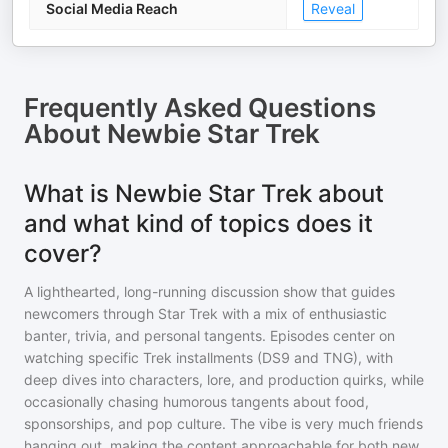
Social Media Reach
Reveal
Frequently Asked Questions
About
Newbie Star Trek
What is Newbie Star Trek about
and what kind of topics does it
cover?
A lighthearted, long-running discussion show that guides
newcomers through Star Trek with a mix of enthusiastic
banter, trivia, and personal tangents. Episodes center on
watching specific Trek installments (DS9 and TNG), with
deep dives into characters, lore, and production quirks, while
occasionally chasing humorous tangents about food,
sponsorships, and pop culture. The vibe is very much friends
hanging out, making the content approachable for both new