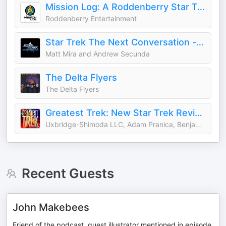
Mission Log: A Roddenberry Star Trek Podcast
Roddenberry Entertainment
Star Trek The Next Conversation - a comedy Star Trek podcast currently about TV's Deep Space Nine DS9 (or TNG)
Matt Mira and Andrew Secunda
The Delta Flyers
The Delta Flyers
Greatest Trek: New Star Trek Reviewed
Uxbridge-Shimoda LLC, Adam Pranica, Benjamin Ahr Harrison
Recent Guests
John Makebees
Friend of the podcast, guest illustrator mentioned in episode