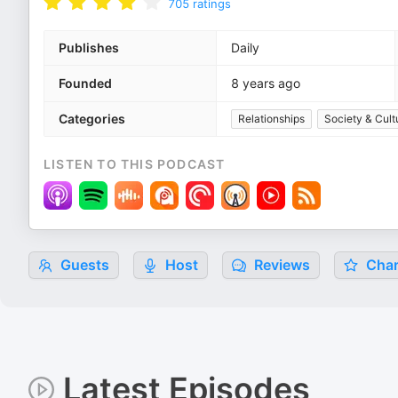
705
ratings
Publishes
Daily
Founded
8 years ago
Categories
Relationships
Society & Cult
LISTEN TO THIS PODCAST
Guests
Host
Reviews
Char
Latest Episodes