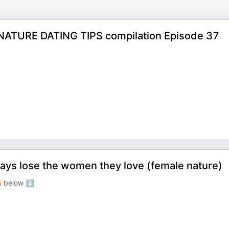
ATURE DATING TIPS compilation Episode 37
ays lose the women they love (female nature)
 below ⬇️