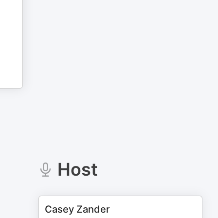
Host
Casey Zander