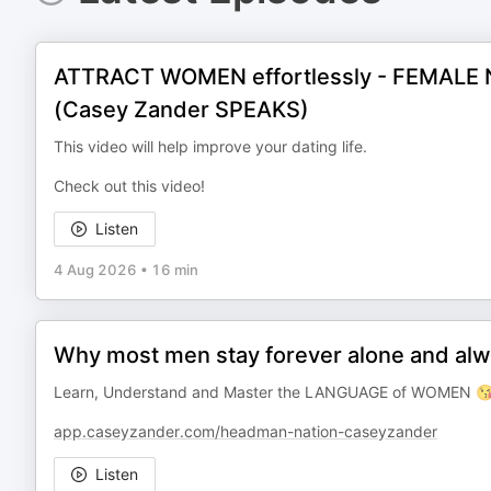
ATTRACT WOMEN effortlessly - FEMALE N
(Casey Zander SPEAKS)
This video will help improve your dating life.
Check out this video!
Listen
4 Aug 2026
•
16 min
Why most men stay forever alone and alw
Learn, Understand and Master the LANGUAGE of WOMEN 😘
app.caseyzander.com/headman-nation-caseyzander
Listen