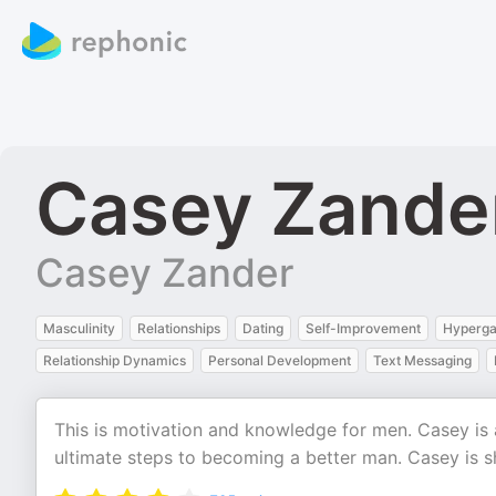
Casey Zande
Casey Zander
Masculinity
Relationships
Dating
Self-Improvement
Hyperg
Relationship Dynamics
Personal Development
Text Messaging
This is motivation and knowledge for men. Casey is a
ultimate steps to becoming a better man. Casey is s