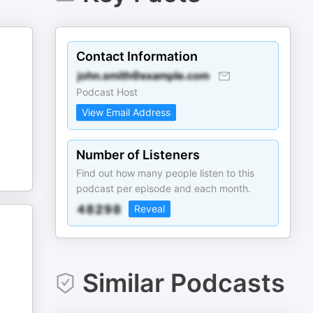
Contact Information
Podcast Host
View Email Address
Number of Listeners
Find out how many people listen to this
podcast per episode and each month.
Reveal
Similar Podcasts