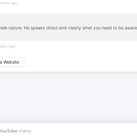
years ago
ale nature. He speaks direct and clearly what you need to be aware
ears ago
a Website
YouTube
charts.