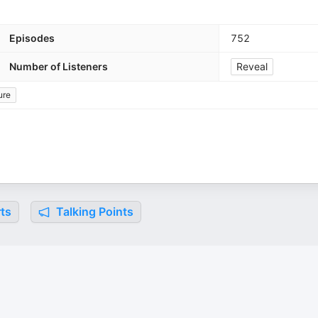
Episodes
752
Number of Listeners
Reveal
ure
ts
Talking Points