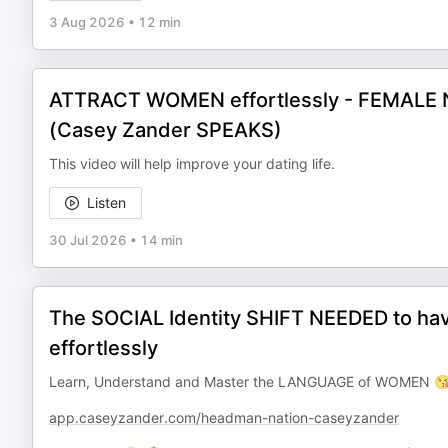
3 Aug 2026
•
12 min
ATTRACT WOMEN effortlessly - FEMALE N
(Casey Zander SPEAKS)
This video will help improve your dating life.
Listen
30 Jul 2026
•
14 min
The SOCIAL Identity SHIFT NEEDED to h
effortlessly
Learn, Understand and Master the LANGUAGE of WOMEN 😘
app.caseyzander.com/headman-nation-caseyzander