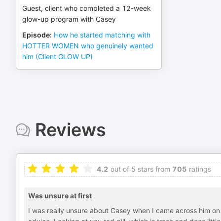
Guest, client who completed a 12-week
glow-up program with Casey
Episode
:
How he started matching with
HOTTER WOMEN who genuinely wanted
him (Client GLOW UP)
Reviews
4.2
out of 5 stars from
705
ratings
Was unsure at first
I was really unsure about Casey when I came across him on 