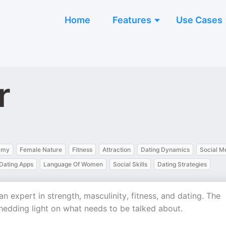
Home
Features
Use Cases
r
amy
Female Nature
Fitness
Attraction
Dating Dynamics
Social M
Dating Apps
Language Of Women
Social Skills
Dating Strategies
n expert in strength, masculinity, fitness, and dating. The
hedding light on what needs to be talked about.