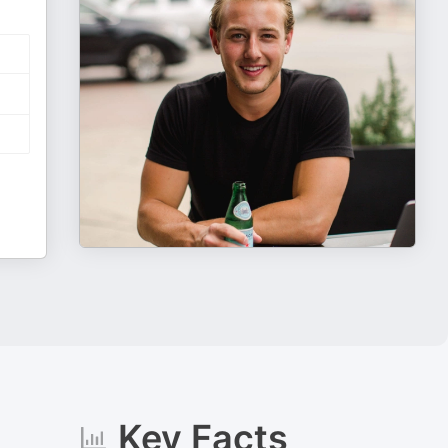
Key Facts