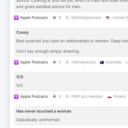
advice. Looking at you red pill, which is trash and does litt
and gives sensible advice for men.
Apple Podcasts
5
Definitelyarocker
United S
Casey
Best podcast you tube on relationships or women. Deep insig
Can’t say enough simply amazing .
Apple Podcasts
5
nikihollywood
Australia
a
5/5
5/5
Apple Podcasts
5
FIXit! pro member
Poland
Has never touched a woman
Diabolically uninformed