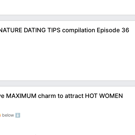
ATURE DATING TIPS compilation Episode 36
ave MAXIMUM charm to attract HOT WOMEN
 below ⬇️