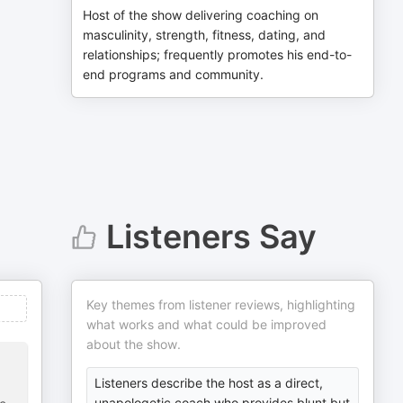
Host of the show delivering coaching on
masculinity, strength, fitness, dating, and
relationships; frequently promotes his end-to-
end programs and community.
Listeners Say
Key themes from listener reviews, highlighting
what works and what could be improved
about the show.
Listeners describe the host as a direct,
unapologetic coach who provides blunt but