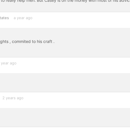
le to really help men. But Casey is on the money with most of his advi
tates
a year ago
hts , commited to his craft .
 year ago
2 years ago