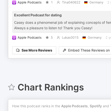
Apple Podcasts
1
Tina040622
Germany
2 
Excellent Podcast for dating
Casey does a phenomenal job of explaining concepts of fem
Always a pleasure to listen to! Thank you Casey!
Apple Podcasts
5
Lukas0015
Germany
2 y
See More Reviews
Embed These Reviews on 
Chart Rankings
How this podcast ranks in the
Apple Podcasts
,
Spotify
and