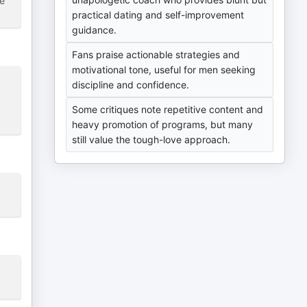
ce
practical dating and self-improvement
guidance.
Fans praise actionable strategies and
motivational tone, useful for men seeking
discipline and confidence.
Some critiques note repetitive content and
heavy promotion of programs, but many
still value the tough-love approach.