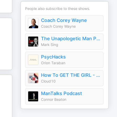
People also subscribe to these shows.
Coach Corey Wayne
Coach Corey Wayne
The Unapologetic Man Podcast: How to Meet, Attract, and Date More Women
Mark Sing
PsycHacks
Orion Taraban
How To GET THE GIRL - An Ask Women Podcast
Cloud10
ManTalks Podcast
Connor Beaton