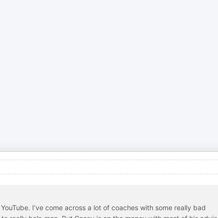
YouTube. I’ve come across a lot of coaches with some really bad