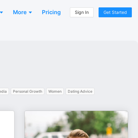
More
Pricing
Sign In
Get Started
edia
Personal Growth
Women
Dating Advice