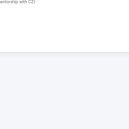
ntorship with CZ)