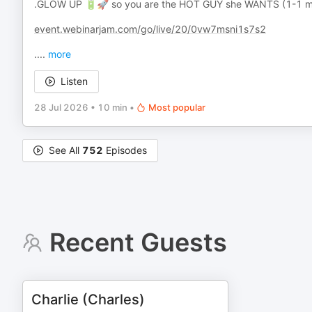
.GLOW UP 🔋🚀 so you are the HOT GUY she WANTS (1-1 me
event.webinarjam.com/go/live/20/0vw7msni1s7s2
.
...
more
Listen
28 Jul 2026
•
10 min
•
Most popular
See All
752
Episodes
Recent Guests
Charlie (Charles)