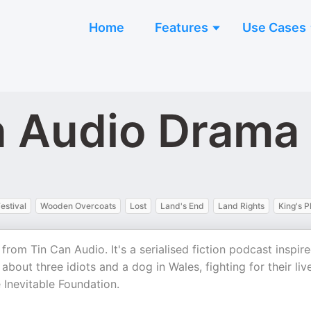
Home
Features
Use Cases
n Audio Drama
estival
Wooden Overcoats
Lost
Land's End
Land Rights
King's P
rom Tin Can Audio. It's a serialised fiction podcast inspir
 about three idiots and a dog in Wales, fighting for their liv
 Inevitable Foundation.