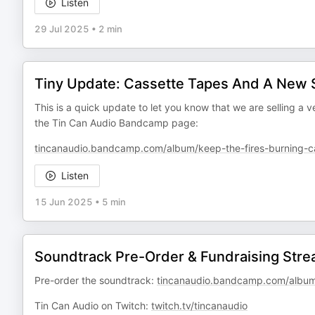
Listen
29 Jul 2025
•
2 min
Tiny Update: Cassette Tapes And A New
This is a quick update to let you know that we are selling a
the Tin Can Audio Bandcamp page:
tincanaudio.bandcamp.com/album/keep-the-fires-burning-ca
Listen
15 Jun 2025
•
5 min
Soundtrack Pre-Order & Fundraising St
Pre-order the soundtrack:
tincanaudio.bandcamp.com/album/
Tin Can Audio on Twitch:
twitch.tv/tincanaudio