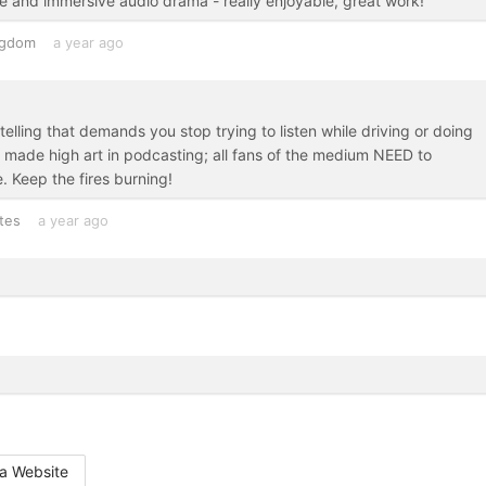
ve and immersive audio drama - really enjoyable, great work!
ngdom
a year ago
lling that demands you stop trying to listen while driving or doing
as made high art in podcasting; all fans of the medium NEED to
. Keep the fires burning!
tes
a year ago
a Website