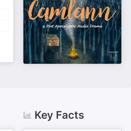
Key Facts