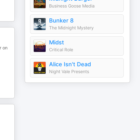
Business Goose Media
Bunker 8
The Midnight Mystery
Midst
r on
Critical Role
Alice Isn't Dead
Night Vale Presents