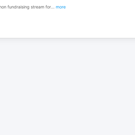
on fundraising stream for
...
more