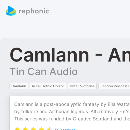
Camlann - A
Tin Can Audio
Camlann
Rural Gothic Horror
Small Victories
London Podcast F
Camlann is a post-apocalyptic fantasy by Ella Watts f
by folklore and Arthurian legends. Alternatively - it's
This series was funded by Creative Scotland and the