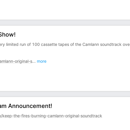
 Show!
 very limited run of 100 cassette tapes of the Camlann soundtrack ove
mlann-original-s
...
more
ream Announcement!
keep-the-fires-burning-camlann-original-soundtrack