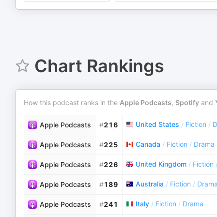
Chart Rankings
How this podcast ranks in the
Apple Podcasts
,
Spotify
and
United States
/
Fiction
/
D
Apple Podcasts
#
216
Canada
/
Fiction
/
Drama
Apple Podcasts
#
225
United Kingdom
/
Fiction
Apple Podcasts
#
226
Australia
/
Fiction
/
Dram
Apple Podcasts
#
189
Italy
/
Fiction
/
Drama
Apple Podcasts
#
241