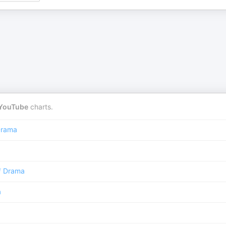
YouTube
charts.
rama
/
Drama
a