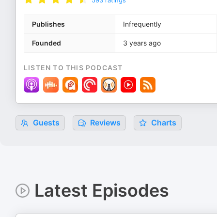
593
ratings
Publishes
Infrequently
Founded
3 years ago
LISTEN TO THIS PODCAST
Guests
Reviews
Charts
Latest Episodes