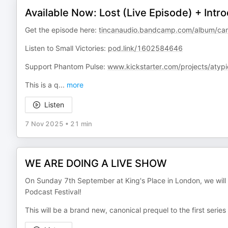
Available Now: Lost (Live Episode) + Intro
Get the episode here:
tincanaudio.bandcamp.com/album/caml
Listen to Small Victories:
pod.link/1602584646
Support Phantom Pulse:
www.kickstarter.com/projects/atypi
This is a q
...
more
Listen
7 Nov 2025
•
21 min
WE ARE DOING A LIVE SHOW
On Sunday 7th September at King's Place in London, we will 
Podcast Festival!
This will be a brand new, canonical prequel to the first series 