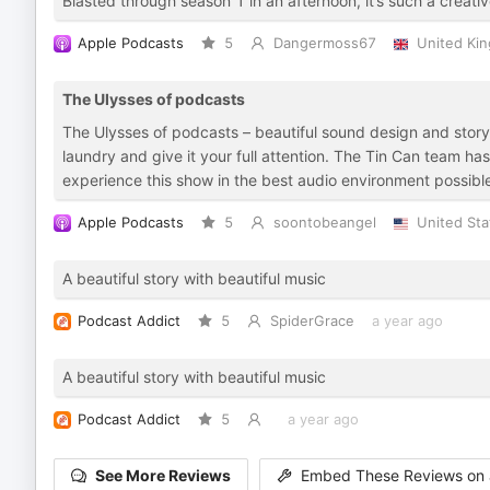
Blasted through season 1 in an afternoon, it’s such a creati
Apple Podcasts
5
Dangermoss67
United Ki
The Ulysses of podcasts
The Ulysses of podcasts – beautiful sound design and storyte
laundry and give it your full attention. The Tin Can team h
experience this show in the best audio environment possible
Apple Podcasts
5
soontobeangel
United Sta
A beautiful story with beautiful music
Podcast Addict
5
SpiderGrace
a year ago
A beautiful story with beautiful music
Podcast Addict
5
a year ago
See More Reviews
Embed These Reviews on 