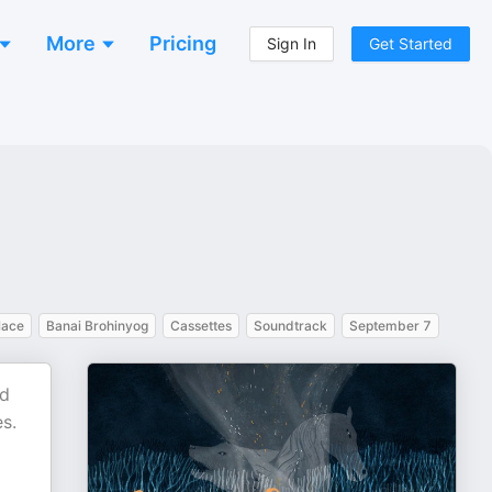
More
Pricing
Sign In
Get Started
lace
Banai Brohinyog
Cassettes
Soundtrack
September 7
ed
es.