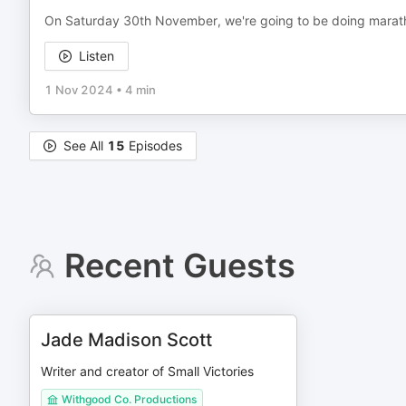
On Saturday 30th November, we're going to be doing marath
Listen
1 Nov 2024
•
4 min
See All
15
Episodes
Recent Guests
Jade Madison Scott
Writer and creator of Small Victories
Withgood Co. Productions