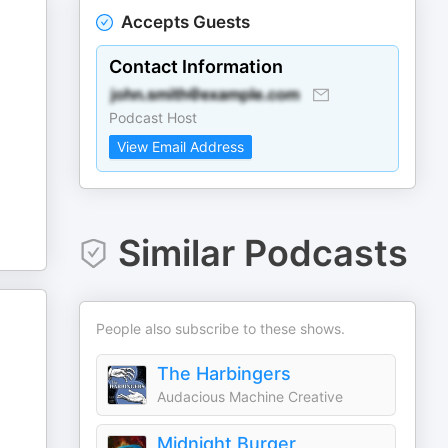
Accepts Guests
Contact Information
Podcast Host
View Email Address
Similar Podcasts
People also subscribe to these shows.
The Harbingers
Audacious Machine Creative
Midnight Burger