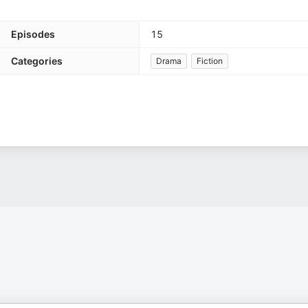
Episodes
15
Categories
Drama
Fiction