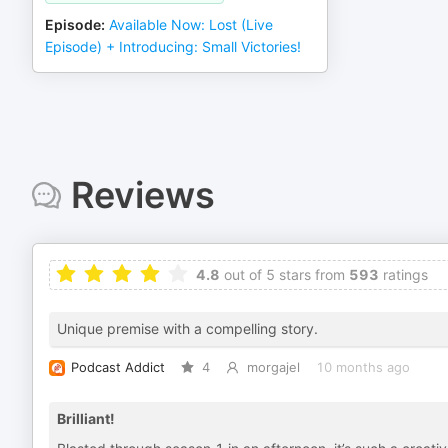
Episode
:
Available Now: Lost (Live
Episode) + Introducing: Small Victories!
Reviews
4.8
out of 5 stars from
593
ratings
Unique premise with a compelling story.
Podcast Addict
4
morgajel
10 months ago
Brilliant!