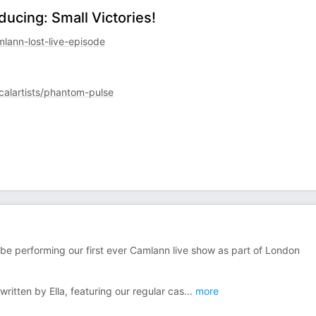
ducing: Small Victories!
ann-lost-live-episode
calartists/phantom-pulse
be performing our first ever Camlann live show as part of London
written by Ella, featuring our regular cas
...
more