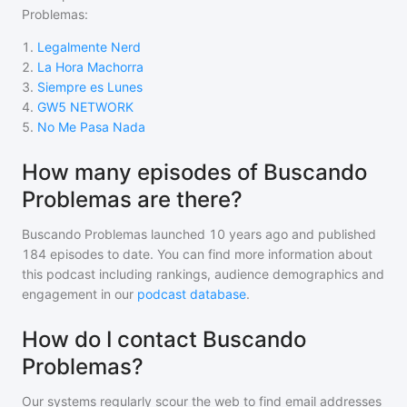
Problemas
:
1
.
Legalmente Nerd
2
.
La Hora Machorra
3
.
Siempre es Lunes
4
.
GW5 NETWORK
5
.
No Me Pasa Nada
How many episodes of Buscando
Problemas are there?
Buscando Problemas
launched 10 years ago and
published
184
episodes to date. You can find more information about
this podcast including rankings, audience demographics and
engagement in our
podcast database
.
How do I contact Buscando
Problemas?
Our systems regularly scour the web to find email addresses