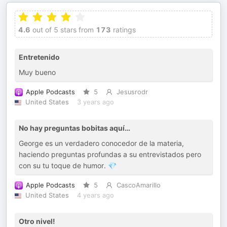
4.6
out of 5 stars from
173
ratings
Entretenido
Muy bueno
Apple Podcasts
5
Jesusrodr
United States
3 years ago
No hay preguntas bobitas aquí…
George es un verdadero conocedor de la materia,
haciendo preguntas profundas a su entrevistados pero
con su tu toque de humor. 💎
Apple Podcasts
5
CascoAmarillo
United States
4 years ago
Otro nivel!