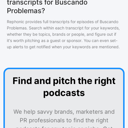
transcripts for Buscando
Problemas?
Rephonic provides full transcripts for episodes of
Buscando
Problemas
. Search within each transcript for your keywords,
whether they be topics, brands or people, and figure out if
it's worth pitching as a guest or sponsor. You can even set-
up alerts to get notified when your keywords are mentioned.
Find and pitch the right
podcasts
We help savvy brands, marketers and
PR professionals to find the right