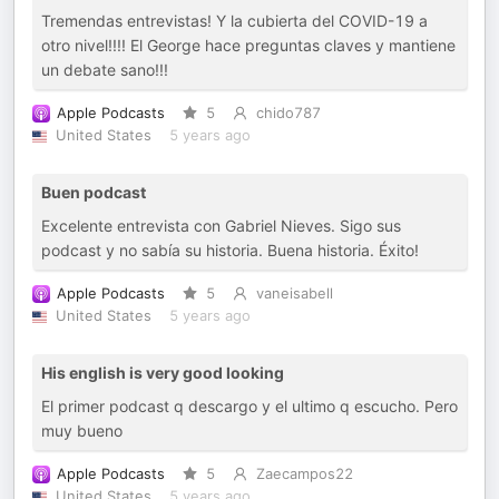
Tremendas entrevistas! Y la cubierta del COVID-19 a
otro nivel!!!! El George hace preguntas claves y mantiene
un debate sano!!!
Apple Podcasts
5
chido787
United States
5 years ago
Buen podcast
Excelente entrevista con Gabriel Nieves. Sigo sus
podcast y no sabía su historia. Buena historia. Éxito!
Apple Podcasts
5
vaneisabell
United States
5 years ago
His english is very good looking
El primer podcast q descargo y el ultimo q escucho. Pero
muy bueno
Apple Podcasts
5
Zaecampos22
United States
5 years ago