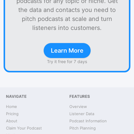
podcasts for any topic or niche. Get
the data and contacts you need to
pitch podcasts at scale and turn
listeners into customers.
Learn More
Try it free for 7 days
NAVIGATE
FEATURES
Home
Overview
Pricing
Listener Data
About
Podcast Information
Claim Your Podcast
Pitch Planning