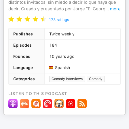
distintos invitados, sin miedo a decir lo que haya que
decir. Creado y presentado por Jorge "El Georg
...
more
173
ratings
Publishes
Twice weekly
Episodes
184
Founded
10 years ago
Language
Spanish
Categories
Comedy Interviews
Comedy
LISTEN TO THIS PODCAST