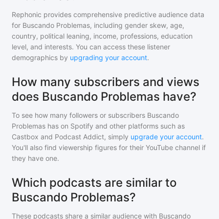
Rephonic provides comprehensive predictive audience data
for
Buscando Problemas
, including gender skew, age,
country, political leaning, income, professions, education
level, and interests. You can access these listener
demographics by
upgrading your account
.
How many subscribers and views
does Buscando Problemas have?
To see how many followers or subscribers
Buscando
Problemas
has on Spotify and other platforms such as
Castbox and Podcast Addict, simply
upgrade your account
.
You'll also find viewership figures for their YouTube channel if
they have one.
Which podcasts are similar to
Buscando Problemas?
These podcasts share a similar audience with
Buscando