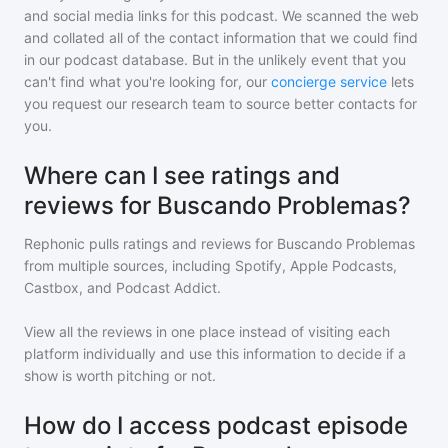
and social media links for this podcast. We scanned the web
and collated all of the contact information that we could find
in our podcast database. But in the unlikely event that you
can't find what you're looking for, our
concierge service
lets
you request our research team to source better contacts for
you.
Where can I see ratings and
reviews for Buscando Problemas?
Rephonic pulls ratings and reviews for
Buscando Problemas
from multiple sources, including Spotify, Apple Podcasts,
Castbox, and Podcast Addict.
View all the reviews in one place instead of visiting each
platform individually and use this information to decide if a
show is worth pitching or not.
How do I access podcast episode