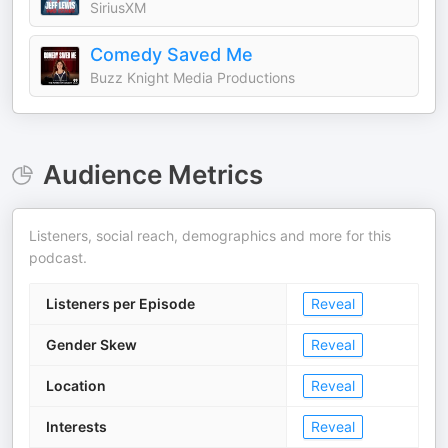
SiriusXM
Comedy Saved Me
Buzz Knight Media Productions
Audience Metrics
Listeners, social reach, demographics and more for this
podcast.
Listeners per Episode
Reveal
Gender Skew
Reveal
Location
Reveal
Interests
Reveal