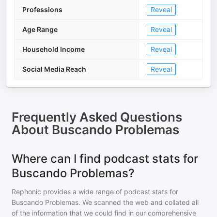
Professions
Reveal
Age Range
Reveal
Household Income
Reveal
Social Media Reach
Reveal
Frequently Asked Questions
About
Buscando Problemas
Where can I find podcast stats for
Buscando Problemas?
Rephonic provides a wide range of podcast stats for
Buscando Problemas
. We scanned the web and collated all
of the information that we could find in our comprehensive