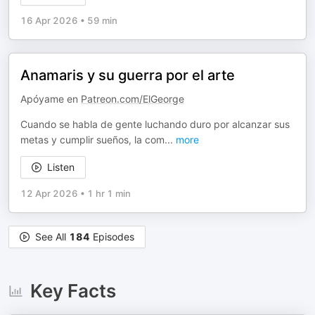
16 Apr 2026
•
59 min
Anamaris y su guerra por el arte
Apóyame en
Patreon.com/ElGeorge
Cuando se habla de gente luchando duro por alcanzar sus
metas y cumplir sueños, la com
...
more
Listen
12 Apr 2026
•
1 hr 1 min
See All
184
Episodes
Key Facts