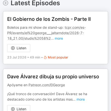
Latest Episodes
El Gobierno de los Zombis - Parte II
Boletos para mi show de stand-up:
tcpr.com/es-
PR/events/el%20george___jaltarndote/2026-7-
18_21.00/studio%2058%2
...
more
Listen
23 Jul 2026
•
49 min
•
Most popular
Dave Álvarez dibuja su propio universo
Apóyame en
Patreon.com/ElGeorge
¡Qué tronco de conversación! Dave Álvarez se ha
destacado como uno de los artistas mas
...
more
Listen