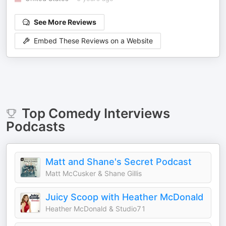
See More Reviews
Embed These Reviews on a Website
Top
Comedy Interviews
Podcasts
Matt and Shane's Secret Podcast
Matt McCusker & Shane Gillis
Juicy Scoop with Heather McDonald
Heather McDonald & Studio71