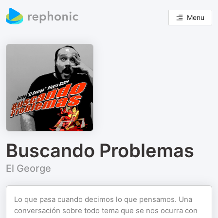
Menu
Buscando Problemas
El George
Lo que pasa cuando decimos lo que pensamos. Una
conversación sobre todo tema que se nos ocurra con