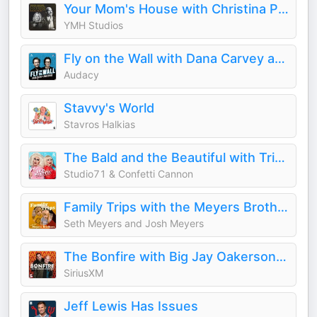
Your Mom's House with Christina P. and Tom Segura
YMH Studios
Fly on the Wall with Dana Carvey and David Spade
Audacy
Stavvy's World
Stavros Halkias
The Bald and the Beautiful with Trixie and Katya
Studio71 & Confetti Cannon
Family Trips with the Meyers Brothers
Seth Meyers and Josh Meyers
The Bonfire with Big Jay Oakerson and Robert Kelly
SiriusXM
Jeff Lewis Has Issues