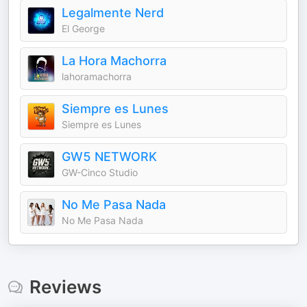
Legalmente Nerd
El George
La Hora Machorra
lahoramachorra
Siempre es Lunes
Siempre es Lunes
GW5 NETWORK
GW-Cinco Studio
No Me Pasa Nada
No Me Pasa Nada
Reviews