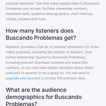
podcast database. See how many people listen to
Buscando
Problemas
and access YouTube viewership numbers,
download stats, audience demographics, chart rankings,
ratings, reviews and more.
How many listeners does
Buscando Problemas get?
Rephonic provides a full set of podcast information for
three
million
podcasts, including the number of listeners. View
further listenership figures for
Buscando Problemas
,
including podcast download numbers and subscriber
numbers, so you can make better decisions about which
podcasts to sponsor or be a guest on. You will need to
upgrade your account
to access this premium data.
What are the audience
demographics for Buscando
Problemas?