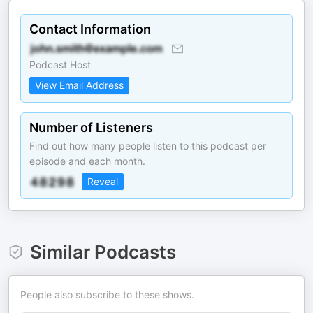
Contact Information
Podcast Host
View Email Address
Number of Listeners
Find out how many people listen to this podcast per
episode and each month.
Reveal
Similar Podcasts
People also subscribe to these shows.