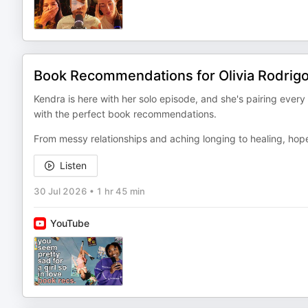
Book Recommendations for Olivia Rodrig
Kendra is here with her solo episode, and she's pairing every
with the perfect book recommendations.
From messy relationships and aching longing to healing, hop
Listen
30 Jul 2026
•
1 hr 45 min
YouTube