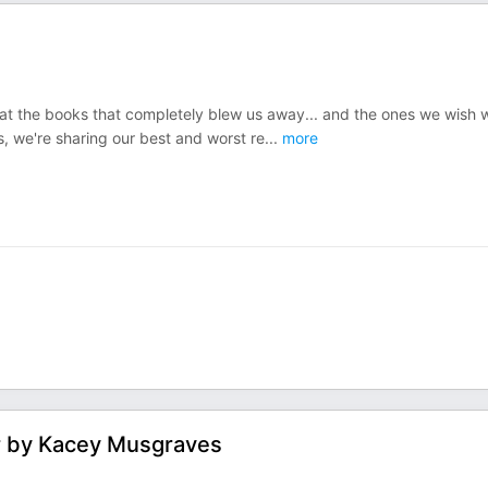
k at the books that completely blew us away... and the ones we wish 
, we're sharing our best and worst re
...
more
r by Kacey Musgraves