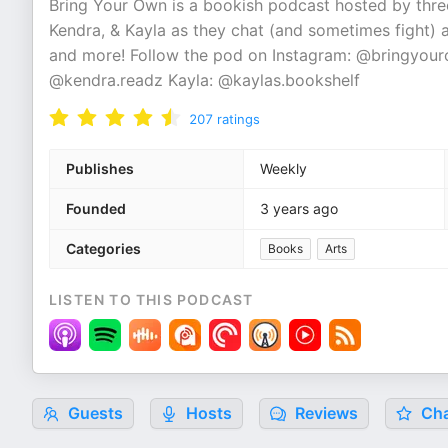
Bring Your Own is a bookish podcast hosted by three
Kendra, & Kayla as they chat (and sometimes fight) 
and more! Follow the pod on Instagram: @bringyour
@kendra.readz Kayla: @kaylas.bookshelf
207
ratings
Publishes
Weekly
Founded
3 years ago
Categories
Books
Arts
LISTEN TO THIS PODCAST
Guests
Hosts
Reviews
Cha