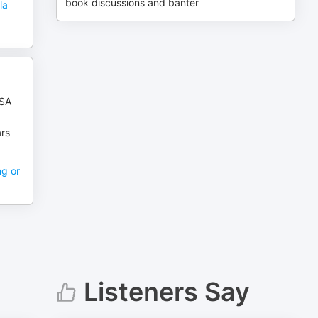
book discussions and banter
la
USA
ars
ng or
Listeners Say