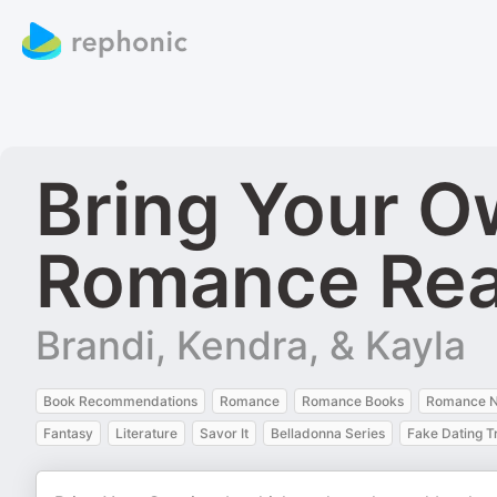
Bring Your O
Romance Re
Brandi, Kendra, & Kayla
Book Recommendations
Romance
Romance Books
Romance N
Fantasy
Literature
Savor It
Belladonna Series
Fake Dating T