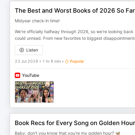
The Best and Worst Books of 2026 So Far
Midyear check-in time!
We're officially halfway through 2026, so we're looking bac
could unread. From new favorites to biggest disappointments
Listen
23 Jul 2026
•
1 hr 8 min
•
Popular
YouTube
Book Recs for Every Song on Golden Hou
Baby, don't you know that you're my golden hour? 🦋