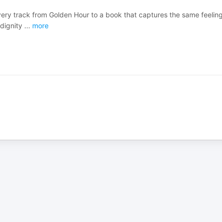
very track from Golden Hour to a book that captures the same feeling
 dignity
...
more