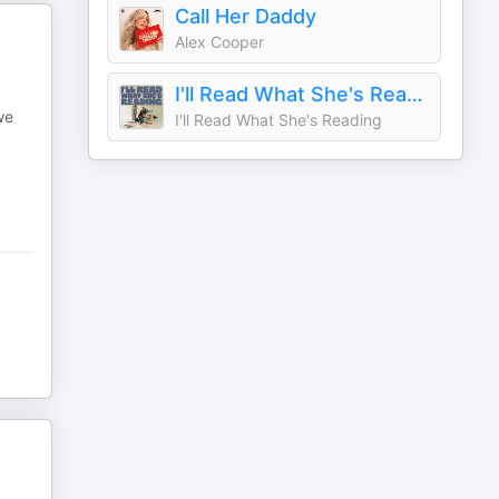
Call Her Daddy
Alex Cooper
I'll Read What She's Reading
we
I'll Read What She's Reading