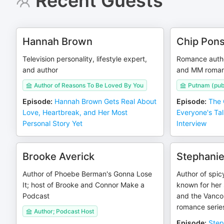
Recent Guests
Hannah Brown
Chip Pon
Television personality, lifestyle expert,
Romance author
and author
and MM roma
Author of Reasons To Be Loved By You
Putnam (pub
Episode
:
Hannah Brown Gets Real About
Episode
:
The 
Love, Heartbreak, and Her Most
Everyone's Tal
Personal Story Yet
Interview
Brooke Averick
Stephanie
Author of Phoebe Berman's Gonna Lose
Author of spic
It; host of Brooke and Connor Make a
known for her 
Podcast
and the Vanco
romance serie
Author; Podcast Host
Episode
:
Step