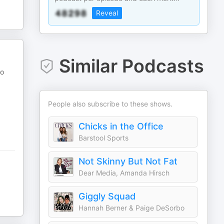
Reveal
Similar Podcasts
go
People also subscribe to these shows.
Chicks in the Office
Barstool Sports
Not Skinny But Not Fat
Dear Media, Amanda Hirsch
Giggly Squad
Hannah Berner & Paige DeSorbo