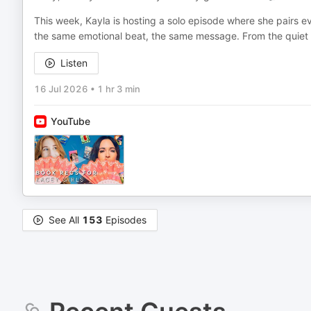
This week, Kayla is hosting a solo episode where she pairs e
the same emotional beat, the same message. From the quiet
Listen
16 Jul 2026
•
1 hr 3 min
YouTube
See All
153
Episodes