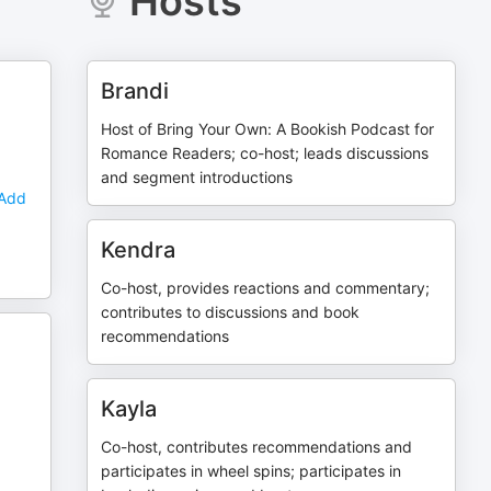
Hosts
Brandi
Host of Bring Your Own: A Bookish Podcast for
Romance Readers; co-host; leads discussions
and segment introductions
 Add
Kendra
Co-host, provides reactions and commentary;
contributes to discussions and book
recommendations
Kayla
Co-host, contributes recommendations and
participates in wheel spins; participates in