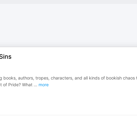
Sins
g books, authors, tropes, characters, and all kinds of bookish chaos 
t of Pride? What
...
more