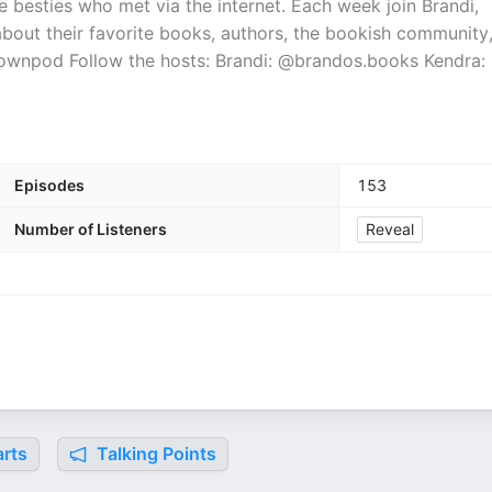
 besties who met via the internet. Each week join Brandi,
about their favorite books, authors, the bookish community
ownpod Follow the hosts: Brandi: @brandos.books Kendra:
Episodes
153
Number of Listeners
Reveal
rts
Talking Points