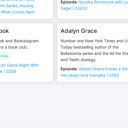
Episode
:
Spooky Romances with Ly
rm Series, Hockey
Sage! | S5E32
 What Comes Next
ook
Adalyn Grace
Tok and Bookstagram
Number one New York Times and 
uns a book club.
Today bestselling author of the
Belladonna series and the All the St
 Club
and Teeth duology.
ish Game Night With
Episode
:
Adalyn Grace knows a thi
k | S5E8
two about love triangles | S5E6