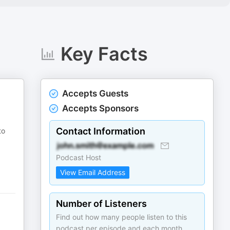
Key Facts
Accepts Guests
Accepts Sponsors
Contact Information
to
Podcast Host
View Email Address
Number of Listeners
Find out how many people listen to this
podcast per episode and each month.