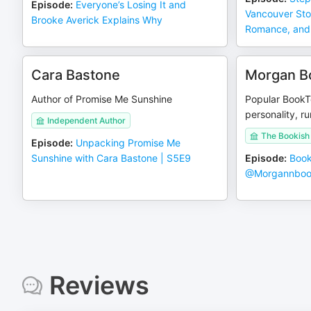
Episode
:
Everyone’s Losing It and
Vancouver Sto
Brooke Averick Explains Why
Romance, and
Cara Bastone
Morgan B
Author of Promise Me Sunshine
Popular Book
personality, r
Independent Author
The Bookish
Episode
:
Unpacking Promise Me
Sunshine with Cara Bastone | S5E9
Episode
:
Book
@Morgannboo
Reviews