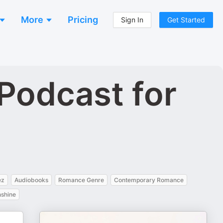
More
Pricing
Sign In
Get Started
Podcast for
ez
Audiobooks
Romance Genre
Contemporary Romance
shine