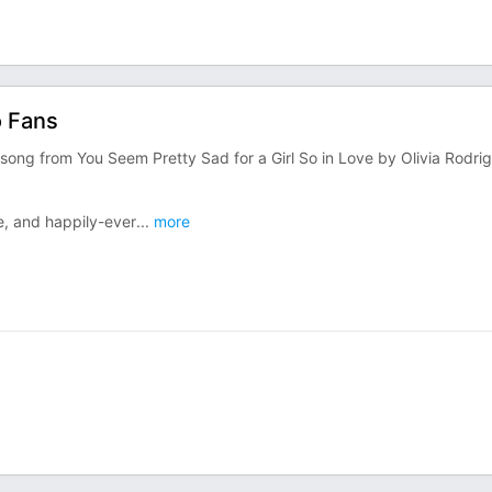
o Fans
 song from You Seem Pretty Sad for a Girl So in Love by Olivia Rodri
e, and happily-ever
...
more