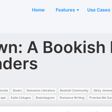
Home
Features
Use Cases
wn: A Bookish 
aders
ovels
Books
Romance Literature
Bookish Community
Abby Jimen
rope
Katie Cotugno
Bookstagram
Romance Writing
Promise Me Sun