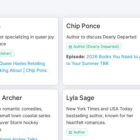
s
Chip Ponce
 specializing in queer joy
Author to discuss Dearly Departed
nce
Author (Dearly Departed)
lisher)
Episode
:
2026 Books You Need to
Queer Hades Retelling
to Your Summer TBR
king About | Chip Pons
 Archer
Lyla Sage
y romantic comedies,
New York Times and USA Today
small town coastal series
bestselling author, known for her
uver Storm hockey
heartfelt romances.
s
Author
hanie Archer Talks