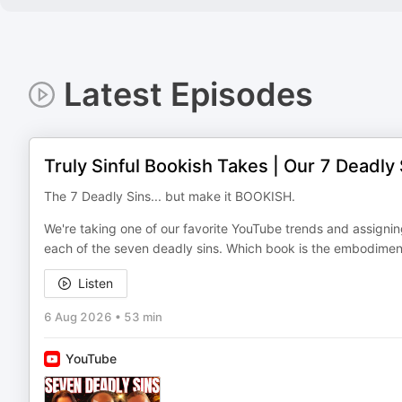
Latest Episodes
Truly Sinful Bookish Takes | Our 7 Deadly 
The 7 Deadly Sins... but make it BOOKISH.
We're taking one of our favorite YouTube trends and assignin
each of the seven deadly sins. Which book is the embodimen
Listen
6 Aug 2026
•
53 min
YouTube