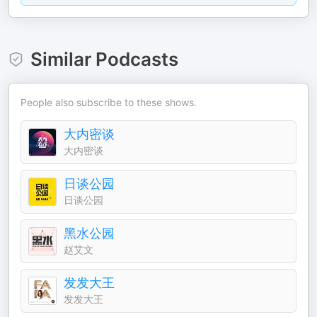
Similar Podcasts
People also subscribe to these shows.
大内密谈
大内密谈
日谈公园
日谈公园
黑水公园
赵艾文
发发大王
发发大王