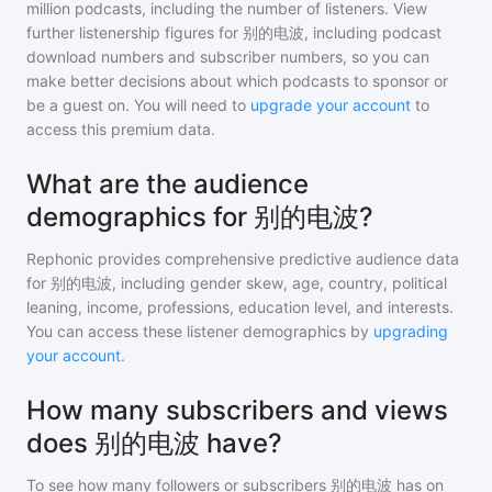
million
podcasts, including the number of listeners. View
further listenership figures for
别的电波
, including podcast
download numbers and subscriber numbers, so you can
make better decisions about which podcasts to sponsor or
be a guest on. You will need to
upgrade your account
to
access this premium data.
What are the audience
demographics for 别的电波?
Rephonic provides comprehensive predictive audience data
for
别的电波
, including gender skew, age, country, political
leaning, income, professions, education level, and interests.
You can access these listener demographics by
upgrading
your account
.
How many subscribers and views
does 别的电波 have?
To see how many followers or subscribers
别的电波
has on