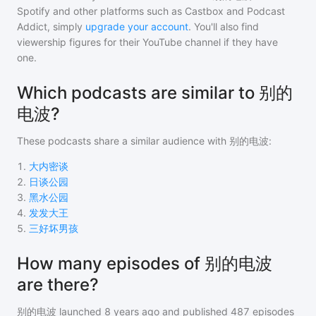
Spotify and other platforms such as Castbox and Podcast
Addict, simply
upgrade your account
. You'll also find
viewership figures for their YouTube channel if they have
one.
Which podcasts are similar to 别的
电波?
These podcasts share a similar audience with
别的电波
:
1
.
大内密谈
2
.
日谈公园
3
.
黑水公园
4
.
发发大王
5
.
三好坏男孩
How many episodes of 别的电波
are there?
别的电波
launched 8 years ago and
published
487
episodes