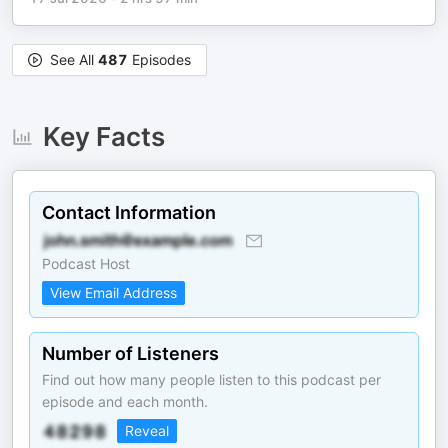
See All
487
Episodes
Key Facts
Contact Information
Podcast Host
View Email Address
Number of Listeners
Find out how many people listen to this podcast per
episode and each month.
Reveal