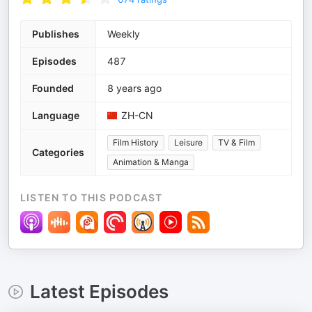
Publishes
Weekly
Episodes
487
Founded
8 years ago
Language
ZH-CN
Film History
Leisure
TV & Film
Categories
Animation & Manga
LISTEN TO THIS PODCAST
Latest Episodes