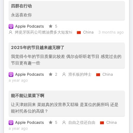
四群在行动
永远喜欢你
Apple Podcasts
5
烤瓷牙医药公司燃油费多大短发hi
China
3 months ago
2025年的节目越来越无聊了
我觉得今年的节目质量比较差 偶尔会听听老节目 感觉过去的
节目更有趣一些
Apple Podcasts
2
滑长板的绅士
China
a year ago
能不能让菜菜下啊
让天津妞回来 菜姐真的没营养又聒噪 是某位的厕所吗 还是
能衬托各位的高级？
Apple Podcasts
5
自由之偿还自由
China
a year ago