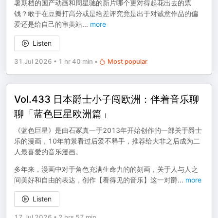
暑期档的国产动画和周星驰的新片哪个更对得起花出去的票
钱？敢于在豆瓣打高分或是给差评究竟是出于对诚意作品的偏
爱还是给自己的审美站
...
more
Listen
31 Jul 2026
•
1 hr 40 min
•
Most popular
Vol.433 日本爵士小子闯欧洲：伴着音乐聊
聊「蓝色巨星欧洲篇」
《蓝色巨星》是由石冢真一于2013年开始创作的一部关于爵士
乐的漫画，10年前景看过后爱不释手，推荐给大非之后成为二
人最喜爱的音乐漫画。
多年来，漫画中对于角色充满生命力的的刻画，关于人与人之
间美好和自由的表达，创作【看得见的音乐】这一对爵
...
more
Listen
17 Jul 2026
•
2 hrs 57 min