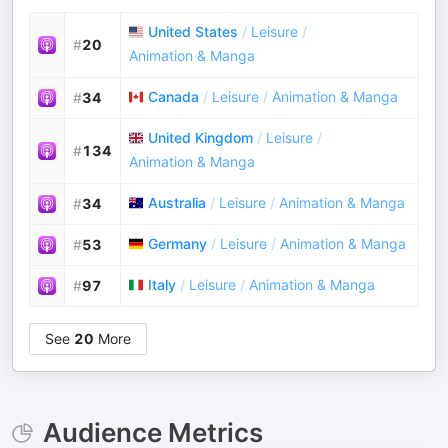
United States
/
Leisure
/
#
20
Animation & Manga
Canada
/
Leisure
/
Animation & Manga
#
34
United Kingdom
/
Leisure
/
#
134
Animation & Manga
Australia
/
Leisure
/
Animation & Manga
#
34
Germany
/
Leisure
/
Animation & Manga
#
53
Italy
/
Leisure
/
Animation & Manga
#
97
See
20
More
Audience Metrics