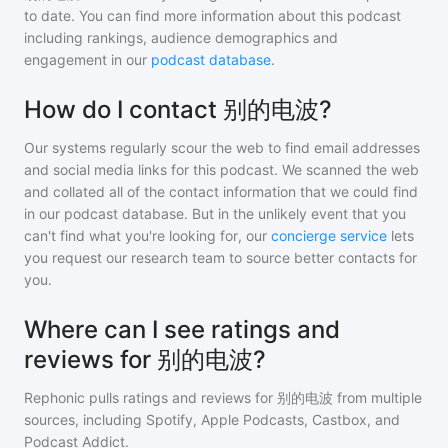
to date. You can find more information about this podcast
including rankings, audience demographics and
engagement in our
podcast database
.
How do I contact 别的电波?
Our systems regularly scour the web to find email addresses
and social media links for this podcast. We scanned the web
and collated all of the contact information that we could find
in our podcast database. But in the unlikely event that you
can't find what you're looking for, our
concierge service
lets
you request our research team to source better contacts for
you.
Where can I see ratings and
reviews for 别的电波?
Rephonic pulls ratings and reviews for
别的电波
from multiple
sources, including Spotify, Apple Podcasts, Castbox, and
Podcast Addict.