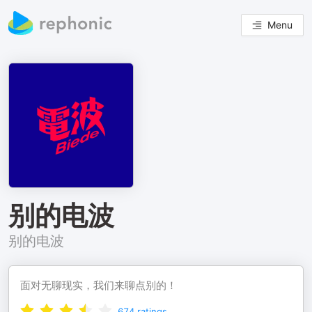
Menu
别的电波
别的电波
面对无聊现实，我们来聊点别的！
674
ratings