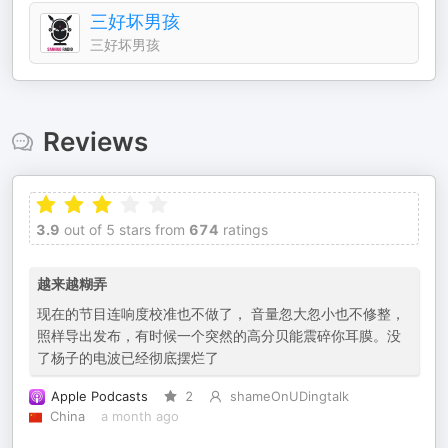
三好坏男孩
三好坏男孩
Reviews
3.9
out of 5 stars from
674
ratings
越来越糊弄
现在的节目连响度校准也不做了， 音量忽大忽小也不修整，
照样导出发布，有时候一个突然的高分贝能震碎你耳膜。没
了杨子的电波已经彻底摆烂了
Apple Podcasts
2
shameOnUDingtalk
China
a month ago