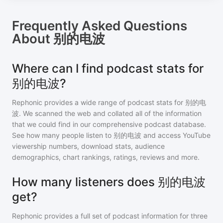
Frequently Asked Questions
About
别的电波
Where can I find podcast stats for
别的电波?
Rephonic provides a wide range of podcast stats for
别的电
波
. We scanned the web and collated all of the information
that we could find in our comprehensive podcast database.
See how many people listen to
别的电波
and access YouTube
viewership numbers, download stats, audience
demographics, chart rankings, ratings, reviews and more.
How many listeners does 别的电波
get?
Rephonic provides a full set of podcast information for
three