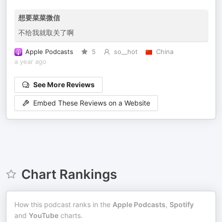
想要菜菜微信
不给我就取关了啊
Apple Podcasts
5
so__hot
China
a year ago
See More Reviews
Embed These Reviews on a Website
Chart Rankings
How this podcast ranks in the
Apple Podcasts
,
Spotify
and
YouTube
charts.