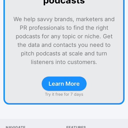
podcasts
We help savvy brands, marketers and
PR professionals to find the right
podcasts for any topic or niche. Get
the data and contacts you need to
pitch podcasts at scale and turn
listeners into customers.
Learn More
Try it free for 7 days
NAVIGATE
FEATURES