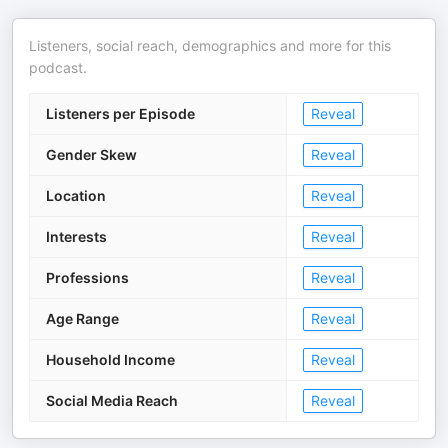
Listeners, social reach, demographics and more for this
podcast.
Listeners per Episode
Reveal
Gender Skew
Reveal
Location
Reveal
Interests
Reveal
Professions
Reveal
Age Range
Reveal
Household Income
Reveal
Social Media Reach
Reveal