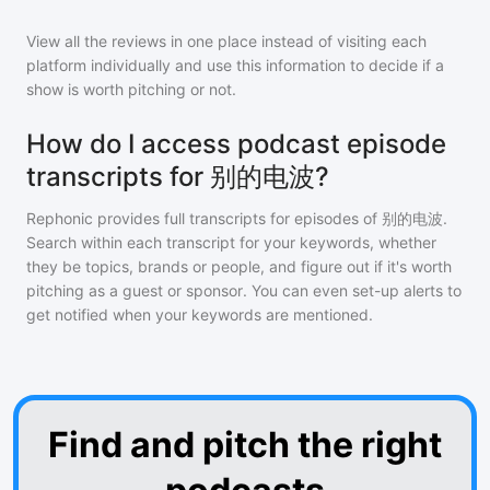
View all the reviews in one place instead of visiting each
platform individually and use this information to decide if a
show is worth pitching or not.
How do I access podcast episode
transcripts for 别的电波?
Rephonic provides full transcripts for episodes of
别的电波
.
Search within each transcript for your keywords, whether
they be topics, brands or people, and figure out if it's worth
pitching as a guest or sponsor. You can even set-up alerts to
get notified when your keywords are mentioned.
Find and pitch the right