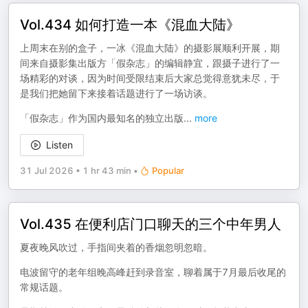
Vol.434 如何打造一本《混血大陆》
上周末在别的盒子，一冰《混血大陆》的摄影展顺利开展，期
间来自摄影集出版方「假杂志」的编辑静宜，跟摄子进行了一
场精彩的对谈，因为时间受限结束后大家总觉得意犹未尽，于
是我们把她留下来接着话题进行了一场访谈。
「假杂志」作为国内最知名的独立出版
...
more
Listen
31 Jul 2026
•
1 hr 43 min
•
Popular
Vol.435 在便利店门口聊天的三个中年男人
夏夜晚风吹过，手指间夹着的香烟忽明忽暗。
电波留守的老年组晚高峰赶到录音室，聊着属于7月最后收尾的
常规话题。