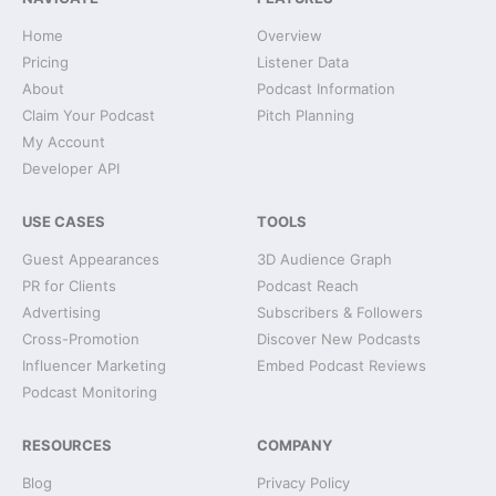
Home
Overview
Pricing
Listener Data
About
Podcast Information
Claim Your Podcast
Pitch Planning
My Account
Developer API
USE CASES
TOOLS
Guest Appearances
3D Audience Graph
PR for Clients
Podcast Reach
Advertising
Subscribers & Followers
Cross-Promotion
Discover New Podcasts
Influencer Marketing
Embed Podcast Reviews
Podcast Monitoring
RESOURCES
COMPANY
Blog
Privacy Policy