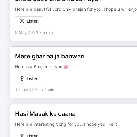
Here is a beautiful Lord Shiv bhajan for you. I hope u will enj
Listen
9 May 2021
•
5 min
Mere ghar aa ja banwari
Here is a Bhajan for you 💕
Listen
13 Jan 2021
•
3 min
Hasi Masak ka gaana
Here is a interesting Song for you. I hope you like it
Listen