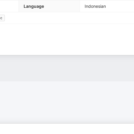
Language
Indonesian
ic