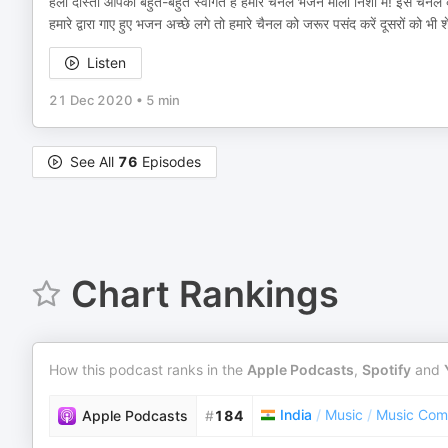
हेलो दोस्तों आपका बहुत-बहुत स्वागत है हमारे चैनल भजन माला निशा में! इस चैनल
हमारे द्वारा गाए हुए भजन अच्छे लगे तो हमारे चैनल को जरूर पसंद करें दूसरों को भी
Listen
21 Dec 2020
•
5 min
See All
76
Episodes
Chart Rankings
How this podcast ranks in the
Apple Podcasts
,
Spotify
and
India
/
Music
/
Music Com
Apple Podcasts
#
184