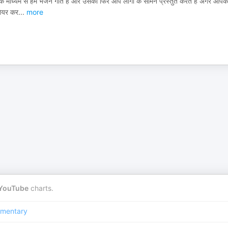
 के माध्यम से हम भजन गाते हैं और उसको फिर आप लोगों के सामने प्रस्तुत करते हैं अगर आपक
 शेयर कर
...
more
YouTube
charts.
mentary