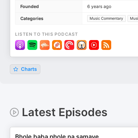
Founded
6 years ago
Categories
Music Commentary
Mus
LISTEN TO THIS PODCAST
Charts
Latest Episodes
Bhole baba phole na samaye