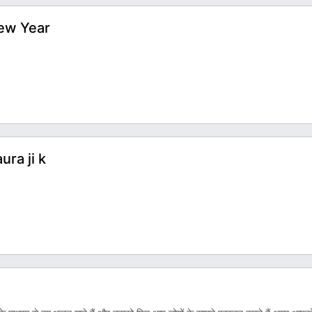
New Year
ra ji k