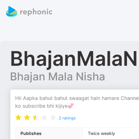
BhajanMalaN
Bhajan Mala Nisha
Hii Aapka bahut bahut swaagat hain hamare Channel
ko subscribe bhi kijiye💞
2
ratings
Publishes
Twice weekly