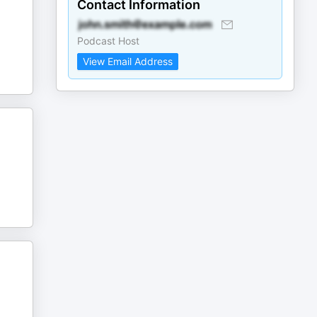
Contact Information
Podcast Host
View Email Address