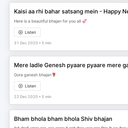
Kaisi aa rhi bahar satsang mein - Happy 
Here is a beautiful bhajan for you all 💞
Listen
31 Dec 2020
•
5 min
Mere ladle Genesh pyaare pyaare mere gau
Gora ganesh bhajan🌹
Listen
22 Dec 2020
•
5 min
Bham bhola bham bhola Shiv bhajan