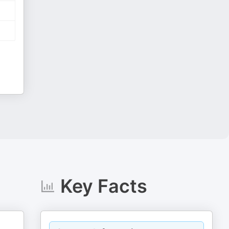
Key Facts