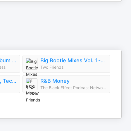
You'll Hear It: Full Album Deep Dives with Jazz Musicians
Big Bootie Mixes Vol. 1-27 - Two Friends
ess
Two Friends
Techy Tekki Trance, Techno, and Euphoric Hardstyle
R&B Money
The Black Effect Podcast Network and iHeartPodcasts