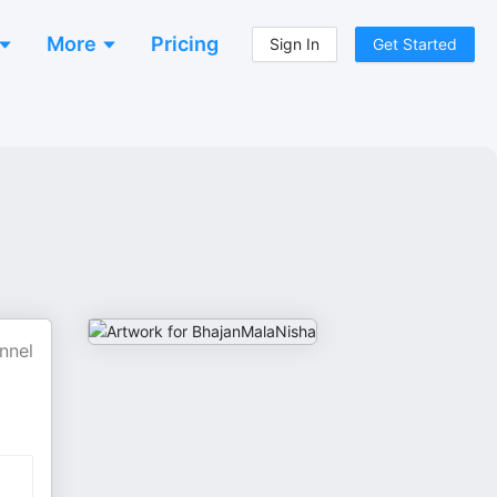
More
Pricing
Sign In
Get Started
nnel