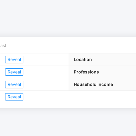
ast.
Reveal
Location
Reveal
Professions
Reveal
Household Income
Reveal