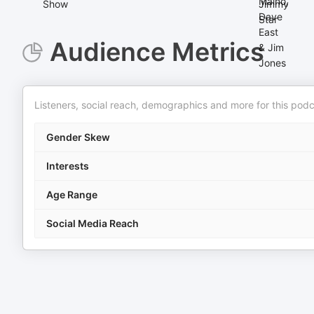
Audience Metrics
Listeners, social reach, demographics and more for this podc
Gender Skew
Interests
Age Range
Social Media Reach