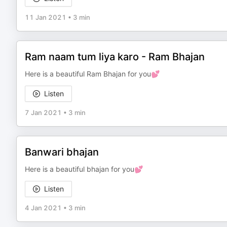
11 Jan 2021
•
3 min
Ram naam tum liya karo - Ram Bhajan
Here is a beautiful Ram Bhajan for you💕
Listen
7 Jan 2021
•
3 min
Banwari bhajan
Here is a beautiful bhajan for you💕
Listen
4 Jan 2021
•
3 min