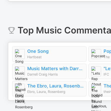
Top
Music Commenta
One Song
Po
Hartbeat
The 
Music Matters with Darrell Craig Harris
Darrell Craig Harris
IFC
The Ebro, Laura, Rosenberg Show
Ebro, Laura, Rosenberg
thei