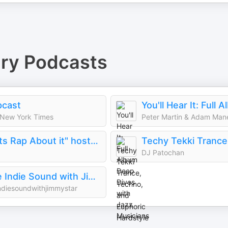
ry
Podcasts
pcast
New York Times
Peter Martin & Adam Man
"Lets Rap About it" hosted by Fabolous, Maino, Dave East & Jim Jones
DJ Patochan
The Indie Sound with Jimmy Star
ndiesoundwithjimmystar