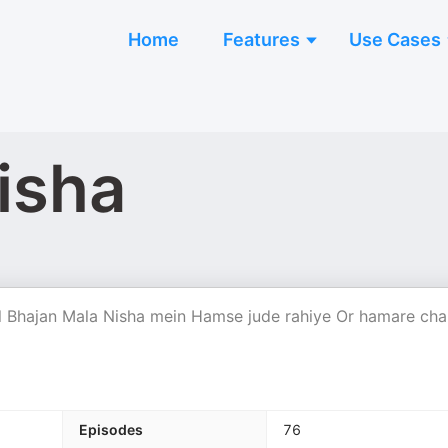
Home
Features
Use Cases
isha
 Bhajan Mala Nisha mein Hamse jude rahiye Or hamare cha
Episodes
76