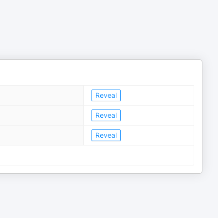
Reveal
Reveal
Reveal