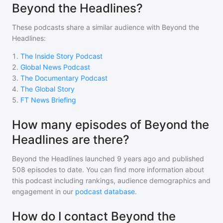
Beyond the Headlines?
These podcasts share a similar audience with
Beyond the
Headlines
:
1
.
The Inside Story Podcast
2
.
Global News Podcast
3
.
The Documentary Podcast
4
.
The Global Story
5
.
FT News Briefing
How many episodes of Beyond the
Headlines are there?
Beyond the Headlines
launched 9 years ago and
published
508
episodes to date. You can find more information about
this podcast including rankings, audience demographics and
engagement in our
podcast database
.
How do I contact Beyond the