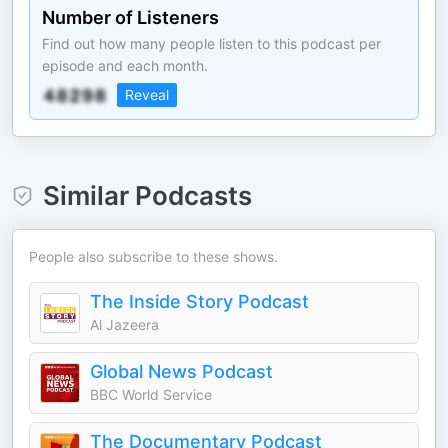
Number of Listeners
Find out how many people listen to this podcast per
episode and each month.
Reveal
Similar Podcasts
People also subscribe to these shows.
The Inside Story Podcast
Al Jazeera
Global News Podcast
BBC World Service
The Documentary Podcast