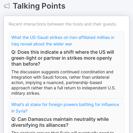
Talking Points
Recent interactions between the hosts and their guests.
What the US-Saudi strikes on Iran-affiliated militias in
Iraq reveal about the wider war
Q: Does this indicate a shift where the US will
green-light or partner in strikes more openly
than before?
The discussion suggests continued coordination and
integration with Saudi forces, rather than unilateral
action, implying a nuanced, partnership-based
approach rather than a full return to independent U.S.
military strikes.
What’s at stake for foreign powers battling for influence
in Syria?
Q: Can Damascus maintain neutrality while
diversifying its alliances?
The analysis argues that Syria will eventually need to