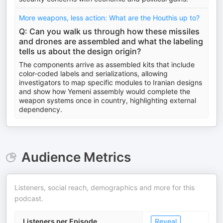
More weapons, less action: What are the Houthis up to?
Q: Can you walk us through how these missiles
and drones are assembled and what the labeling
tells us about the design origin?
The components arrive as assembled kits that include
color-coded labels and serializations, allowing
investigators to map specific modules to Iranian designs
and show how Yemeni assembly would complete the
weapon systems once in country, highlighting external
dependency.
Audience Metrics
Listeners, social reach, demographics and more for this
podcast.
Listeners per Episode
Reveal