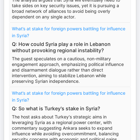
take sides on key security issues, yet it is pursuing a
broad network of alliances to avoid being overly
dependent on any single actor.
What’s at stake for foreign powers battling for influence
in Syria?
Q: How could Syria play a role in Lebanon
without provoking regional instability?
The guest speculates on a cautious, non-military
engagement approach, emphasizing political influence
and disarmament dialogue rather than direct
intervention, aiming to stabilize Lebanon while
preserving Syrian independence.
What’s at stake for foreign powers battling for influence
in Syria?
Q: So what is Turkey's stake in Syria?
The host asks about Turkey's strategic aims in
leveraging Syria as a regional power center, with
commentary suggesting Ankara seeks to expand
influence while avoiding overcommitment, balancing
security concerns with economic and political gains.