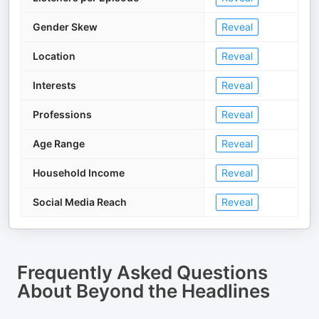
Gender Skew
Reveal
Location
Reveal
Interests
Reveal
Professions
Reveal
Age Range
Reveal
Household Income
Reveal
Social Media Reach
Reveal
Frequently Asked Questions
About
Beyond the Headlines