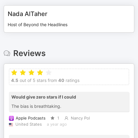
Nada AlTaher
Host of Beyond the Headlines
Reviews
4.5
out of 5 stars from
40
ratings
Would give zero stars if I could
The bias is breathtaking.
Apple Podcasts
1
Nancy Pol
United States
a year ago