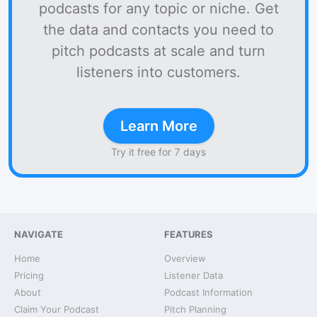
podcasts for any topic or niche. Get
the data and contacts you need to
pitch podcasts at scale and turn
listeners into customers.
Learn More
Try it free for 7 days
NAVIGATE
FEATURES
Home
Overview
Pricing
Listener Data
About
Podcast Information
Claim Your Podcast
Pitch Planning