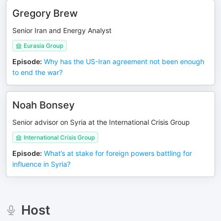
Gregory Brew
Senior Iran and Energy Analyst
Eurasia Group
Episode
:
Why has the US-Iran agreement not been enough
to end the war?
Noah Bonsey
Senior advisor on Syria at the International Crisis Group
International Crisis Group
Episode
:
What’s at stake for foreign powers battling for
influence in Syria?
Host