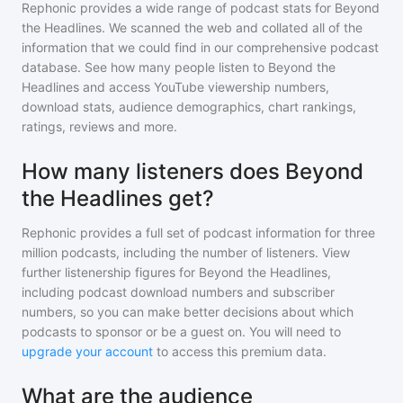
Rephonic provides a wide range of podcast stats for
Beyond
the Headlines
. We scanned the web and collated all of the
information that we could find in our comprehensive podcast
database. See how many people listen to
Beyond the
Headlines
and access YouTube viewership numbers,
download stats, audience demographics, chart rankings,
ratings, reviews and more.
How many listeners does Beyond
the Headlines get?
Rephonic provides a full set of podcast information for
three
million
podcasts, including the number of listeners. View
further listenership figures for
Beyond the Headlines
,
including podcast download numbers and subscriber
numbers, so you can make better decisions about which
podcasts to sponsor or be a guest on. You will need to
upgrade your account
to access this premium data.
What are the audience