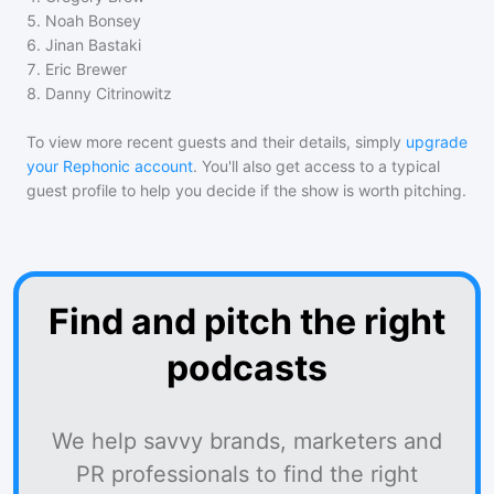
5
.
Noah Bonsey
6
.
Jinan Bastaki
7
.
Eric Brewer
8
.
Danny Citrinowitz
To view more recent guests and their details, simply
upgrade
your Rephonic account
. You'll also get access to a typical
guest profile to help you decide if the show is worth pitching.
Find and pitch the right
podcasts
We help savvy brands, marketers and
PR professionals to find the right