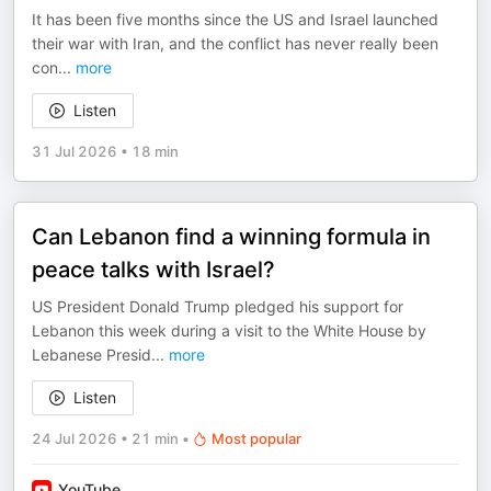
It has been five months since the US and Israel launched
their war with Iran, and the conflict has never really been
con
...
more
Listen
31 Jul 2026
•
18 min
Can Lebanon find a winning formula in
peace talks with Israel?
US President Donald Trump pledged his support for
Lebanon this week during a visit to the White House by
Lebanese Presid
...
more
Listen
24 Jul 2026
•
21 min
•
Most popular
YouTube