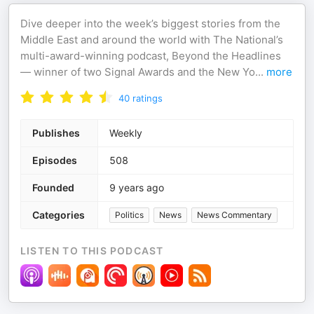
Dive deeper into the week’s biggest stories from the
Middle East and around the world with The National’s
multi-award-winning podcast, Beyond the Headlines
— winner of two Signal Awards and the New Yo
...
more
40
ratings
Publishes
Weekly
Episodes
508
Founded
9 years ago
Categories
Politics
News
News Commentary
LISTEN TO THIS PODCAST