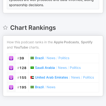
sponsorship decisions.
Chart Rankings
How this podcast ranks in the
Apple Podcasts
,
Spotify
and
YouTube
charts.
Brazil
/
News
/
Politics
#
39
Saudi Arabia
/
News
/
Politics
#
128
United Arab Emirates
/
News
/
Politics
#
155
Brazil
/
News
#
195