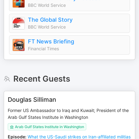
BBC World Service
The Global Story
BBC World Service
FT News Briefing
Financial Times
Recent Guests
Douglas Silliman
Former US Ambassador to Iraq and Kuwait; President of the
Arab Gulf States Institute in Washington
Arab Gulf States Institute in Washington
Episode
:
What the US-Saudi strikes on Iran-affiliated militias