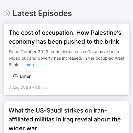
Latest Episodes
The cost of occupation: How Palestine's
economy has been pushed to the brink
Since October 2023, entire industries in Gaza have been
wiped out and poverty has increased. In the occupied West
Bank,
...
more
Listen
7 Aug 2026
•
30 min
What the US-Saudi strikes on Iran-
affiliated militias in Iraq reveal about the
wider war