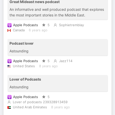
Great Mideast news podcast
An informative and well produced podcast that explores
the most important stories in the Middle East.
Apple Podcasts
5
Sophietremblay
Canada
6 years ago
Podcast lover
Astounding
Apple Podcasts
5
Jazz114
United States
8 years ago
Lover of Podcasts
Astounding
Apple Podcasts
5
Lover of podcasts 239328913459
United Arab Emirates
8 years ago