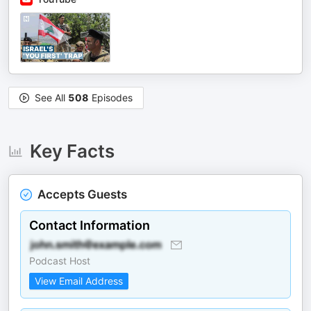
See All
508
Episodes
Key Facts
Accepts Guests
Contact Information
Podcast Host
View Email Address