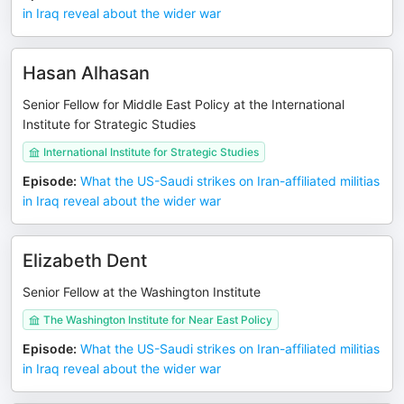
in Iraq reveal about the wider war
Hasan Alhasan
Senior Fellow for Middle East Policy at the International
Institute for Strategic Studies
International Institute for Strategic Studies
Episode
:
What the US-Saudi strikes on Iran-affiliated militias
in Iraq reveal about the wider war
Elizabeth Dent
Senior Fellow at the Washington Institute
The Washington Institute for Near East Policy
Episode
:
What the US-Saudi strikes on Iran-affiliated militias
in Iraq reveal about the wider war