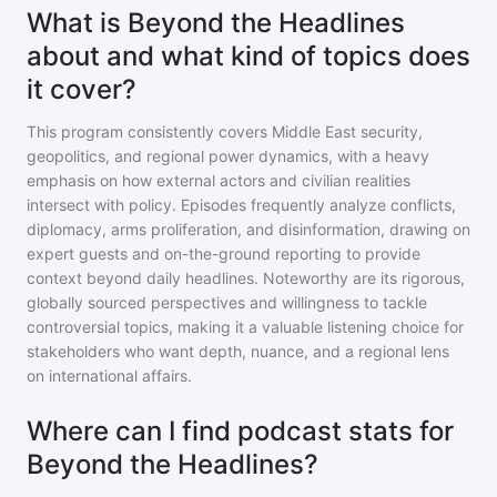
What is Beyond the Headlines
about and what kind of topics does
it cover?
This program consistently covers Middle East security,
geopolitics, and regional power dynamics, with a heavy
emphasis on how external actors and civilian realities
intersect with policy. Episodes frequently analyze conflicts,
diplomacy, arms proliferation, and disinformation, drawing on
expert guests and on-the-ground reporting to provide
context beyond daily headlines. Noteworthy are its rigorous,
globally sourced perspectives and willingness to tackle
controversial topics, making it a valuable listening choice for
stakeholders who want depth, nuance, and a regional lens
on international affairs.
Where can I find podcast stats for
Beyond the Headlines?