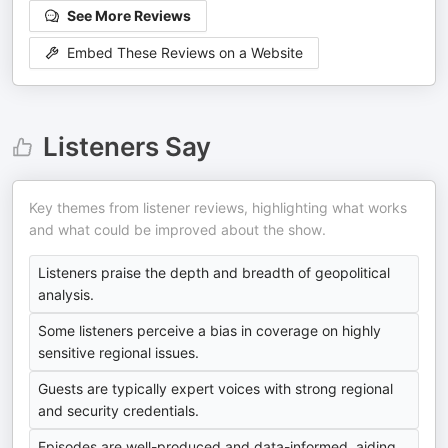
See More Reviews
Embed These Reviews on a Website
Listeners Say
Key themes from listener reviews, highlighting what works
and what could be improved about the show.
Listeners praise the depth and breadth of geopolitical
analysis.
Some listeners perceive a bias in coverage on highly
sensitive regional issues.
Guests are typically expert voices with strong regional
and security credentials.
Episodes are well-produced and data-informed, aiding