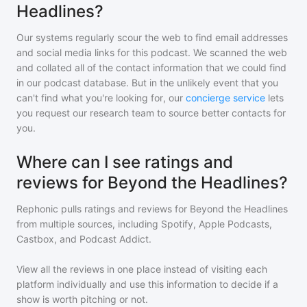
Headlines?
Our systems regularly scour the web to find email addresses
and social media links for this podcast. We scanned the web
and collated all of the contact information that we could find
in our podcast database. But in the unlikely event that you
can't find what you're looking for, our
concierge service
lets
you request our research team to source better contacts for
you.
Where can I see ratings and
reviews for Beyond the Headlines?
Rephonic pulls ratings and reviews for
Beyond the Headlines
from multiple sources, including Spotify, Apple Podcasts,
Castbox, and Podcast Addict.
View all the reviews in one place instead of visiting each
platform individually and use this information to decide if a
show is worth pitching or not.