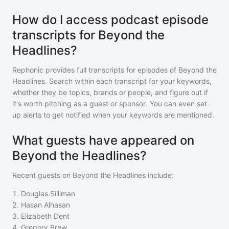
How do I access podcast episode
transcripts for Beyond the
Headlines?
Rephonic provides full transcripts for episodes of
Beyond the
Headlines
. Search within each transcript for your keywords,
whether they be topics, brands or people, and figure out if
it's worth pitching as a guest or sponsor. You can even set-
up alerts to get notified when your keywords are mentioned.
What guests have appeared on
Beyond the Headlines?
Recent guests on
Beyond the Headlines
include:
1
.
Douglas Silliman
2
.
Hasan Alhasan
3
.
Elizabeth Dent
4
.
Gregory Brew