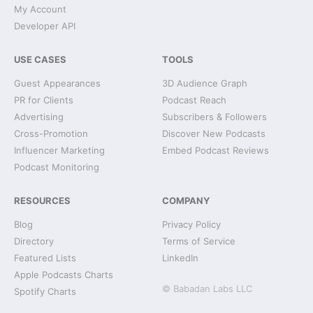
My Account
Developer API
USE CASES
TOOLS
Guest Appearances
3D Audience Graph
PR for Clients
Podcast Reach
Advertising
Subscribers & Followers
Cross-Promotion
Discover New Podcasts
Influencer Marketing
Embed Podcast Reviews
Podcast Monitoring
RESOURCES
COMPANY
Blog
Privacy Policy
Directory
Terms of Service
Featured Lists
LinkedIn
Apple Podcasts Charts
© Babadan Labs LLC
Spotify Charts