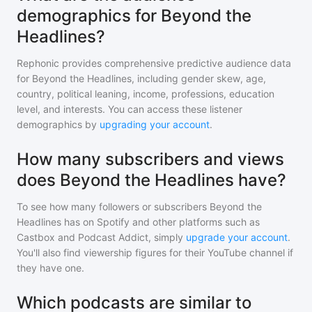
demographics for Beyond the
Headlines?
Rephonic provides comprehensive predictive audience data
for
Beyond the Headlines
, including gender skew, age,
country, political leaning, income, professions, education
level, and interests. You can access these listener
demographics by
upgrading your account
.
How many subscribers and views
does Beyond the Headlines have?
To see how many followers or subscribers
Beyond the
Headlines
has on Spotify and other platforms such as
Castbox and Podcast Addict, simply
upgrade your account
.
You'll also find viewership figures for their YouTube channel if
they have one.
Which podcasts are similar to