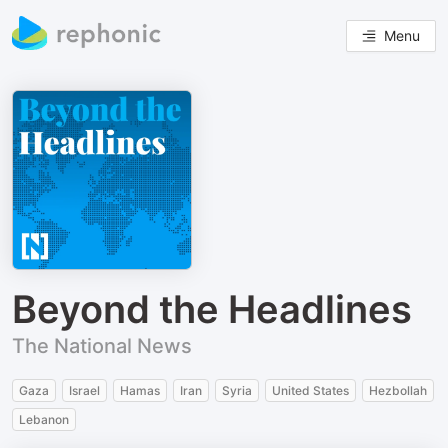
Menu
Beyond the Headlines
The National News
Gaza
Israel
Hamas
Iran
Syria
United States
Hezbollah
Lebanon