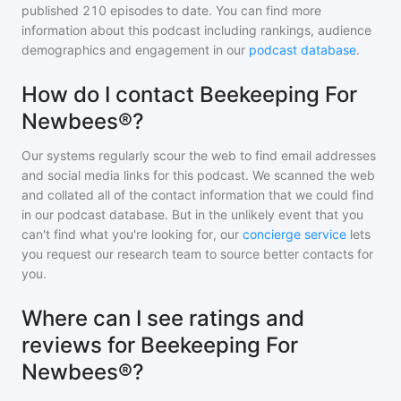
published
210
episodes to date. You can find more
information about this podcast including rankings, audience
demographics and engagement in our
podcast database
.
How do I contact Beekeeping For
Newbees®?
Our systems regularly scour the web to find email addresses
and social media links for this podcast. We scanned the web
and collated all of the contact information that we could find
in our podcast database. But in the unlikely event that you
can't find what you're looking for, our
concierge service
lets
you request our research team to source better contacts for
you.
Where can I see ratings and
reviews for Beekeeping For
Newbees®?