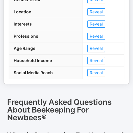
Location
Reveal
Interests
Reveal
Professions
Reveal
Age Range
Reveal
Household Income
Reveal
Social Media Reach
Reveal
Frequently Asked Questions
About
Beekeeping For
Newbees®