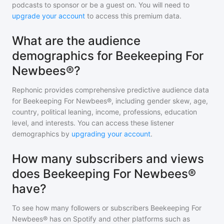
podcasts to sponsor or be a guest on. You will need to
upgrade your account
to access this premium data.
What are the audience
demographics for Beekeeping For
Newbees®?
Rephonic provides comprehensive predictive audience data
for
Beekeeping For Newbees®
, including gender skew, age,
country, political leaning, income, professions, education
level, and interests. You can access these listener
demographics by
upgrading your account
.
How many subscribers and views
does Beekeeping For Newbees®
have?
To see how many followers or subscribers
Beekeeping For
Newbees®
has on Spotify and other platforms such as