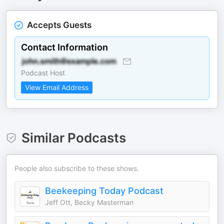
Accepts Guests
Contact Information
Podcast Host
View Email Address
Similar Podcasts
People also subscribe to these shows.
Beekeeping Today Podcast
Jeff Ott, Becky Masterman