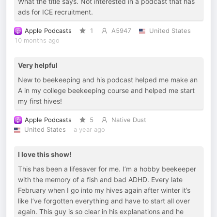
What the title says. Not interested in a podcast that has
ads for ICE recruitment.
Apple Podcasts
1
A5947
United States
10 months ago
Very helpful
New to beekeeping and his podcast helped me make an
A in my college beekeeping course and helped me start
my first hives!
Apple Podcasts
5
Native Dust
United States
a year ago
I love this show!
This has been a lifesaver for me. I’m a hobby beekeeper
with the memory of a fish and bad ADHD. Every late
February when I go into my hives again after winter it’s
like I’ve forgotten everything and have to start all over
again. This guy is so clear in his explanations and he