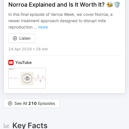
Norroa Explained and Is It Worth It? 🐝🛡️
In this final episode of Varroa Week, we cover Norroa, a
newer treatment approach designed to disrupt mite
reproduction
...
more
Listen
24 Apr 2026
•
28 min
YouTube
See All
210
Episodes
Key Facts