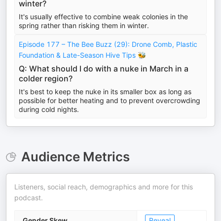
winter?
It's usually effective to combine weak colonies in the
spring rather than risking them in winter.
Episode 177 – The Bee Buzz (29): Drone Comb, Plastic
Foundation & Late-Season Hive Tips 🐝
Q: What should I do with a nuke in March in a
colder region?
It's best to keep the nuke in its smaller box as long as
possible for better heating and to prevent overcrowding
during cold nights.
Audience Metrics
Listeners, social reach, demographics and more for this
podcast.
Gender Skew
Reveal