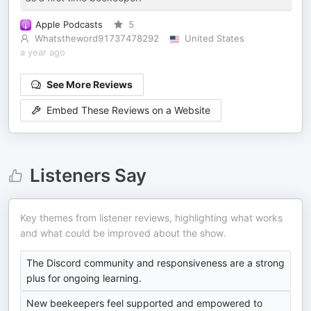
Apple Podcasts
5
Whatstheword91737478292
United States
a year ago
See More Reviews
Embed These Reviews on a Website
Listeners Say
Key themes from listener reviews, highlighting what works
and what could be improved about the show.
The Discord community and responsiveness are a strong
plus for ongoing learning.
New beekeepers feel supported and empowered to