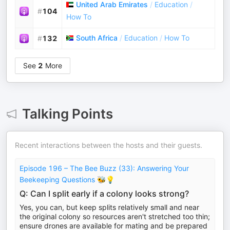
United Arab Emirates
/
Education
/
#
104
How To
South Africa
/
Education
/
How To
#
132
See
2
More
Talking Points
Recent interactions between the hosts and their guests.
Episode 196 – The Bee Buzz (33): Answering Your
Beekeeping Questions 🐝💡
Q: Can I split early if a colony looks strong?
Yes, you can, but keep splits relatively small and near
the original colony so resources aren't stretched too thin;
ensure drones are available for mating and be prepared