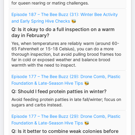
for queen rearing or mating challenges.
Episode 187 – The Bee Buzz (31): Winter Bee Activity
and Early Spring Hive Checks 🐝
Q: Is it okay to do a full inspection on a warm
day in February?
Yes, when temperatures are reliably warm (around 60-
65 Fahrenheit or 15-18 Celsius), you can do a more
thorough inspection, but avoid pulling brood frames too
far in cold or exposed weather and balance brood
warmth with the need to inspect.
Episode 177 – The Bee Buzz (29): Drone Comb, Plastic
Foundation & Late-Season Hive Tips 🐝
Q: Should I feed protein patties in winter?
Avoid feeding protein patties in late fall/winter; focus on
sugars and carbs instead.
Episode 177 – The Bee Buzz (29): Drone Comb, Plastic
Foundation & Late-Season Hive Tips 🐝
Q: Is it better to combine weak colonies before