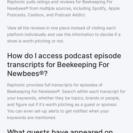
Rephonic pulls ratings and reviews for
Beekeeping For
Newbees®
from multiple sources, including Spotify, Apple
Podcasts, Castbox, and Podcast Addict.
View all the reviews in one place instead of visiting each
platform individually and use this information to decide if a
show is worth pitching or not.
How do I access podcast episode
transcripts for Beekeeping For
Newbees®?
Rephonic provides full transcripts for episodes of
Beekeeping For Newbees®
. Search within each transcript for
your keywords, whether they be topics, brands or people,
and figure out if it's worth pitching as a guest or sponsor.
You can even set-up alerts to get notified when your
keywords are mentioned.
What guests have appeared on