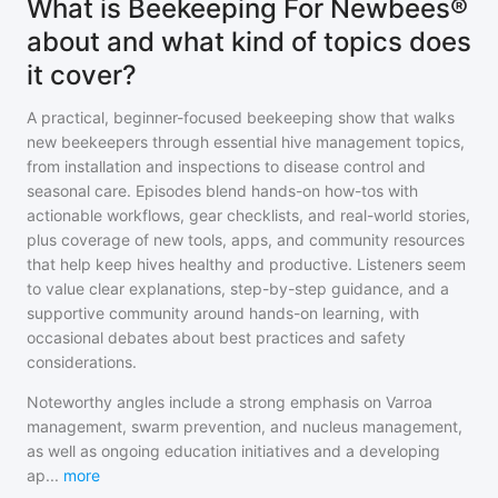
What is Beekeeping For Newbees®
about and what kind of topics does
it cover?
A practical, beginner-focused beekeeping show that walks
new beekeepers through essential hive management topics,
from installation and inspections to disease control and
seasonal care. Episodes blend hands-on how-tos with
actionable workflows, gear checklists, and real-world stories,
plus coverage of new tools, apps, and community resources
that help keep hives healthy and productive. Listeners seem
to value clear explanations, step-by-step guidance, and a
supportive community around hands-on learning, with
occasional debates about best practices and safety
considerations.
Noteworthy angles include a strong emphasis on Varroa
management, swarm prevention, and nucleus management,
as well as ongoing education initiatives and a developing
ap
...
more