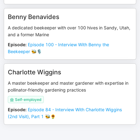
Benny Benavides
A dedicated beekeeper with over 100 hives in Sandy, Utah,
and a former Marine
Episode
:
Episode 100 - Interview With Benny the
Beekeeper 🐝🎙️
Charlotte Wiggins
A master beekeeper and master gardener with expertise in
pollinator-friendly gardening practices
Self-employed
Episode
:
Episode 84 - Interview With Charlotte Wiggins
(2nd Visit), Part 1 🐝🌻