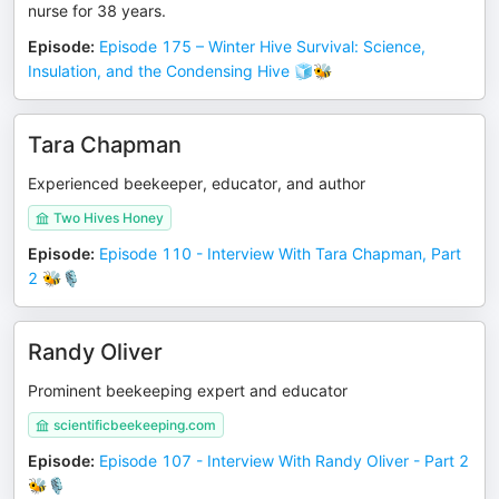
nurse for 38 years.
Episode
:
Episode 175 – Winter Hive Survival: Science,
Insulation, and the Condensing Hive 🧊🐝
Tara Chapman
Experienced beekeeper, educator, and author
Two Hives Honey
Episode
:
Episode 110 - Interview With Tara Chapman, Part
2 🐝🎙️
Randy Oliver
Prominent beekeeping expert and educator
scientificbeekeeping.com
Episode
:
Episode 107 - Interview With Randy Oliver - Part 2
🐝🎙️