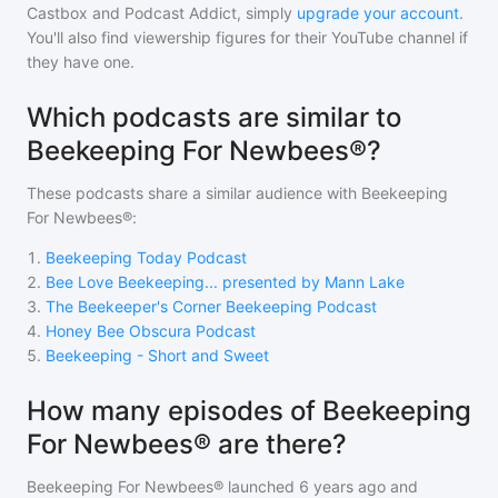
Castbox and Podcast Addict, simply
upgrade your account
.
You'll also find viewership figures for their YouTube channel if
they have one.
Which podcasts are similar to
Beekeeping For Newbees®?
These podcasts share a similar audience with
Beekeeping
For Newbees®
:
1
.
Beekeeping Today Podcast
2
.
Bee Love Beekeeping... presented by Mann Lake
3
.
The Beekeeper's Corner Beekeeping Podcast
4
.
Honey Bee Obscura Podcast
5
.
Beekeeping - Short and Sweet
How many episodes of Beekeeping
For Newbees® are there?
Beekeeping For Newbees®
launched 6 years ago and