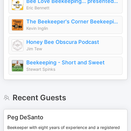
Bee Love Beekeeping... presented by Mann Lake
Eric Bennett
The Beekeeper's Corner Beekeeping Podcast
Kevin Inglin
Honey Bee Obscura Podcast
Jim Tew
Beekeeping - Short and Sweet
Stewart Spinks
Recent Guests
Peg DeSanto
Beekeeper with eight years of experience and a registered