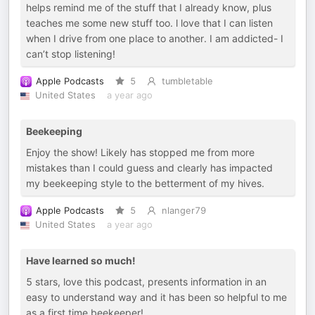
helps remind me of the stuff that I already know, plus
teaches me some new stuff too. l love that I can listen
when I drive from one place to another. I am addicted- I
can’t stop listening!
Apple Podcasts
5
tumbletable
United States
a year ago
Beekeeping
Enjoy the show! Likely has stopped me from more
mistakes than I could guess and clearly has impacted
my beekeeping style to the betterment of my hives.
Apple Podcasts
5
nlanger79
United States
a year ago
Have learned so much!
5 stars, love this podcast, presents information in an
easy to understand way and it has been so helpful to me
as a first time beekeeper!