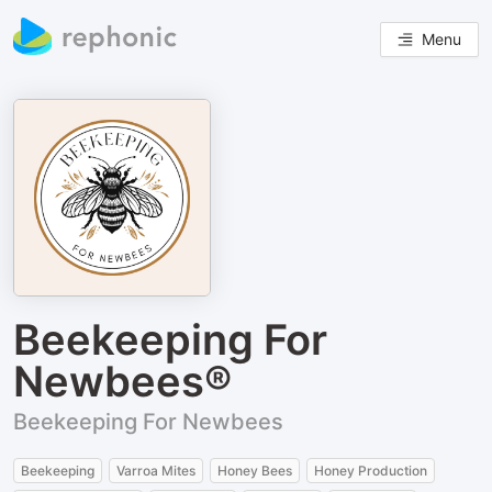
Menu
Beekeeping For
Newbees®
Beekeeping For Newbees
Beekeeping
Varroa Mites
Honey Bees
Honey Production