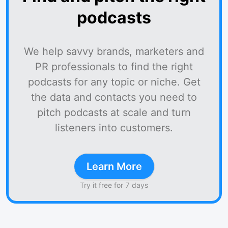
podcasts
We help savvy brands, marketers and
PR professionals to find the right
podcasts for any topic or niche. Get
the data and contacts you need to
pitch podcasts at scale and turn
listeners into customers.
Learn More
Try it free for 7 days