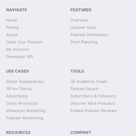
NAVIGATE
FEATURES
Home
Overview
Pricing
Listener Data
About
Podcast Information
Claim Your Podcast
Pitch Planning
My Account
Developer API
USE CASES
TOOLS
Guest Appearances
3D Audience Graph
PR for Clients
Podcast Reach
Advertising
Subscribers & Followers
Cross-Promotion
Discover New Podcasts
Influencer Marketing
Embed Podcast Reviews
Podcast Monitoring
RESOURCES
COMPANY