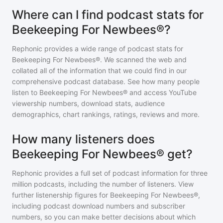
Where can I find podcast stats for
Beekeeping For Newbees®?
Rephonic provides a wide range of podcast stats for
Beekeeping For Newbees®
. We scanned the web and
collated all of the information that we could find in our
comprehensive podcast database. See how many people
listen to
Beekeeping For Newbees®
and access YouTube
viewership numbers, download stats, audience
demographics, chart rankings, ratings, reviews and more.
How many listeners does
Beekeeping For Newbees® get?
Rephonic provides a full set of podcast information for
three
million
podcasts, including the number of listeners. View
further listenership figures for
Beekeeping For Newbees®
,
including podcast download numbers and subscriber
numbers, so you can make better decisions about which