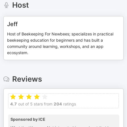
Host
Jeff
Host of Beekeeping For Newbees; specializes in practical
beekeeping education for beginners and has built a
community around learning, workshops, and an app
ecosystem.
Reviews
4.7
out of 5 stars from
204
ratings
Sponsored by ICE