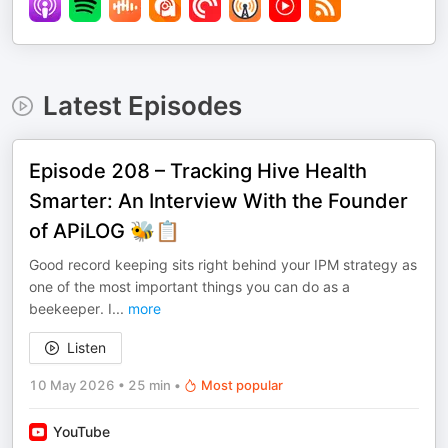
Latest Episodes
Episode 208 – Tracking Hive Health
Smarter: An Interview With the Founder
of APiLOG 🐝📋
Good record keeping sits right behind your IPM strategy as
one of the most important things you can do as a
beekeeper. I
...
more
Listen
10 May 2026
•
25 min
•
Most popular
YouTube