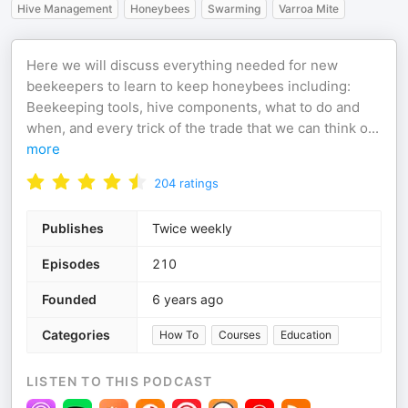
Hive Management
Honeybees
Swarming
Varroa Mite
Here we will discuss everything needed for new
beekeepers to learn to keep honeybees including:
Beekeeping tools, hive components, what to do and
when, and every trick of the trade that we can think o
...
more
204
ratings
Publishes
Twice weekly
Episodes
210
Founded
6 years ago
Categories
How To
Courses
Education
LISTEN TO THIS PODCAST