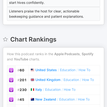
start hives confidently.
Listeners praise the host for clear, actionable
beekeeping guidance and patient explanations.
Chart Rankings
How this podcast ranks in the
Apple Podcasts
,
Spotify
and
YouTube
charts.
United States
/
Education
/
How To
#
60
United Kingdom
/
Education
/
How To
#
201
Italy
/
Education
/
How To
#
230
New Zealand
/
Education
/
How To
#
45