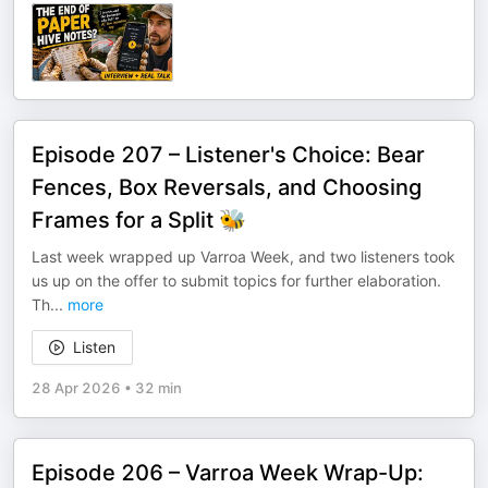
Episode 207 – Listener's Choice: Bear
Fences, Box Reversals, and Choosing
Frames for a Split 🐝
Last week wrapped up Varroa Week, and two listeners took
us up on the offer to submit topics for further elaboration.
Th
...
more
Listen
28 Apr 2026
•
32 min
Episode 206 – Varroa Week Wrap-Up: