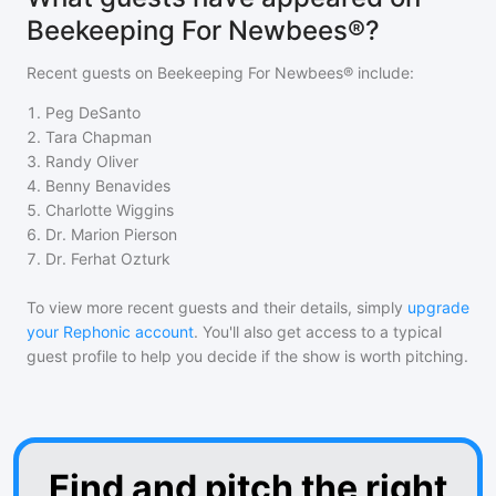
Beekeeping For Newbees®?
Recent guests on
Beekeeping For Newbees®
include:
1
.
Peg DeSanto
2
.
Tara Chapman
3
.
Randy Oliver
4
.
Benny Benavides
5
.
Charlotte Wiggins
6
.
Dr. Marion Pierson
7
.
Dr. Ferhat Ozturk
To view more recent guests and their details, simply
upgrade
your Rephonic account
. You'll also get access to a typical
guest profile to help you decide if the show is worth pitching.
Find and pitch the right