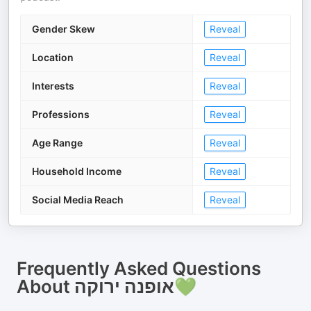
Gender Skew
Reveal
Location
Reveal
Interests
Reveal
Professions
Reveal
Age Range
Reveal
Household Income
Reveal
Social Media Reach
Reveal
Frequently Asked Questions
About
אופנה ירוקה💚