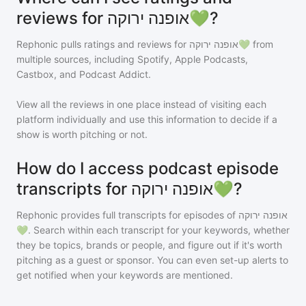
reviews for אופנה ירוקה💚?
Rephonic pulls ratings and reviews for
אופנה ירוקה💚
from
multiple sources, including Spotify, Apple Podcasts,
Castbox, and Podcast Addict.
View all the reviews in one place instead of visiting each
platform individually and use this information to decide if a
show is worth pitching or not.
How do I access podcast episode
transcripts for אופנה ירוקה💚?
Rephonic provides full transcripts for episodes of
אופנה ירוקה
💚
. Search within each transcript for your keywords, whether
they be topics, brands or people, and figure out if it's worth
pitching as a guest or sponsor. You can even set-up alerts to
get notified when your keywords are mentioned.