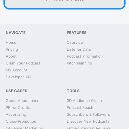
NAVIGATE
FEATURES
Home
Overview
Pricing
Listener Data
About
Podcast Information
Claim Your Podcast
Pitch Planning
My Account
Developer API
USE CASES
TOOLS
Guest Appearances
3D Audience Graph
PR for Clients
Podcast Reach
Advertising
Subscribers & Followers
Cross-Promotion
Discover New Podcasts
Influencer Marketing
Embed Podcast Reviews