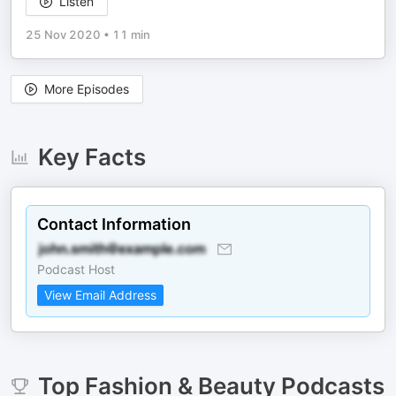
Listen
25 Nov 2020
•
11 min
More Episodes
Key Facts
Contact Information
Podcast Host
View Email Address
Top
Fashion & Beauty
Podcasts