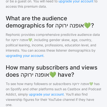
or be a guest on. You will need to
upgrade your account
to
access this premium data.
What are the audience
demographics for אופנה ירוקה💚?
Rephonic provides comprehensive predictive audience data
for
אופנה ירוקה💚
, including gender skew, age, country,
political leaning, income, professions, education level, and
interests. You can access these listener demographics by
upgrading your account
.
How many subscribers and views
does אופנה ירוקה💚 have?
To see how many followers or subscribers
אופנה ירוקה💚
has
on Spotify and other platforms such as Castbox and Podcast
Addict, simply
upgrade your account
. You'll also find
viewership figures for their YouTube channel if they have
one.