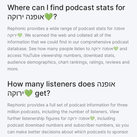
Where can I find podcast stats for
אופנה ירוקה💚?
Rephonic provides a wide range of podcast stats for
אופנה
ירוקה💚
. We scanned the web and collated all of the
information that we could find in our comprehensive podcast
database. See how many people listen to
אופנה ירוקה💚
and
access YouTube viewership numbers, download stats,
audience demographics, chart rankings, ratings, reviews and
more.
How many listeners does אופנה
ירוקה💚 get?
Rephonic provides a full set of podcast information for
three
million
podcasts, including the number of listeners. View
further listenership figures for
אופנה ירוקה💚
, including
podcast download numbers and subscriber numbers, so you
can make better decisions about which podcasts to sponsor