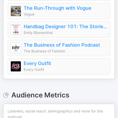
The Run-Through with Vogue
Vogue
Handbag Designer 101: The Stories Behind Handbag Designers, Brands, and Industry Icons
Emily Blumenthal
The Business of Fashion Podcast
The Business of Fashion
Every Outfit
Every Outfit
Audience Metrics
Listeners, social reach, demographics and more for this
podcast.