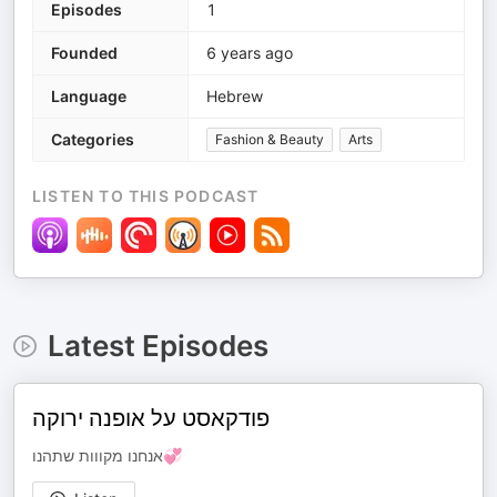
Episodes
1
Founded
6 years ago
Language
Hebrew
Categories
Fashion & Beauty
Arts
LISTEN TO THIS PODCAST
Latest Episodes
פודקאסט על אופנה ירוקה
אנחנו מקווות שתהנו💞