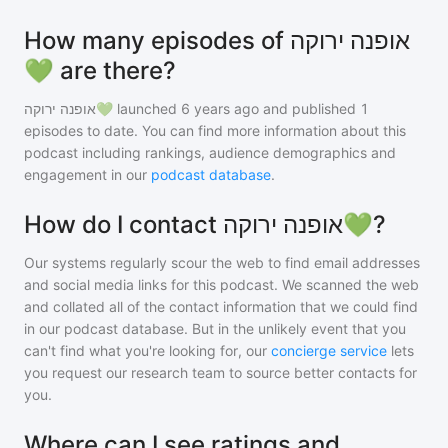
How many episodes of אופנה ירוקה
💚 are there?
אופנה ירוקה💚
launched 6 years ago and
published
1
episodes to date. You can find more information about this
podcast including rankings, audience demographics and
engagement in our
podcast database
.
How do I contact אופנה ירוקה💚?
Our systems regularly scour the web to find email addresses
and social media links for this podcast. We scanned the web
and collated all of the contact information that we could find
in our podcast database. But in the unlikely event that you
can't find what you're looking for, our
concierge service
lets
you request our research team to source better contacts for
you.
Where can I see ratings and