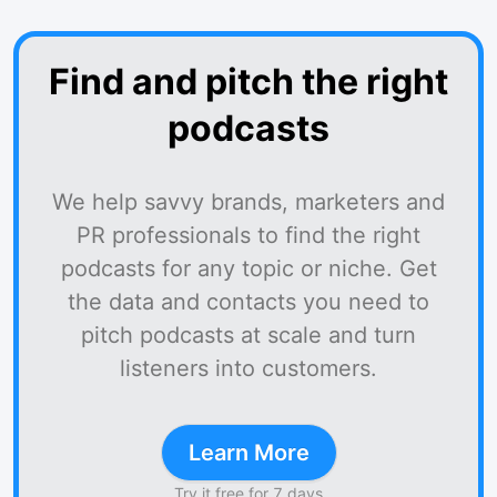
Find and pitch the right
podcasts
We help savvy brands, marketers and
PR professionals to find the right
podcasts for any topic or niche. Get
the data and contacts you need to
pitch podcasts at scale and turn
listeners into customers.
Learn More
Try it free for 7 days