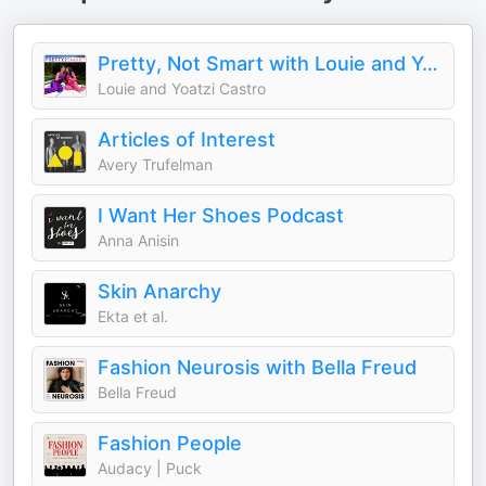
Pretty, Not Smart with Louie and Yoatzi Castro
Louie and Yoatzi Castro
Articles of Interest
Avery Trufelman
I Want Her Shoes Podcast
Anna Anisin
Skin Anarchy
Ekta et al.
Fashion Neurosis with Bella Freud
Bella Freud
Fashion People
Audacy | Puck