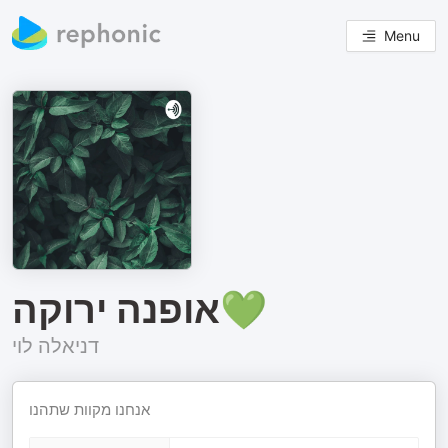
Menu
אופנה ירוקה💚
דניאלה לוי
אנחנו מקוות שתהנו