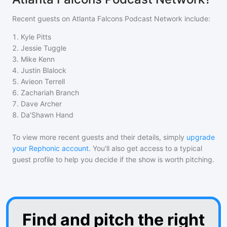
Recent guests on
Atlanta Falcons Podcast Network
include:
1
.
Kyle Pitts
2
.
Jessie Tuggle
3
.
Mike Kenn
4
.
Justin Blalock
5
.
Avieon Terrell
6
.
Zachariah Branch
7
.
Dave Archer
8
.
Da'Shawn Hand
To view more recent guests and their details, simply
upgrade
your Rephonic account
. You'll also get access to a typical
guest profile to help you decide if the show is worth pitching.
Find and pitch the right