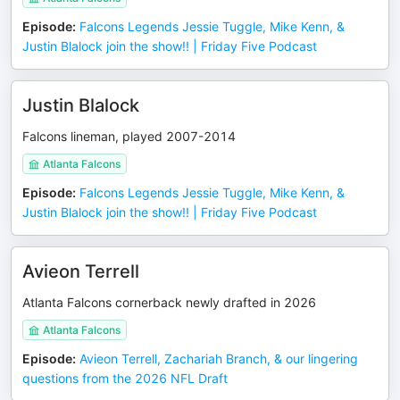
Episode
:
Falcons Legends Jessie Tuggle, Mike Kenn, &
Justin Blalock join the show!! | Friday Five Podcast
Justin Blalock
Falcons lineman, played 2007-2014
Atlanta Falcons
Episode
:
Falcons Legends Jessie Tuggle, Mike Kenn, &
Justin Blalock join the show!! | Friday Five Podcast
Avieon Terrell
Atlanta Falcons cornerback newly drafted in 2026
Atlanta Falcons
Episode
:
Avieon Terrell, Zachariah Branch, & our lingering
questions from the 2026 NFL Draft