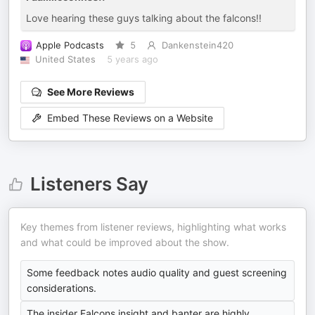
Love hearing these guys talking about the falcons!!
Apple Podcasts
5
Dankenstein420
United States
5 years ago
See More Reviews
Embed These Reviews on a Website
Listeners Say
Key themes from listener reviews, highlighting what works
and what could be improved about the show.
Some feedback notes audio quality and guest screening
considerations.
The insider Falcons insight and banter are highly