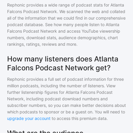
Rephonic provides a wide range of podcast stats for
Atlanta
Falcons Podcast Network
. We scanned the web and collated
all of the information that we could find in our comprehensive
podcast database. See how many people listen to
Atlanta
Falcons Podcast Network
and access YouTube viewership
numbers, download stats, audience demographics, chart
rankings, ratings, reviews and more.
How many listeners does Atlanta
Falcons Podcast Network get?
Rephonic provides a full set of podcast information for
three
million
podcasts, including the number of listeners. View
further listenership figures for
Atlanta Falcons Podcast
Network
, including podcast download numbers and
subscriber numbers, so you can make better decisions about
which podcasts to sponsor or be a guest on. You will need to
upgrade your account
to access this premium data.