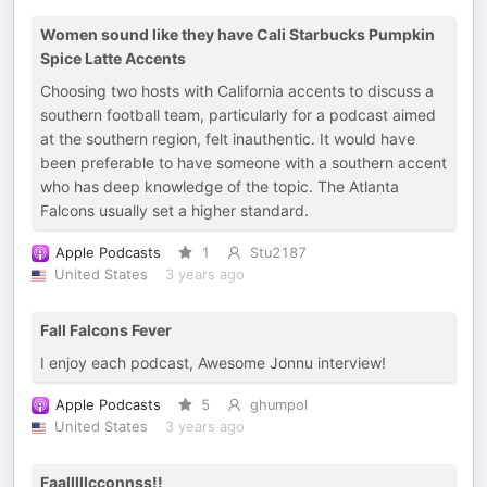
Women sound like they have Cali Starbucks Pumpkin
Spice Latte Accents
Choosing two hosts with California accents to discuss a
southern football team, particularly for a podcast aimed
at the southern region, felt inauthentic. It would have
been preferable to have someone with a southern accent
who has deep knowledge of the topic. The Atlanta
Falcons usually set a higher standard.
Apple Podcasts
1
Stu2187
United States
3 years ago
Fall Falcons Fever
I enjoy each podcast, Awesome Jonnu interview!
Apple Podcasts
5
ghumpol
United States
3 years ago
Faalllllcconnss!!