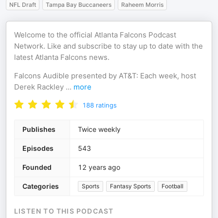
NFL Draft
Tampa Bay Buccaneers
Raheem Morris
Welcome to the official Atlanta Falcons Podcast
Network. Like and subscribe to stay up to date with the
latest Atlanta Falcons news.
Falcons Audible presented by AT&T: Each week, host
Derek Rackley
...
more
188
ratings
Publishes
Twice weekly
Episodes
543
Founded
12 years ago
Categories
Sports
Fantasy Sports
Football
LISTEN TO THIS PODCAST