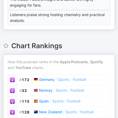
engaging for fans.
Listeners praise strong hosting chemistry and practical
analysis.
Chart Rankings
How this podcast ranks in the
Apple Podcasts
,
Spotify
and
YouTube
charts.
Germany
/
Sports
/
Football
#
172
Norway
/
Sports
/
Football
#
33
Spain
/
Sports
/
Football
#
115
New Zealand
/
Sports
/
Football
#
128