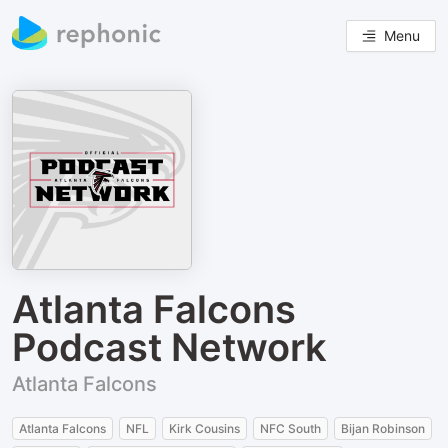
Menu
Atlanta Falcons
Podcast Network
Atlanta Falcons
Atlanta Falcons
NFL
Kirk Cousins
NFC South
Bijan Robinson