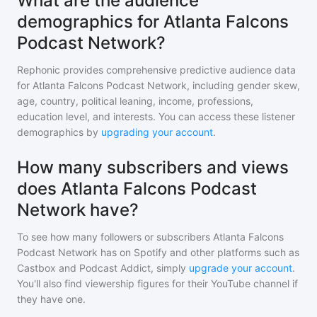
What are the audience
demographics for Atlanta Falcons
Podcast Network?
Rephonic provides comprehensive predictive audience data
for
Atlanta Falcons Podcast Network
, including gender skew,
age, country, political leaning, income, professions,
education level, and interests. You can access these listener
demographics by
upgrading your account
.
How many subscribers and views
does Atlanta Falcons Podcast
Network have?
To see how many followers or subscribers
Atlanta Falcons
Podcast Network
has on Spotify and other platforms such as
Castbox and Podcast Addict, simply
upgrade your account
.
You'll also find viewership figures for their YouTube channel if
they have one.