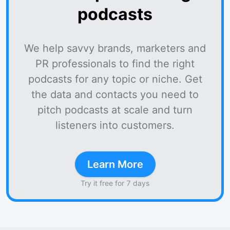
podcasts
We help savvy brands, marketers and
PR professionals to find the right
podcasts for any topic or niche. Get
the data and contacts you need to
pitch podcasts at scale and turn
listeners into customers.
Learn More
Try it free for 7 days