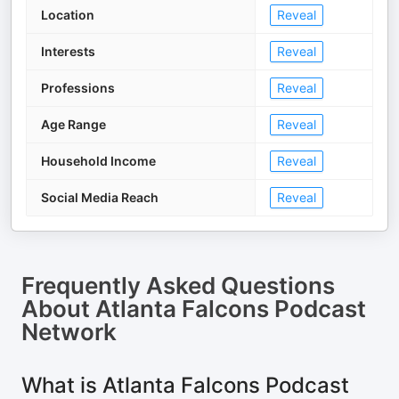
Location
Reveal
Interests
Reveal
Professions
Reveal
Age Range
Reveal
Household Income
Reveal
Social Media Reach
Reveal
Frequently Asked Questions
About
Atlanta Falcons Podcast
Network
What is Atlanta Falcons Podcast