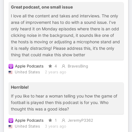
Great podcast, one small issue
I love all the content and takes and interviews. The only
area of improvement has to do with a sound issue. I’ve
only heard it on Monday episodes where there is an odd
clicking noise in the background, it sounds like one of
the hosts is moving or adjusting a microphone stand and
it is really distracting! Please address this, it’s the only
thing that could make this show better
Apple Podcasts
4
BravesBing
United States
2 years ago
Horrible!
If you like to hear a woman telling you how the game of
football is played then this podcast is for you. Who
thought this was a good idea?
Apple Podcasts
1
JeremyP3362
United States
3 years ago