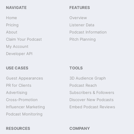
NAVIGATE
FEATURES
Home
Overview
Pricing
Listener Data
About
Podcast Information
Claim Your Podcast
Pitch Planning
My Account
Developer API
USE CASES
TOOLS
Guest Appearances
3D Audience Graph
PR for Clients
Podcast Reach
Advertising
Subscribers & Followers
Cross-Promotion
Discover New Podcasts
Influencer Marketing
Embed Podcast Reviews
Podcast Monitoring
RESOURCES
COMPANY