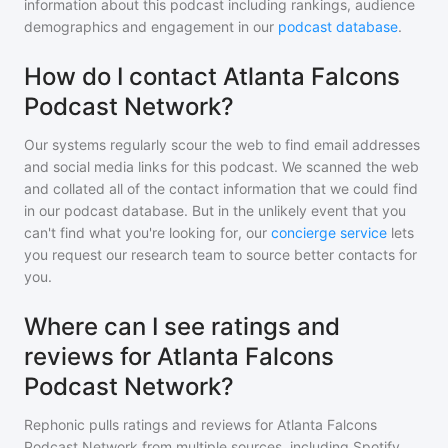
information about this podcast including rankings, audience
demographics and engagement in our
podcast database
.
How do I contact Atlanta Falcons
Podcast Network?
Our systems regularly scour the web to find email addresses
and social media links for this podcast. We scanned the web
and collated all of the contact information that we could find
in our podcast database. But in the unlikely event that you
can't find what you're looking for, our
concierge service
lets
you request our research team to source better contacts for
you.
Where can I see ratings and
reviews for Atlanta Falcons
Podcast Network?
Rephonic pulls ratings and reviews for
Atlanta Falcons
Podcast Network
from multiple sources, including Spotify,