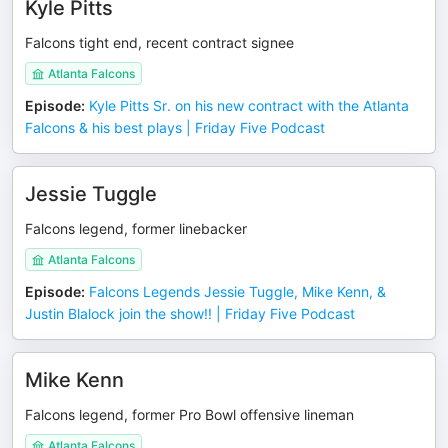
Kyle Pitts
Falcons tight end, recent contract signee
Atlanta Falcons
Episode
:
Kyle Pitts Sr. on his new contract with the Atlanta
Falcons & his best plays | Friday Five Podcast
Jessie Tuggle
Falcons legend, former linebacker
Atlanta Falcons
Episode
:
Falcons Legends Jessie Tuggle, Mike Kenn, &
Justin Blalock join the show!! | Friday Five Podcast
Mike Kenn
Falcons legend, former Pro Bowl offensive lineman
Atlanta Falcons