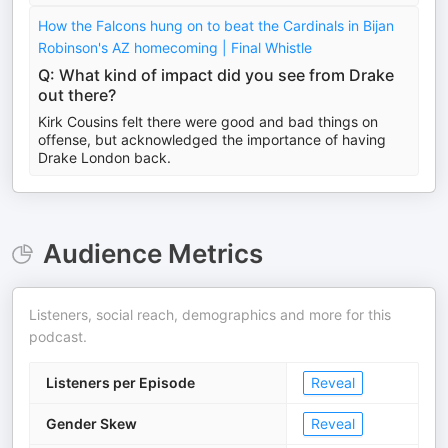
How the Falcons hung on to beat the Cardinals in Bijan
Robinson's AZ homecoming | Final Whistle
Q: What kind of impact did you see from Drake
out there?
Kirk Cousins felt there were good and bad things on
offense, but acknowledged the importance of having
Drake London back.
Audience Metrics
Listeners, social reach, demographics and more for this
podcast.
Listeners per Episode
Reveal
Gender Skew
Reveal