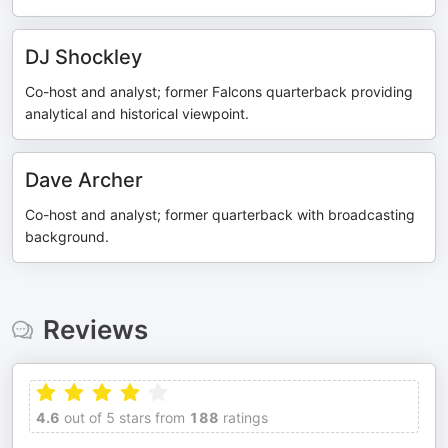
DJ Shockley
Co-host and analyst; former Falcons quarterback providing
analytical and historical viewpoint.
Dave Archer
Co-host and analyst; former quarterback with broadcasting
background.
Reviews
4.6
out of 5 stars from
188
ratings