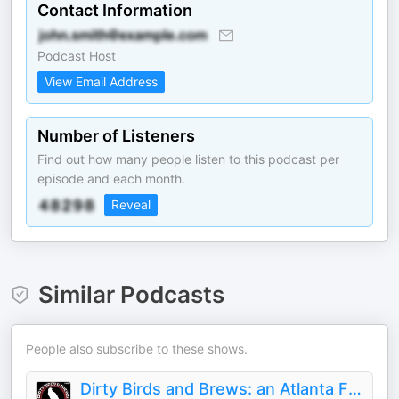
Contact Information
Podcast Host
View Email Address
Number of Listeners
Find out how many people listen to this podcast per
episode and each month.
Reveal
Similar Podcasts
People also subscribe to these shows.
Dirty Birds and Brews: an Atlanta Falcons podcast