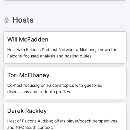
Hosts
Will McFadden
Host with Falcons Podcast Network affiliations; known for
Falcons-focused analysis and hosting duties.
Tori McElhaney
Co-host focusing on Falcons topics with guest-led
discussions and in-depth profiles.
Derek Rackley
Host of Falcons Audible; offers player/coach perspectives
and NFC South context.