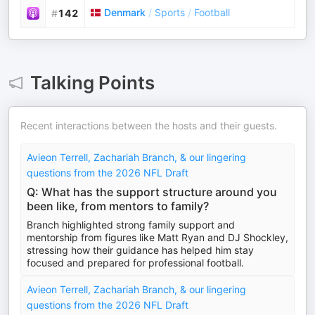
Denmark
/
Sports
/
Football
#
142
Talking Points
Recent interactions between the hosts and their guests.
Avieon Terrell, Zachariah Branch, & our lingering
questions from the 2026 NFL Draft
Q: What has the support structure around you
been like, from mentors to family?
Branch highlighted strong family support and
mentorship from figures like Matt Ryan and DJ Shockley,
stressing how their guidance has helped him stay
focused and prepared for professional football.
Avieon Terrell, Zachariah Branch, & our lingering
questions from the 2026 NFL Draft