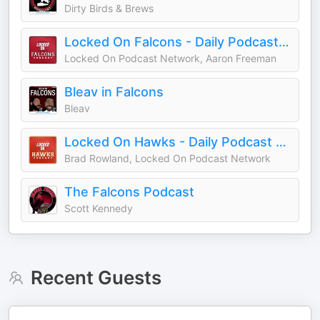
Dirty Birds & Brews
Locked On Falcons - Daily Podcast On The Atlanta Falcons
Locked On Podcast Network, Aaron Freeman
Bleav in Falcons
Bleav
Locked On Hawks - Daily Podcast On The Atlanta Hawks
Brad Rowland, Locked On Podcast Network
The Falcons Podcast
Scott Kennedy
Recent Guests