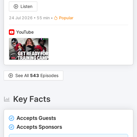
Listen
24 Jul 2026
•
55 min
•
Popular
YouTube
See All
543
Episodes
Key Facts
Accepts Guests
Accepts Sponsors