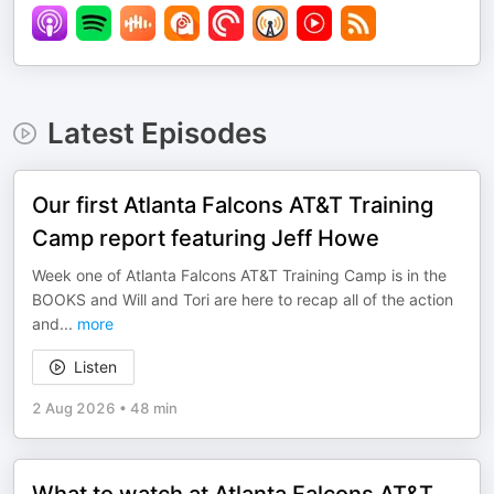
Latest Episodes
Our first Atlanta Falcons AT&T Training
Camp report featuring Jeff Howe
Week one of Atlanta Falcons AT&T Training Camp is in the
BOOKS and Will and Tori are here to recap all of the action
and
...
more
Listen
2 Aug 2026
•
48 min