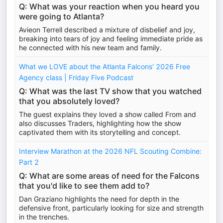
Q: What was your reaction when you heard you
were going to Atlanta?
Avieon Terrell described a mixture of disbelief and joy,
breaking into tears of joy and feeling immediate pride as
he connected with his new team and family.
What we LOVE about the Atlanta Falcons' 2026 Free
Agency class | Friday Five Podcast
Q: What was the last TV show that you watched
that you absolutely loved?
The guest explains they loved a show called From and
also discusses Traders, highlighting how the show
captivated them with its storytelling and concept.
Interview Marathon at the 2026 NFL Scouting Combine:
Part 2
Q: What are some areas of need for the Falcons
that you'd like to see them add to?
Dan Graziano highlights the need for depth in the
defensive front, particularly looking for size and strength
in the trenches.