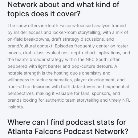
Network about and what kind of
topics does it cover?
The show offers in-depth Falcons-focused analysis framed
by insider access and locker-room storytelling, with a mix of
on-field breakdowns, draft strategy discussions, and
brand/cultural context. Episodes frequently center on roster
moves, draft class evaluations, depth-chart implications, and
the team's broader strategy within the NFC South, often
peppered with light banter and pop-culture detours. A
notable strength is the hosting duo's chemistry and
willingness to tackle schematics, player development, and
front-office decisions with both data-driven and experiential
perspectives, making it valuable for fans, sponsors, and
brands looking for authentic team storytelling and timely NFL
insights.
Where can I find podcast stats for
Atlanta Falcons Podcast Network?