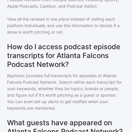
Apple Podcasts, Castbox, and Podcast Addict.
View all the reviews in one place instead of visiting each
platform individually and use this information to decide if a
show is worth pitching or not.
How do I access podcast episode
transcripts for Atlanta Falcons
Podcast Network?
Rephonic provides full transcripts for episodes of
Atlanta
Falcons Podcast Network
. Search within each transcript for
your keywords, whether they be topics, brands or people,
and figure out if it's worth pitching as a guest or sponsor.
You can even set-up alerts to get notified when your
keywords are mentioned.
What guests have appeared on
Atlanta Falcons Podcast Network?