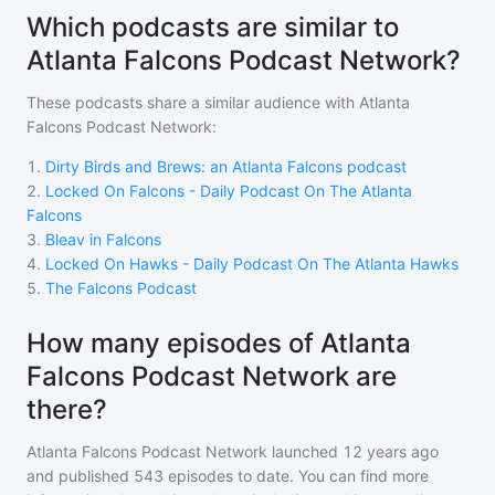
Which podcasts are similar to
Atlanta Falcons Podcast Network?
These podcasts share a similar audience with
Atlanta
Falcons Podcast Network
:
1
.
Dirty Birds and Brews: an Atlanta Falcons podcast
2
.
Locked On Falcons - Daily Podcast On The Atlanta
Falcons
3
.
Bleav in Falcons
4
.
Locked On Hawks - Daily Podcast On The Atlanta Hawks
5
.
The Falcons Podcast
How many episodes of Atlanta
Falcons Podcast Network are
there?
Atlanta Falcons Podcast Network
launched 12 years ago
and
published
543
episodes to date. You can find more