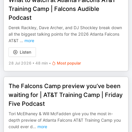
What to watch at Atlanta Falcons AT&T
Training Camp | Falcons Audible
Podcast
Derek Rackley, Dave Archer, and DJ Shockley break down
all the biggest talking points for the 2026 Atlanta Falcons
AT&T
...
more
Listen
28 Jul 2026
•
48 min
•
Most popular
The Falcons Camp preview you’ve been
waiting for | AT&T Training Camp | Friday
Five Podcast
Tori McElhaney & Will McFadden give you the most in-
depth preview of Atlanta Falcons AT&T Training Camp you
could ever d
...
more