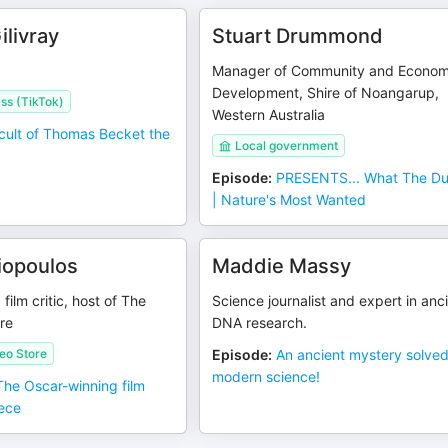
livray
Stuart Drummond
Manager of Community and Econom
Development, Shire of Noangarup,
ss (TikTok)
Western Australia
cult of Thomas Becket the
Local government
Episode
:
PRESENTS... What The Du
| Nature's Most Wanted
liopoulos
Maddie Massy
ilm critic, host of The
Science journalist and expert in anc
re
DNA research.
eo Store
Episode
:
An ancient mystery solve
modern science!
 The Oscar-winning film
ece