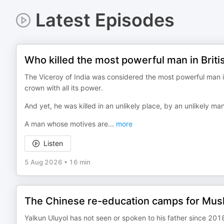
Latest Episodes
Who killed the most powerful man in Briti
The Viceroy of India was considered the most powerful man in
crown with all its power.
And yet, he was killed in an unlikely place, by an unlikely man
A man whose motives are
...
more
Listen
5 Aug 2026
•
16 min
The Chinese re-education camps for Musl
Yalkun Uluyol has not seen or spoken to his father since 2018 —