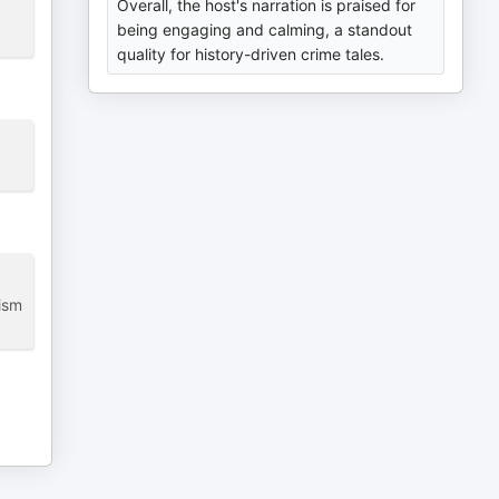
Overall, the host's narration is praised for
being engaging and calming, a standout
quality for history-driven crime tales.
lism