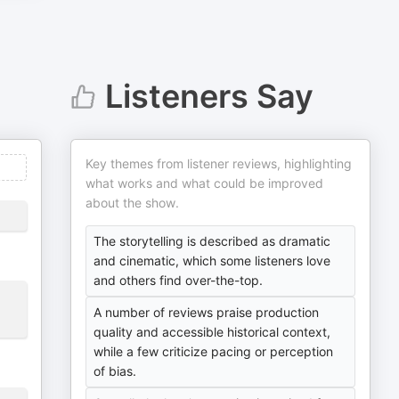
Listeners Say
Key themes from listener reviews, highlighting
what works and what could be improved
about the show.
The storytelling is described as dramatic
and cinematic, which some listeners love
and others find over-the-top.
A number of reviews praise production
quality and accessible historical context,
while a few criticize pacing or perception
of bias.