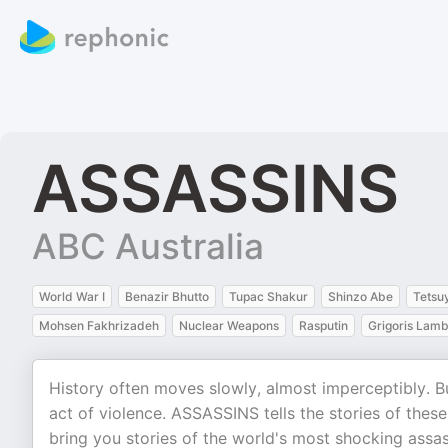
ASSASSINS
ABC Australia
World War I
Benazir Bhutto
Tupac Shakur
Shinzo Abe
Tetsu
Mohsen Fakhrizadeh
Nuclear Weapons
Rasputin
Grigoris Lamb
History often moves slowly, almost imperceptibly. Bu
act of violence. ASSASSINS tells the stories of thes
bring you stories of the world's most shocking assas