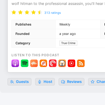
wolf hitman to the professional assassin, you'll hear
313
ratings
Publishes
Weekly
Founded
a year ago
Category
True Crime
LISTEN TO THIS PODCAST
Guests
Host
Reviews
Char