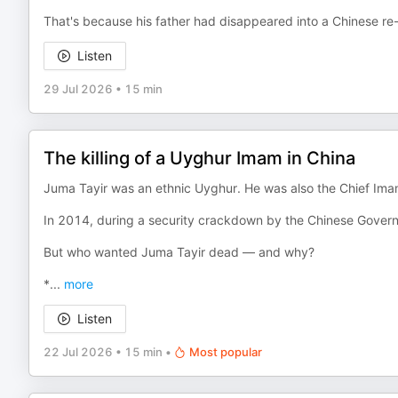
That's because his father had disappeared into a Chinese re
Listen
29 Jul 2026
•
15 min
The killing of a Uyghur Imam in China
Juma Tayir was an ethnic Uyghur. He was also the Chief Ima
In 2014, during a security crackdown by the Chinese Govern
But who wanted Juma Tayir dead — and why?
*
...
more
Listen
22 Jul 2026
•
15 min
•
Most popular