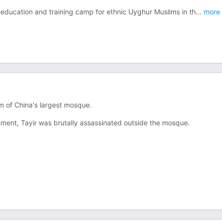
-education and training camp for ethnic Uyghur Muslims in th
...
more
m of China's largest mosque.
ment, Tayir was brutally assassinated outside the mosque.