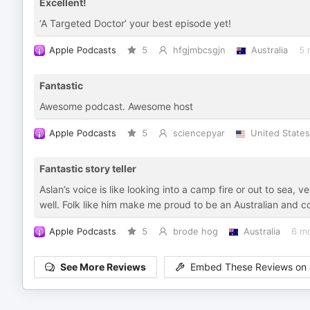
Excellent!
‘A Targeted Doctor’ your best episode yet!
Apple Podcasts
5
hfgjmbcsgjn
Australia
5 
Fantastic
Awesome podcast. Awesome host
Apple Podcasts
5
sciencepyar
United States
Fantastic story teller
Aslan’s voice is like looking into a camp fire or out to sea, 
well. Folk like him make me proud to be an Australian and co
Apple Podcasts
5
brode hog
Australia
6 m
See More Reviews
Embed These Reviews on 