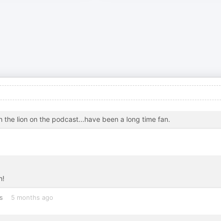
h the lion on the podcast...have been a long time fan.
h!
s
5 months ago