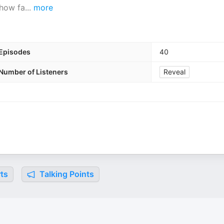
 how fa
...
more
Episodes
40
Number of Listeners
Reveal
ts
Talking Points