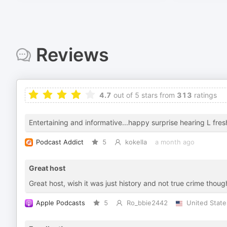
Reviews
4.7
out of 5 stars from
313
ratings
Entertaining and informative...happy surprise hearing L fres
Podcast Addict
5
kokella
a month ago
Great host
Great host, wish it was just history and not true crime thoug
Apple Podcasts
5
Ro_bbie2442
United State