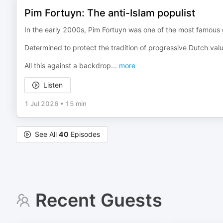
Pim Fortuyn: The anti-Islam populist
In the early 2000s, Pim Fortuyn was one of the most famous ga
Determined to protect the tradition of progressive Dutch value
All this against a backdrop
...
more
Listen
1 Jul 2026
•
15 min
See All
40
Episodes
Recent Guests