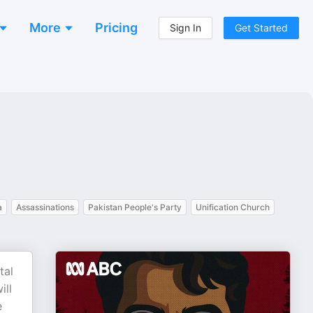
More
Pricing
Sign In
Get Started
a
Assassinations
Pakistan People's Party
Unification Church
tal
ill
e