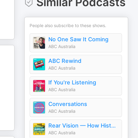
Similar Podcasts
People also subscribe to these shows.
No One Saw It Coming
ABC Australia
ABC Rewind
ABC Australia
If You're Listening
ABC Australia
Conversations
ABC Australia
Rear Vision — How History Shaped Today
ABC Australia