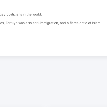
y politicians in the world.
s, Fortuyn was also anti-immigration, and a fierce critic of Islam.