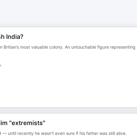
sh India?
 Britian’s most valuable colony. An untouchable figure representing
.
im "extremists"
 until recently he wasn't even sure if his father was still alive.