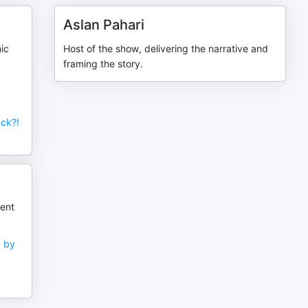
Aslan Pahari
ic
Host of the show, delivering the narrative and
framing the story.
ck?!
ient
d by