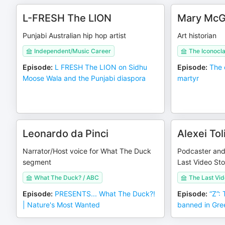
L-FRESH The LION
Mary McGi
Punjabi Australian hip hop artist
Art historian
Independent/Music Career
The Iconocla
Episode
:
L FRESH The LION on Sidhu
Episode
:
The 
Moose Wala and the Punjabi diaspora
martyr
Leonardo da Pinci
Alexei To
Narrator/Host voice for What The Duck
Podcaster and f
segment
Last Video Sto
What The Duck? / ABC
The Last Vid
Episode
:
PRESENTS... What The Duck?!
Episode
:
“Z”:
| Nature's Most Wanted
banned in Gre