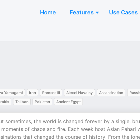
Home
Features
Use Cases
ya Yamagami
Iran
Ramses III
Alexei Navalny
Assassination
Russi
rakis
Taliban
Pakistan
Ancient Egypt
t sometimes, the world is changed forever by a single, bru
e moments of chaos and fire. Each week host Aslan Pahari w
sinations that changed the course of history. From the lon