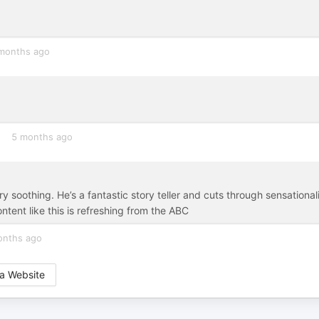
months ago
5 months ago
very soothing. He’s a fantastic story teller and cuts through sensationa
ntent like this is refreshing from the ABC
onths ago
a Website