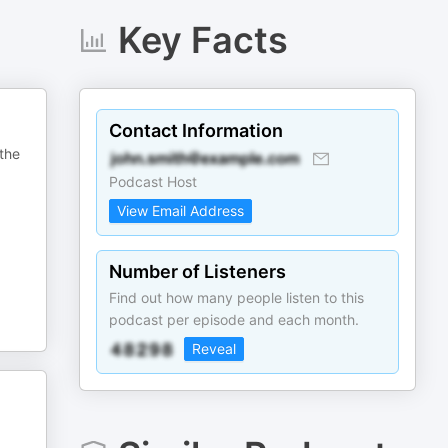
Key Facts
Contact Information
 the
Podcast Host
View Email Address
Number of Listeners
Find out how many people listen to this
podcast per episode and each month.
Reveal