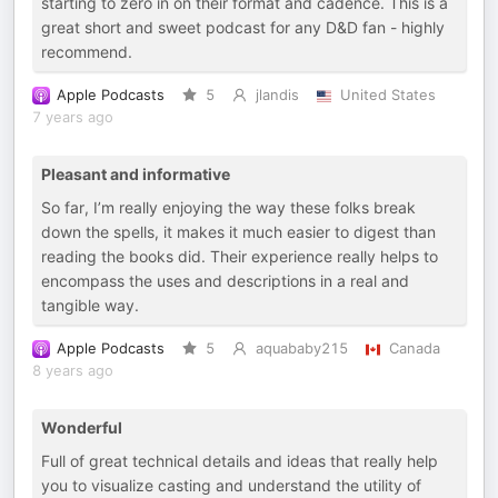
starting to zero in on their format and cadence. This is a
great short and sweet podcast for any D&D fan - highly
recommend.
Apple Podcasts
5
jlandis
United States
7 years ago
Pleasant and informative
So far, I’m really enjoying the way these folks break
down the spells, it makes it much easier to digest than
reading the books did. Their experience really helps to
encompass the uses and descriptions in a real and
tangible way.
Apple Podcasts
5
aquababy215
Canada
8 years ago
Wonderful
Full of great technical details and ideas that really help
you to visualize casting and understand the utility of