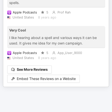
spells.
Apple Podcasts
5
Prof Rah
United States
8 years ago
Very Cool
I like hearing about a spell and various ways it can be
used. It gives me idea for my own campaign.
Apple Podcasts
5
App_User_9000
United States
8 years ago
See More Reviews
Embed These Reviews on a Website