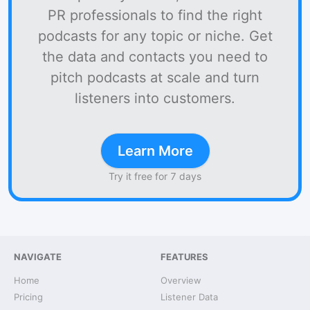
PR professionals to find the right
podcasts for any topic or niche. Get
the data and contacts you need to
pitch podcasts at scale and turn
listeners into customers.
Learn More
Try it free for 7 days
NAVIGATE
FEATURES
Home
Overview
Pricing
Listener Data