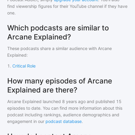
find viewership figures for their YouTube channel if they have
one.
Which podcasts are similar to
Arcane Explained?
These podcasts share a similar audience with
Arcane
Explained
:
1
.
Critical Role
How many episodes of Arcane
Explained are there?
Arcane Explained
launched 8 years ago and
published
15
episodes to date. You can find more information about this
podcast including rankings, audience demographics and
engagement in our
podcast database
.