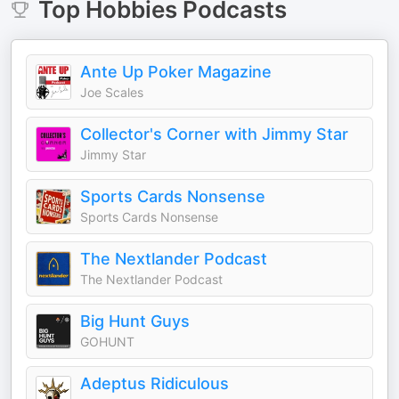
Top
Hobbies
Podcasts
Ante Up Poker Magazine
Joe Scales
Collector's Corner with Jimmy Star
Jimmy Star
Sports Cards Nonsense
Sports Cards Nonsense
The Nextlander Podcast
The Nextlander Podcast
Big Hunt Guys
GOHUNT
Adeptus Ridiculous