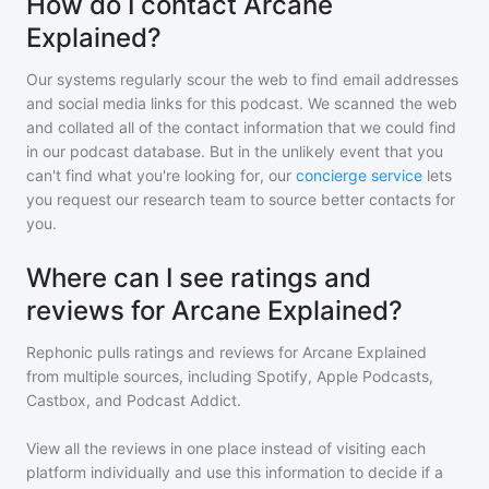
How do I contact Arcane
Explained?
Our systems regularly scour the web to find email addresses
and social media links for this podcast. We scanned the web
and collated all of the contact information that we could find
in our podcast database. But in the unlikely event that you
can't find what you're looking for, our
concierge service
lets
you request our research team to source better contacts for
you.
Where can I see ratings and
reviews for Arcane Explained?
Rephonic pulls ratings and reviews for
Arcane Explained
from multiple sources, including Spotify, Apple Podcasts,
Castbox, and Podcast Addict.
View all the reviews in one place instead of visiting each
platform individually and use this information to decide if a