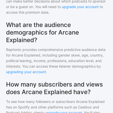
can make better decisions about which podcasts to sponsor
or be a guest on. You will need to
upgrade your account
to
access this premium data.
What are the audience
demographics for Arcane
Explained?
Rephonic provides comprehensive predictive audience data
for
Arcane Explained
, including gender skew, age, country,
political leaning, income, professions, education level, and
interests. You can access these listener demographics by
upgrading your account
.
How many subscribers and views
does Arcane Explained have?
To see how many followers or subscribers
Arcane Explained
has on Spotify and other platforms such as Castbox and
Podcast Addict, simply
upgrade your account
. You'll also