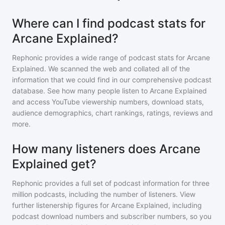
Where can I find podcast stats for
Arcane Explained?
Rephonic provides a wide range of podcast stats for
Arcane
Explained
. We scanned the web and collated all of the
information that we could find in our comprehensive podcast
database. See how many people listen to
Arcane Explained
and access YouTube viewership numbers, download stats,
audience demographics, chart rankings, ratings, reviews and
more.
How many listeners does Arcane
Explained get?
Rephonic provides a full set of podcast information for
three
million
podcasts, including the number of listeners. View
further listenership figures for
Arcane Explained
, including
podcast download numbers and subscriber numbers, so you