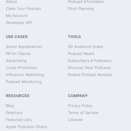
About
Podcast Information
Claim Your Podcast
Pitch Planning
My Account
Developer API
USE CASES
TOOLS
Guest Appearances
3D Audience Graph
PR for Clients
Podcast Reach
Advertising
Subscribers & Followers
Cross-Promotion
Discover New Podcasts
Influencer Marketing
Embed Podcast Reviews
Podcast Monitoring
RESOURCES
COMPANY
Blog
Privacy Policy
Directory
Terms of Service
Featured Lists
LinkedIn
Apple Podcasts Charts