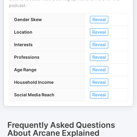
podcast.
Gender Skew
Reveal
Location
Reveal
Interests
Reveal
Professions
Reveal
Age Range
Reveal
Household Income
Reveal
Social Media Reach
Reveal
Frequently Asked Questions
About
Arcane Explained