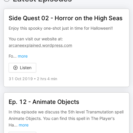
Side Quest 02 - Horror on the High Seas
Enjoy this spooky one-shot just in time for Halloween!!
You can visit our website at:
arcaneexplained.wordpress.com
Fo
...
more
Listen
31 Oct 2019
•
2 hrs 4 min
Ep. 12 - Animate Objects
In this episode we discuss the 5th level Transmutation spell
Animate Objects. You can find this spell in The Player's
Ha
...
more