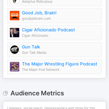
Adeptus Ridiculous
Good Job, Brain!
goodjobbrain.com
Cigar Aficionado Podcast
Cigar Aficionado
Gun Talk
Gun Talk Media
The Major Wrestling Figure Podcast
The Major Pod Network
Audience Metrics
Listeners, social reach, demographics and more for this