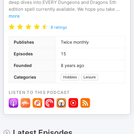
deep dives into EVERY Dungeons and Dragons 5th
edition spell currently available. We hope you take
...
more
8
ratings
Publishes
Twice monthly
Episodes
15
Founded
8 years ago
Categories
Hobbies
Leisure
LISTEN TO THIS PODCAST
Latest Episodes