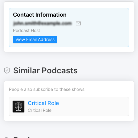
Contact Information
Podcast Host
View Email Address
Similar Podcasts
People also subscribe to these shows.
Critical Role
Critical Role