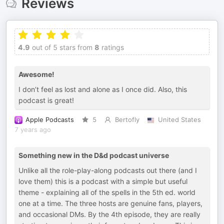
Reviews
4.9
out of 5 stars from
8
ratings
Awesome!
I don’t feel as lost and alone as I once did. Also, this
podcast is great!
Apple Podcasts
5
Bertofly
United States
7 years ago
Something new in the D&d podcast universe
Unlike all the role-play-along podcasts out there (and I
love them) this is a podcast with a simple but useful
theme - explaining all of the spells in the 5th ed. world
one at a time. The three hosts are genuine fans, players,
and occasional DMs. By the 4th episode, they are really