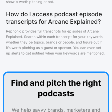
show is worth pitching or not.
How do I access podcast episode
transcripts for Arcane Explained?
Rephonic provides full transcripts for episodes of
Arcane
Explained
. Search within each transcript for your keywords,
whether they be topics, brands or people, and figure out if
it's worth pitching as a guest or sponsor. You can even set-
up alerts to get notified when your keywords are mentioned.
Find and pitch the right
podcasts
We help savvy brands, marketers and