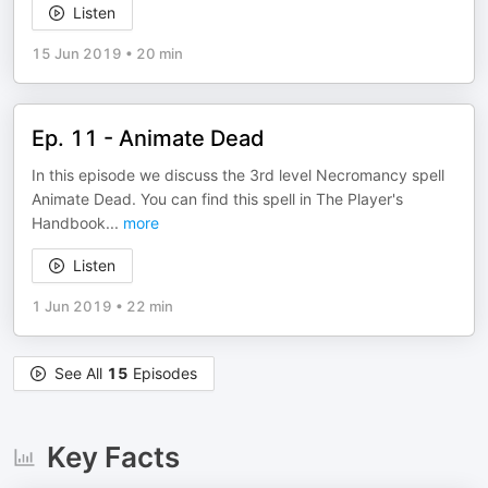
Listen
15 Jun 2019
•
20 min
Ep. 11 - Animate Dead
In this episode we discuss the 3rd level Necromancy spell
Animate Dead. You can find this spell in The Player's
Handbook
...
more
Listen
1 Jun 2019
•
22 min
See All
15
Episodes
Key Facts