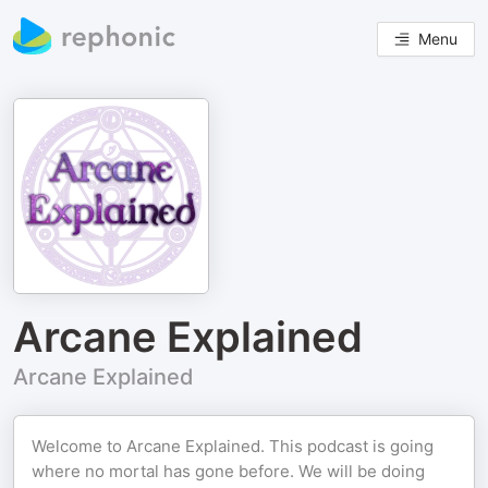
Menu
Arcane Explained
Arcane Explained
Welcome to Arcane Explained. This podcast is going
where no mortal has gone before. We will be doing