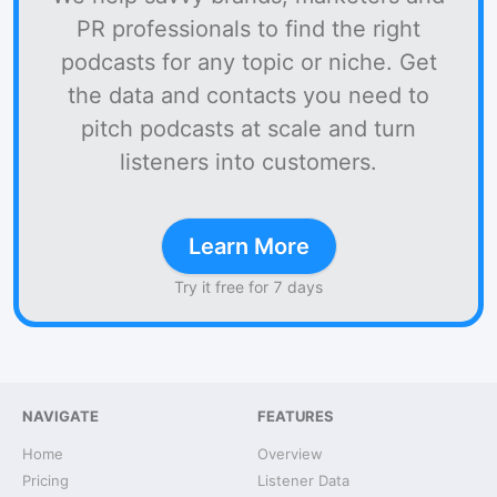
PR professionals to find the right
podcasts for any topic or niche. Get
the data and contacts you need to
pitch podcasts at scale and turn
listeners into customers.
Learn More
Try it free for 7 days
NAVIGATE
FEATURES
Home
Overview
Pricing
Listener Data