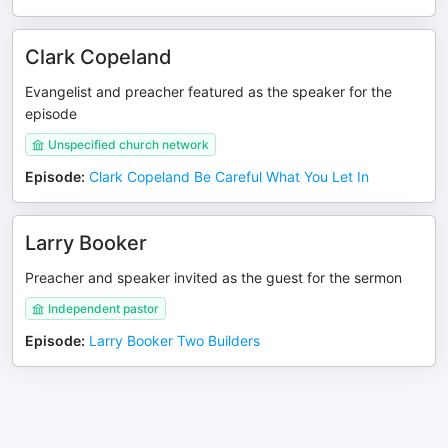
Clark Copeland
Evangelist and preacher featured as the speaker for the
episode
Unspecified church network
Episode
:
Clark Copeland Be Careful What You Let In
Larry Booker
Preacher and speaker invited as the guest for the sermon
Independent pastor
Episode
:
Larry Booker Two Builders