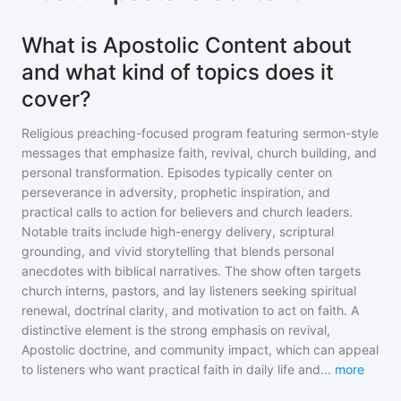
What is Apostolic Content about
and what kind of topics does it
cover?
Religious preaching-focused program featuring sermon-style
messages that emphasize faith, revival, church building, and
personal transformation. Episodes typically center on
perseverance in adversity, prophetic inspiration, and
practical calls to action for believers and church leaders.
Notable traits include high-energy delivery, scriptural
grounding, and vivid storytelling that blends personal
anecdotes with biblical narratives. The show often targets
church interns, pastors, and lay listeners seeking spiritual
renewal, doctrinal clarity, and motivation to act on faith. A
distinctive element is the strong emphasis on revival,
Apostolic doctrine, and community impact, which can appeal
to listeners who want practical faith in daily life and
...
more