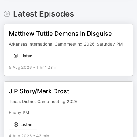
Latest Episodes
Matthew Tuttle Demons In Disguise
Arkansas International Campmeeting 2026-Saturday PM
Listen
5 Aug 2026
•
1 hr 12 min
J.P Story/Mark Drost
Texas District Campmeeting 2026
Friday PM
Listen
4 Aug 2026
•
43 min