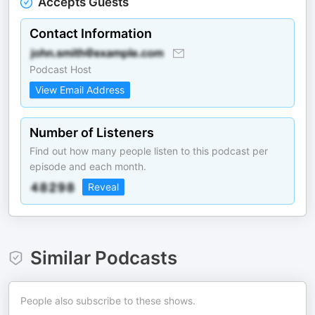
Accepts Guests
Contact Information
Podcast Host
View Email Address
Number of Listeners
Find out how many people listen to this podcast per
episode and each month.
Reveal
Similar Podcasts
People also subscribe to these shows.