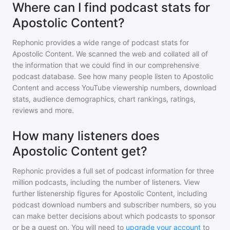
Where can I find podcast stats for
Apostolic Content?
Rephonic provides a wide range of podcast stats for
Apostolic Content
. We scanned the web and collated all of
the information that we could find in our comprehensive
podcast database. See how many people listen to
Apostolic
Content
and access YouTube viewership numbers, download
stats, audience demographics, chart rankings, ratings,
reviews and more.
How many listeners does
Apostolic Content get?
Rephonic provides a full set of podcast information for
three
million
podcasts, including the number of listeners. View
further listenership figures for
Apostolic Content
, including
podcast download numbers and subscriber numbers, so you
can make better decisions about which podcasts to sponsor
or be a guest on. You will need to
upgrade your account
to