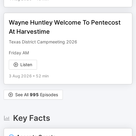
Wayne Huntley Welcome To Pentecost
At Harvestime
Texas District Campmeeting 2026
Friday AM
Listen
3 Aug 2026
•
52 min
See All
995
Episodes
Key Facts