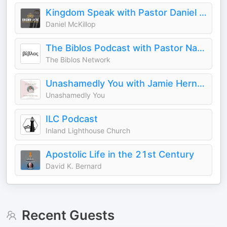
Kingdom Speak with Pastor Daniel McKillop
Daniel McKillop
The Biblos Podcast with Pastor Nathaniel Urshan
The Biblos Network
Unashamedly You with Jamie Herndon
Unashamedly You
ILC Podcast
Inland Lighthouse Church
Apostolic Life in the 21st Century
David K. Bernard
Recent Guests