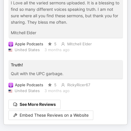
I Love all the varied sermons uploaded. It is a blessing to
find so many different voices speaking truth. I am not
sure where all you find these sermons, but thank you for
sharing. They bless me often.
Mitchell Elder
Apple Podcasts
5
Mitchell Elder
United States
3 months ago
Truth!
Quit with the UPC garbage.
Apple Podcasts
5
RickyRicer67
United States
3 months ago
See More Reviews
Embed These Reviews on a Website