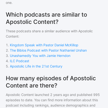
one.
Which podcasts are similar to
Apostolic Content?
These podcasts share a similar audience with
Apostolic
Content
:
1
.
Kingdom Speak with Pastor Daniel McKillop
2
.
The Biblos Podcast with Pastor Nathaniel Urshan
3
.
Unashamedly You with Jamie Herndon
4
.
ILC Podcast
5
.
Apostolic Life in the 21st Century
How many episodes of Apostolic
Content are there?
Apostolic Content
launched 2 years ago and
published
995
episodes to date. You can find more information about this
podcast including rankings, audience demographics and