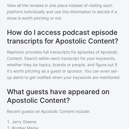
View all the reviews in one place instead of visiting each
platform individually and use this information to decide if a
show is worth pitching or not.
How do I access podcast episode
transcripts for Apostolic Content?
Rephonic provides full transcripts for episodes of
Apostolic
Content
. Search within each transcript for your keywords,
whether they be topics, brands or people, and figure out if
it's worth pitching as a guest or sponsor. You can even set-
up alerts to get notified when your keywords are mentioned.
What guests have appeared on
Apostolic Content?
Recent guests on
Apostolic Content
include:
1
.
Jerry Greene
2
.
Brother Marlar