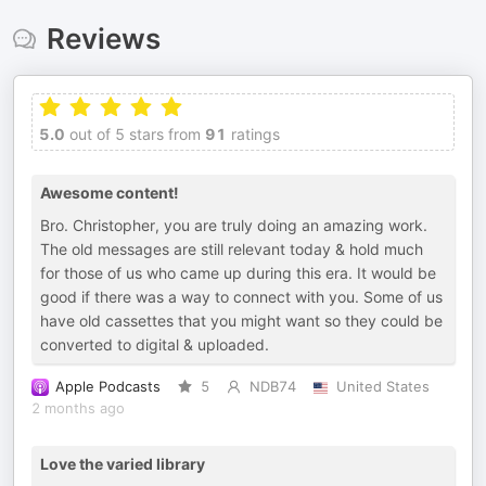
Reviews
5.0
out of 5 stars from
91
ratings
Awesome content!
Bro. Christopher, you are truly doing an amazing work.
The old messages are still relevant today & hold much
for those of us who came up during this era. It would be
good if there was a way to connect with you. Some of us
have old cassettes that you might want so they could be
converted to digital & uploaded.
Apple Podcasts
5
NDB74
United States
2 months ago
Love the varied library