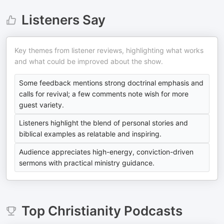
Listeners Say
Key themes from listener reviews, highlighting what works
and what could be improved about the show.
Some feedback mentions strong doctrinal emphasis and
calls for revival; a few comments note wish for more
guest variety.
Listeners highlight the blend of personal stories and
biblical examples as relatable and inspiring.
Audience appreciates high-energy, conviction-driven
sermons with practical ministry guidance.
Top
Christianity
Podcasts