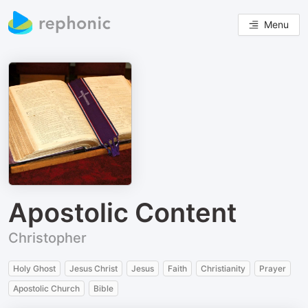
Menu
Apostolic Content
Christopher
Holy Ghost
Jesus Christ
Jesus
Faith
Christianity
Prayer
Apostolic Church
Bible