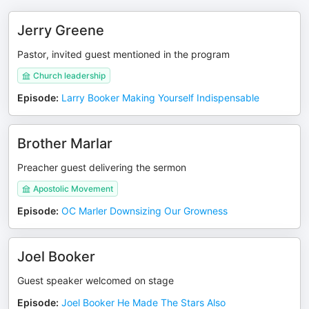
Jerry Greene
Pastor, invited guest mentioned in the program
Church leadership
Episode
:
Larry Booker Making Yourself Indispensable
Brother Marlar
Preacher guest delivering the sermon
Apostolic Movement
Episode
:
OC Marler Downsizing Our Growness
Joel Booker
Guest speaker welcomed on stage
Episode
:
Joel Booker He Made The Stars Also