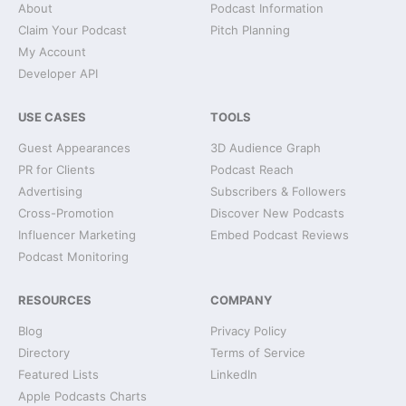
About
Podcast Information
Claim Your Podcast
Pitch Planning
My Account
Developer API
USE CASES
TOOLS
Guest Appearances
3D Audience Graph
PR for Clients
Podcast Reach
Advertising
Subscribers & Followers
Cross-Promotion
Discover New Podcasts
Influencer Marketing
Embed Podcast Reviews
Podcast Monitoring
RESOURCES
COMPANY
Blog
Privacy Policy
Directory
Terms of Service
Featured Lists
LinkedIn
Apple Podcasts Charts