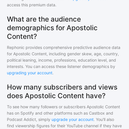
access this premium data.
What are the audience
demographics for Apostolic
Content?
Rephonic provides comprehensive predictive audience data
for
Apostolic Content
, including gender skew, age, country,
political leaning, income, professions, education level, and
interests. You can access these listener demographics by
upgrading your account
.
How many subscribers and views
does Apostolic Content have?
To see how many followers or subscribers
Apostolic Content
has on Spotify and other platforms such as Castbox and
Podcast Addict, simply
upgrade your account
. You'll also
find viewership figures for their YouTube channel if they have