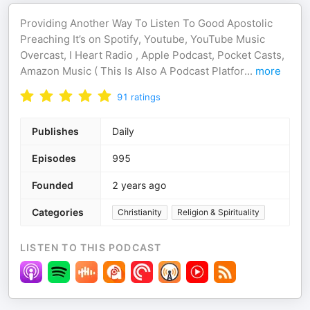
Providing Another Way To Listen To Good Apostolic
Preaching It’s on Spotify, Youtube, YouTube Music
Overcast, I Heart Radio , Apple Podcast, Pocket Casts,
Amazon Music ( This Is Also A Podcast Platfor
...
more
91
ratings
Publishes
Daily
Episodes
995
Founded
2 years ago
Categories
Christianity
Religion & Spirituality
LISTEN TO THIS PODCAST