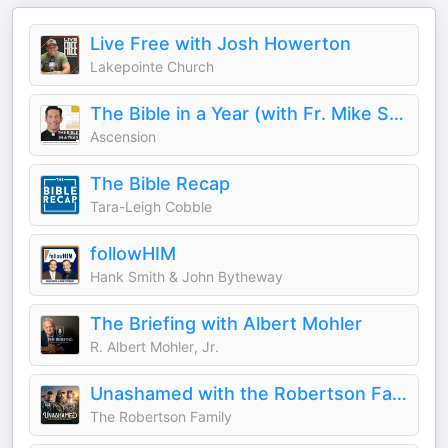
Live Free with Josh Howerton
Lakepointe Church
The Bible in a Year (with Fr. Mike Schmitz)
Ascension
The Bible Recap
Tara-Leigh Cobble
followHIM
Hank Smith & John Bytheway
The Briefing with Albert Mohler
R. Albert Mohler, Jr.
Unashamed with the Robertson Family
The Robertson Family