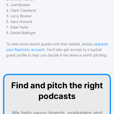
3
.
Joel Booker
4
.
Clark Copeland
5
.
Larry Booker
6
.
Gary Howard
7
.
Elder Hyler
8
.
Daniel Ballinger
To view more recent guests and their details, simply
upgrade
your Rephonic account
. You'll also get access to a typical
guest profile to help you decide if the show is worth pitching.
Find and pitch the right
podcasts
We help savvy brands, marketers and