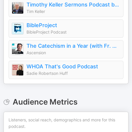
Timothy Keller Sermons Podcast by Gospel in Life
Tim Keller
BibleProject
BibleProject Podcast
The Catechism in a Year (with Fr. Mike Schmitz)
Ascension
WHOA That's Good Podcast
Sadie Robertson Huff
Audience Metrics
Listeners, social reach, demographics and more for this
podcast.