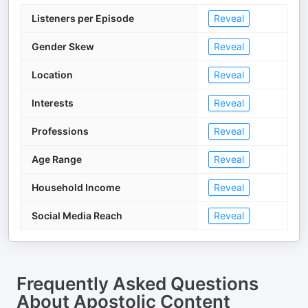
Listeners per Episode
Reveal
Gender Skew
Reveal
Location
Reveal
Interests
Reveal
Professions
Reveal
Age Range
Reveal
Household Income
Reveal
Social Media Reach
Reveal
Frequently Asked Questions
About
Apostolic Content