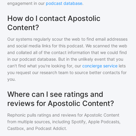
engagement in our
podcast database
.
How do I contact Apostolic
Content?
Our systems regularly scour the web to find email addresses
and social media links for this podcast. We scanned the web
and collated all of the contact information that we could find
in our podcast database. But in the unlikely event that you
can't find what you're looking for, our
concierge service
lets
you request our research team to source better contacts for
you.
Where can I see ratings and
reviews for Apostolic Content?
Rephonic pulls ratings and reviews for
Apostolic Content
from multiple sources, including Spotify, Apple Podcasts,
Castbox, and Podcast Addict.