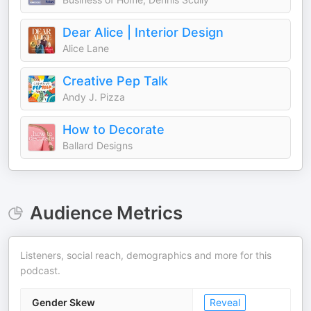
Dear Alice | Interior Design
Alice Lane
Creative Pep Talk
Andy J. Pizza
How to Decorate
Ballard Designs
Audience Metrics
Listeners, social reach, demographics and more for this
podcast.
Gender Skew
Reveal