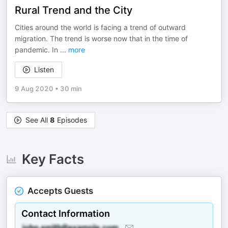
Rural Trend and the City
Cities around the world is facing a trend of outward
migration. The trend is worse now that in the time of
pandemic. In
...
more
Listen
9 Aug 2020
•
30 min
See All
8
Episodes
Key Facts
Accepts Guests
Contact Information