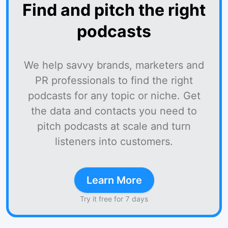
Find and pitch the right
podcasts
We help savvy brands, marketers and
PR professionals to find the right
podcasts for any topic or niche. Get
the data and contacts you need to
pitch podcasts at scale and turn
listeners into customers.
Learn More
Try it free for 7 days