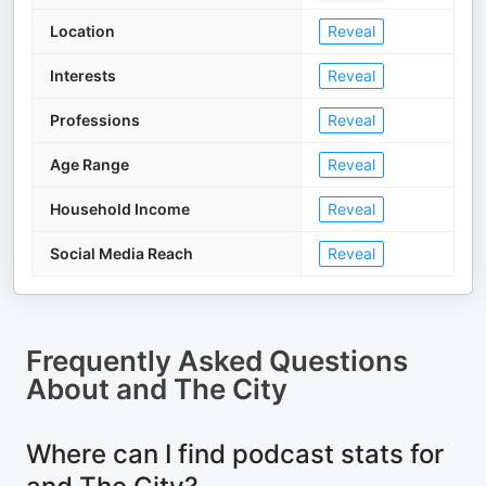
Location
Reveal
Interests
Reveal
Professions
Reveal
Age Range
Reveal
Household Income
Reveal
Social Media Reach
Reveal
Frequently Asked Questions
About
and The City
Where can I find podcast stats for