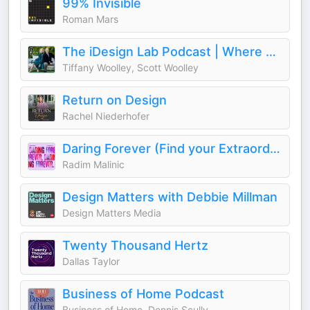
99% Invisible
Roman Mars
The iDesign Lab Podcast | Where Design, Business, and Culture Shape How We Live and Build
Tiffany Woolley, Scott Woolley
Return on Design
Rachel Niederhofer
Daring Forever (Find your Extraordinary)
Radim Malinic
Design Matters with Debbie Millman
Design Matters Media
Twenty Thousand Hertz
Dallas Taylor
Business of Home Podcast
Business of Home, Dennis Scully