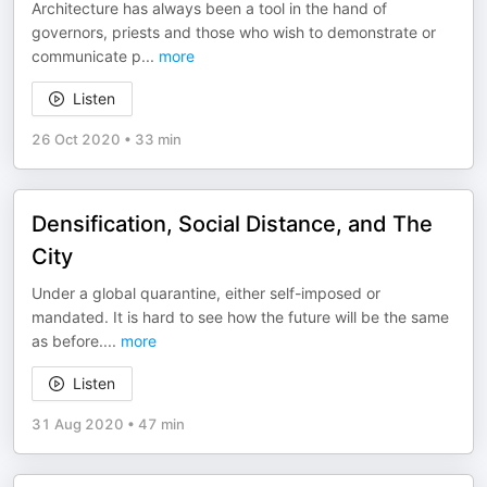
Architecture has always been a tool in the hand of
governors, priests and those who wish to demonstrate or
communicate p
...
more
Listen
26 Oct 2020
•
33 min
Densification, Social Distance, and The
City
Under a global quarantine, either self-imposed or
mandated. It is hard to see how the future will be the same
as before.
...
more
Listen
31 Aug 2020
•
47 min