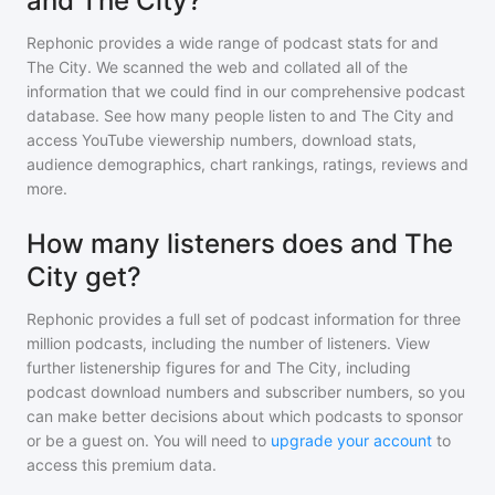
and The City?
Rephonic provides a wide range of podcast stats for
and
The City
. We scanned the web and collated all of the
information that we could find in our comprehensive podcast
database. See how many people listen to
and The City
and
access YouTube viewership numbers, download stats,
audience demographics, chart rankings, ratings, reviews and
more.
How many listeners does and The
City get?
Rephonic provides a full set of podcast information for
three
million
podcasts, including the number of listeners. View
further listenership figures for
and The City
, including
podcast download numbers and subscriber numbers, so you
can make better decisions about which podcasts to sponsor
or be a guest on. You will need to
upgrade your account
to
access this premium data.