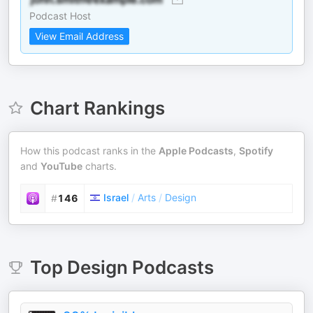
Podcast Host
View Email Address
Chart Rankings
How this podcast ranks in the
Apple Podcasts
,
Spotify
and
YouTube
charts.
Israel
/
Arts
/
Design
#
146
Top
Design
Podcasts