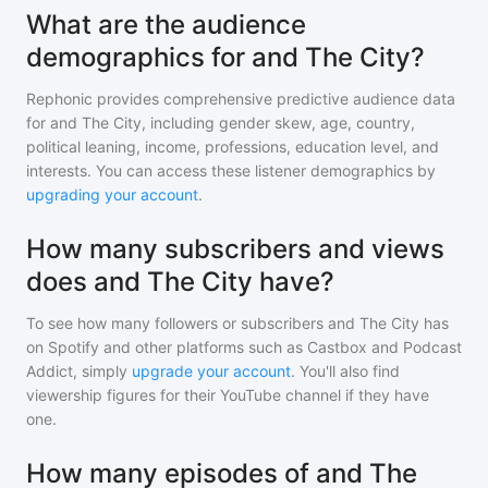
What are the audience
demographics for and The City?
Rephonic provides comprehensive predictive audience data
for
and The City
, including gender skew, age, country,
political leaning, income, professions, education level, and
interests. You can access these listener demographics by
upgrading your account
.
How many subscribers and views
does and The City have?
To see how many followers or subscribers
and The City
has
on Spotify and other platforms such as Castbox and Podcast
Addict, simply
upgrade your account
. You'll also find
viewership figures for their YouTube channel if they have
one.
How many episodes of and The