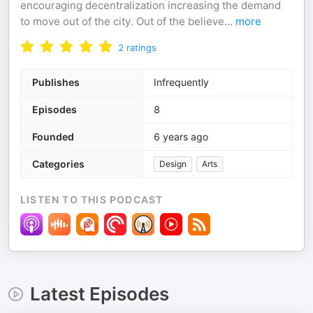
encouraging decentralization increasing the demand
to move out of the city. Out of the believe
...
more
2
ratings
Publishes
Infrequently
Episodes
8
Founded
6 years ago
Categories
Design
Arts
LISTEN TO THIS PODCAST
Latest Episodes