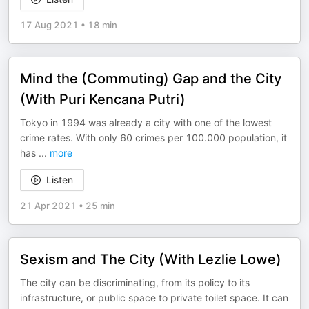
17 Aug 2021
•
18 min
Mind the (Commuting) Gap and the City
(With Puri Kencana Putri)
Tokyo in 1994 was already a city with one of the lowest
crime rates. With only 60 crimes per 100.000 population, it
has
...
more
Listen
21 Apr 2021
•
25 min
Sexism and The City (With Lezlie Lowe)
The city can be discriminating, from its policy to its
infrastructure, or public space to private toilet space. It can