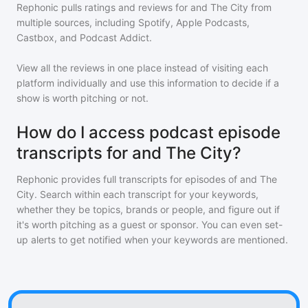
Rephonic pulls ratings and reviews for
and The City
from
multiple sources, including Spotify, Apple Podcasts,
Castbox, and Podcast Addict.
View all the reviews in one place instead of visiting each
platform individually and use this information to decide if a
show is worth pitching or not.
How do I access podcast episode
transcripts for and The City?
Rephonic provides full transcripts for episodes of
and The
City
. Search within each transcript for your keywords,
whether they be topics, brands or people, and figure out if
it's worth pitching as a guest or sponsor. You can even set-
up alerts to get notified when your keywords are mentioned.