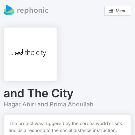
Menu
and The City
Hagar Abiri and Prima Abdullah
The project was triggered by the corona world crises
and as a respond to the social distance instruction,