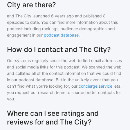
City are there?
and The City
launched 6 years ago and
published
8
episodes to date. You can find more information about this
podcast including rankings, audience demographics and
engagement in our
podcast database
.
How do I contact and The City?
Our systems regularly scour the web to find email addresses
and social media links for this podcast. We scanned the web
and collated all of the contact information that we could find
in our podcast database. But in the unlikely event that you
can't find what you're looking for, our
concierge service
lets
you request our research team to source better contacts for
you.
Where can I see ratings and
reviews for and The City?