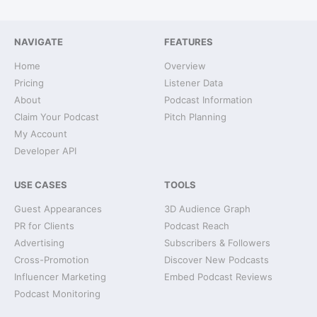
NAVIGATE
FEATURES
Home
Overview
Pricing
Listener Data
About
Podcast Information
Claim Your Podcast
Pitch Planning
My Account
Developer API
USE CASES
TOOLS
Guest Appearances
3D Audience Graph
PR for Clients
Podcast Reach
Advertising
Subscribers & Followers
Cross-Promotion
Discover New Podcasts
Influencer Marketing
Embed Podcast Reviews
Podcast Monitoring