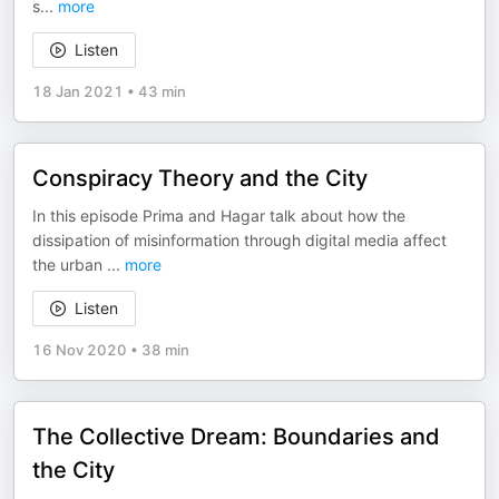
s
...
more
Listen
18 Jan 2021
•
43 min
Conspiracy Theory and the City
In this episode Prima and Hagar talk about how the
dissipation of misinformation through digital media affect
the urban
...
more
Listen
16 Nov 2020
•
38 min
The Collective Dream: Boundaries and
the City