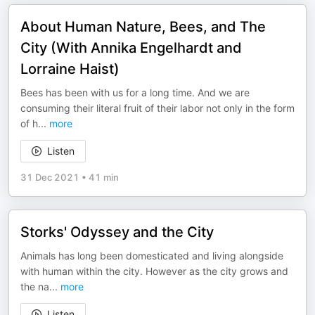
About Human Nature, Bees, and The
City (With Annika Engelhardt and
Lorraine Haist)
Bees has been with us for a long time. And we are
consuming their literal fruit of their labor not only in the form
of h
...
more
Listen
31 Dec 2021
•
41 min
Storks' Odyssey and the City
Animals has long been domesticated and living alongside
with human within the city. However as the city grows and
the na
...
more
Listen