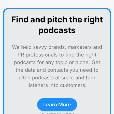
Find and pitch the right
podcasts
We help savvy brands, marketers and
PR professionals to find the right
podcasts for any topic or niche. Get
the data and contacts you need to
pitch podcasts at scale and turn
listeners into customers.
Learn More
Try it free for 7 days