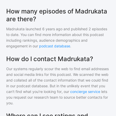
How many episodes of Madrukata
are there?
Madrukata
launched 6 years ago and
published
2
episodes
to date. You can find more information about this podcast
including rankings, audience demographics and
engagement in our
podcast database
.
How do I contact Madrukata?
Our systems regularly scour the web to find email addresses
and social media links for this podcast. We scanned the web
and collated all of the contact information that we could find
in our podcast database. But in the unlikely event that you
can't find what you're looking for, our
concierge service
lets
you request our research team to source better contacts for
you.
Where can I see ratings and