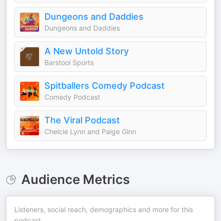
Dungeons and Daddies
Dungeons and Daddies
A New Untold Story
Barstool Sports
Spitballers Comedy Podcast
Comedy Podcast
The Viral Podcast
Chelcie Lynn and Paige Ginn
Audience Metrics
Listeners, social reach, demographics and more for this
podcast.