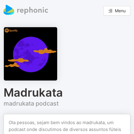
Menu
Madrukata
madrukata podcast
Ola pessoas, sejam bem vindos ao madrukata, um
podcast onde discutimos de diversos assuntos fúteis