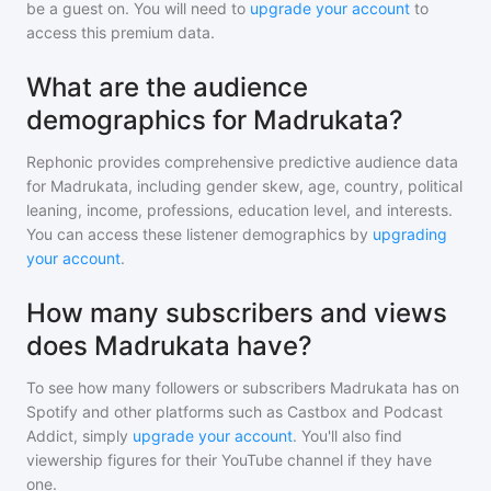
be a guest on. You will need to
upgrade your account
to
access this premium data.
What are the audience
demographics for Madrukata?
Rephonic provides comprehensive predictive audience data
for
Madrukata
, including gender skew, age, country, political
leaning, income, professions, education level, and interests.
You can access these listener demographics by
upgrading
your account
.
How many subscribers and views
does Madrukata have?
To see how many followers or subscribers
Madrukata
has on
Spotify and other platforms such as Castbox and Podcast
Addict, simply
upgrade your account
. You'll also find
viewership figures for their YouTube channel if they have
one.