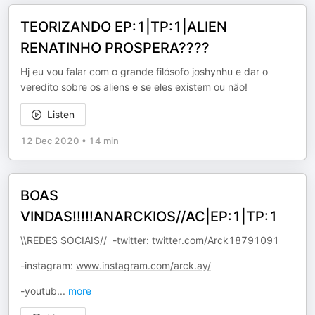
TEORIZANDO EP:1|TP:1|ALIEN
RENATINHO PROSPERA????
Hj eu vou falar com o grande filósofo joshynhu e dar o
veredito sobre os aliens e se eles existem ou não!
Listen
12 Dec 2020
•
14 min
BOAS
VINDAS!!!!!ANARCKIOS//AC|EP:1|TP:1
\\REDES SOCIAIS// -twitter:
twitter.com/Arck18791091
-instagram:
www.instagram.com/arck.ay/
-youtub
...
more