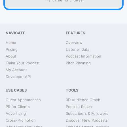
NAVIGATE
FEATURES
Home
Overview
Pricing
Listener Data
About
Podcast Information
Claim Your Podcast
Pitch Planning
My Account
Developer API
USE CASES
TOOLS
Guest Appearances
3D Audience Graph
PR for Clients
Podcast Reach
Advertising
Subscribers & Followers
Cross-Promotion
Discover New Podcasts