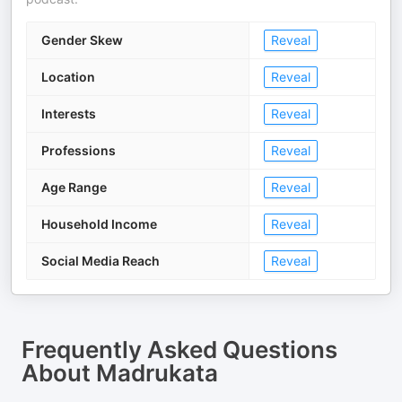
Gender Skew
Reveal
Location
Reveal
Interests
Reveal
Professions
Reveal
Age Range
Reveal
Household Income
Reveal
Social Media Reach
Reveal
Frequently Asked Questions
About
Madrukata