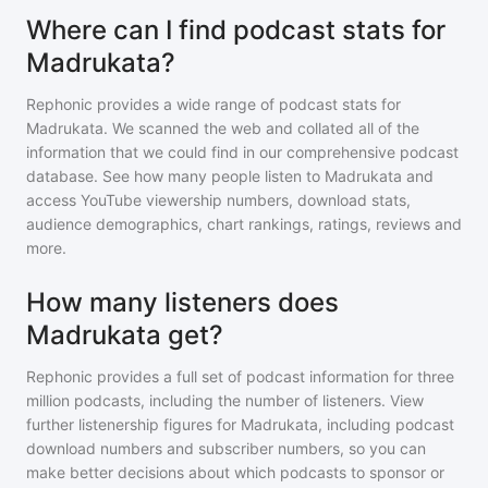
Where can I find podcast stats for
Madrukata?
Rephonic provides a wide range of podcast stats for
Madrukata
. We scanned the web and collated all of the
information that we could find in our comprehensive podcast
database. See how many people listen to
Madrukata
and
access YouTube viewership numbers, download stats,
audience demographics, chart rankings, ratings, reviews and
more.
How many listeners does
Madrukata get?
Rephonic provides a full set of podcast information for
three
million
podcasts, including the number of listeners. View
further listenership figures for
Madrukata
, including podcast
download numbers and subscriber numbers, so you can
make better decisions about which podcasts to sponsor or