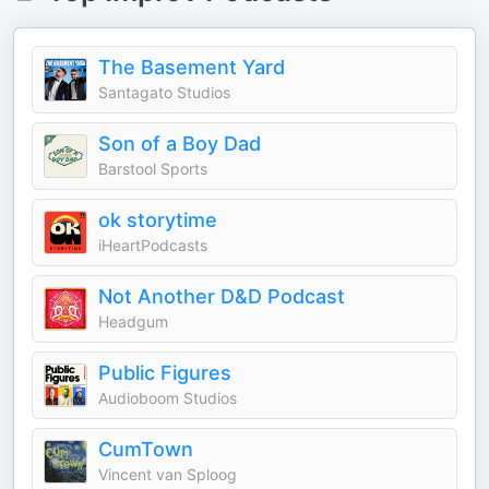
The Basement Yard
Santagato Studios
Son of a Boy Dad
Barstool Sports
ok storytime
iHeartPodcasts
Not Another D&D Podcast
Headgum
Public Figures
Audioboom Studios
CumTown
Vincent van Sploog