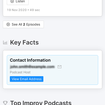
Listen
19 Nov 2020
•
49 sec
See All
2
Episodes
Key Facts
Contact Information
Podcast Host
View Email Address
Top
Improv
Podcasts