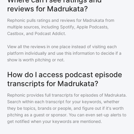
reviews for Madrukata?
Rephonic pulls ratings and reviews for
Madrukata
from
multiple sources, including Spotify, Apple Podcasts,
Castbox, and Podcast Addict.
View all the reviews in one place instead of visiting each
platform individually and use this information to decide if a
show is worth pitching or not.
How do I access podcast episode
transcripts for Madrukata?
Rephonic provides full transcripts for episodes of
Madrukata
.
Search within each transcript for your keywords, whether
they be topics, brands or people, and figure out if it's worth
pitching as a guest or sponsor. You can even set-up alerts to
get notified when your keywords are mentioned.