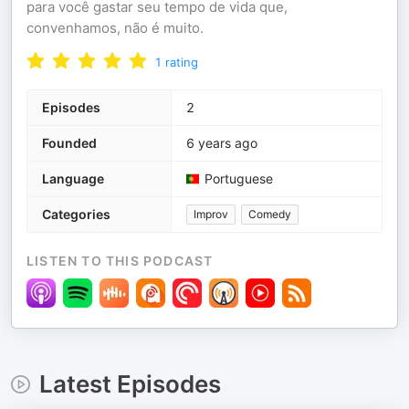
para você gastar seu tempo de vida que,
convenhamos, não é muito.
1
rating
Episodes
2
Founded
6 years ago
Language
Portuguese
Categories
Improv
Comedy
LISTEN TO THIS PODCAST
Latest Episodes