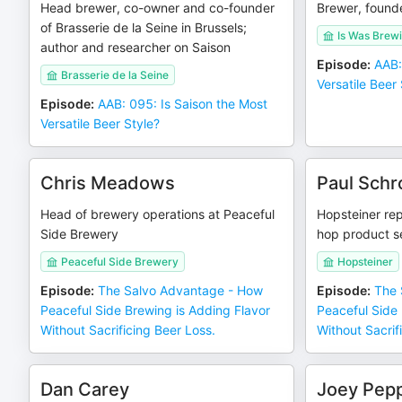
Head brewer, co-owner and co-founder
Brewer, found
of Brasserie de la Seine in Brussels;
Is Was Brew
author and researcher on Saison
Episode
:
AAB:
Brasserie de la Seine
Versatile Beer 
Episode
:
AAB: 095: Is Saison the Most
Versatile Beer Style?
Chris Meadows
Paul Schr
Head of brewery operations at Peaceful
Hopsteiner rep
Side Brewery
hop product se
Peaceful Side Brewery
Hopsteiner
Episode
:
The Salvo Advantage - How
Episode
:
The 
Peaceful Side Brewing is Adding Flavor
Peaceful Side 
Without Sacrificing Beer Loss.
Without Sacrif
Dan Carey
Joey Pepp