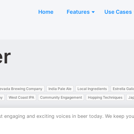
Home
Features
Use Cases
er
Nevada Brewing Company
India Pale Ale
Local Ingredients
Estrella Gali
ny
West Coast IPA
Community Engagement
Hopping Techniques
Ja
st engaging and exciting voices in beer today. We keep yo