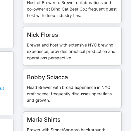
Host of Brewer to Brewer collaborations and
co-owner at Blind Cat Beer Co.; frequent guest
host with deep industry ties.
Nick Flores
Brewer and host with extensive NYC brewing
experience; provides practical production and
operations perspective.
Bobby Sciacca
Head Brewer with broad experience in NYC
rus
craft scene; frequently discusses operations
and growth.
Maria Shirts
Brewer with Stone/Sapporo background;