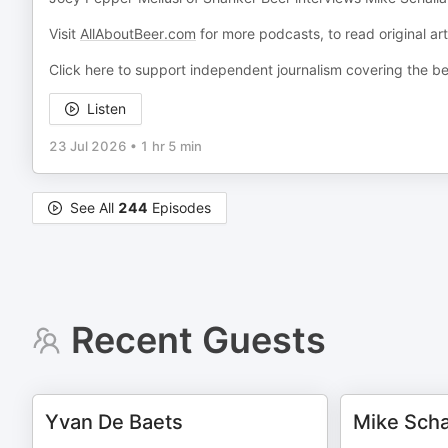
Visit
AllAboutBeer.com
for more podcasts, to read original ar
Click here to support independent journalism covering the be
Listen
23 Jul 2026
•
1 hr 5 min
See All
244
Episodes
Recent Guests
Yvan De Baets
Mike Scha