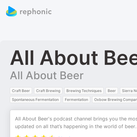
All About Be
All About Beer
Craft Beer
Craft Brewing
Brewing Techniques
Beer
Sierra 
Spontaneous Fermentation
Fermentation
Oxbow Brewing Compa
All About Beer's podcast channel brings you the mo
updated on all that’s happening in the world of beer.