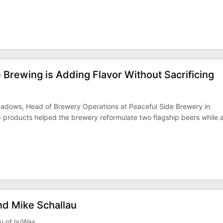
Brewing is Adding Flavor Without Sacrificing
Meadows, Head of Brewery Operations at Peaceful Side Brewery in
 products helped the brewery reformulate two flagship beers while 
nd Mike Schallau
u of Is/Was.