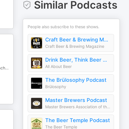
Similar Podcasts
People also subscribe to these shows.
Craft Beer & Brewing Magazine Podcast
Craft Beer & Brewing Magazine
Drink Beer, Think Beer With John Holl
All About Beer
ach
...
The Brülosophy Podcast
Brülosophy
Master Brewers Podcast
Master Brewers Association of the Americas (MBAA)
The Beer Temple Podcast
The Beer Temple