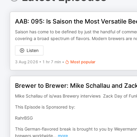
AAB: 095: Is Saison the Most Versatile Be
Saison has come to be defined by just the handful of commerc
covering a broad spectrum of flavors. Modern brewers are no
Listen
3 Aug 2026
•
1 hr 7 min
•
Most popular
Brewer to Brewer: Mike Schallau and Zac
Mike Schallau of is/was Brewery interviews Zack Day of Fu
This Episode is Sponsored by:
RahrBSG
This German-flavored break is brought to you by Weyerman
brewers worldwide
...
more