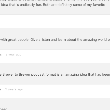
idea that is endlessly fun. Both are definitely some of my favorite
b with great people. Give a listen and learn about the amazing world o
es
a year ago
e Brewer to Brewer podcast format is an amazing idea that has been
s
2 years ago
beer.