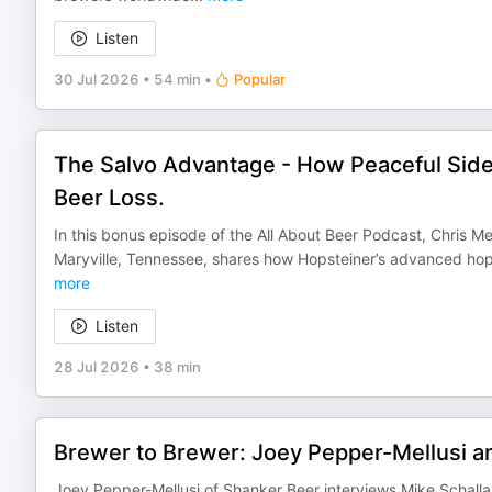
Listen
30 Jul 2026
•
54 min
•
Popular
The Salvo Advantage - How Peaceful Side 
Beer Loss.
In this bonus episode of the All About Beer Podcast, Chris 
Maryville, Tennessee, shares how Hopsteiner’s advanced hop
more
Listen
28 Jul 2026
•
38 min
Brewer to Brewer: Joey Pepper-Mellusi a
Joey Pepper-Mellusi of Shanker Beer interviews Mike Schalla