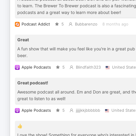
to learn. The Brewer To Brewer podcast is also a fascinating 
podcasts and a great way to learn more about beer!
Podcast Addict
5
Bubbarenzo
8 months ago
Great
A fun show that will make you feel like you're in a great pu
beer.
Apple Podcasts
5
Blindfaith323
United Stat
Great podcast!
Awesome podcast all around. Em and Don are great, and th
great to listen to as well!
Apple Podcasts
5
jjjjjkkjbbbbbb
United State
👍
Love the show! Something for everyone who’s interested in 