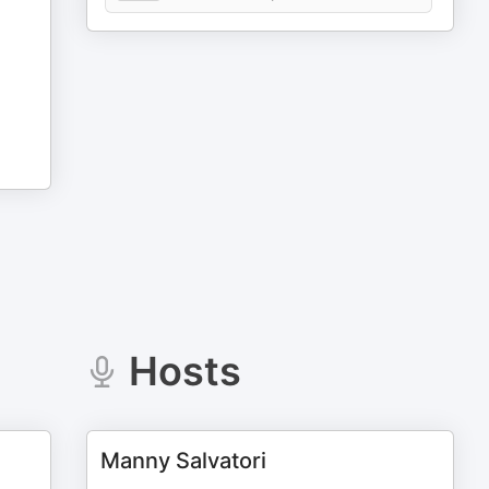
Hosts
Manny Salvatori