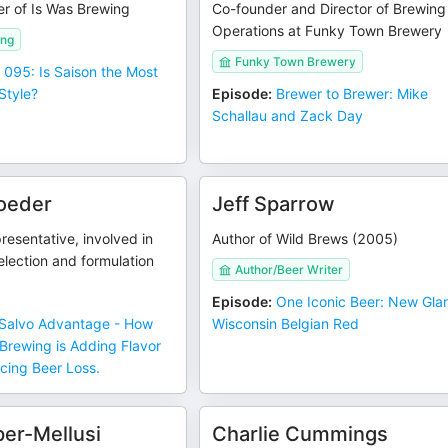
er of Is Was Brewing
Co-founder and Director of Brewing
Operations at Funky Town Brewery
ing
Funky Town Brewery
 095: Is Saison the Most
Style?
Episode
:
Brewer to Brewer: Mike
Schallau and Zack Day
oeder
Jeff Sparrow
resentative, involved in
Author of Wild Brews (2005)
lection and formulation
Author/Beer Writer
Episode
:
One Iconic Beer: New Gla
Salvo Advantage - How
Wisconsin Belgian Red
Brewing is Adding Flavor
icing Beer Loss.
er-Mellusi
Charlie Cummings