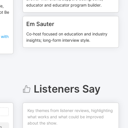
educator and educator program builder.
e,
ot Be
Em Sauter
Co-host focused on education and industry
 with
insights; long-form interview style.
Listeners Say
Key themes from listener reviews, highlighting
what works and what could be improved
about the show.
n