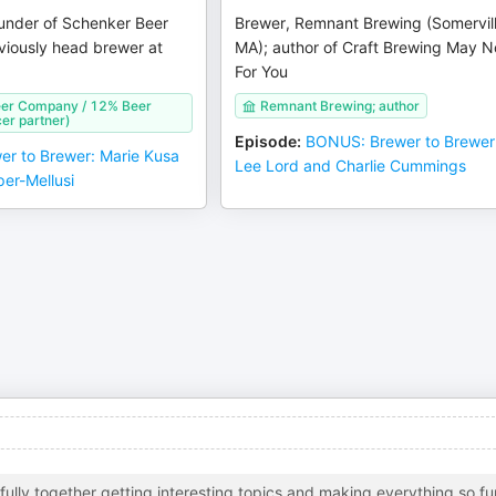
under of Schenker Beer
Brewer, Remnant Brewing (Somervill
iously head brewer at
MA); author of Craft Brewing May N
For You
er Company / 12% Beer
Remnant Brewing; author
er partner)
Episode
:
BONUS: Brewer to Brewer
er to Brewer: Marie Kusa
Lee Lord and Charlie Cummings
er-Mellusi
ully together getting interesting topics and making everything so fu