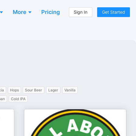
More
Pricing
Sign In
Get Started
cia
Hops
Sour Beer
Lager
Vanilla
pan
Cold IPA
u