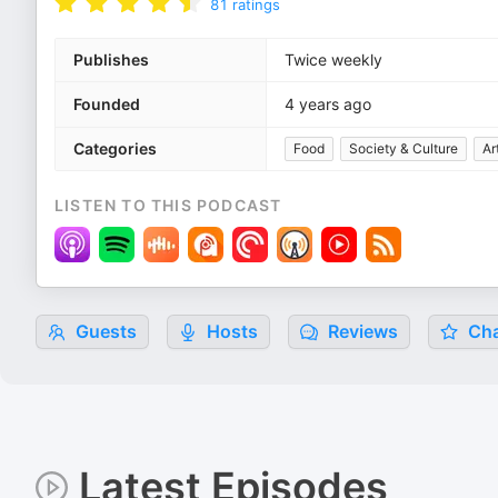
81
ratings
Publishes
Twice weekly
Founded
4 years ago
Categories
Food
Society & Culture
Ar
LISTEN TO THIS PODCAST
Guests
Hosts
Reviews
Cha
Latest Episodes