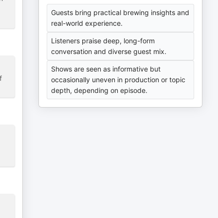
Guests bring practical brewing insights and
real-world experience.
Listeners praise deep, long-form
conversation and diverse guest mix.
Shows are seen as informative but
f
occasionally uneven in production or topic
depth, depending on episode.