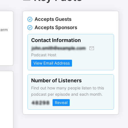
Accepts Guests
Accepts Sponsors
 term
Contact Information
Podcast Host
View Email Address
Number of Listeners
Find out how many people listen to this
podcast per episode and each month.
Reveal