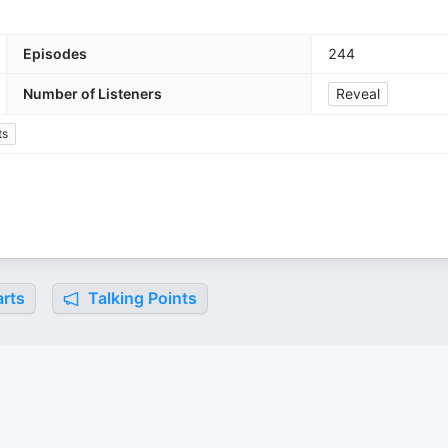
Episodes
244
Number of Listeners
Reveal
ts
rts
Talking Points