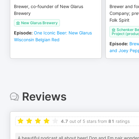
Brewer, co-founder of New Glarus
Brewer and fo
Brewery
Company; prev
Folk Spirit
New Glarus Brewery
Schenker Be
Episode
:
One Iconic Beer: New Glarus
Project (produc
Wisconsin Belgian Red
Episode
:
Brew
and Joey Pepp
Reviews
4.7
out of 5 stars from
81
ratings
A beautiful podcast all about beer! Don and Em pair wonderf