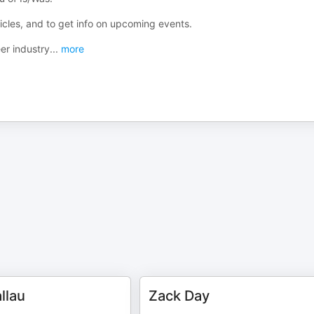
ticles, and to get info on upcoming events.
er industry
...
more
llau
Zack Day