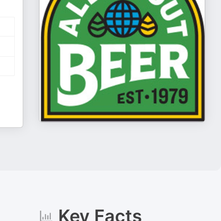
Key Facts