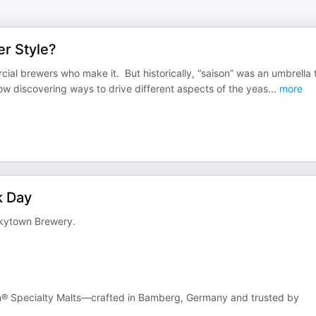
er Style?
ial brewers who make it. But historically, “saison” was an umbrella
w discovering ways to drive different aspects of the yeas
...
more
k Day
nkytown Brewery.
n® Specialty Malts—crafted in Bamberg, Germany and trusted by