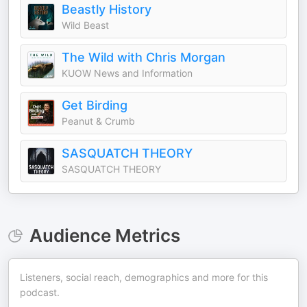
Beastly History
Wild Beast
The Wild with Chris Morgan
KUOW News and Information
Get Birding
Peanut & Crumb
SASQUATCH THEORY
SASQUATCH THEORY
Audience Metrics
Listeners, social reach, demographics and more for this
podcast.