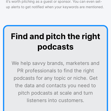
it's worth pitching as a guest or sponsor. You can even set-
up alerts to get notified when your keywords are mentioned.
Find and pitch the right
podcasts
We help savvy brands, marketers and
PR professionals to find the right
podcasts for any topic or niche. Get
the data and contacts you need to
pitch podcasts at scale and turn
listeners into customers.