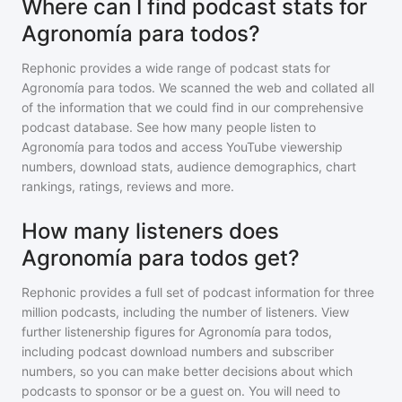
Where can I find podcast stats for
Agronomía para todos?
Rephonic provides a wide range of podcast stats for
Agronomía para todos
. We scanned the web and collated all
of the information that we could find in our comprehensive
podcast database. See how many people listen to
Agronomía para todos
and access YouTube viewership
numbers, download stats, audience demographics, chart
rankings, ratings, reviews and more.
How many listeners does
Agronomía para todos get?
Rephonic provides a full set of podcast information for
three
million
podcasts, including the number of listeners. View
further listenership figures for
Agronomía para todos
,
including podcast download numbers and subscriber
numbers, so you can make better decisions about which
podcasts to sponsor or be a guest on. You will need to