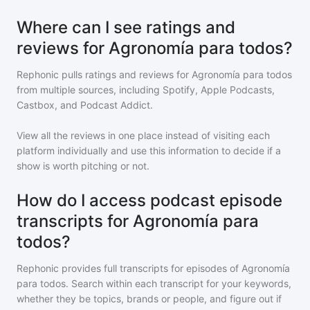
Where can I see ratings and
reviews for Agronomía para todos?
Rephonic pulls ratings and reviews for
Agronomía para todos
from multiple sources, including Spotify, Apple Podcasts,
Castbox, and Podcast Addict.
View all the reviews in one place instead of visiting each
platform individually and use this information to decide if a
show is worth pitching or not.
How do I access podcast episode
transcripts for Agronomía para
todos?
Rephonic provides full transcripts for episodes of
Agronomía
para todos
. Search within each transcript for your keywords,
whether they be topics, brands or people, and figure out if