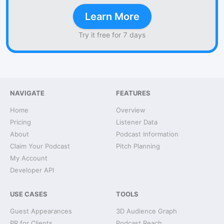
Learn More
Try it free for 7 days
NAVIGATE
FEATURES
Home
Overview
Pricing
Listener Data
About
Podcast Information
Claim Your Podcast
Pitch Planning
My Account
Developer API
USE CASES
TOOLS
Guest Appearances
3D Audience Graph
PR for Clients
Podcast Reach