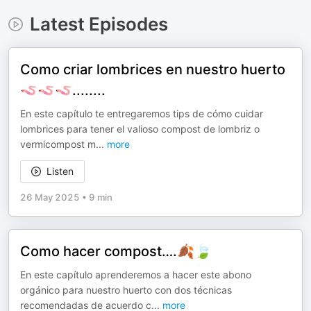
Latest Episodes
Como criar lombrices en nuestro huerto
🪱🪱🪱........
En este capítulo te entregaremos tips de cómo cuidar
lombrices para tener el valioso compost de lombriz o
vermicompost m
...
more
Listen
26 May 2025
•
9 min
Como hacer compost….🍂🍃
En este capítulo aprenderemos a hacer este abono
orgánico para nuestro huerto con dos técnicas
recomendadas de acuerdo c
...
more