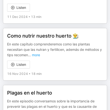
Listen
11 Dec 2024
•
13 min
Como nutrir nuestro huerto 👨‍🌾
En este capítulo comprenderemos como las plantas
necesitan que las nutran y fertilicen, además de métodos y
tips recomen
...
more
Listen
16 Nov 2024
•
18 min
Plagas en el huerto
En este episodio conversamos sobre la importancia de
prevenir las plagas en el huerto y que es la causante de