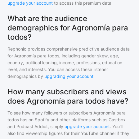
upgrade your account
to access this premium data.
What are the audience
demographics for Agronomía para
todos?
Rephonic provides comprehensive predictive audience data
for
Agronomía para todos
, including gender skew, age,
country, political leaning, income, professions, education
level, and interests. You can access these listener
demographics by
upgrading your account
.
How many subscribers and views
does Agronomía para todos have?
To see how many followers or subscribers
Agronomía para
todos
has on Spotify and other platforms such as Castbox
and Podcast Addict, simply
upgrade your account
. You'll
also find viewership figures for their YouTube channel if they