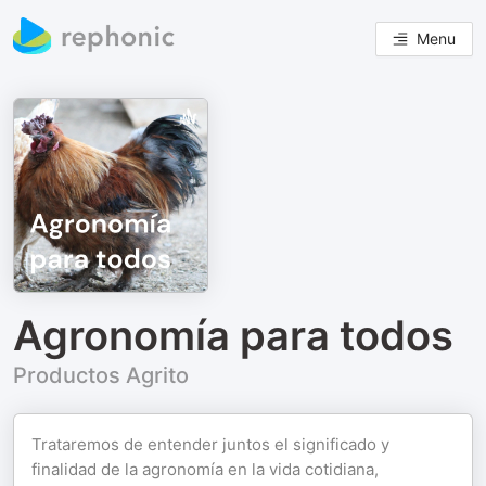
Menu
Agronomía para todos
Productos Agrito
Trataremos de entender juntos el significado y
finalidad de la agronomía en la vida cotidiana,