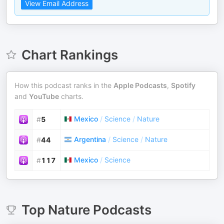
View Email Address
Chart Rankings
How this podcast ranks in the
Apple Podcasts
,
Spotify
and
YouTube
charts.
Mexico
/
Science
/
Nature
#
5
Argentina
/
Science
/
Nature
#
44
Mexico
/
Science
#
117
Top
Nature
Podcasts