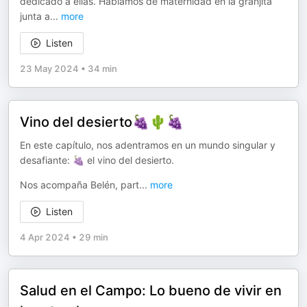
dedicado a ellas. Hablamos de maternidad en la granjita
junta a
...
more
Listen
23 May 2024
•
34 min
Vino del desierto🍇🌵🍇
En este capítulo, nos adentramos en un mundo singular y
desafiante: 🍇 el vino del desierto.
Nos acompaña Belén, part
...
more
Listen
4 Apr 2024
•
29 min
Salud en el Campo: Lo bueno de vivir en