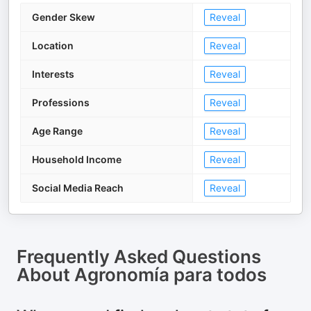
Gender Skew
Reveal
Location
Reveal
Interests
Reveal
Professions
Reveal
Age Range
Reveal
Household Income
Reveal
Social Media Reach
Reveal
Frequently Asked Questions
About
Agronomía para todos