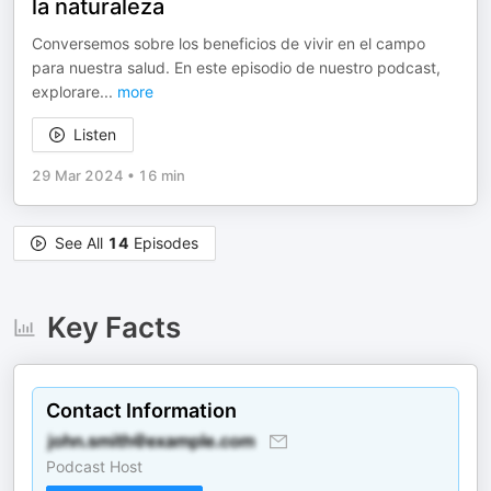
la naturaleza
Conversemos sobre los beneficios de vivir en el campo
para nuestra salud. En este episodio de nuestro podcast,
explorare
...
more
Listen
29 Mar 2024
•
16 min
See All
14
Episodes
Key Facts
Contact Information
Podcast Host