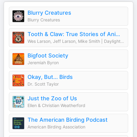
Blurry Creatures
Blurry Creatures
Tooth & Claw: True Stories of Animal Attacks
Wes Larson, Jeff Larson, Mike Smith | Daylight Media
Bigfoot Society
Jeremiah Byron
Okay, But... Birds
Dr. Scott Taylor
Just the Zoo of Us
Ellen & Christian Weatherford
The American Birding Podcast
American Birding Association