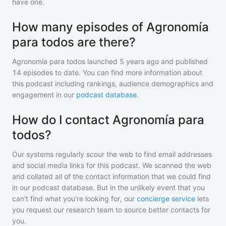
have one.
How many episodes of Agronomía
para todos are there?
Agronomía para todos
launched 5 years ago and
published
14
episodes to date. You can find more information about
this podcast including rankings, audience demographics and
engagement in our
podcast database
.
How do I contact Agronomía para
todos?
Our systems regularly scour the web to find email addresses
and social media links for this podcast. We scanned the web
and collated all of the contact information that we could find
in our podcast database. But in the unlikely event that you
can't find what you're looking for, our
concierge service
lets
you request our research team to source better contacts for
you.