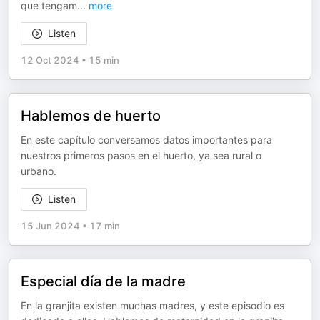
que tengam
...
more
Listen
12 Oct 2024
•
15 min
Hablemos de huerto
En este capítulo conversamos datos importantes para
nuestros primeros pasos en el huerto, ya sea rural o
urbano.
Listen
15 Jun 2024
•
17 min
Especial día de la madre
En la granjita existen muchas madres, y este episodio es