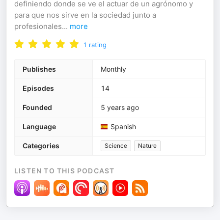
definiendo donde se ve el actuar de un agrónomo y
para que nos sirve en la sociedad junto a
profesionales
...
more
1
rating
Publishes
Monthly
Episodes
14
Founded
5 years ago
Language
Spanish
Categories
Science
Nature
LISTEN TO THIS PODCAST