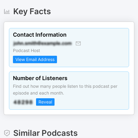
Key Facts
Contact Information
Podcast Host
View Email Address
Number of Listeners
Find out how many people listen to this podcast per
episode and each month.
Reveal
Similar Podcasts