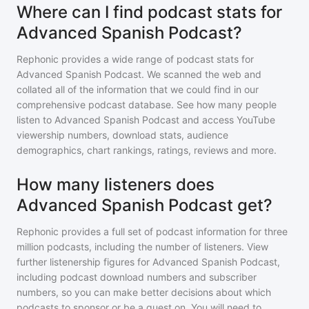
Where can I find podcast stats for
Advanced Spanish Podcast?
Rephonic provides a wide range of podcast stats for
Advanced Spanish Podcast
. We scanned the web and
collated all of the information that we could find in our
comprehensive podcast database. See how many people
listen to
Advanced Spanish Podcast
and access YouTube
viewership numbers, download stats, audience
demographics, chart rankings, ratings, reviews and more.
How many listeners does
Advanced Spanish Podcast get?
Rephonic provides a full set of podcast information for
three
million
podcasts, including the number of listeners. View
further listenership figures for
Advanced Spanish Podcast
,
including podcast download numbers and subscriber
numbers, so you can make better decisions about which
podcasts to sponsor or be a guest on. You will need to