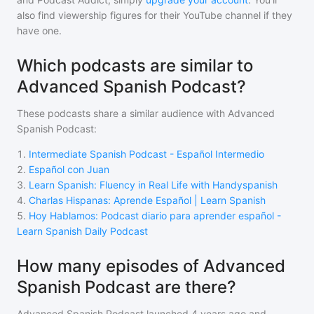
also find viewership figures for their YouTube channel if they
have one.
Which podcasts are similar to
Advanced Spanish Podcast?
These podcasts share a similar audience with
Advanced
Spanish Podcast
:
1
.
Intermediate Spanish Podcast - Español Intermedio
2
.
Español con Juan
3
.
Learn Spanish: Fluency in Real Life with Handyspanish
4
.
Charlas Hispanas: Aprende Español | Learn Spanish
5
.
Hoy Hablamos: Podcast diario para aprender español -
Learn Spanish Daily Podcast
How many episodes of Advanced
Spanish Podcast are there?
Advanced Spanish Podcast
launched 4 years ago and