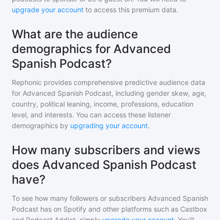
upgrade your account
to access this premium data.
What are the audience
demographics for Advanced
Spanish Podcast?
Rephonic provides comprehensive predictive audience data
for
Advanced Spanish Podcast
, including gender skew, age,
country, political leaning, income, professions, education
level, and interests. You can access these listener
demographics by
upgrading your account
.
How many subscribers and views
does Advanced Spanish Podcast
have?
To see how many followers or subscribers
Advanced Spanish
Podcast
has on Spotify and other platforms such as Castbox
and Podcast Addict, simply
upgrade your account
. You'll