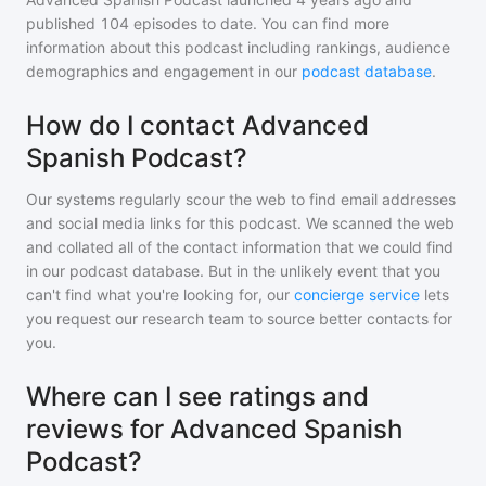
published
104
episodes to date. You can find more
information about this podcast including rankings, audience
demographics and engagement in our
podcast database
.
How do I contact Advanced
Spanish Podcast?
Our systems regularly scour the web to find email addresses
and social media links for this podcast. We scanned the web
and collated all of the contact information that we could find
in our podcast database. But in the unlikely event that you
can't find what you're looking for, our
concierge service
lets
you request our research team to source better contacts for
you.
Where can I see ratings and
reviews for Advanced Spanish
Podcast?