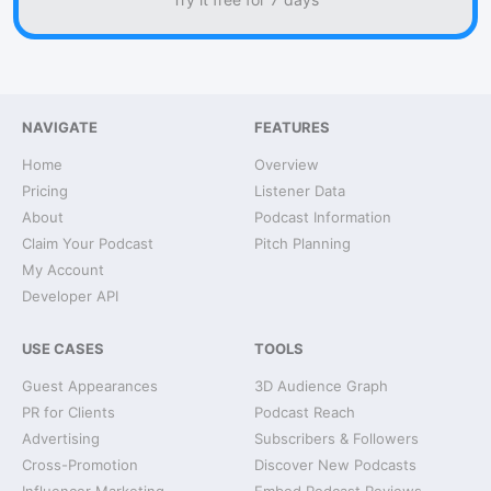
NAVIGATE
FEATURES
Home
Overview
Pricing
Listener Data
About
Podcast Information
Claim Your Podcast
Pitch Planning
My Account
Developer API
USE CASES
TOOLS
Guest Appearances
3D Audience Graph
PR for Clients
Podcast Reach
Advertising
Subscribers & Followers
Cross-Promotion
Discover New Podcasts