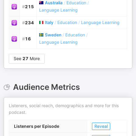
Australia
/
Education
/
#
215
Language Learning
Italy
/
Education
/
Language Learning
#
234
Sweden
/
Education
/
#
16
Language Learning
See
27
More
Audience Metrics
Listeners, social reach, demographics and more for this
podcast.
Listeners per Episode
Reveal