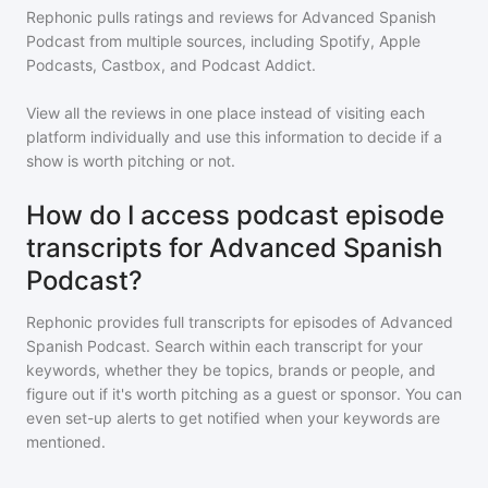
Rephonic pulls ratings and reviews for
Advanced Spanish
Podcast
from multiple sources, including Spotify, Apple
Podcasts, Castbox, and Podcast Addict.
View all the reviews in one place instead of visiting each
platform individually and use this information to decide if a
show is worth pitching or not.
How do I access podcast episode
transcripts for Advanced Spanish
Podcast?
Rephonic provides full transcripts for episodes of
Advanced
Spanish Podcast
. Search within each transcript for your
keywords, whether they be topics, brands or people, and
figure out if it's worth pitching as a guest or sponsor. You can
even set-up alerts to get notified when your keywords are
mentioned.