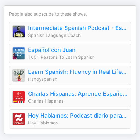
People also subscribe to these shows.
Intermediate Spanish Podcast - Español Intermedio
Spanish Language Coach
Español con Juan
1001 Reasons To Learn Spanish
Learn Spanish: Fluency in Real Life with Handyspanish
Handyspanish
Charlas Hispanas: Aprende Español | Learn Spanish
Charlas Hispanas
Hoy Hablamos: Podcast diario para aprender español - Learn Spanish Daily Podcast
Hoy Hablamos