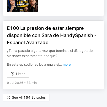
E100 La presión de estar siempre
disponible con Sara de HandySpanish -
Español Avanzado
¿Te ha pasado alguna vez que terminas el día agotado…
sin saber exactamente por qué?
En este episodio recibo a una viej
...
more
Listen
9 Jul 2026
•
33 min
See All
104
Episodes