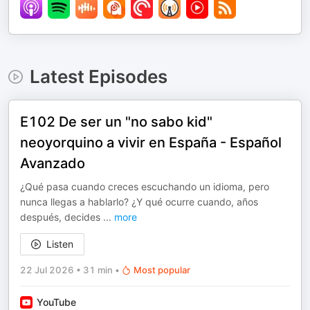
Latest Episodes
E102 De ser un "no sabo kid"
neoyorquino a vivir en España - Español
Avanzado
¿Qué pasa cuando creces escuchando un idioma, pero
nunca llegas a hablarlo? ¿Y qué ocurre cuando, años
después, decides
...
more
Listen
22 Jul 2026
•
31 min
•
Most popular
YouTube