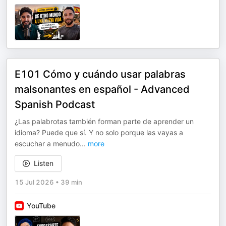
E101 Cómo y cuándo usar palabras
malsonantes en español - Advanced
Spanish Podcast
¿Las palabrotas también forman parte de aprender un
idioma? Puede que sí. Y no solo porque las vayas a
escuchar a menudo
...
more
Listen
15 Jul 2026
•
39 min
YouTube