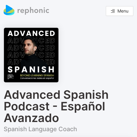
Menu
Advanced Spanish
Podcast - Español
Avanzado
Spanish Language Coach