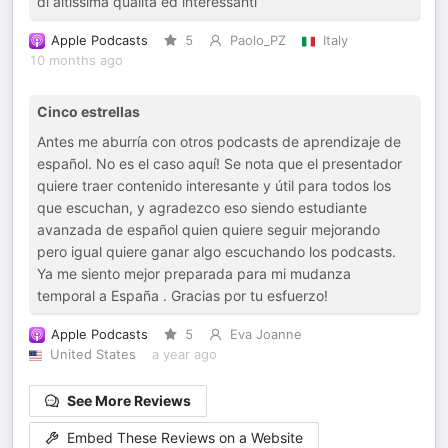
di altissima qualità ed interessanti
Apple Podcasts
5
Paolo_PZ
Italy
10 months ago
Cinco estrellas
Antes me aburría con otros podcasts de aprendizaje de
español. No es el caso aquí! Se nota que el presentador
quiere traer contenido interesante y útil para todos los
que escuchan, y agradezco eso siendo estudiante
avanzada de español quien quiere seguir mejorando
pero igual quiere ganar algo escuchando los podcasts.
Ya me siento mejor preparada para mi mudanza
temporal a España . Gracias por tu esfuerzo!
Apple Podcasts
5
Eva Joanne
United States
a year ago
See More Reviews
Embed These Reviews on a Website