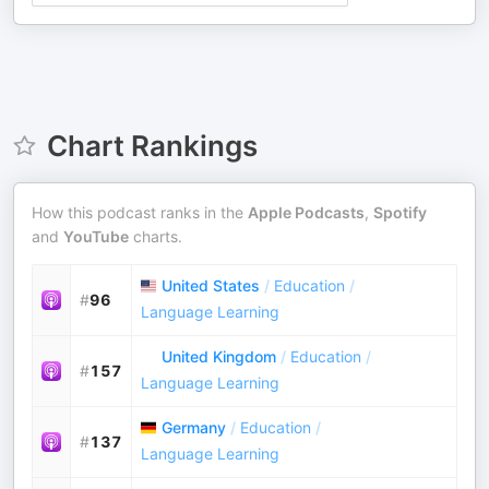
Chart Rankings
How this podcast ranks in the
Apple Podcasts
,
Spotify
and
YouTube
charts.
United States
/
Education
/
#
96
Language Learning
United Kingdom
/
Education
/
#
157
Language Learning
Germany
/
Education
/
#
137
Language Learning