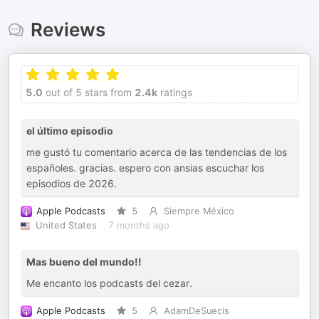
Reviews
5.0
out of 5 stars from
2.4k
ratings
el último episodio
me gustó tu comentario acerca de las tendencias de los
españoles. gracias. espero con ansias escuchar los
episodios de 2026.
Apple Podcasts
5
Siempre México
United States
7 months ago
Mas bueno del mundo!!
Me encanto los podcasts del cezar.
Apple Podcasts
5
AdamDeSuecis