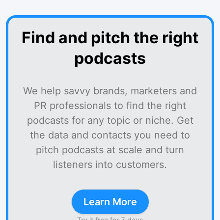
Find and pitch the right
podcasts
We help savvy brands, marketers and
PR professionals to find the right
podcasts for any topic or niche. Get
the data and contacts you need to
pitch podcasts at scale and turn
listeners into customers.
Learn More
Try it free for 7 days