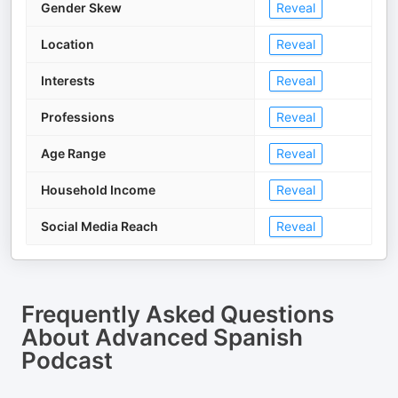
Gender Skew
Reveal
Location
Reveal
Interests
Reveal
Professions
Reveal
Age Range
Reveal
Household Income
Reveal
Social Media Reach
Reveal
Frequently Asked Questions
About
Advanced Spanish
Podcast