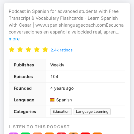
Podcast in Spanish for advanced students with Free
Transcript & Vocabulary Flashcards - Learn Spanish
with Cesar | www.spanishlanguagecoach.comEscucha
conversaciones en español a velocidad real, apren
...
more
2.4k
ratings
Publishes
Weekly
Episodes
104
Founded
4 years ago
Language
Spanish
Categories
Education
Language Learning
LISTEN TO THIS PODCAST