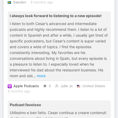
Sweden
8 months ago
I always look forward to listening to a new episode!
I listen to both Cesar's advanced and intermediate
podcasts and highly recommend them. I listen to a lot of
content in Spanish and after a while, I usually get tired of
specific podcasters, but Cesar's content is super varied
and covers a wide of topics. I find the episodes
consistently interesting. My favorites are his
conversations about living in Spain, but every episode is
a pleasure to listen to. I especially loved when he
interviewed his dad about the restaurant business. His
mom and sist
...
more
Apple Podcasts
5
Julie Jx
United States
9 months ago
Podcast favoloso
Utilissimo e ben fatto. Cesar continua a creare contenuti