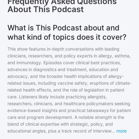
Frequently Asked Questions
About
This Podcast
What is This Podcast about and
what kind of topics does it cover?
This show features in-depth conversations with leading
clinicians, researchers, and policy experts in allergy, asthma,
and immunology. Episodes cover clinical best practices,
advances in diagnostics and treatment, education and
advocacy, and the broader health implications of allergy-
related issues, including vaccine safety, eruptions of climate-
related health effects, and the role of legislation in patient
care. Listeners likely include practicing allergists,
researchers, clinicians, and healthcare policymakers seeking
evidence-based insights and practical takeaways for patient
care and program development. A notable strength is the
blend of clinical expertise with strategic, policy, and
educational angles, plus a track record of interview
...
more