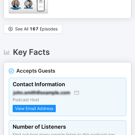
See All
167
Episodes
Key Facts
Accepts Guests
Contact Information
Podcast Host
View Email Address
Number of Listeners
Find out how many people listen to this podcast per