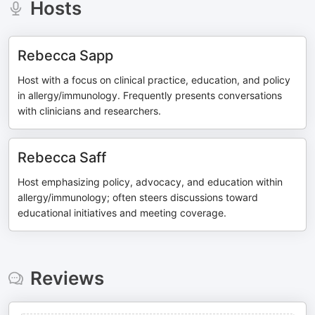
Hosts
Rebecca Sapp
Host with a focus on clinical practice, education, and policy
in allergy/immunology. Frequently presents conversations
with clinicians and researchers.
Rebecca Saff
Host emphasizing policy, advocacy, and education within
allergy/immunology; often steers discussions toward
educational initiatives and meeting coverage.
Reviews