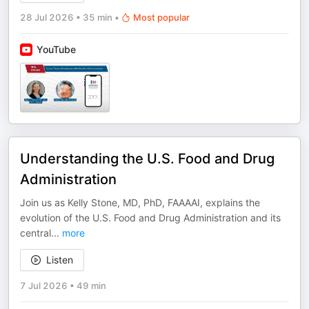
28 Jul 2026
•
35 min
•
Most popular
YouTube
Understanding the U.S. Food and Drug
Administration
Join us as Kelly Stone, MD, PhD, FAAAAI, explains the
evolution of the U.S. Food and Drug Administration and its
central
...
more
Listen
7 Jul 2026
•
49 min