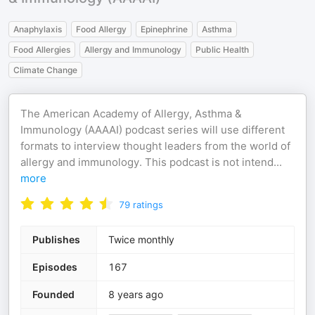
Anaphylaxis
Food Allergy
Epinephrine
Asthma
Food Allergies
Allergy and Immunology
Public Health
Climate Change
The American Academy of Allergy, Asthma &
Immunology (AAAAI) podcast series will use different
formats to interview thought leaders from the world of
allergy and immunology. This podcast is not intend
...
more
79
ratings
Publishes
Twice monthly
Episodes
167
Founded
8 years ago