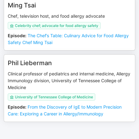
Ming Tsai
Chef, television host, and food allergy advocate
Celebrity chef; advocate for food allergy safety
Episode
:
The Chef’s Table: Culinary Advice for Food Allergy
Safety Chef Ming Tsai
Phil Lieberman
Clinical professor of pediatrics and internal medicine, Allergy
Immunology division, University of Tennessee College of
Medicine
University of Tennessee College of Medicine
Episode
:
From the Discovery of IgE to Modern Precision
Care: Exploring a Career in Allergy/Immunology