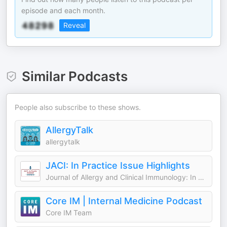
episode and each month.
Reveal
Similar Podcasts
People also subscribe to these shows.
AllergyTalk
allergytalk
JACI: In Practice Issue Highlights
Journal of Allergy and Clinical Immunology: In Practice (JACI)
Core IM | Internal Medicine Podcast
Core IM Team