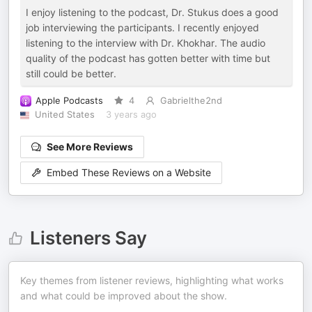
I enjoy listening to the podcast, Dr. Stukus does a good
job interviewing the participants. I recently enjoyed
listening to the interview with Dr. Khokhar. The audio
quality of the podcast has gotten better with time but
still could be better.
Apple Podcasts
4
Gabrielthe2nd
United States
3 years ago
See More Reviews
Embed These Reviews on a Website
Listeners Say
Key themes from listener reviews, highlighting what works
and what could be improved about the show.