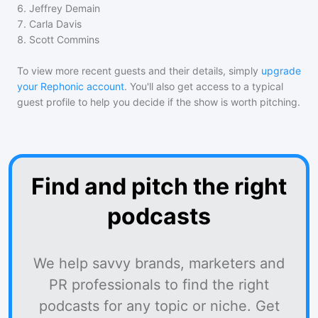
6
.
Jeffrey Demain
7
.
Carla Davis
8
.
Scott Commins
To view more recent guests and their details, simply
upgrade
your Rephonic account
. You'll also get access to a typical
guest profile to help you decide if the show is worth pitching.
Find and pitch the right
podcasts
We help savvy brands, marketers and
PR professionals to find the right
podcasts for any topic or niche. Get