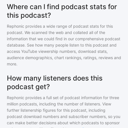
Where can I find podcast stats for
this podcast?
Rephonic provides a wide range of podcast stats for
this
podcast
. We scanned the web and collated all of the
information that we could find in our comprehensive podcast
database. See how many people listen to
this podcast
and
access YouTube viewership numbers, download stats,
audience demographics, chart rankings, ratings, reviews and
more.
How many listeners does this
podcast get?
Rephonic provides a full set of podcast information for
three
million
podcasts, including the number of listeners. View
further listenership figures for
this podcast
, including
podcast download numbers and subscriber numbers, so you
can make better decisions about which podcasts to sponsor