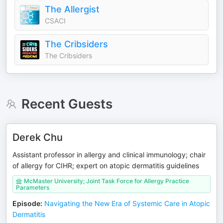
The Allergist
CSACI
The Cribsiders
The Cribsiders
Recent Guests
Derek Chu
Assistant professor in allergy and clinical immunology; chair
of allergy for CIHR; expert on atopic dermatitis guidelines
McMaster University; Joint Task Force for Allergy Practice
Parameters
Episode
:
Navigating the New Era of Systemic Care in Atopic
Dermatitis