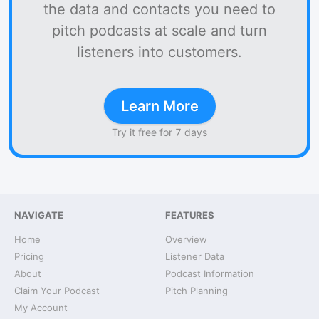
the data and contacts you need to
pitch podcasts at scale and turn
listeners into customers.
Learn More
Try it free for 7 days
NAVIGATE
FEATURES
Home
Overview
Pricing
Listener Data
About
Podcast Information
Claim Your Podcast
Pitch Planning
My Account