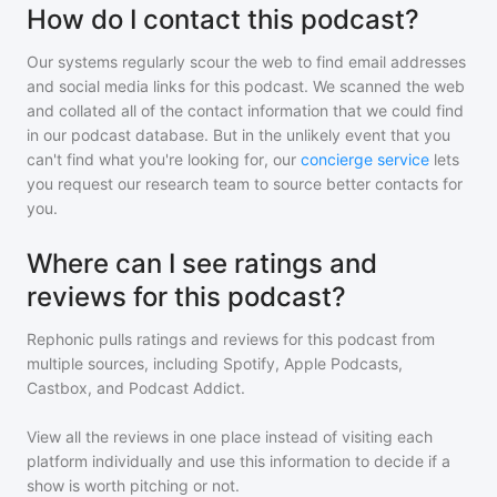
How do I contact this podcast?
Our systems regularly scour the web to find email addresses
and social media links for this podcast. We scanned the web
and collated all of the contact information that we could find
in our podcast database. But in the unlikely event that you
can't find what you're looking for, our
concierge service
lets
you request our research team to source better contacts for
you.
Where can I see ratings and
reviews for this podcast?
Rephonic pulls ratings and reviews for
this podcast
from
multiple sources, including Spotify, Apple Podcasts,
Castbox, and Podcast Addict.
View all the reviews in one place instead of visiting each
platform individually and use this information to decide if a
show is worth pitching or not.