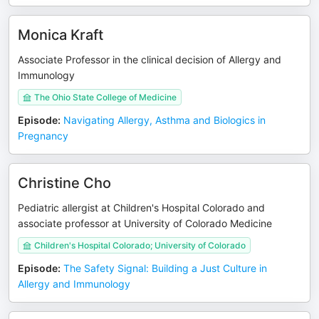
Monica Kraft
Associate Professor in the clinical decision of Allergy and
Immunology
The Ohio State College of Medicine
Episode
:
Navigating Allergy, Asthma and Biologics in
Pregnancy
Christine Cho
Pediatric allergist at Children's Hospital Colorado and
associate professor at University of Colorado Medicine
Children's Hospital Colorado; University of Colorado
Episode
:
The Safety Signal: Building a Just Culture in
Allergy and Immunology