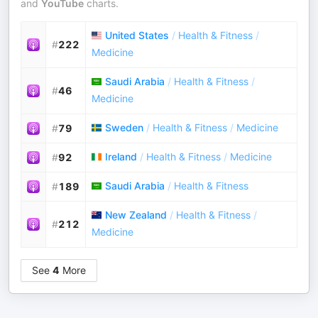
and
YouTube
charts.
United States
/
Health & Fitness
/
#
222
Medicine
Saudi Arabia
/
Health & Fitness
/
#
46
Medicine
Sweden
/
Health & Fitness
/
Medicine
#
79
Ireland
/
Health & Fitness
/
Medicine
#
92
Saudi Arabia
/
Health & Fitness
#
189
New Zealand
/
Health & Fitness
/
#
212
Medicine
See
4
More