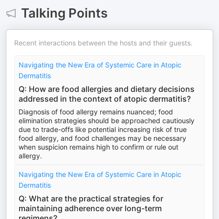
Talking Points
Recent interactions between the hosts and their guests.
Navigating the New Era of Systemic Care in Atopic
Dermatitis
Q: How are food allergies and dietary decisions
addressed in the context of atopic dermatitis?
Diagnosis of food allergy remains nuanced; food
elimination strategies should be approached cautiously
due to trade-offs like potential increasing risk of true
food allergy, and food challenges may be necessary
when suspicion remains high to confirm or rule out
allergy.
Navigating the New Era of Systemic Care in Atopic
Dermatitis
Q: What are the practical strategies for
maintaining adherence over long-term
regimens?