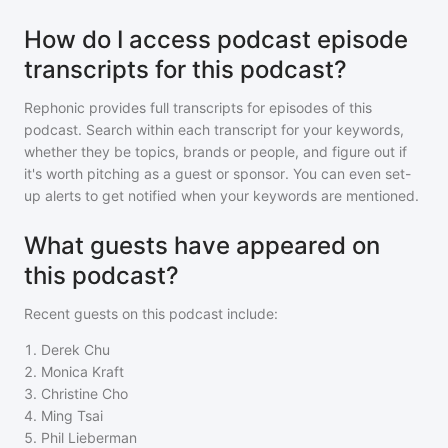
How do I access podcast episode
transcripts for this podcast?
Rephonic provides full transcripts for episodes of
this
podcast
. Search within each transcript for your keywords,
whether they be topics, brands or people, and figure out if
it's worth pitching as a guest or sponsor. You can even set-
up alerts to get notified when your keywords are mentioned.
What guests have appeared on
this podcast?
Recent guests on
this podcast
include:
1
.
Derek Chu
2
.
Monica Kraft
3
.
Christine Cho
4
.
Ming Tsai
5
.
Phil Lieberman