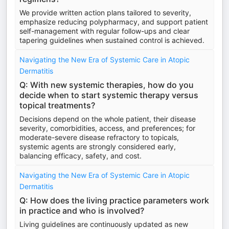
We provide written action plans tailored to severity,
emphasize reducing polypharmacy, and support patient
self-management with regular follow-ups and clear
tapering guidelines when sustained control is achieved.
Navigating the New Era of Systemic Care in Atopic
Dermatitis
Q: With new systemic therapies, how do you
decide when to start systemic therapy versus
topical treatments?
Decisions depend on the whole patient, their disease
severity, comorbidities, access, and preferences; for
moderate-severe disease refractory to topicals,
systemic agents are strongly considered early,
balancing efficacy, safety, and cost.
Navigating the New Era of Systemic Care in Atopic
Dermatitis
Q: How does the living practice parameters work
in practice and who is involved?
Living guidelines are continuously updated as new