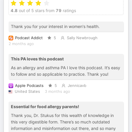
4.8
out of 5 stars from
79
ratings
Thank you for your interest in women's health.
Podcast Addict
5
Sally Newbrough
2 months ago
This PA loves this podcast
As an allergy and asthma PA I love this podcast. It’s easy
to follow and so applicable to practice. Thank you!
Apple Podcasts
5
Jennicavb
United States
3 months ago
Essential for food allergy parents!
Thank you, Dr. Stukus for this wealth of knowledge in
this very digestible form. There’s so much outdated
information and misinformation out there, and so many