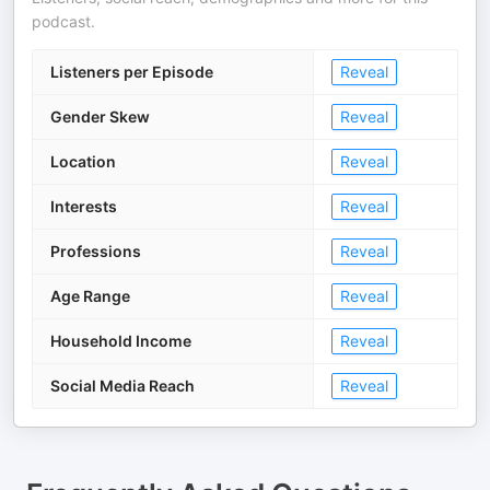
podcast.
Listeners per Episode
Reveal
Gender Skew
Reveal
Location
Reveal
Interests
Reveal
Professions
Reveal
Age Range
Reveal
Household Income
Reveal
Social Media Reach
Reveal