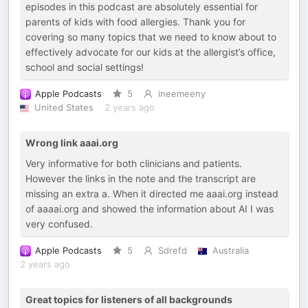
episodes in this podcast are absolutely essential for
parents of kids with food allergies. Thank you for
covering so many topics that we need to know about to
effectively advocate for our kids at the allergist’s office,
school and social settings!
Apple Podcasts
5
ineemeeny
United States
2 years ago
Wrong link aaai.org
Very informative for both clinicians and patients.
However the links in the note and the transcript are
missing an extra a. When it directed me aaai.org instead
of aaaai.org and showed the information about AI I was
very confused.
Apple Podcasts
5
Sdrefd
Australia
2 years ago
Great topics for listeners of all backgrounds