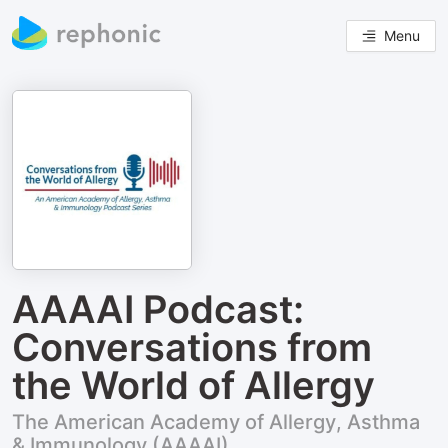
Menu
AAAAI Podcast:
Conversations from
the World of Allergy
The American Academy of Allergy, Asthma
& Immunology (AAAAI)