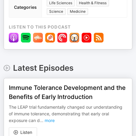
Life Sciences
Health & Fitness
Categories
Science
Medicine
LISTEN TO THIS PODCAST
Latest Episodes
Immune Tolerance Development and the
Benefits of Early Introduction
The LEAP trial fundamentally changed our understanding
of immune tolerance, demonstrating that early oral
exposure can d
...
more
Listen