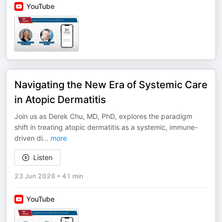
YouTube
Navigating the New Era of Systemic Care
in Atopic Dermatitis
Join us as Derek Chu, MD, PhD, explores the paradigm
shift in treating atopic dermatitis as a systemic, immune-
driven di
...
more
Listen
23 Jun 2026
•
41 min
YouTube