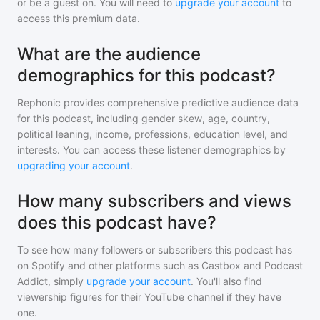
or be a guest on. You will need to
upgrade your account
to
access this premium data.
What are the audience
demographics for this podcast?
Rephonic provides comprehensive predictive audience data
for
this podcast
, including gender skew, age, country,
political leaning, income, professions, education level, and
interests. You can access these listener demographics by
upgrading your account
.
How many subscribers and views
does this podcast have?
To see how many followers or subscribers
this podcast
has
on Spotify and other platforms such as Castbox and Podcast
Addict, simply
upgrade your account
. You'll also find
viewership figures for their YouTube channel if they have
one.