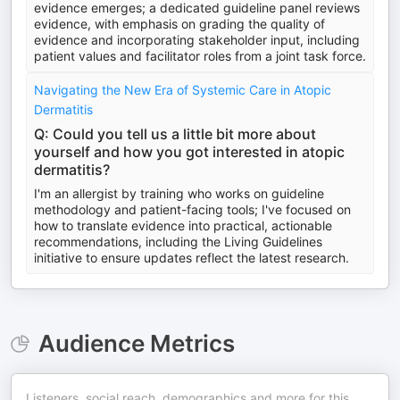
evidence emerges; a dedicated guideline panel reviews
evidence, with emphasis on grading the quality of
evidence and incorporating stakeholder input, including
patient values and facilitator roles from a joint task force.
Navigating the New Era of Systemic Care in Atopic
Dermatitis
Q: Could you tell us a little bit more about
yourself and how you got interested in atopic
dermatitis?
I'm an allergist by training who works on guideline
methodology and patient-facing tools; I've focused on
how to translate evidence into practical, actionable
recommendations, including the Living Guidelines
initiative to ensure updates reflect the latest research.
Audience Metrics
Listeners, social reach, demographics and more for this