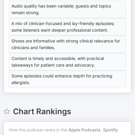
Audio quality has been variable; guests and topics
remain strong.
A mix of clinician-focused and lay-friendly episodes;
some listeners want deeper professional content.
Shows are informative with strong clinical relevance for
clinicians and families.
Content is timely and accessible, with practical
takeaways for patient care and advocacy.
Some episodes could enhance depth for practicing
allergists.
Chart Rankings
How this podcast ranks in the
Apple Podcasts
,
Spotify