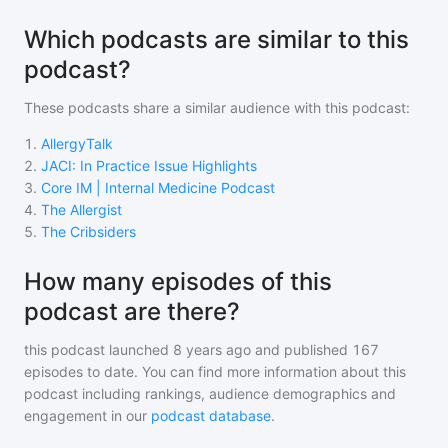
Which podcasts are similar to this
podcast?
These podcasts share a similar audience with
this podcast
:
1
.
AllergyTalk
2
.
JACI: In Practice Issue Highlights
3
.
Core IM | Internal Medicine Podcast
4
.
The Allergist
5
.
The Cribsiders
How many episodes of this
podcast are there?
this podcast
launched 8 years ago and
published
167
episodes to date. You can find more information about this
podcast including rankings, audience demographics and
engagement in our
podcast database
.