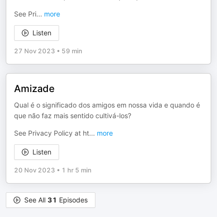
See Pri
...
more
Listen
27 Nov 2023
•
59 min
Amizade
Qual é o significado dos amigos em nossa vida e quando é
que não faz mais sentido cultivá-los?
See Privacy Policy at ht
...
more
Listen
20 Nov 2023
•
1 hr 5 min
See All
31
Episodes