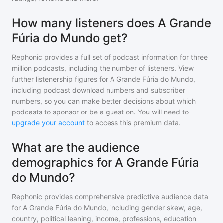
How many listeners does A Grande
Fúria do Mundo get?
Rephonic provides a full set of podcast information for
three
million
podcasts, including the number of listeners. View
further listenership figures for
A Grande Fúria do Mundo
,
including podcast download numbers and subscriber
numbers, so you can make better decisions about which
podcasts to sponsor or be a guest on. You will need to
upgrade your account
to access this premium data.
What are the audience
demographics for A Grande Fúria
do Mundo?
Rephonic provides comprehensive predictive audience data
for
A Grande Fúria do Mundo
, including gender skew, age,
country, political leaning, income, professions, education