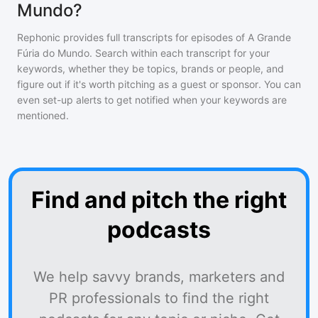
Mundo?
Rephonic provides full transcripts for episodes of
A Grande
Fúria do Mundo
. Search within each transcript for your
keywords, whether they be topics, brands or people, and
figure out if it's worth pitching as a guest or sponsor. You can
even set-up alerts to get notified when your keywords are
mentioned.
Find and pitch the right
podcasts
We help savvy brands, marketers and
PR professionals to find the right