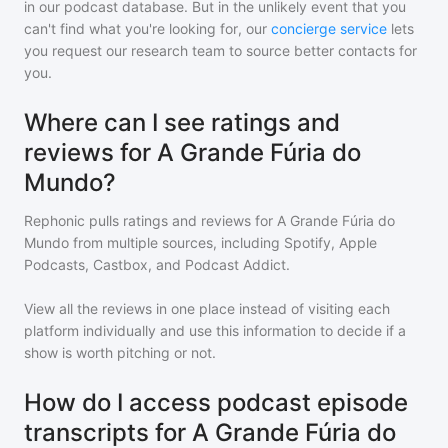
in our podcast database. But in the unlikely event that you
can't find what you're looking for, our
concierge service
lets
you request our research team to source better contacts for
you.
Where can I see ratings and
reviews for A Grande Fúria do
Mundo?
Rephonic pulls ratings and reviews for
A Grande Fúria do
Mundo
from multiple sources, including Spotify, Apple
Podcasts, Castbox, and Podcast Addict.
View all the reviews in one place instead of visiting each
platform individually and use this information to decide if a
show is worth pitching or not.
How do I access podcast episode
transcripts for A Grande Fúria do