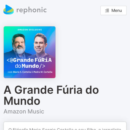
Menu
A Grande Fúria do
Mundo
Amazon Music
O filósofo Mario Sergio Cortella e seu filho, o jornalista