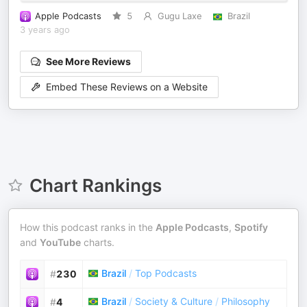
Apple Podcasts
5
Gugu Laxe
Brazil
3 years ago
See More Reviews
Embed These Reviews on a Website
Chart Rankings
How this podcast ranks in the
Apple Podcasts
,
Spotify
and
YouTube
charts.
Brazil
/
Top Podcasts
#
230
Brazil
/
Society & Culture
/
Philosophy
#
4