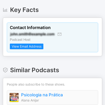
Key Facts
Contact Information
Podcast Host
View Email Address
Similar Podcasts
People also subscribe to these shows.
Psicologia na Prática
Alana Anijar