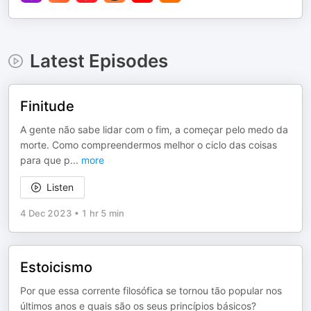
Latest Episodes
Finitude
A gente não sabe lidar com o fim, a começar pelo medo da
morte. Como compreendermos melhor o ciclo das coisas
para que p
...
more
Listen
4 Dec 2023
•
1 hr 5 min
Estoicismo
Por que essa corrente filosófica se tornou tão popular nos
últimos anos e quais são os seus princípios básicos?