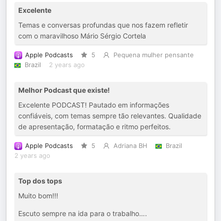
Excelente
Temas e conversas profundas que nos fazem refletir
com o maravilhoso Mário Sérgio Cortela
Apple Podcasts
5
Pequena mulher pensante
Brazil
2 years ago
Melhor Podcast que existe!
Excelente PODCAST! Pautado em informações
confiáveis, com temas sempre tão relevantes. Qualidade
de apresentação, formatação e ritmo perfeitos.
Apple Podcasts
5
Adriana BH
Brazil
2 years ago
Top dos tops
Muito bom!!!
Escuto sempre na ida para o trabalho….