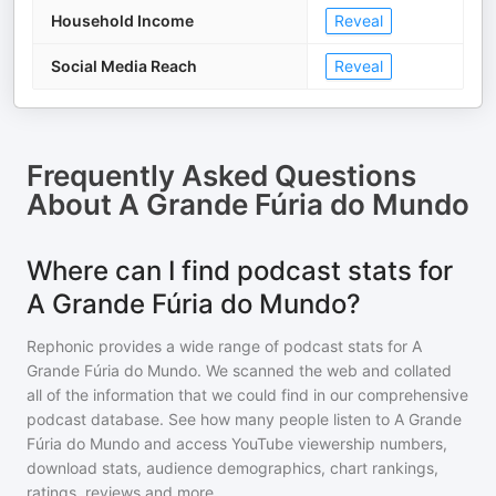
Household Income
Reveal
Social Media Reach
Reveal
Frequently Asked Questions
About
A Grande Fúria do Mundo
Where can I find podcast stats for
A Grande Fúria do Mundo?
Rephonic provides a wide range of podcast stats for
A
Grande Fúria do Mundo
. We scanned the web and collated
all of the information that we could find in our comprehensive
podcast database. See how many people listen to
A Grande
Fúria do Mundo
and access YouTube viewership numbers,
download stats, audience demographics, chart rankings,
ratings, reviews and more.