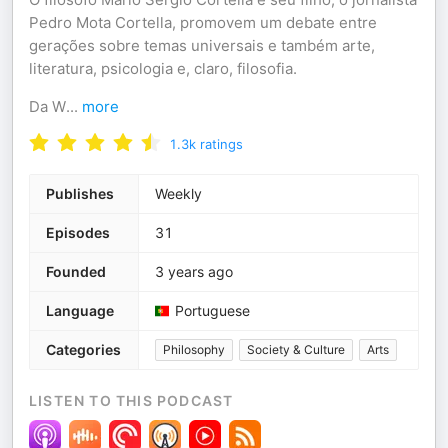
Pedro Mota Cortella, promovem um debate entre
gerações sobre temas universais e também arte,
literatura, psicologia e, claro, filosofia.
Da W
...
more
1.3k
ratings
Publishes
Weekly
Episodes
31
Founded
3 years ago
Language
Portuguese
Categories
Philosophy
Society & Culture
Arts
LISTEN TO THIS PODCAST