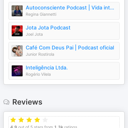
Autoconsciente Podcast | Vida interior
Regina Giannetti
Jota Jota Podcast
Joel Jota
Café Com Deus Pai | Podcast oficial
Junior Rostirola
Inteligência Ltda.
Rogério Vilela
Reviews
4.9
out of 5 stars from
1.3k
ratings