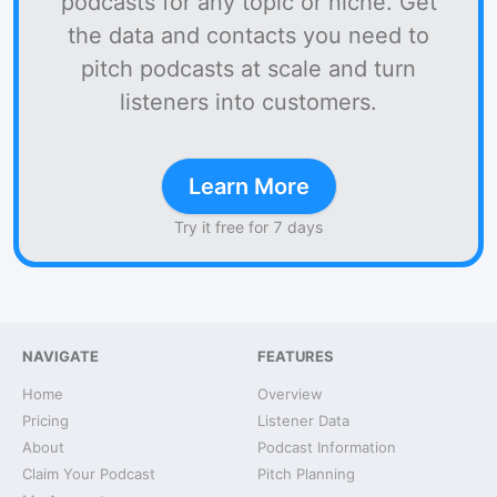
podcasts for any topic or niche. Get
the data and contacts you need to
pitch podcasts at scale and turn
listeners into customers.
Learn More
Try it free for 7 days
NAVIGATE
FEATURES
Home
Overview
Pricing
Listener Data
About
Podcast Information
Claim Your Podcast
Pitch Planning