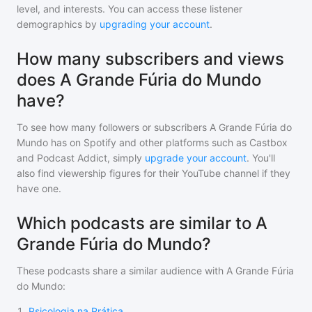
level, and interests. You can access these listener
demographics by
upgrading your account
.
How many subscribers and views
does A Grande Fúria do Mundo
have?
To see how many followers or subscribers
A Grande Fúria do
Mundo
has on Spotify and other platforms such as Castbox
and Podcast Addict, simply
upgrade your account
. You'll
also find viewership figures for their YouTube channel if they
have one.
Which podcasts are similar to A
Grande Fúria do Mundo?
These podcasts share a similar audience with
A Grande Fúria
do Mundo
:
1
.
Psicologia na Prática