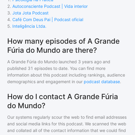
2
.
Autoconsciente Podcast | Vida interior
3
.
Jota Jota Podcast
4
.
Café Com Deus Pai | Podcast oficial
5
.
Inteligência Ltda.
How many episodes of A Grande
Fúria do Mundo are there?
A Grande Fúria do Mundo
launched 3 years ago and
published
31
episodes to date. You can find more
information about this podcast including rankings, audience
demographics and engagement in our
podcast database
.
How do I contact A Grande Fúria
do Mundo?
Our systems regularly scour the web to find email addresses
and social media links for this podcast. We scanned the web
and collated all of the contact information that we could find