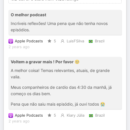
O melhor podcast
Incríveis reflexões! Uma pena que não tenha novos
episódios.
Apple Podcasts
5
LuisFSilva
Brazil
2 years ago
Voltem a gravar mais ! Por favor 🥺
A melhor coisa! Temas relevantes, atuais, de grande
valia.
Meus companheiros de cardio das 4:30 da manhã, já
começo os dias bem.
Pena que não saiu mais episódio, já ouvi todos 😭
Apple Podcasts
5
Kiary Júlia
Brazil
2 years ago