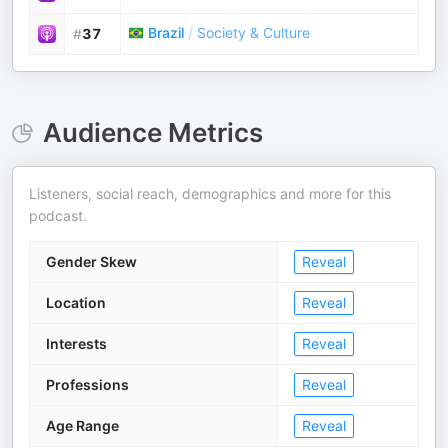
Brazil
/
Society & Culture
#
37
Audience Metrics
Listeners, social reach, demographics and more for this
podcast.
Gender Skew
Reveal
Location
Reveal
Interests
Reveal
Professions
Reveal
Age Range
Reveal