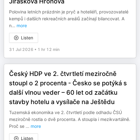
Jiráskova Hronova
Polovina letních prázdnin je pryč a hoteliéři, provozovatelé
kempů i dalších rekreačních areálů začínají bilancovat. A
n
...
more
Listen
31 Jul 2026
•
1 hr 12 min
Český HDP ve 2. čtvrtletí meziročně
stoupl o 2 procenta - Česko se potýká s
další vlnou veder – 60 let od začátku
stavby hotelu a vysílače na Ještědu
Tuzemská ekonomika ve 2. čtvrtletí podle odhadu ČSÚ
meziročně rostla o dvě procenta. A stoupla i mezikvartálně.
Proč se
...
more
Listen