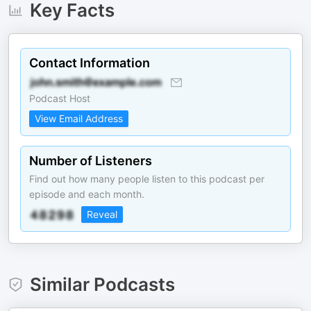
Key Facts
Contact Information
Podcast Host
View Email Address
Number of Listeners
Find out how many people listen to this podcast per
episode and each month.
Reveal
Similar Podcasts