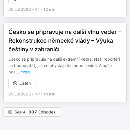
30 Jul 2026
•
1 hr 12 min
Česko se připravuje na další vlnu veder –
Rekonstrukce německé vlády – Výuka
češtiny v zahraničí
Česko se připravuje na další extrémní vedra. Naši reportéři
se budou ptát, jak se chystají děti nebo senioři. A naše
poz
...
more
Listen
29 Jul 2026
•
1 hr 14 min
See All
337
Episodes