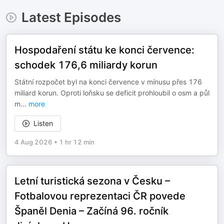
Latest Episodes
Hospodaření státu ke konci července:
schodek 176,6 miliardy korun
Státní rozpočet byl na konci července v mínusu přes 176
miliard korun. Oproti loňsku se deficit prohloubil o osm a půl
m
...
more
Listen
4 Aug 2026
•
1 hr 12 min
Letní turistická sezona v Česku –
Fotbalovou reprezentaci ČR povede
Španěl Denia – Začíná 96. ročník