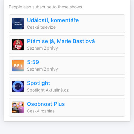
People also subscribe to these shows.
Události, komentáře
Česká televize
Ptám se já, Marie Bastlová
Seznam Zprávy
5:59
Seznam Zprávy
Spotlight
Spotlight Aktuálně.cz
Osobnost Plus
Český rozhlas