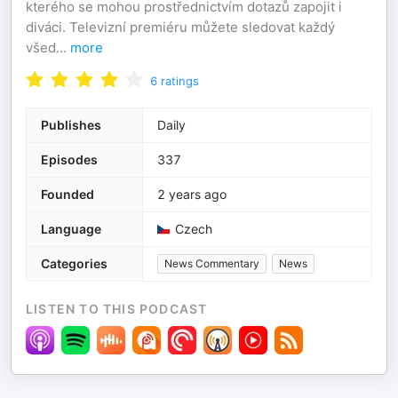
kterého se mohou prostřednictvím dotazů zapojit i
diváci. Televizní premiéru můžete sledovat každý
všed
...
more
6
ratings
Publishes
Daily
Episodes
337
Founded
2 years ago
Language
Czech
Categories
News Commentary
News
LISTEN TO THIS PODCAST