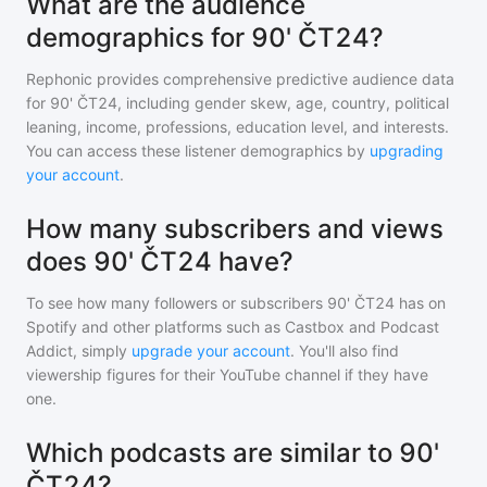
What are the audience
demographics for 90' ČT24?
Rephonic provides comprehensive predictive audience data
for
90' ČT24
, including gender skew, age, country, political
leaning, income, professions, education level, and interests.
You can access these listener demographics by
upgrading
your account
.
How many subscribers and views
does 90' ČT24 have?
To see how many followers or subscribers
90' ČT24
has on
Spotify and other platforms such as Castbox and Podcast
Addict, simply
upgrade your account
. You'll also find
viewership figures for their YouTube channel if they have
one.
Which podcasts are similar to 90'
ČT24?