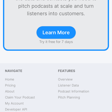
pitch podcasts at scale and turn
listeners into customers.
Learn More
Try it free for 7 days
NAVIGATE
FEATURES
Home
Overview
Pricing
Listener Data
About
Podcast Information
Claim Your Podcast
Pitch Planning
My Account
Developer API