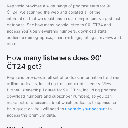
Rephonic provides a wide range of podcast stats for
90'
ČT24
. We scanned the web and collated all of the
information that we could find in our comprehensive podcast
database. See how many people listen to
90' ČT24
and
access YouTube viewership numbers, download stats,
audience demographics, chart rankings, ratings, reviews and
more.
How many listeners does 90'
ČT24 get?
Rephonic provides a full set of podcast information for
three
million
podcasts, including the number of listeners. View
further listenership figures for
90' ČT24
, including podcast
download numbers and subscriber numbers, so you can
make better decisions about which podcasts to sponsor or
be a guest on. You will need to
upgrade your account
to
access this premium data.