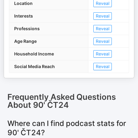
Location
Reveal
Interests
Reveal
Professions
Reveal
Age Range
Reveal
Household Income
Reveal
Social Media Reach
Reveal
Frequently Asked Questions
About
90' ČT24
Where can I find podcast stats for
90' ČT24?