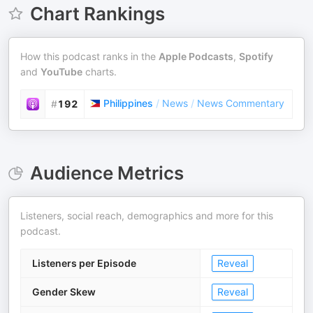
Chart Rankings
How this podcast ranks in the
Apple Podcasts
,
Spotify
and
YouTube
charts.
Philippines
/
News
/
News Commentary
#
192
Audience Metrics
Listeners, social reach, demographics and more for this
podcast.
Listeners per Episode
Reveal
Gender Skew
Reveal