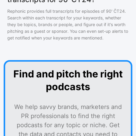
Rephonic provides full transcripts for episodes of
90' ČT24
.
Search within each transcript for your keywords, whether
they be topics, brands or people, and figure out if it's worth
pitching as a guest or sponsor. You can even set-up alerts to
get notified when your keywords are mentioned.
Find and pitch the right
podcasts
We help savvy brands, marketers and
PR professionals to find the right
podcasts for any topic or niche. Get
the data and contacts you need to