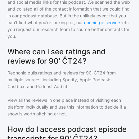
and social media links for this podcast. We scanned the web
and collated all of the contact information that we could find
in our podcast database. But in the unlikely event that you
can't find what you're looking for, our
concierge service
lets
you request our research team to source better contacts for
you.
Where can I see ratings and
reviews for 90' ČT24?
Rephonic pulls ratings and reviews for
90' ČT24
from
multiple sources, including Spotify, Apple Podcasts,
Castbox, and Podcast Addict.
View all the reviews in one place instead of visiting each
platform individually and use this information to decide if a
show is worth pitching or not.
How do I access podcast episode
transcripts for 90' ČT24?