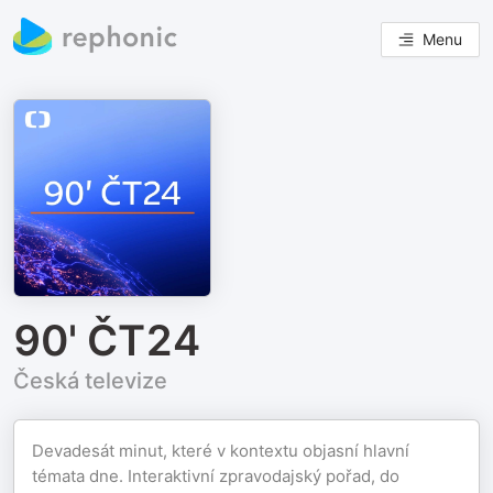
Menu
90' ČT24
Česká televize
Devadesát minut, které v kontextu objasní hlavní
témata dne. Interaktivní zpravodajský pořad, do