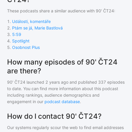
These podcasts share a similar audience with
90' ČT24
:
1
.
Události, komentáře
2
.
Ptám se já, Marie Bastlová
3
.
5:59
4
.
Spotlight
5
.
Osobnost Plus
How many episodes of 90' ČT24
are there?
90' ČT24
launched 2 years ago and
published
337
episodes
to date. You can find more information about this podcast
including rankings, audience demographics and
engagement in our
podcast database
.
How do I contact 90' ČT24?
Our systems regularly scour the web to find email addresses