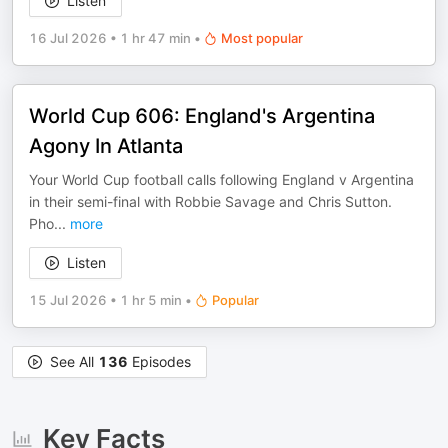
Listen
16 Jul 2026
•
1 hr 47 min
•
Most popular
World Cup 606: England's Argentina
Agony In Atlanta
Your World Cup football calls following England v Argentina
in their semi-final with Robbie Savage and Chris Sutton.
Pho
...
more
Listen
15 Jul 2026
•
1 hr 5 min
•
Popular
See All
136
Episodes
Key Facts