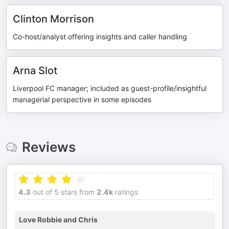
Clinton Morrison
Co-host/analyst offering insights and caller handling
Arna Slot
Liverpool FC manager; included as guest-profile/insightful
managerial perspective in some episodes
Reviews
4.3
out of 5 stars from
2.4k
ratings
Love Robbie and Chris