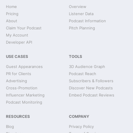
Home
Overview
Pricing
Listener Data
About
Podcast Information
Claim Your Podcast
Pitch Planning
My Account
Developer API
USE CASES
TOOLS
Guest Appearances
3D Audience Graph
PR for Clients
Podcast Reach
Advertising
Subscribers & Followers
Cross-Promotion
Discover New Podcasts
Influencer Marketing
Embed Podcast Reviews
Podcast Monitoring
RESOURCES
COMPANY
Blog
Privacy Policy