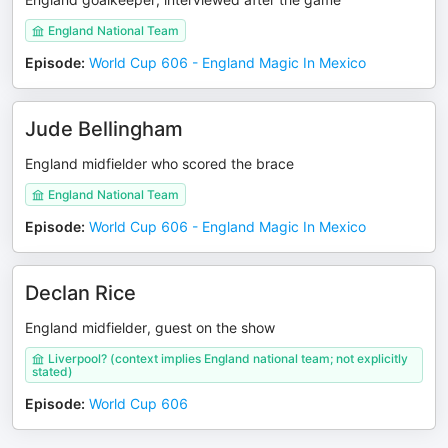
England National Team
Episode
:
World Cup 606 - England Magic In Mexico
Jude Bellingham
England midfielder who scored the brace
England National Team
Episode
:
World Cup 606 - England Magic In Mexico
Declan Rice
England midfielder, guest on the show
Liverpool? (context implies England national team; not explicitly
stated)
Episode
:
World Cup 606