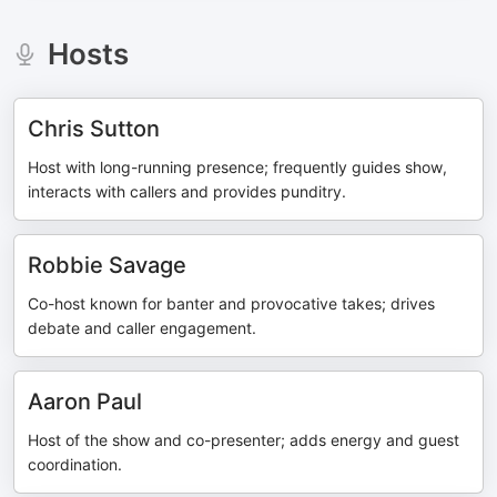
Hosts
Chris Sutton
Host with long-running presence; frequently guides show,
interacts with callers and provides punditry.
Robbie Savage
Co-host known for banter and provocative takes; drives
debate and caller engagement.
Aaron Paul
Host of the show and co-presenter; adds energy and guest
coordination.