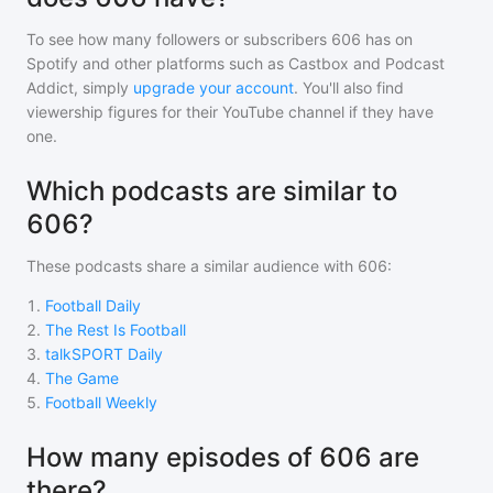
To see how many followers or subscribers
606
has on
Spotify and other platforms such as Castbox and Podcast
Addict, simply
upgrade your account
. You'll also find
viewership figures for their YouTube channel if they have
one.
Which podcasts are similar to
606?
These podcasts share a similar audience with
606
:
1
.
Football Daily
2
.
The Rest Is Football
3
.
talkSPORT Daily
4
.
The Game
5
.
Football Weekly
How many episodes of 606 are
there?