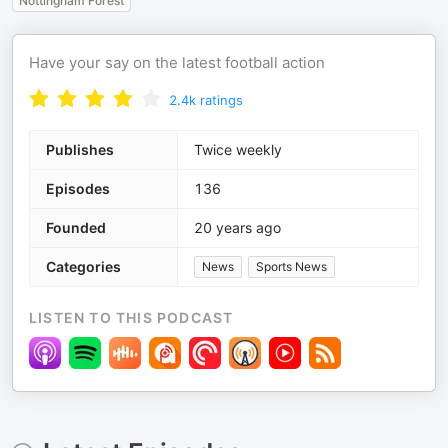
Nottingham Forest
Have your say on the latest football action
2.4k
ratings
Publishes
Twice weekly
Episodes
136
Founded
20 years ago
Categories
News
Sports News
LISTEN TO THIS PODCAST