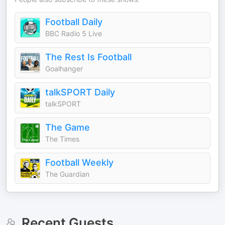
Football Daily
BBC Radio 5 Live
The Rest Is Football
Goalhanger
talkSPORT Daily
talkSPORT
The Game
The Times
Football Weekly
The Guardian
Recent Guests