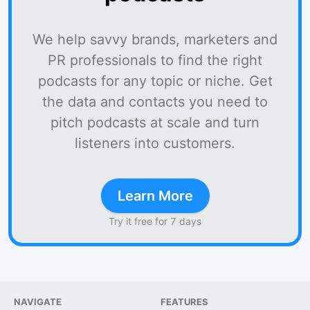
We help savvy brands, marketers and
PR professionals to find the right
podcasts for any topic or niche. Get
the data and contacts you need to
pitch podcasts at scale and turn
listeners into customers.
Learn More
Try it free for 7 days
NAVIGATE
FEATURES