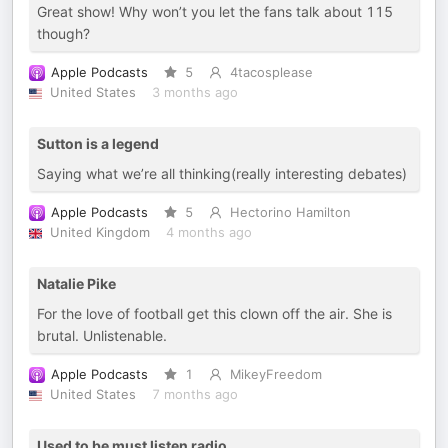
Great show! Why won’t you let the fans talk about 115
though?
Apple Podcasts
5
4tacosplease
United States
3 months ago
Sutton is a legend
Saying what we’re all thinking(really interesting debates)
Apple Podcasts
5
Hectorino Hamilton
United Kingdom
4 months ago
Natalie Pike
For the love of football get this clown off the air. She is
brutal. Unlistenable.
Apple Podcasts
1
MikeyFreedom
United States
7 months ago
Used to be must listen radio.....