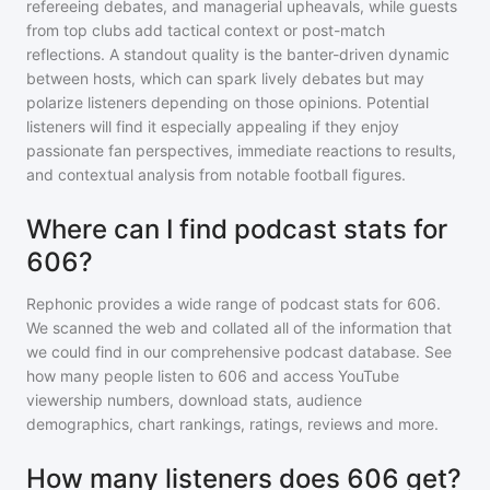
refereeing debates, and managerial upheavals, while guests
from top clubs add tactical context or post-match
reflections. A standout quality is the banter-driven dynamic
between hosts, which can spark lively debates but may
polarize listeners depending on those opinions. Potential
listeners will find it especially appealing if they enjoy
passionate fan perspectives, immediate reactions to results,
and contextual analysis from notable football figures.
Where can I find podcast stats for
606?
Rephonic provides a wide range of podcast stats for
606
.
We scanned the web and collated all of the information that
we could find in our comprehensive podcast database. See
how many people listen to
606
and access YouTube
viewership numbers, download stats, audience
demographics, chart rankings, ratings, reviews and more.
How many listeners does 606 get?