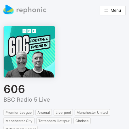
Menu
606
BBC Radio 5 Live
Premier League
Arsenal
Liverpool
Manchester United
Manchester City
Tottenham Hotspur
Chelsea