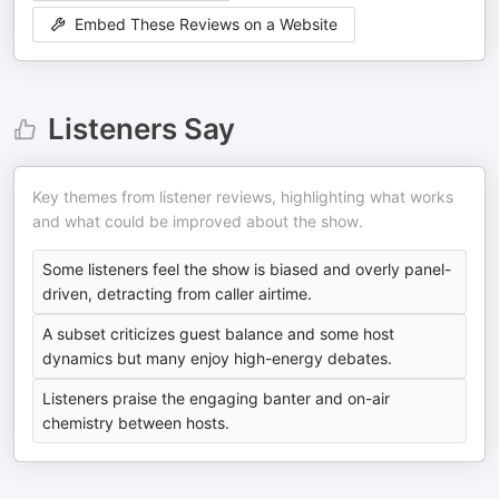
Embed These Reviews on a Website
Listeners Say
Key themes from listener reviews, highlighting what works
and what could be improved about the show.
Some listeners feel the show is biased and overly panel-
driven, detracting from caller airtime.
A subset criticizes guest balance and some host
dynamics but many enjoy high-energy debates.
Listeners praise the engaging banter and on-air
chemistry between hosts.