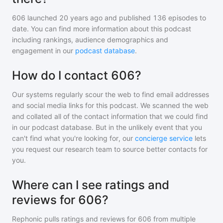
606
launched 20 years ago and
published
136
episodes to
date. You can find more information about this podcast
including rankings, audience demographics and
engagement in our
podcast database
.
How do I contact 606?
Our systems regularly scour the web to find email addresses
and social media links for this podcast. We scanned the web
and collated all of the contact information that we could find
in our podcast database. But in the unlikely event that you
can't find what you're looking for, our
concierge service
lets
you request our research team to source better contacts for
you.
Where can I see ratings and
reviews for 606?
Rephonic pulls ratings and reviews for
606
from multiple