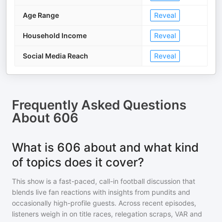
Age Range
Reveal
Household Income
Reveal
Social Media Reach
Reveal
Frequently Asked Questions
About
606
What is 606 about and what kind
of topics does it cover?
This show is a fast-paced, call-in football discussion that
blends live fan reactions with insights from pundits and
occasionally high-profile guests. Across recent episodes,
listeners weigh in on title races, relegation scraps, VAR and