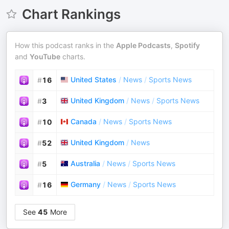
Chart Rankings
How this podcast ranks in the
Apple Podcasts
,
Spotify
and
YouTube
charts.
United States
/
News
/
Sports News
#
16
United Kingdom
/
News
/
Sports News
#
3
Canada
/
News
/
Sports News
#
10
United Kingdom
/
News
#
52
Australia
/
News
/
Sports News
#
5
Germany
/
News
/
Sports News
#
16
See
45
More