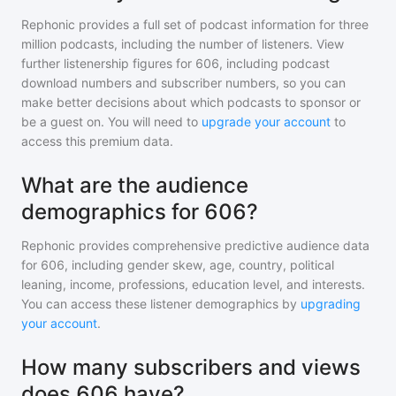
Rephonic provides a full set of podcast information for
three
million
podcasts, including the number of listeners. View
further listenership figures for
606
, including podcast
download numbers and subscriber numbers, so you can
make better decisions about which podcasts to sponsor or
be a guest on. You will need to
upgrade your account
to
access this premium data.
What are the audience
demographics for 606?
Rephonic provides comprehensive predictive audience data
for
606
, including gender skew, age, country, political
leaning, income, professions, education level, and interests.
You can access these listener demographics by
upgrading
your account
.
How many subscribers and views
does 606 have?