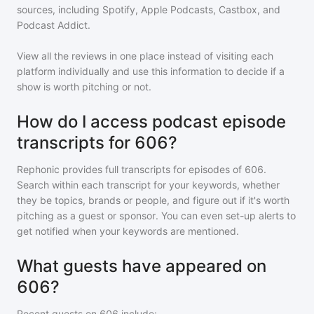
sources, including Spotify, Apple Podcasts, Castbox, and
Podcast Addict.
View all the reviews in one place instead of visiting each
platform individually and use this information to decide if a
show is worth pitching or not.
How do I access podcast episode
transcripts for 606?
Rephonic provides full transcripts for episodes of
606
.
Search within each transcript for your keywords, whether
they be topics, brands or people, and figure out if it's worth
pitching as a guest or sponsor. You can even set-up alerts to
get notified when your keywords are mentioned.
What guests have appeared on
606?
Recent guests on
606
include: