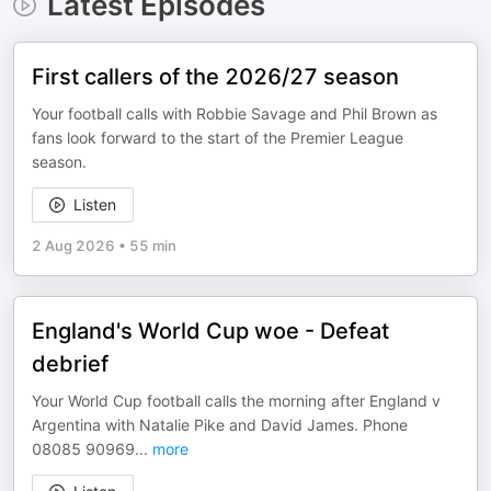
Latest Episodes
First callers of the 2026/27 season
Your football calls with Robbie Savage and Phil Brown as
fans look forward to the start of the Premier League
season.
Listen
2 Aug 2026
•
55 min
England's World Cup woe - Defeat
debrief
Your World Cup football calls the morning after England v
Argentina with Natalie Pike and David James. Phone
08085 90969
...
more