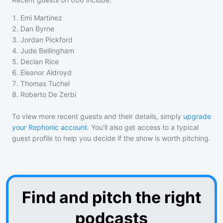
1
.
Emi Martinez
2
.
Dan Byrne
3
.
Jordan Pickford
4
.
Jude Bellingham
5
.
Declan Rice
6
.
Eleanor Aldroyd
7
.
Thomas Tuchel
8
.
Roberto De Zerbi
To view more recent guests and their details, simply
upgrade
your Rephonic account
. You'll also get access to a typical
guest profile to help you decide if the show is worth pitching.
Find and pitch the right
podcasts