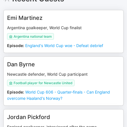
Emi Martinez
Argentina goalkeeper, World Cup finalist
Argentina national team
Episode
:
England's World Cup woe - Defeat debrief
Dan Byrne
Newcastle defender, World Cup participant
Football player for Newcastle United
Episode
:
World Cup 606 - Quarter-finals - Can England
overcome Haaland's Norway?
Jordan Pickford
England goalkeeper, interviewed after the game