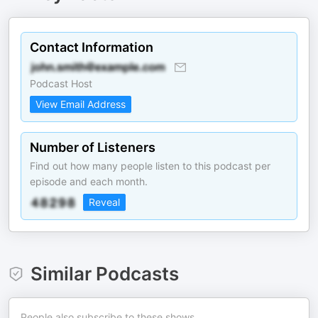
Contact Information
Podcast Host
View Email Address
Number of Listeners
Find out how many people listen to this podcast per
episode and each month.
Reveal
Similar Podcasts
People also subscribe to these shows.