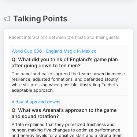
Talking Points
Recent interactions between the hosts and their guests.
World Cup 606 - England Magic In Mexico
Q: What did you think of England's game plan
after going down to ten men?
The panel and callers agreed the team showed immense
resilience, adjusted formations, and defended stoutly
while still pressing when possible, illustrating Tuchel's
adaptable approach.
A day of ups and downs
Q: What was Arsenal's approach to the game
and squad rotation?
Arteta explained that they prioritized freshness and
hunger, making five changes to optimize performance
and energy levels for a positive start and a strong team