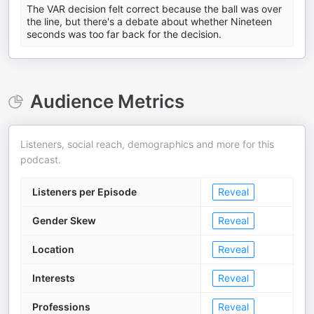
The VAR decision felt correct because the ball was over
the line, but there's a debate about whether Nineteen
seconds was too far back for the decision.
Audience Metrics
Listeners, social reach, demographics and more for this
podcast.
Listeners per Episode
Reveal
Gender Skew
Reveal
Location
Reveal
Interests
Reveal
Professions
Reveal