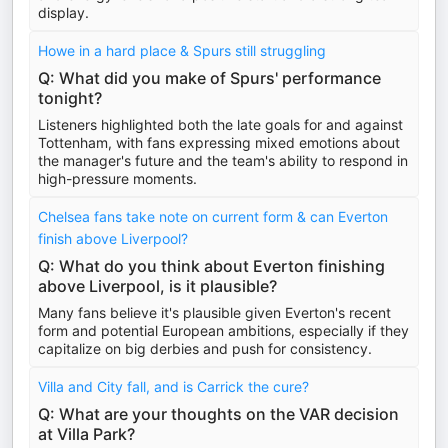
display.
Howe in a hard place & Spurs still struggling
Q: What did you make of Spurs' performance
tonight?
Listeners highlighted both the late goals for and against
Tottenham, with fans expressing mixed emotions about
the manager's future and the team's ability to respond in
high-pressure moments.
Chelsea fans take note on current form & can Everton
finish above Liverpool?
Q: What do you think about Everton finishing
above Liverpool, is it plausible?
Many fans believe it's plausible given Everton's recent
form and potential European ambitions, especially if they
capitalize on big derbies and push for consistency.
Villa and City fall, and is Carrick the cure?
Q: What are your thoughts on the VAR decision
at Villa Park?