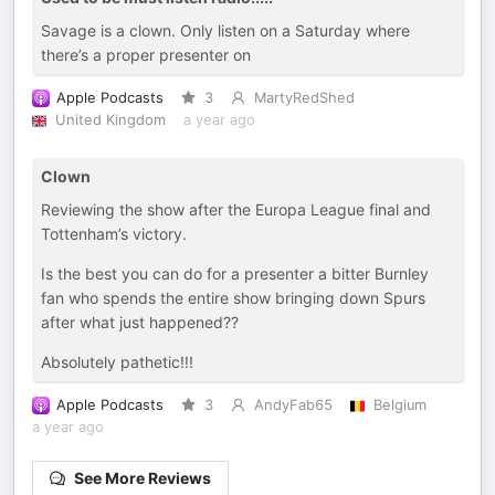
Savage is a clown. Only listen on a Saturday where
there’s a proper presenter on
Apple Podcasts
3
MartyRedShed
United Kingdom
a year ago
Clown
Reviewing the show after the Europa League final and
Tottenham’s victory.
Is the best you can do for a presenter a bitter Burnley
fan who spends the entire show bringing down Spurs
after what just happened??
Absolutely pathetic!!!
Apple Podcasts
3
AndyFab65
Belgium
a year ago
See More Reviews