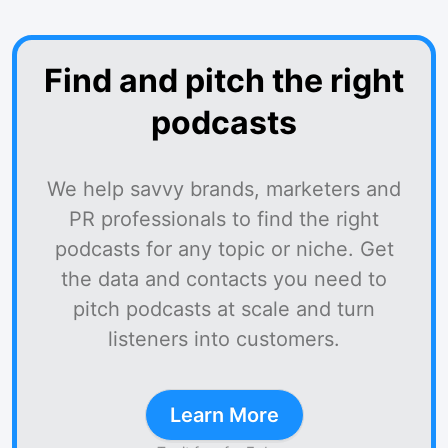
Find and pitch the right
podcasts
We help savvy brands, marketers and
PR professionals to find the right
podcasts for any topic or niche. Get
the data and contacts you need to
pitch podcasts at scale and turn
listeners into customers.
Learn More