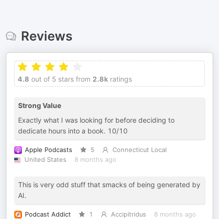
Reviews
4.8
out of 5 stars from
2.8k
ratings
Strong Value
Exactly what I was looking for before deciding to
dedicate hours into a book. 10/10
Apple Podcasts
5
Connecticut Local
United States
8 months ago
This is very odd stuff that smacks of being generated by
AI.
Podcast Addict
1
Accipitridus
8 months ago