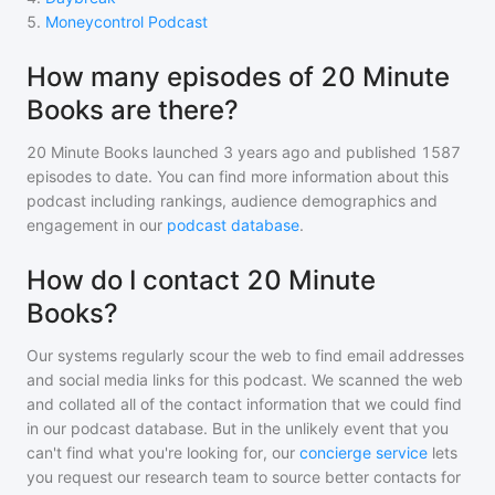
5
.
Moneycontrol Podcast
How many episodes of 20 Minute
Books are there?
20 Minute Books
launched 3 years ago and
published
1587
episodes to date. You can find more information about this
podcast including rankings, audience demographics and
engagement in our
podcast database
.
How do I contact 20 Minute
Books?
Our systems regularly scour the web to find email addresses
and social media links for this podcast. We scanned the web
and collated all of the contact information that we could find
in our podcast database. But in the unlikely event that you
can't find what you're looking for, our
concierge service
lets
you request our research team to source better contacts for