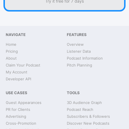
Try it free for 7 days
NAVIGATE
FEATURES
Home
Overview
Pricing
Listener Data
About
Podcast Information
Claim Your Podcast
Pitch Planning
My Account
Developer API
USE CASES
TOOLS
Guest Appearances
3D Audience Graph
PR for Clients
Podcast Reach
Advertising
Subscribers & Followers
Cross-Promotion
Discover New Podcasts