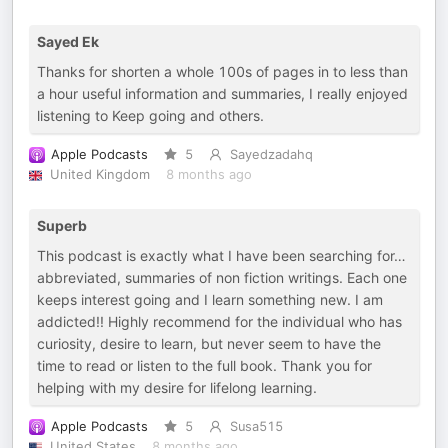
Sayed Ek
Thanks for shorten a whole 100s of pages in to less than
a hour useful information and summaries, I really enjoyed
listening to Keep going and others.
Apple Podcasts
5
Sayedzadahq
United Kingdom
8 months ago
Superb
This podcast is exactly what I have been searching for…
abbreviated, summaries of non fiction writings. Each one
keeps interest going and I learn something new. I am
addicted!! Highly recommend for the individual who has
curiosity, desire to learn, but never seem to have the
time to read or listen to the full book. Thank you for
helping with my desire for lifelong learning.
Apple Podcasts
5
Susa515
United States
8 months ago