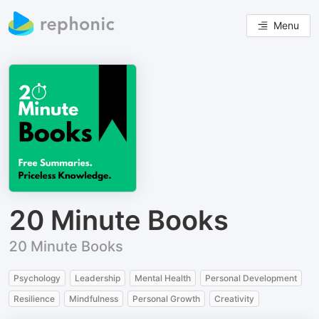
Menu
20 Minute Books
20 Minute Books
Psychology
Leadership
Mental Health
Personal Development
Resilience
Mindfulness
Personal Growth
Creativity