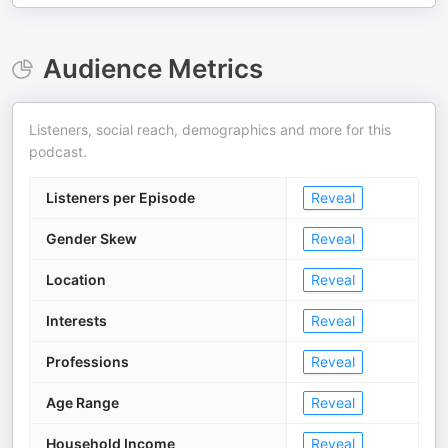
Audience Metrics
Listeners, social reach, demographics and more for this
podcast.
Listeners per Episode
Reveal
Gender Skew
Reveal
Location
Reveal
Interests
Reveal
Professions
Reveal
Age Range
Reveal
Household Income
Reveal