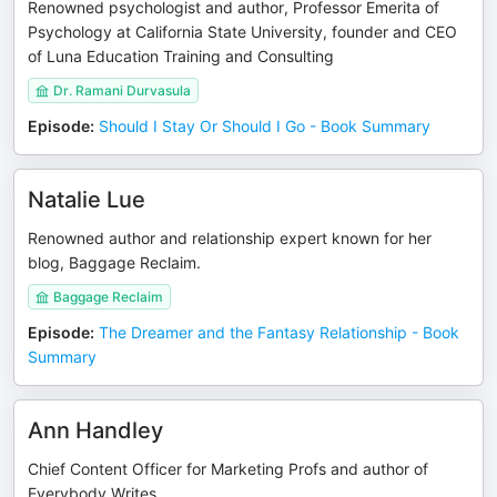
Renowned psychologist and author, Professor Emerita of
Psychology at California State University, founder and CEO
of Luna Education Training and Consulting
Dr. Ramani Durvasula
Episode
:
Should I Stay Or Should I Go - Book Summary
Natalie Lue
Renowned author and relationship expert known for her
blog, Baggage Reclaim.
Baggage Reclaim
Episode
:
The Dreamer and the Fantasy Relationship - Book
Summary
Ann Handley
Chief Content Officer for Marketing Profs and author of
Everybody Writes