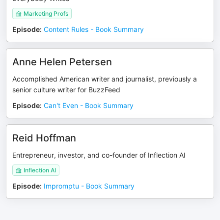
Marketing Profs
Episode
:
Content Rules - Book Summary
Anne Helen Petersen
Accomplished American writer and journalist, previously a
senior culture writer for BuzzFeed
Episode
:
Can't Even - Book Summary
Reid Hoffman
Entrepreneur, investor, and co-founder of Inflection AI
Inflection AI
Episode
:
Impromptu - Book Summary