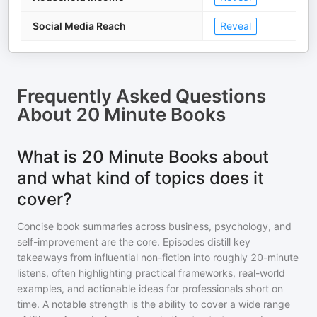
Social Media Reach
Reveal
Frequently Asked Questions
About
20 Minute Books
What is 20 Minute Books about
and what kind of topics does it
cover?
Concise book summaries across business, psychology, and
self-improvement are the core. Episodes distill key
takeaways from influential non-fiction into roughly 20-minute
listens, often highlighting practical frameworks, real-world
examples, and actionable ideas for professionals short on
time. A notable strength is the ability to cover a wide range