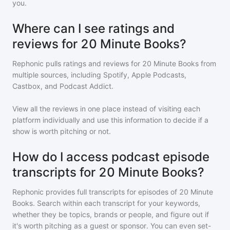
you.
Where can I see ratings and
reviews for 20 Minute Books?
Rephonic pulls ratings and reviews for
20 Minute Books
from
multiple sources, including Spotify, Apple Podcasts,
Castbox, and Podcast Addict.
View all the reviews in one place instead of visiting each
platform individually and use this information to decide if a
show is worth pitching or not.
How do I access podcast episode
transcripts for 20 Minute Books?
Rephonic provides full transcripts for episodes of
20 Minute
Books
. Search within each transcript for your keywords,
whether they be topics, brands or people, and figure out if
it's worth pitching as a guest or sponsor. You can even set-