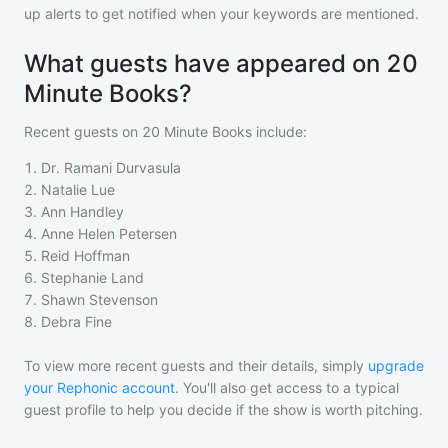
up alerts to get notified when your keywords are mentioned.
What guests have appeared on 20
Minute Books?
Recent guests on
20 Minute Books
include:
1
.
Dr. Ramani Durvasula
2
.
Natalie Lue
3
.
Ann Handley
4
.
Anne Helen Petersen
5
.
Reid Hoffman
6
.
Stephanie Land
7
.
Shawn Stevenson
8
.
Debra Fine
To view more recent guests and their details, simply
upgrade
your Rephonic account
. You'll also get access to a typical
guest profile to help you decide if the show is worth pitching.