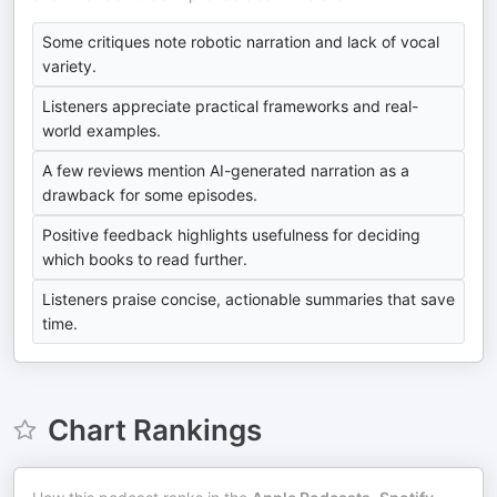
Some critiques note robotic narration and lack of vocal
variety.
Listeners appreciate practical frameworks and real-
world examples.
A few reviews mention AI-generated narration as a
drawback for some episodes.
Positive feedback highlights usefulness for deciding
which books to read further.
Listeners praise concise, actionable summaries that save
time.
Chart Rankings