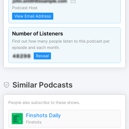
Podcast Host
View Email Address
Number of Listeners
Find out how many people listen to this podcast per
episode and each month.
Reveal
Similar Podcasts
People also subscribe to these shows.
Finshots Daily
Finshots