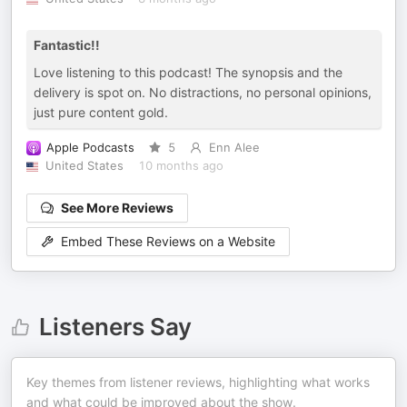
Fantastic!!
Love listening to this podcast! The synopsis and the
delivery is spot on. No distractions, no personal opinions,
just pure content gold.
Apple Podcasts
5
Enn Alee
United States
10 months ago
See More Reviews
Embed These Reviews on a Website
Listeners Say
Key themes from listener reviews, highlighting what works
and what could be improved about the show.