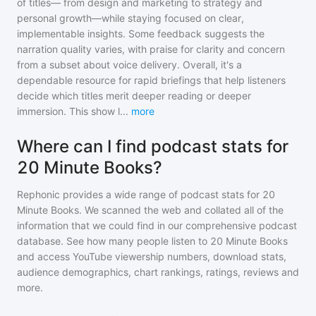
of titles— from design and marketing to strategy and
personal growth—while staying focused on clear,
implementable insights. Some feedback suggests the
narration quality varies, with praise for clarity and concern
from a subset about voice delivery. Overall, it's a
dependable resource for rapid briefings that help listeners
decide which titles merit deeper reading or deeper
immersion. This show l
...
more
Where can I find podcast stats for
20 Minute Books?
Rephonic provides a wide range of podcast stats for
20
Minute Books
. We scanned the web and collated all of the
information that we could find in our comprehensive podcast
database. See how many people listen to
20 Minute Books
and access YouTube viewership numbers, download stats,
audience demographics, chart rankings, ratings, reviews and
more.