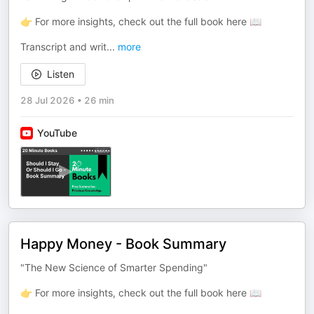
👉 For more insights, check out the full book here 📖
Transcript and writ
...
more
Listen
28 Jul 2026
•
26 min
YouTube
Happy Money - Book Summary
"The New Science of Smarter Spending"
👉 For more insights, check out the full book here 📖