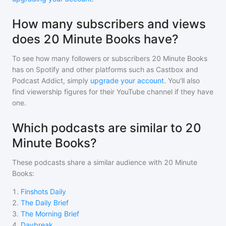
How many subscribers and views
does 20 Minute Books have?
To see how many followers or subscribers
20 Minute Books
has on Spotify and other platforms such as Castbox and
Podcast Addict, simply
upgrade your account
. You'll also
find viewership figures for their YouTube channel if they have
one.
Which podcasts are similar to 20
Minute Books?
These podcasts share a similar audience with
20 Minute
Books
:
1
.
Finshots Daily
2
.
The Daily Brief
3
.
The Morning Brief
4
.
Daybreak