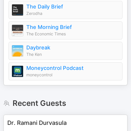
The Daily Brief
Zerodha
The Morning Brief
The Economic Times
Daybreak
The Ken
Moneycontrol Podcast
moneycontrol
Recent Guests
Dr. Ramani Durvasula