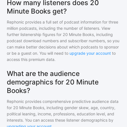
How many listeners does 20
Minute Books get?
Rephonic provides a full set of podcast information for
three
million
podcasts, including the number of listeners. View
further listenership figures for
20 Minute Books
, including
podcast download numbers and subscriber numbers, so you
can make better decisions about which podcasts to sponsor
or be a guest on. You will need to
upgrade your account
to
access this premium data.
What are the audience
demographics for 20 Minute
Books?
Rephonic provides comprehensive predictive audience data
for
20 Minute Books
, including gender skew, age, country,
political leaning, income, professions, education level, and
interests. You can access these listener demographics by
upgrading your account
.