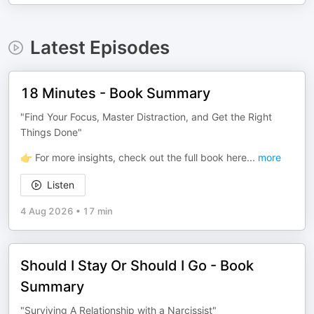
Latest Episodes
18 Minutes - Book Summary
"Find Your Focus, Master Distraction, and Get the Right
Things Done"
👉 For more insights, check out the full book here
...
more
Listen
4 Aug 2026
•
17 min
Should I Stay Or Should I Go - Book
Summary
"Surviving A Relationship with a Narcissist"