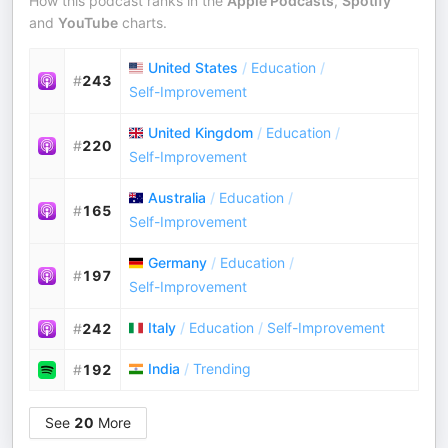
How this podcast ranks in the
Apple Podcasts
,
Spotify
and
YouTube
charts.
United States
/
Education
/
#
243
Self-Improvement
United Kingdom
/
Education
/
#
220
Self-Improvement
Australia
/
Education
/
#
165
Self-Improvement
Germany
/
Education
/
#
197
Self-Improvement
Italy
/
Education
/
Self-Improvement
#
242
India
/
Trending
#
192
See
20
More