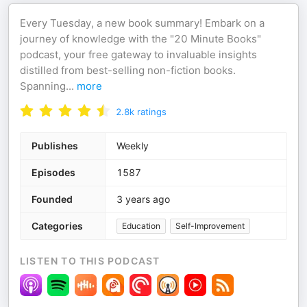
Every Tuesday, a new book summary! Embark on a
journey of knowledge with the "20 Minute Books"
podcast, your free gateway to invaluable insights
distilled from best-selling non-fiction books.
Spanning
...
more
2.8k
ratings
Publishes
Weekly
Episodes
1587
Founded
3 years ago
Categories
Education
Self-Improvement
LISTEN TO THIS PODCAST