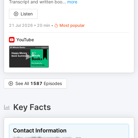
Transcript and written boo
...
more
Listen
21 Jul 2026
•
20 min
•
Most popular
YouTube
See All
1587
Episodes
Key Facts
Contact Information