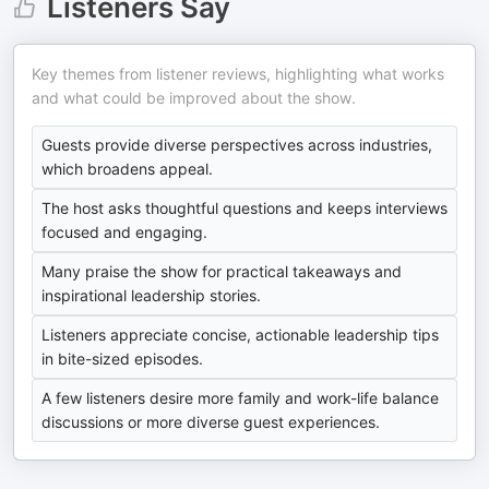
Listeners Say
Key themes from listener reviews, highlighting what works
and what could be improved about the show.
Guests provide diverse perspectives across industries,
which broadens appeal.
The host asks thoughtful questions and keeps interviews
focused and engaging.
Many praise the show for practical takeaways and
inspirational leadership stories.
Listeners appreciate concise, actionable leadership tips
in bite-sized episodes.
A few listeners desire more family and work-life balance
discussions or more diverse guest experiences.