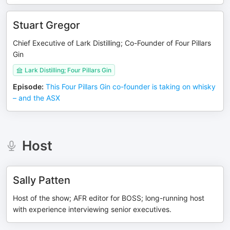
Stuart Gregor
Chief Executive of Lark Distilling; Co-Founder of Four Pillars
Gin
Lark Distilling; Four Pillars Gin
Episode
:
This Four Pillars Gin co-founder is taking on whisky
– and the ASX
Host
Sally Patten
Host of the show; AFR editor for BOSS; long-running host
with experience interviewing senior executives.