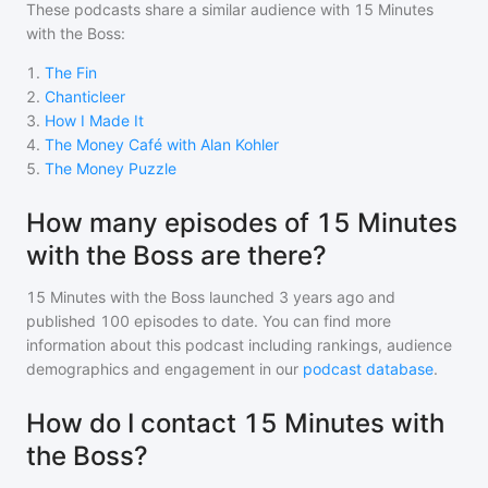
These podcasts share a similar audience with
15 Minutes
with the Boss
:
1
.
The Fin
2
.
Chanticleer
3
.
How I Made It
4
.
The Money Café with Alan Kohler
5
.
The Money Puzzle
How many episodes of 15 Minutes
with the Boss are there?
15 Minutes with the Boss
launched 3 years ago and
published
100
episodes to date. You can find more
information about this podcast including rankings, audience
demographics and engagement in our
podcast database
.
How do I contact 15 Minutes with
the Boss?