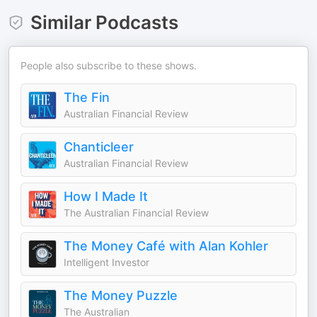
Similar Podcasts
People also subscribe to these shows.
The Fin
Australian Financial Review
Chanticleer
Australian Financial Review
How I Made It
The Australian Financial Review
The Money Café with Alan Kohler
Intelligent Investor
The Money Puzzle
The Australian