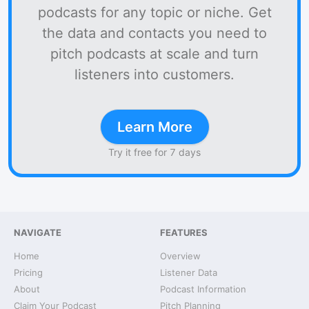
podcasts for any topic or niche. Get
the data and contacts you need to
pitch podcasts at scale and turn
listeners into customers.
Learn More
Try it free for 7 days
NAVIGATE
FEATURES
Home
Overview
Pricing
Listener Data
About
Podcast Information
Claim Your Podcast
Pitch Planning