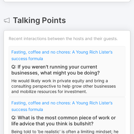
Talking Points
Recent interactions between the hosts and their guests.
Fasting, coffee and no chores: A Young Rich Lister’s
success formula
Q: If you weren't running your current
businesses, what might you be doing?
He would likely work in private equity and bring a
consulting perspective to help grow other businesses
and mobilize resources for investment.
Fasting, coffee and no chores: A Young Rich Lister’s
success formula
Q: What is the most common piece of work or
life advice that you think is bullshit?
Being told to 'be realistic' is often a limiting mindset; he