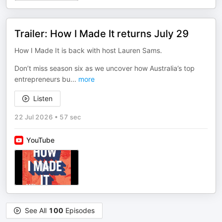
Trailer: How I Made It returns July 29
How I Made It is back with host Lauren Sams.
Don’t miss season six as we uncover how Australia’s top
entrepreneurs bu
...
more
Listen
22 Jul 2026
•
57 sec
YouTube
See All
100
Episodes