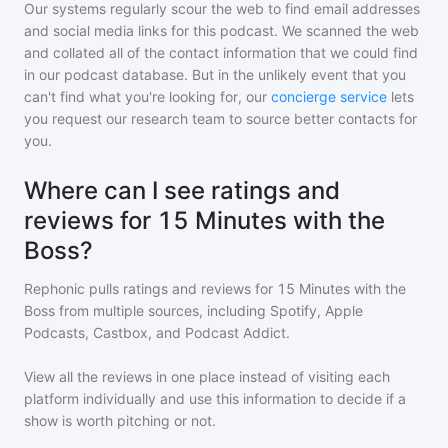
Our systems regularly scour the web to find email addresses
and social media links for this podcast. We scanned the web
and collated all of the contact information that we could find
in our podcast database. But in the unlikely event that you
can't find what you're looking for, our
concierge service
lets
you request our research team to source better contacts for
you.
Where can I see ratings and
reviews for 15 Minutes with the
Boss?
Rephonic pulls ratings and reviews for
15 Minutes with the
Boss
from multiple sources, including Spotify, Apple
Podcasts, Castbox, and Podcast Addict.
View all the reviews in one place instead of visiting each
platform individually and use this information to decide if a
show is worth pitching or not.