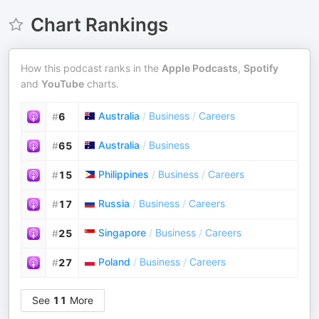
Chart Rankings
How this podcast ranks in the
Apple Podcasts
,
Spotify
and
YouTube
charts.
Australia
/
Business
/
Careers
#
6
Australia
/
Business
#
65
Philippines
/
Business
/
Careers
#
15
Russia
/
Business
/
Careers
#
17
Singapore
/
Business
/
Careers
#
25
Poland
/
Business
/
Careers
#
27
See
11
More