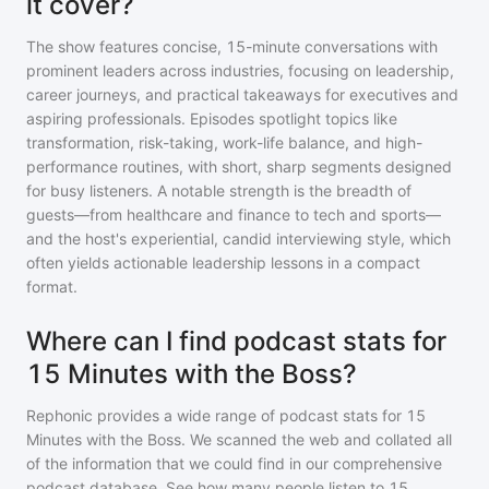
it cover?
The show features concise, 15-minute conversations with
prominent leaders across industries, focusing on leadership,
career journeys, and practical takeaways for executives and
aspiring professionals. Episodes spotlight topics like
transformation, risk-taking, work-life balance, and high-
performance routines, with short, sharp segments designed
for busy listeners. A notable strength is the breadth of
guests—from healthcare and finance to tech and sports—
and the host's experiential, candid interviewing style, which
often yields actionable leadership lessons in a compact
format.
Where can I find podcast stats for
15 Minutes with the Boss?
Rephonic provides a wide range of podcast stats for
15
Minutes with the Boss
. We scanned the web and collated all
of the information that we could find in our comprehensive
podcast database. See how many people listen to
15