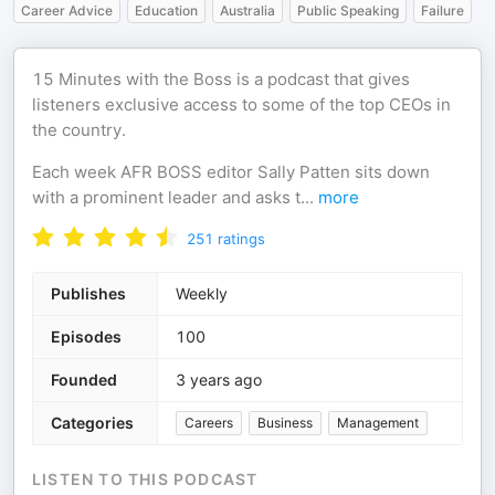
Career Advice
Education
Australia
Public Speaking
Failure
15 Minutes with the Boss is a podcast that gives
listeners exclusive access to some of the top CEOs in
the country.
Each week AFR BOSS editor Sally Patten sits down
with a prominent leader and asks t
...
more
251
ratings
Publishes
Weekly
Episodes
100
Founded
3 years ago
Categories
Careers
Business
Management
LISTEN TO THIS PODCAST