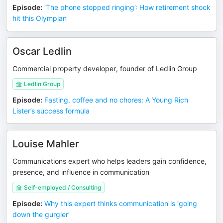
Episode
:
‘The phone stopped ringing’: How retirement shock
hit this Olympian
Oscar Ledlin
Commercial property developer, founder of Ledlin Group
Ledlin Group
Episode
:
Fasting, coffee and no chores: A Young Rich
Lister’s success formula
Louise Mahler
Communications expert who helps leaders gain confidence,
presence, and influence in communication
Self-employed / Consulting
Episode
:
Why this expert thinks communication is ‘going
down the gurgler’