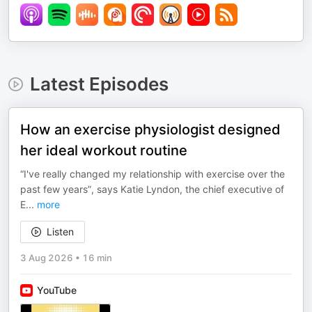
Latest Episodes
How an exercise physiologist designed
her ideal workout routine
“I've really changed my relationship with exercise over the
past few years”, says Katie Lyndon, the chief executive of
E
...
more
Listen
3 Aug 2026
•
16 min
YouTube