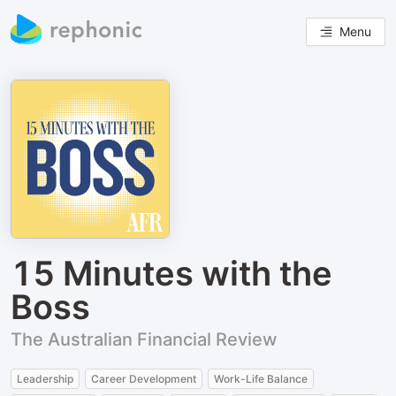
Menu
15 Minutes with the
Boss
The Australian Financial Review
Leadership
Career Development
Work-Life Balance