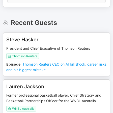
Recent Guests
Steve Hasker
President and Chief Executive of Thomson Reuters
Thomson Reuters
Episode
:
Thomson Reuters CEO on AI bill shock, career risks
and his biggest mistake
Lauren Jackson
Former professional basketball player, Chief Strategy and
Basketball Partnerships Officer for the WNBL Australia
WNBL Australia