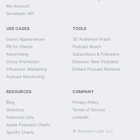
My Account
Developer API
USE CASES
TOOLS
Guest Appearances
3D Audience Graph
PR for Clients
Podcast Reach
Advertising
Subscribers & Followers
Cross-Promotion
Discover New Podcasts
Influencer Marketing
Embed Podcast Reviews
Podcast Monitoring
RESOURCES
COMPANY
Blog
Privacy Policy
Directory
Terms of Service
Featured Lists
LinkedIn
Apple Podcasts Charts
© Babadan Labs LLC
Spotify Charts