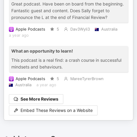
Great podcast. Have been on board from the beginning.
Fantastic guest and content. Does Sally forget to
pronounce the L at the end of Financial Review?
Apple Podcasts
5
Dav3Wyli3
Australia
a year ago
What an opportunity to learn!
This podcast is a real find: a crash course in successful
mindsets and behaviours.
Apple Podcasts
5
MareeTyrerBrown
Australia
a year ago
See More Reviews
Embed These Reviews on a Website