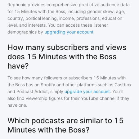
Rephonic provides comprehensive predictive audience data
for
15 Minutes with the Boss
, including gender skew, age,
country, political leaning, income, professions, education
level, and interests. You can access these listener
demographics by
upgrading your account
.
How many subscribers and views
does 15 Minutes with the Boss
have?
To see how many followers or subscribers
15 Minutes with
the Boss
has on Spotify and other platforms such as Castbox
and Podcast Addict, simply
upgrade your account
. You'll
also find viewership figures for their YouTube channel if they
have one.
Which podcasts are similar to 15
Minutes with the Boss?