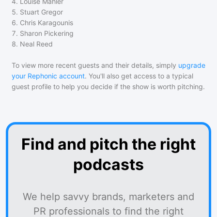
4
.
Louise Mahler
5
.
Stuart Gregor
6
.
Chris Karagounis
7
.
Sharon Pickering
8
.
Neal Reed
To view more recent guests and their details, simply
upgrade
your Rephonic account
. You'll also get access to a typical
guest profile to help you decide if the show is worth pitching.
Find and pitch the right
podcasts
We help savvy brands, marketers and
PR professionals to find the right