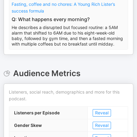
Fasting, coffee and no chores: A Young Rich Lister’s
success formula
Q: What happens every morning?
He describes a disrupted but focused routine: a 5AM
alarm that shifted to 6AM due to his eight-week-old
baby, followed by gym time, and then a fasted morning
with multiple coffees but no breakfast until midday.
Audience Metrics
Listeners, social reach, demographics and more for this
podcast.
Listeners per Episode
Reveal
Gender Skew
Reveal