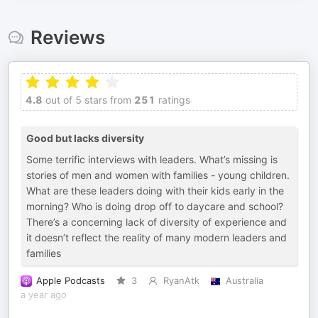
Reviews
4.8
out of 5 stars from
251
ratings
Good but lacks diversity
Some terrific interviews with leaders. What’s missing is
stories of men and women with families - young children.
What are these leaders doing with their kids early in the
morning? Who is doing drop off to daycare and school?
There’s a concerning lack of diversity of experience and
it doesn’t reflect the reality of many modern leaders and
families
Apple Podcasts
3
RyanAtk
Australia
a year ago