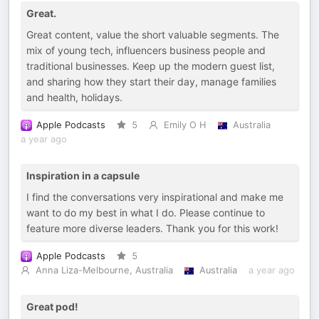
Great.
Great content, value the short valuable segments. The
mix of young tech, influencers business people and
traditional businesses. Keep up the modern guest list,
and sharing how they start their day, manage families
and health, holidays.
Apple Podcasts
5
Emily O H
Australia
a year ago
Inspiration in a capsule
I find the conversations very inspirational and make me
want to do my best in what I do. Please continue to
feature more diverse leaders. Thank you for this work!
Apple Podcasts
5
Anna Liza-Melbourne, Australia
Australia
a year ago
Great pod!