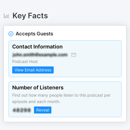
Key Facts
Accepts Guests
Contact Information
Podcast Host
View Email Address
Number of Listeners
Find out how many people listen to this podcast per
episode and each month.
Reveal