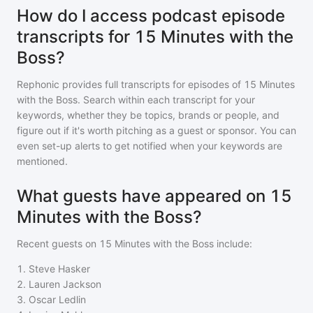
How do I access podcast episode
transcripts for 15 Minutes with the
Boss?
Rephonic provides full transcripts for episodes of
15 Minutes
with the Boss
. Search within each transcript for your
keywords, whether they be topics, brands or people, and
figure out if it's worth pitching as a guest or sponsor. You can
even set-up alerts to get notified when your keywords are
mentioned.
What guests have appeared on 15
Minutes with the Boss?
Recent guests on
15 Minutes with the Boss
include:
1
.
Steve Hasker
2
.
Lauren Jackson
3
.
Oscar Ledlin