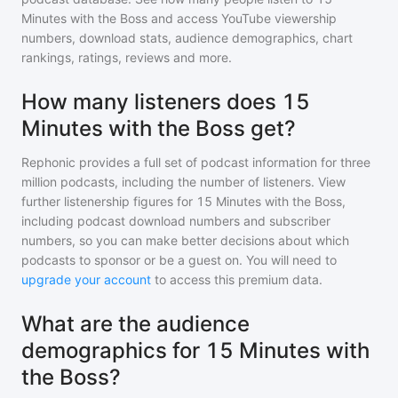
Minutes with the Boss
and access YouTube viewership
numbers, download stats, audience demographics, chart
rankings, ratings, reviews and more.
How many listeners does 15
Minutes with the Boss get?
Rephonic provides a full set of podcast information for
three
million
podcasts, including the number of listeners. View
further listenership figures for
15 Minutes with the Boss
,
including podcast download numbers and subscriber
numbers, so you can make better decisions about which
podcasts to sponsor or be a guest on. You will need to
upgrade your account
to access this premium data.
What are the audience
demographics for 15 Minutes with
the Boss?