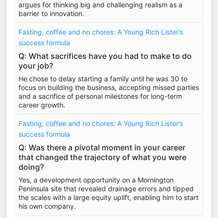
argues for thinking big and challenging realism as a
barrier to innovation.
Fasting, coffee and no chores: A Young Rich Lister’s
success formula
Q: What sacrifices have you had to make to do
your job?
He chose to delay starting a family until he was 30 to
focus on building the business, accepting missed parties
and a sacrifice of personal milestones for long-term
career growth.
Fasting, coffee and no chores: A Young Rich Lister’s
success formula
Q: Was there a pivotal moment in your career
that changed the trajectory of what you were
doing?
Yes, a development opportunity on a Mornington
Peninsula site that revealed drainage errors and tipped
the scales with a large equity uplift, enabling him to start
his own company.