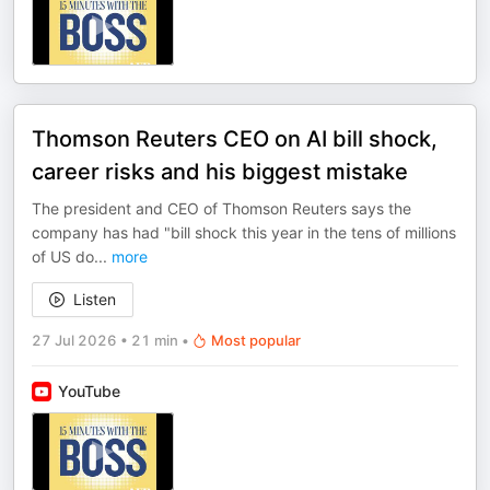
Thomson Reuters CEO on AI bill shock,
career risks and his biggest mistake
The president and CEO of Thomson Reuters says the
company has had "bill shock this year in the tens of millions
of US do
...
more
Listen
27 Jul 2026
•
21 min
•
Most popular
YouTube