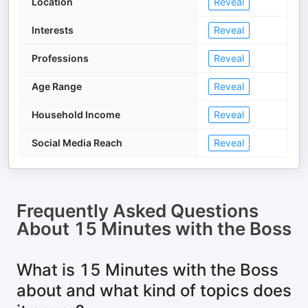
Location
Reveal
Interests
Reveal
Professions
Reveal
Age Range
Reveal
Household Income
Reveal
Social Media Reach
Reveal
Frequently Asked Questions
About
15 Minutes with the Boss
What is 15 Minutes with the Boss
about and what kind of topics does