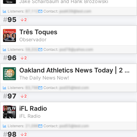
Jake Schairbaum and Hank Brozowski
Listeners:
87,112
Contact:
pod439@test.com
#
95
2
Três Toques
Observador
Listeners:
58,332
Contact:
pod78@yahoo.com
#
96
2
Oakland Athletics News Today | 2 Min News | The Daily News Now!
The Daily News Now!
Listeners:
83,798
Contact:
pod35@test.com
#
97
2
iFL Radio
iFL Radio
Listeners:
21,096
Contact:
pod55@test.com
#
98
2