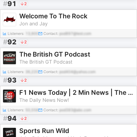
#
91
2
Welcome To The Rock
Jon and Jay
Listeners:
13,900
Contact:
pod897@test.com
#
92
2
The British GT Podcast
The British GT Podcast
Listeners:
36,220
Contact:
pod404@yahoo.com
#
93
2
F1 News Today | 2 Min News | The Daily News Now!
The Daily News Now!
Listeners:
50,558
Contact:
pod383@abc.com
#
94
2
Sports Run Wild