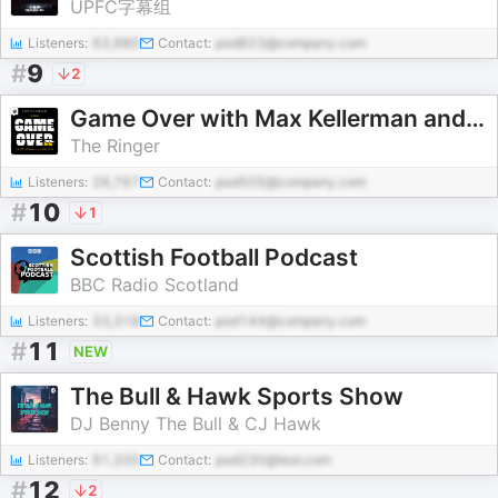
UPFC字幕组
Listeners:
63,980
Contact:
pod823@company.com
#
9
2
Game Over with Max Kellerman and Rich Paul
The Ringer
Listeners:
28,767
Contact:
pod505@company.com
#
10
1
Scottish Football Podcast
BBC Radio Scotland
Listeners:
33,318
Contact:
pod144@company.com
#
11
NEW
The Bull & Hawk Sports Show
DJ Benny The Bull & CJ Hawk
Listeners:
91,335
Contact:
pod230@test.com
#
12
2