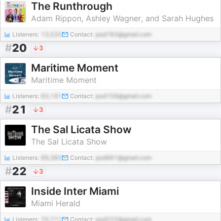
The Runthrough
Adam Rippon, Ashley Wagner, and Sarah Hughes
Listeners:
13,520
Contact:
pod783@gmail.com
#
20
3
Maritime Moment
Maritime Moment
Listeners:
63,191
Contact:
pod159@gmail.com
#
21
3
The Sal Licata Show
The Sal Licata Show
Listeners:
69,383
Contact:
pod961@gmail.com
#
22
3
Inside Inter Miami
Miami Herald
Listeners:
70,711
Contact:
pod222@gmail.com