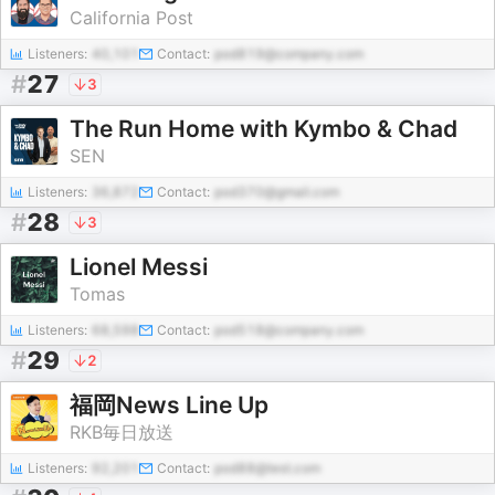
California Post
Listeners:
40,101
Contact:
pod819@company.com
#
27
3
The Run Home with Kymbo & Chad
SEN
Listeners:
36,872
Contact:
pod370@gmail.com
#
28
3
Lionel Messi
Tomas
Listeners:
68,598
Contact:
pod518@company.com
#
29
2
福岡News Line Up
RKB毎日放送
Listeners:
92,201
Contact:
pod88@test.com