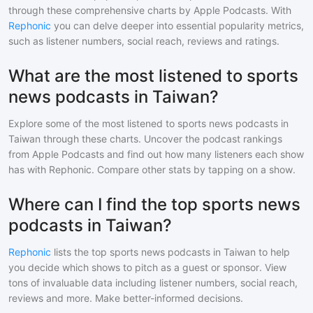
through these comprehensive charts by Apple Podcasts. With
Rephonic
you can delve deeper into essential popularity metrics,
such as listener numbers, social reach, reviews and ratings.
What are the most listened to sports
news podcasts in Taiwan?
Explore some of the most listened to
sports news
podcasts in
Taiwan
through these charts. Uncover the podcast rankings
from Apple Podcasts and find out how many listeners each show
has with Rephonic. Compare other stats by tapping on a show.
Where can I find the top sports news
podcasts in Taiwan?
Rephonic
lists the top
sports news
podcasts in
Taiwan
to help
you decide which shows to pitch as a guest or sponsor. View
tons of invaluable data including listener numbers, social reach,
reviews and more. Make better-informed decisions.