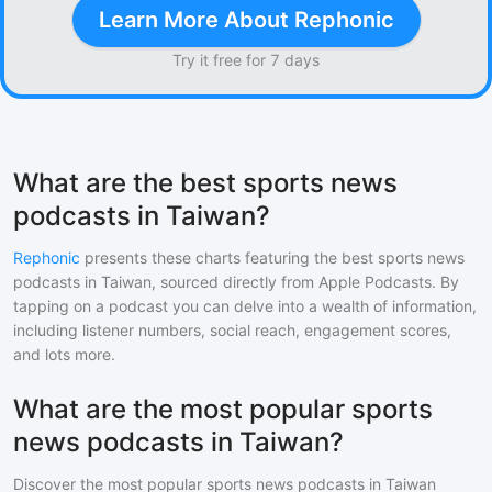
Learn More About Rephonic
Try it free for 7 days
What are the best sports news
podcasts in Taiwan?
Rephonic
presents these charts featuring the best
sports news
podcasts in
Taiwan
, sourced directly from Apple Podcasts. By
tapping on a podcast you can delve into a wealth of information,
including listener numbers, social reach, engagement scores,
and lots more.
What are the most popular sports
news podcasts in Taiwan?
Discover the most popular
sports news
podcasts in
Taiwan