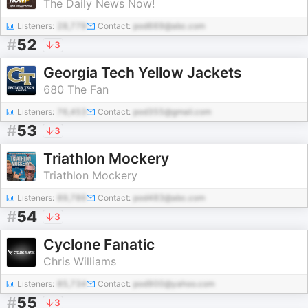
The Daily News Now!
Listeners:
28,779
Contact:
pod669@abc.com
#
52
3
Georgia Tech Yellow Jackets
680 The Fan
Listeners:
76,453
Contact:
pod355@gmail.com
#
53
3
Triathlon Mockery
Triathlon Mockery
Listeners:
89,786
Contact:
pod483@abc.com
#
54
3
Cyclone Fanatic
Chris Williams
Listeners:
85,734
Contact:
pod900@yahoo.com
#
55
3