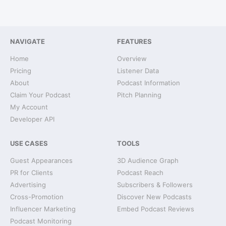
NAVIGATE
FEATURES
Home
Overview
Pricing
Listener Data
About
Podcast Information
Claim Your Podcast
Pitch Planning
My Account
Developer API
USE CASES
TOOLS
Guest Appearances
3D Audience Graph
PR for Clients
Podcast Reach
Advertising
Subscribers & Followers
Cross-Promotion
Discover New Podcasts
Influencer Marketing
Embed Podcast Reviews
Podcast Monitoring