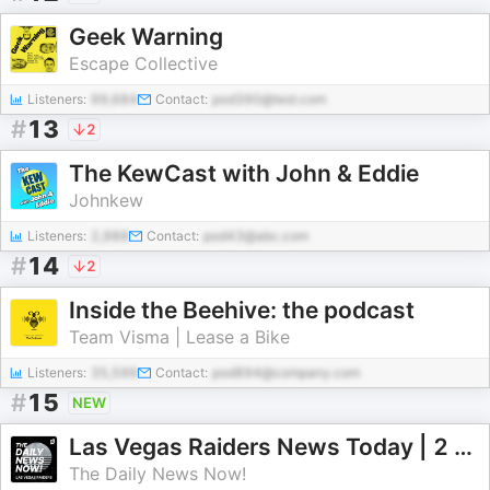
Geek Warning
Escape Collective
Listeners:
99,684
Contact:
pod390@test.com
#
13
2
The KewCast with John & Eddie
Johnkew
Listeners:
2,988
Contact:
pod43@abc.com
#
14
2
Inside the Beehive: the podcast
Team Visma | Lease a Bike
Listeners:
35,599
Contact:
pod894@company.com
#
15
NEW
Las Vegas Raiders News Today | 2 Min News | The Daily News Now!
The Daily News Now!