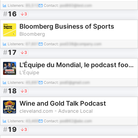
Listeners:
85,513
Contact:
pod860@test.com
#
16
3
Bloomberg Business of Sports
Bloomberg
Listeners:
67,601
Contact:
pod338@company.com
#
17
3
L'Équipe du Mondial, le podcast foot de L'Équipe pour la Coupe du monde 2026
L'Équipe
Listeners:
45,697
Contact:
pod0@gmail.com
#
18
3
Wine and Gold Talk Podcast
cleveland.com - Advance Local
Listeners:
43,469
Contact:
pod862@abc.com
#
19
3