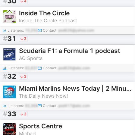
#
30
4
Inside The Circle
Inside The Circle Podcast
Listeners:
10,250
Contact:
pod626@yahoo.com
#
31
3
Scuderia F1: a Formula 1 podcast
AC Sports
Listeners:
92,637
Contact:
pod626@abc.com
#
32
3
Miami Marlins News Today | 2 Minute News | The Daily News Now!
The Daily News Now!
Listeners:
92,368
Contact:
pod417@abc.com
#
33
3
Sports Centre
Michael