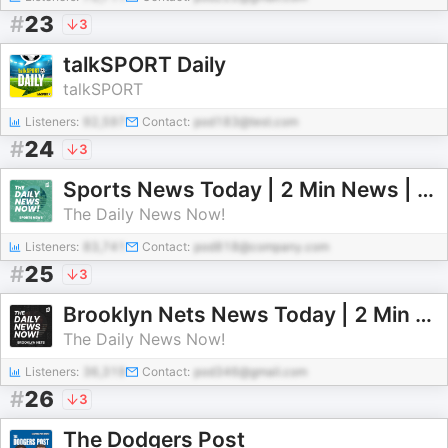
#
23
3
talkSPORT Daily
talkSPORT
Listeners:
92,597
Contact:
pod183@test.com
#
24
3
Sports News Today | 2 Min News | The Daily News Now!
The Daily News Now!
Listeners:
83,741
Contact:
pod818@company.com
#
25
3
Brooklyn Nets News Today | 2 Min News | The Daily News Now!
The Daily News Now!
Listeners:
36,319
Contact:
pod346@gmail.com
#
26
3
The Dodgers Post