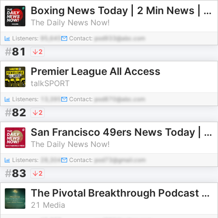
Boxing News Today | 2 Min News | The Daily News Now!
The Daily News Now!
Listeners:
95,645
Contact:
pod933@abc.com
#
81
2
Premier League All Access
talkSPORT
Listeners:
13,395
Contact:
pod870@abc.com
#
82
2
San Francisco 49ers News Today | 2 Min News | The Daily News Now!
The Daily News Now!
Listeners:
28,304
Contact:
pod73@gmail.com
#
83
2
The Pivotal Breakthrough Podcast With Angela Hucles Mangano
21 Media