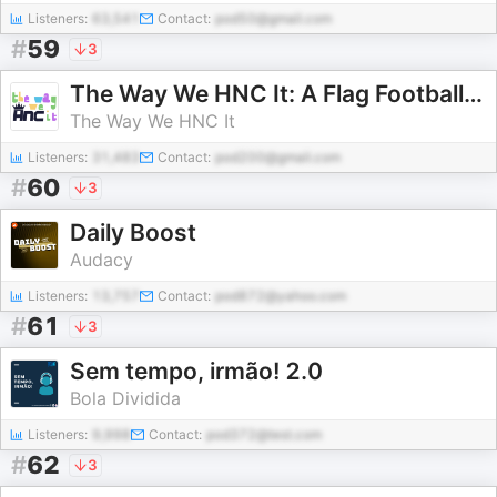
Listeners:
63,541
Contact:
pod50@gmail.com
#
59
3
The Way We HNC It: A Flag Football Show
The Way We HNC It
Listeners:
31,483
Contact:
pod200@gmail.com
#
60
3
Daily Boost
Audacy
Listeners:
13,757
Contact:
pod872@yahoo.com
#
61
3
Sem tempo, irmão! 2.0
Bola Dividida
Listeners:
9,998
Contact:
pod372@test.com
#
62
3