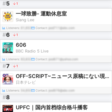
#
5
1
一球致勝- 運動休息室
Siang Lee
Listeners:
61,653
Contact:
pod711@abc.com
#
6
1
606
BBC Radio 5 Live
Listeners:
83,832
Contact:
pod671@yahoo.com
#
7
1
OFF-SCRIPT~ニュース原稿にない現場の熱~『news LOG』をDEEPに
日本テレビ
Listeners:
54,850
Contact:
pod976@abc.com
#
8
UPFC｜国内首档综合格斗播客