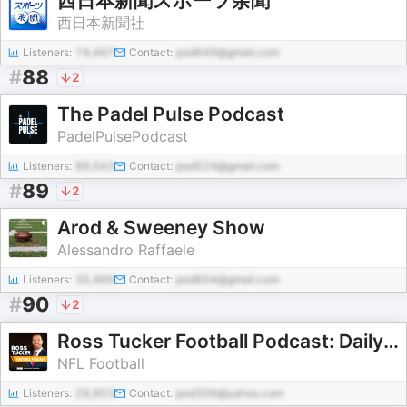
西日本新聞スポーツ余聞
西日本新聞社
Listeners:
74,467
Contact:
pod649@gmail.com
#
88
2
The Padel Pulse Podcast
PadelPulsePodcast
Listeners:
89,543
Contact:
pod524@gmail.com
#
89
2
Arod & Sweeney Show
Alessandro Raffaele
Listeners:
35,469
Contact:
pod604@gmail.com
#
90
2
Ross Tucker Football Podcast: Daily NFL Podcast
NFL Football
Listeners:
28,903
Contact:
pod308@yahoo.com