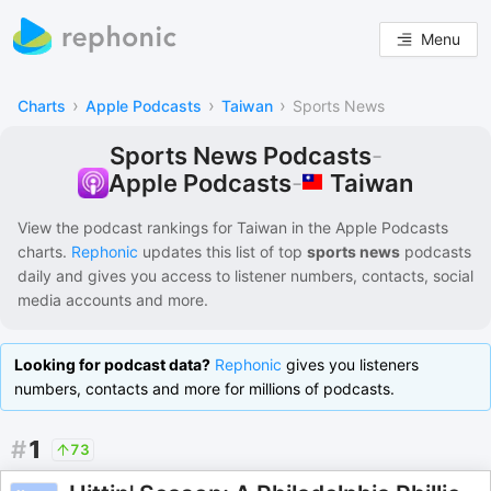
Menu
›
›
›
Charts
Apple Podcasts
Taiwan
Sports News
Sports News Podcasts
-
Taiwan
Apple Podcasts
-
View the podcast rankings for
Taiwan
in the
Apple Podcasts
charts.
Rephonic
updates this list of
top
sports news
podcasts
daily and gives you access to listener numbers, contacts, social
media accounts and more.
Looking for podcast data?
Rephonic
gives you listeners
numbers, contacts and more for millions of podcasts.
#
1
73