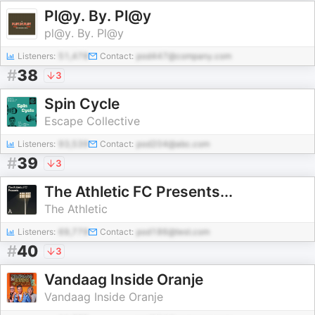
Pl@y. By. Pl@y
pl@y. By. Pl@y
Listeners:
51,478
Contact:
pod447@company.com
#
38
3
Spin Cycle
Escape Collective
Listeners:
93,539
Contact:
pod204@abc.com
#
39
3
The Athletic FC Presents...
The Athletic
Listeners:
69,779
Contact:
pod186@test.com
#
40
3
Vandaag Inside Oranje
Vandaag Inside Oranje