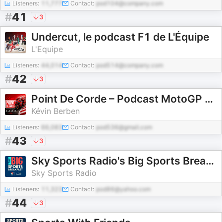
Listeners:
11,777
Contact:
pod104@company.com
#
41
3
Undercut, le podcast F1 de L'Équipe
L'Equipe
Listeners:
44,014
Contact:
pod514@company.com
#
42
3
Point De Corde – Podcast MotoGP & Sport Moto
Kévin Berben
Listeners:
66,083
Contact:
pod536@gmail.com
#
43
3
Sky Sports Radio's Big Sports Breakfast
Sky Sports Radio
Listeners:
11,323
Contact:
pod86@yahoo.com
#
44
3