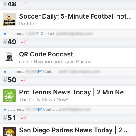
#
48
3
Soccer Daily: 5-Minute Football hottest news
Pod Pub
Listeners:
1,340
Contact:
pod462@yahoo.com
#
49
3
QR Code Podcast
Quinn Harmon and Ryan Burton
Listeners:
45,904
Contact:
pod212@company.com
#
50
3
Pro Tennis News Today | 2 Min News | The Daily News Now!
The Daily News Now!
Listeners:
76,176
Contact:
pod789@test.com
#
51
3
San Diego Padres News Today | 2 Min News | The Daily News Now!