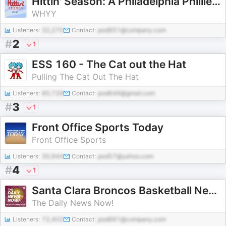
Hittin' Season: A Philadelphia Phillies podcast
WHYY
Listeners:
32,270
Contact:
pod851@company.com
#
2
1
ESS 160 - The Cat out the Hat
Pulling The Cat Out The Hat
Listeners:
60,728
Contact:
pod649@gmail.com
#
3
1
Front Office Sports Today
Front Office Sports
Listeners:
30,944
Contact:
pod57@yahoo.com
#
4
1
Santa Clara Broncos Basketball News Today | 2 Min News | The Daily News Now!
The Daily News Now!
Listeners:
72,402
Contact:
pod661@company.com