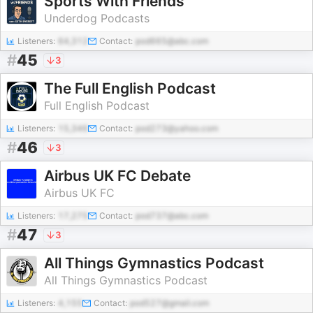
Sports With Friends
Underdog Podcasts
Listeners:
64,312
Contact:
pod665@abc.com
#
45
3
The Full English Podcast
Full English Podcast
Listeners:
15,346
Contact:
pod273@yahoo.com
#
46
3
Airbus UK FC Debate
Airbus UK FC
Listeners:
17,275
Contact:
pod737@abc.com
#
47
3
All Things Gymnastics Podcast
All Things Gymnastics Podcast
Listeners:
4,155
Contact:
pod527@gmail.com