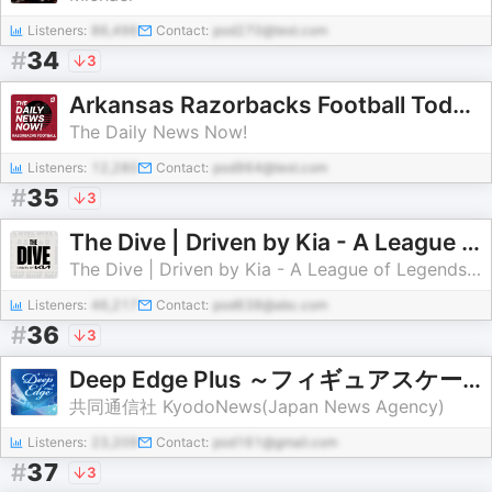
Listeners:
86,496
Contact:
pod270@test.com
#
34
3
Arkansas Razorbacks Football Today | 2 Min News | The Daily News Now!
The Daily News Now!
Listeners:
12,280
Contact:
pod964@test.com
#
35
3
The Dive | Driven by Kia - A League of Legends Esports Podcast
The Dive | Driven by Kia - A League of Legends Esports Podcast
Listeners:
46,217
Contact:
pod638@abc.com
#
36
3
Deep Edge Plus ～フィギュアスケート専門情報番組～
共同通信社 KyodoNews(Japan News Agency)
Listeners:
23,209
Contact:
pod161@gmail.com
#
37
3