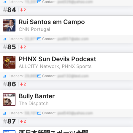
Listeners:
15,337
Contact:
pod326@yahoo.com
#
84
2
Rui Santos em Campo
CNN Portugal
Listeners:
32,971
Contact:
pod957@abc.com
#
85
2
PHNX Sun Devils Podcast
ALLCITY Network, PHNX Sports
Listeners:
29,669
Contact:
pod132@test.com
#
86
2
Bully Banter
The Dispatch
Listeners:
58,101
Contact:
pod540@yahoo.com
#
87
2