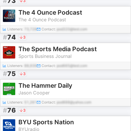
#
73
3
The 4 Ounce Podcast
The 4 Ounce Podcast
Listeners:
73,728
Contact:
pod320@test.com
#
74
3
The Sports Media Podcast
Sports Business Journal
Listeners:
88,939
Contact:
pod665@test.com
#
75
3
The Hammer Daily
Jason Cooper
Listeners:
51,261
Contact:
pod888@yahoo.com
#
76
3
BYU Sports Nation
BYUradio