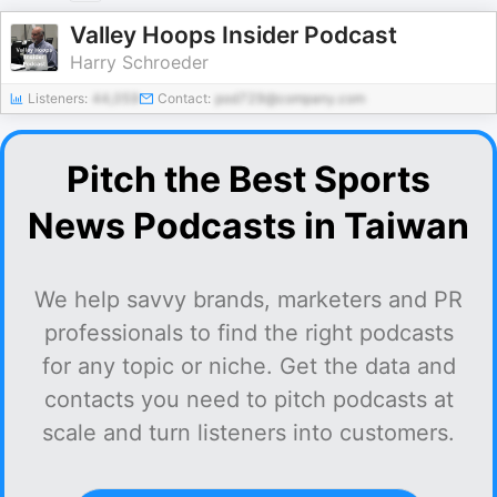
Valley Hoops Insider Podcast
Harry Schroeder
Listeners:
44,059
Contact:
pod729@company.com
Pitch the Best Sports
News Podcasts in Taiwan
We help savvy brands, marketers and PR
professionals to find the right podcasts
for any topic or niche. Get the data and
contacts you need to pitch podcasts at
scale and turn listeners into customers.