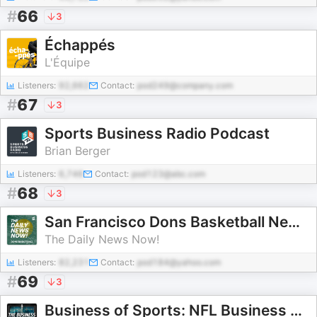
#
66
3
Échappés
L'Équipe
Listeners:
92,662
Contact:
pod249@company.com
#
67
3
Sports Business Radio Podcast
Brian Berger
Listeners:
6,746
Contact:
pod123@abc.com
#
68
3
San Francisco Dons Basketball News Today | 2 Min News | The Daily News Now!
The Daily News Now!
Listeners:
82,231
Contact:
pod184@yahoo.com
#
69
3
Business of Sports: NFL Business Podcast