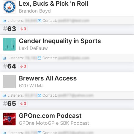
Lex, Buds & Pick ‘n Roll
Brandon Boyd
Listeners:
34,645
Contact:
pod591@test.com
#
63
3
Gender Inequality in Sports
Lexi DeFauw
Listeners:
78,182
Contact:
pod492@abc.com
#
64
3
Brewers All Access
620 WTMJ
Listeners:
62,812
Contact:
pod977@yahoo.com
#
65
3
GPOne.com Podcast
GPOne MotoGP e SBK Podcast
Listeners:
44,735
Contact:
pod952@yahoo.com