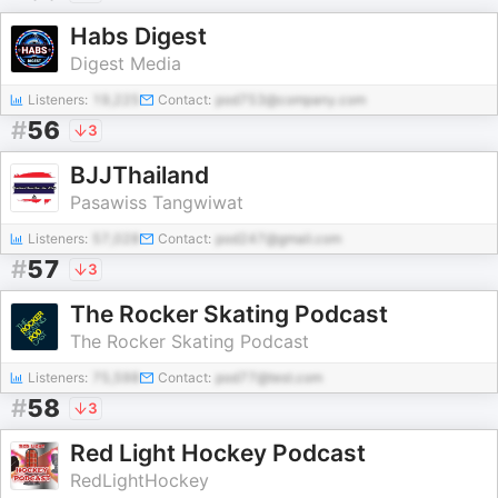
Habs Digest
Digest Media
Listeners:
19,225
Contact:
pod753@company.com
#
56
3
BJJThailand
Pasawiss Tangwiwat
Listeners:
57,028
Contact:
pod247@gmail.com
#
57
3
The Rocker Skating Podcast
The Rocker Skating Podcast
Listeners:
75,598
Contact:
pod77@test.com
#
58
3
Red Light Hockey Podcast
RedLightHockey