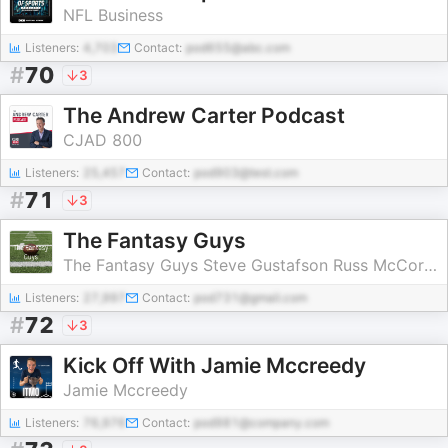
NFL Business
Listeners:
4,703
Contact:
pod655@abc.com
#
70
3
The Andrew Carter Podcast
CJAD 800
Listeners:
25,457
Contact:
pod903@test.com
#
71
3
The Fantasy Guys
The Fantasy Guys Steve Gustafson Russ McCormick Dan Felix
Listeners:
27,997
Contact:
pod731@gmail.com
#
72
3
Kick Off With Jamie Mccreedy
Jamie Mccreedy
Listeners:
76,976
Contact:
pod981@company.com