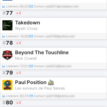
Listeners:
85,223
Contact:
pod351@company.com
#
77
2
Takedown
Wyatt Cross
Listeners:
16,269
Contact:
pod798@yahoo.com
#
78
2
Beyond The Touchline
Nick Cowell
Listeners:
72,514
Contact:
pod422@test.com
#
79
2
Paul Position 🚵‍♂️
Les suiveurs de Paul Seixas
Listeners:
83,741
Contact:
pod158@yahoo.com
#
80
2