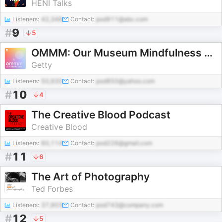
HENI Talks
Listeners:
42,348
Contact:
pod911@abc.com
#
9
5
OMMM: Our Museum Mindfulness Meditation
Getty
Listeners:
50,935
Contact:
pod850@yahoo.com
#
10
4
The Creative Blood Podcast
Creative Blood
Listeners:
60,114
Contact:
pod226@gmail.com
#
11
6
The Art of Photography
Ted Forbes
Listeners:
37,903
Contact:
pod743@company.com
#
12
5