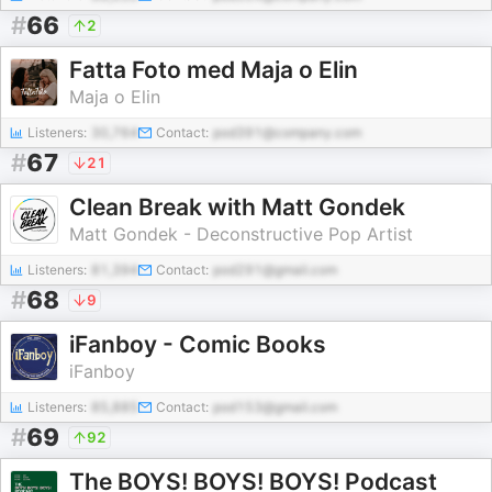
#
66
2
Fatta Foto med Maja o Elin
Maja o Elin
Listeners:
30,764
Contact:
pod391@company.com
#
67
21
Clean Break with Matt Gondek
Matt Gondek - Deconstructive Pop Artist
Listeners:
81,394
Contact:
pod291@gmail.com
#
68
9
iFanboy - Comic Books
iFanboy
Listeners:
85,885
Contact:
pod153@gmail.com
#
69
92
The BOYS! BOYS! BOYS! Podcast