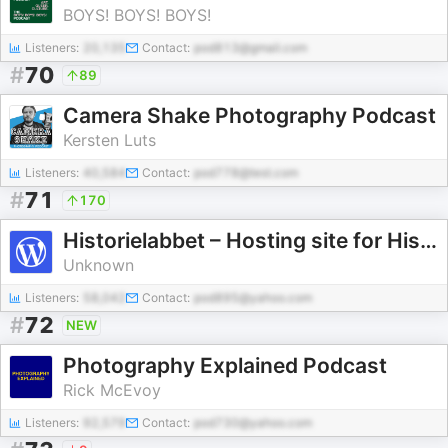
BOYS! BOYS! BOYS!
Listeners:
20,135
Contact:
pod813@gmail.com
#
70
89
Camera Shake Photography Podcast
Kersten Luts
Listeners:
40,584
Contact:
pod778@test.com
#
71
170
Historielabbet – Hosting site for Historielabbet Podcast
Unknown
Listeners:
58,042
Contact:
pod895@yahoo.com
#
72
NEW
Photography Explained Podcast
Rick McEvoy
Listeners:
92,579
Contact:
pod730@yahoo.com