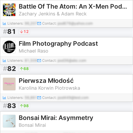
Battle Of The Atom: An X-Men Podcast
Zachary Jenkins & Adam Reck
Listeners:
96,207
Contact:
pod676@yahoo.com
#
81
12
Film Photography Podcast
Michael Raso
Listeners:
81,509
Contact:
pod36@abc.com
#
82
68
Pierwsza Młodość
Karolina Korwin Piotrowska
Listeners:
56,861
Contact:
pod449@test.com
#
83
98
Bonsai Mirai: Asymmetry
Bonsai Mirai