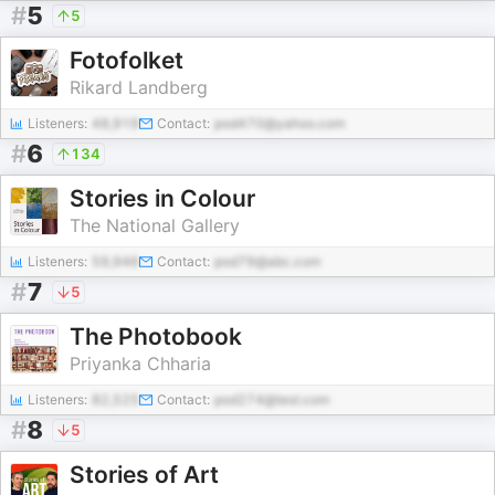
#
5
5
Fotofolket
Rikard Landberg
Listeners:
48,919
Contact:
pod470@yahoo.com
#
6
134
Stories in Colour
The National Gallery
Listeners:
59,946
Contact:
pod79@abc.com
#
7
5
The Photobook
Priyanka Chharia
Listeners:
82,525
Contact:
pod274@test.com
#
8
5
Stories of Art