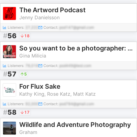
The Artword Podcast
Jenny Danielsson
Listeners:
27,222
Contact:
pod147@gmail.com
#
56
18
So you want to be a photographer: Transform your skills and build a profitable photography business
Gina Milicia
Listeners:
76,016
Contact:
pod449@test.com
#
57
5
For Flux Sake
Kathy King, Rose Katz, Matt Katz
Listeners:
92,000
Contact:
pod784@gmail.com
#
58
17
Wildlife and Adventure Photography
Graham