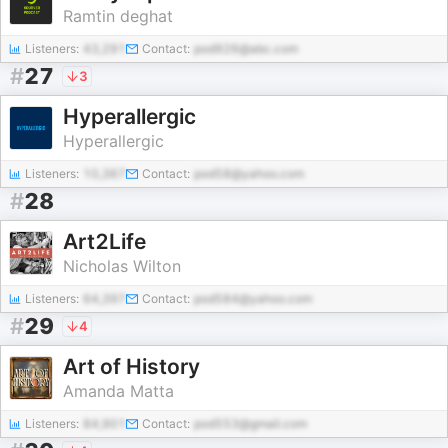
Ramtin deghat
Listeners:
43,291
Contact:
pod926@abc.com
#
27
3
Hyperallergic
Hyperallergic
Listeners:
10,367
Contact:
pod58@yahoo.com
#
28
Art2Life
Nicholas Wilton
Listeners:
64,397
Contact:
pod584@yahoo.com
#
29
4
Art of History
Amanda Matta
Listeners:
84,901
Contact:
pod553@gmail.com