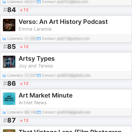
Listeners:
44,517
Contact:
pod752@test.com
#
84
12
Verso: An Art History Podcast
Emma Laramie
Listeners:
21,362
Contact:
pod13@yahoo.com
#
85
12
Artsy Types
Joy and Teresa
Listeners:
27,237
Contact:
pod834@gmail.com
#
86
12
Art Market Minute
Artnet News
Listeners:
88,140
Contact:
pod548@gmail.com
#
87
12