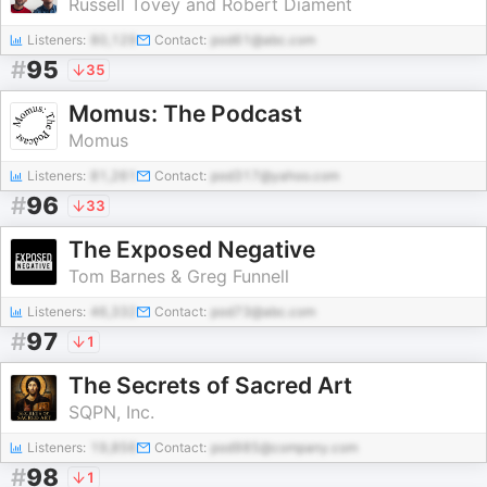
Russell Tovey and Robert Diament
Listeners:
80,129
Contact:
pod61@abc.com
#
95
35
Momus: The Podcast
Momus
Listeners:
81,261
Contact:
pod317@yahoo.com
#
96
33
The Exposed Negative
Tom Barnes & Greg Funnell
Listeners:
46,332
Contact:
pod73@abc.com
#
97
1
The Secrets of Sacred Art
SQPN, Inc.
Listeners:
19,856
Contact:
pod985@company.com
#
98
1