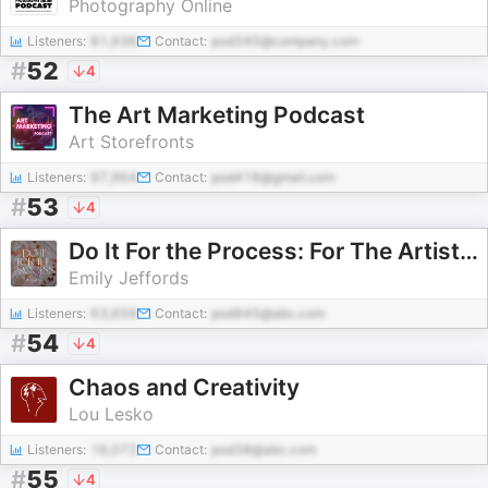
Photography Online
Listeners:
81,936
Contact:
pod345@company.com
#
52
4
The Art Marketing Podcast
Art Storefronts
Listeners:
97,964
Contact:
pod418@gmail.com
#
53
4
Do It For the Process: For The Artists by Emily Jeffords
Emily Jeffords
Listeners:
63,659
Contact:
pod945@abc.com
#
54
4
Chaos and Creativity
Lou Lesko
Listeners:
16,072
Contact:
pod38@abc.com
#
55
4