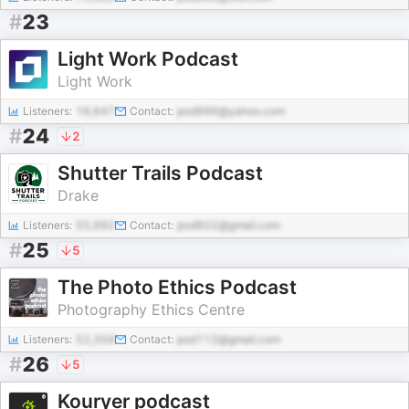
#
23
Light Work Podcast
Light Work
Listeners:
16,647
Contact:
pod996@yahoo.com
#
24
2
Shutter Trails Podcast
Drake
Listeners:
55,992
Contact:
pod602@gmail.com
#
25
5
The Photo Ethics Podcast
Photography Ethics Centre
Listeners:
52,358
Contact:
pod112@gmail.com
#
26
5
Kouryer podcast