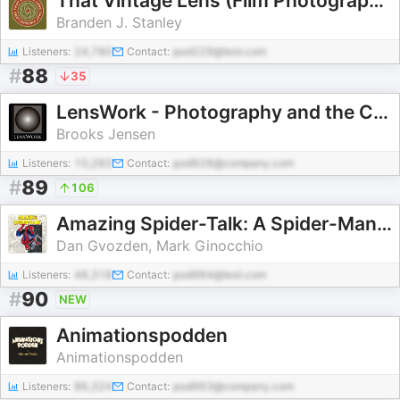
That Vintage Lens (Film Photography)
Branden J. Stanley
Listeners:
24,780
Contact:
pod229@test.com
#
88
35
LensWork - Photography and the Creative Process
Brooks Jensen
Listeners:
10,283
Contact:
pod928@company.com
#
89
106
Amazing Spider-Talk: A Spider-Man Podcast
Dan Gvozden, Mark Ginocchio
Listeners:
48,318
Contact:
pod984@test.com
#
90
NEW
Animationspodden
Animationspodden
Listeners:
86,324
Contact:
pod963@company.com