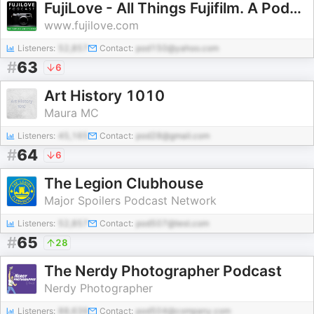
FujiLove - All Things Fujifilm. A Podcast for Fuji X and GFX Users.
www.fujilove.com
Listeners:
52,857
Contact:
pod150@yahoo.com
#
63
6
Art History 1010
Maura MC
Listeners:
45,165
Contact:
pod28@gmail.com
#
64
6
The Legion Clubhouse
Major Spoilers Podcast Network
Listeners:
52,857
Contact:
pod507@test.com
#
65
28
The Nerdy Photographer Podcast
Nerdy Photographer
Listeners:
88,639
Contact:
pod504@company.com