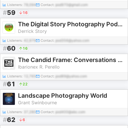
Listeners:
78,094
Contact:
pod970@gmail.com
#
59
16
The Digital Story Photography Podcast
Derrick Story
Listeners:
42,979
Contact:
pod356@yahoo.com
#
60
16
The Candid Frame: Conversations on Photography
Ibarionex R. Perello
Listeners:
12,765
Contact:
pod89@yahoo.com
#
61
22
Landscape Photography World
Grant Swinbourne
Listeners:
37,280
Contact:
pod400@abc.com
#
62
6