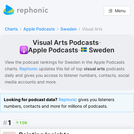
Menu
›
›
›
Charts
Apple Podcasts
Sweden
Visual Arts
Visual Arts Podcasts
-
Sweden
Apple Podcasts
-
View the podcast rankings for
Sweden
in the
Apple Podcasts
charts.
Rephonic
updates this list of
top
visual arts
podcasts
daily and gives you access to listener numbers, contacts, social
media accounts and more.
Looking for podcast data?
Rephonic
gives you listeners
numbers, contacts and more for millions of podcasts.
#
1
106