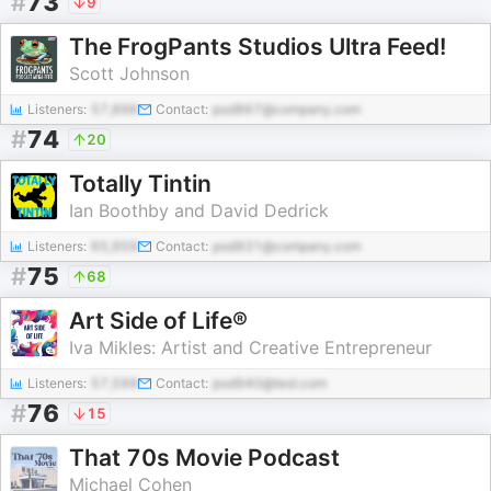
#
73
9
The FrogPants Studios Ultra Feed!
Scott Johnson
Listeners:
57,898
Contact:
pod867@company.com
#
74
20
Totally Tintin
Ian Boothby and David Dedrick
Listeners:
65,959
Contact:
pod931@company.com
#
75
68
Art Side of Life®
Iva Mikles: Artist and Creative Entrepreneur
Listeners:
57,599
Contact:
pod940@test.com
#
76
15
That 70s Movie Podcast
Michael Cohen