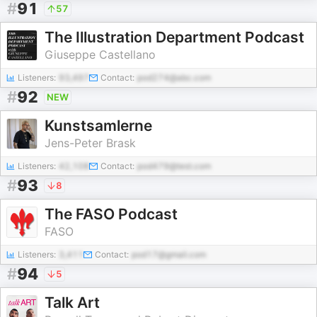
#
91
57
The Illustration Department Podcast
Giuseppe Castellano
Listeners:
93,497
Contact:
pod274@abc.com
#
92
NEW
Kunstsamlerne
Jens-Peter Brask
Listeners:
42,108
Contact:
pod479@test.com
#
93
8
The FASO Podcast
FASO
Listeners:
3,411
Contact:
pod17@gmail.com
#
94
5
Talk Art