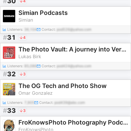
#
30
4
Simian Podcasts
Simian
Listeners:
36,104
Contact:
pod526@yahoo.com
#
31
4
The Photo Vault: A journey into Vernacular Photography, Archives and Photobooks
Lukas Birk
Listeners:
85,086
Contact:
pod424@yahoo.com
#
32
3
The OG Tech and Photo Show
Omar Gonzalez
Listeners:
7,905
Contact:
pod439@abc.com
#
33
3
FroKnowsPhoto Photography Podcasts
FroKnowsPhoto