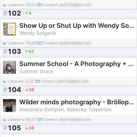
Listeners:
48,016
Contact:
pod192@test.com
#
102
4
Show Up or Shut Up with Wendy Solganik
Wendy Solganik
Listeners:
78,859
Contact:
pod534@abc.com
#
103
65
Summer School - A Photography + Creative Podcast
Summer Grace
Listeners:
2,321
Contact:
pod735@abc.com
#
104
38
Wilder minds photography - Bröllopsfoto podden
Alexandra Gelfgren, Rebecka Tideström
Listeners:
66,577
Contact:
pod743@test.com
#
105
38