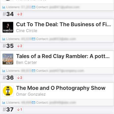
Listeners:
51,202
Contact:
pod941@yahoo.com
#
34
2
Cut To The Deal: The Business of Film
Cine Circle
Listeners:
45,529
Contact:
pod653@abc.com
#
35
2
Tales of a Red Clay Rambler: A pottery and ceramic art podcast
Ben Carter
Listeners:
68,922
Contact:
pod407@company.com
#
36
2
The Moe and O Photography Show
Omar Gonzalez
Listeners:
48,699
Contact:
pod948@abc.com
#
37
1