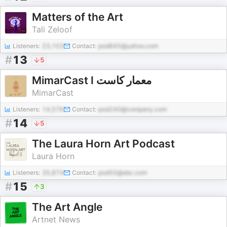
Matters of the Art
Tali Zeloof
Listeners:
23,103
Contact:
pod845@yahoo.com
#
13
5
MimarCast I معمار كاست
MimarCast
Listeners:
14,576
Contact:
pod240@company.com
#
14
5
The Laura Horn Art Podcast
Laura Horn
Listeners:
35,874
Contact:
pod55@abc.com
#
15
3
The Art Angle
Artnet News