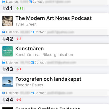
Listeners:
5,685
Contact:
pod241@abc.com
#
41
13
The Modern Art Notes Podcast
Tyler Green
Listeners:
48,987
Contact:
pod57@yahoo.com
#
42
2
Konstnären
Konstnärernas Riksorganisation
Listeners:
38,702
Contact:
pod235@yahoo.com
#
43
1
Fotografen och landskapet
Theodor Paues
Listeners:
65,082
Contact:
pod540@abc.com
#
44
9