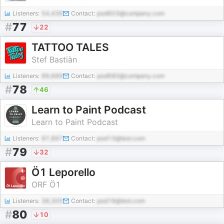
Listeners:
54,439
Contact:
pod603@company.com
#
77
22
TATTOO TALES
Stef Bastiàn
Listeners:
89,689
Contact:
pod680@company.com
#
78
46
Learn to Paint Podcast
Learn to Paint Podcast
Listeners:
97,897
Contact:
pod13@test.com
#
79
32
Ö1 Leporello
ORF Ö1
Listeners:
38,305
Contact:
pod19@test.com
#
80
10