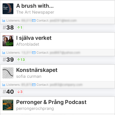
A brush with...
The Art Newspaper
Listeners:
66,013
Contact:
pod291@test.com
#
38
1
I själva verket
Aftonbladet
Listeners:
13,311
Contact:
pod887@yahoo.com
#
39
13
Konstnärskapet
sofia curman
Listeners:
85,872
Contact:
pod93@company.com
#
40
3
Perronger & Prång Podcast
perrongerochprang