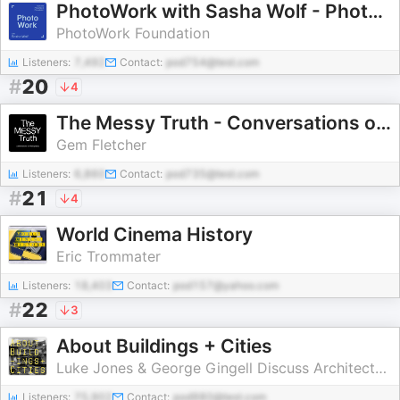
PhotoWork with Sasha Wolf - Photography Podcast
PhotoWork Foundation
Listeners:
7,492
Contact:
pod754@test.com
#
20
4
The Messy Truth - Conversations on Photography
Gem Fletcher
Listeners:
6,860
Contact:
pod735@test.com
#
21
4
World Cinema History
Eric Trommater
Listeners:
18,403
Contact:
pod157@yahoo.com
#
22
3
About Buildings + Cities
Luke Jones & George Gingell Discuss Architecture, History and Culture
Listeners:
75,902
Contact:
pod980@test.com