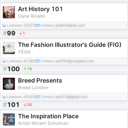
Art History 101
Oana Rinaldi
Listeners:
50,819
Contact:
pod654@abc.com
#
99
1
The Fashion Illustrator's Guide (FIG)
YÉGA
Listeners:
81,892
Contact:
pod790@company.com
#
100
79
Breed Presents
Breed London
Listeners:
43,925
Contact:
pod518@gmail.com
#
101
36
The Inspiration Place
Artist Miriam Schulman