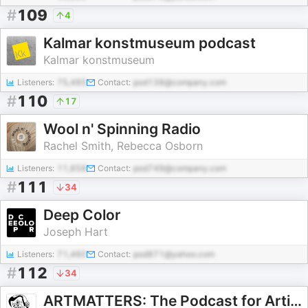
#
109
4
Kalmar konstmuseum podcast
Kalmar konstmuseum
Listeners:
75,485
Contact:
pod138@company.com
#
110
17
Wool n' Spinning Radio
Rachel Smith, Rebecca Osborn
Listeners:
11,658
Contact:
pod749@company.com
#
111
34
Deep Color
Joseph Hart
Listeners:
71,460
Contact:
pod871@yahoo.com
#
112
34
ARTMATTERS: The Podcast for Artists