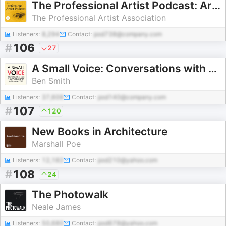
The Professional Artist Podcast: Art Business Transformations
The Professional Artist Association
Listeners:
8,294
Contact:
pod738@company.com
#
106
27
A Small Voice: Conversations with photographers and filmmakers
Ben Smith
Listeners:
37,608
Contact:
pod140@company.com
#
107
120
New Books in Architecture
Marshall Poe
Listeners:
12,182
Contact:
pod210@yahoo.com
#
108
24
The Photowalk
Neale James
Listeners:
50,680
Contact:
pod678@yahoo.com