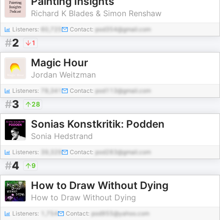
Painting Insights
Richard K Blades & Simon Renshaw
Listeners:
60,725
Contact:
pod354@gmail.com
#
2
1
Magic Hour
Jordan Weitzman
Listeners:
78,341
Contact:
pod113@gmail.com
#
3
28
Sonias Konstkritik: Podden
Sonia Hedstrand
Listeners:
39,329
Contact:
pod283@gmail.com
#
4
9
How to Draw Without Dying
How to Draw Without Dying
Listeners:
1,754
Contact:
pod955@yahoo.com