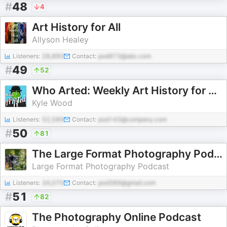
#
48
4
Art History for All
Allyson Healey
Listeners:
28,890
Contact:
pod973@abc.com
#
49
52
Who Arted: Weekly Art History for All Ages
Kyle Wood
Listeners:
52,589
Contact:
pod143@company.com
#
50
81
The Large Format Photography Podcast
Large Format Photography Podcast
Listeners:
34,070
Contact:
pod389@gmail.com
#
51
82
The Photography Online Podcast