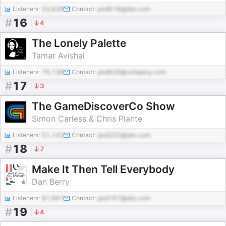
Listeners:
53,628
Contact:
pod618@abc.com
#
16
4
The Lonely Palette
Tamar Avishai
Listeners:
79,138
Contact:
pod629@company.com
#
17
3
The GameDiscoverCo Show
Simon Carless & Chris Plante
Listeners:
51,142
Contact:
pod222@abc.com
#
18
7
Make It Then Tell Everybody
Dan Berry
Listeners:
81,691
Contact:
pod167@abc.com
#
19
4